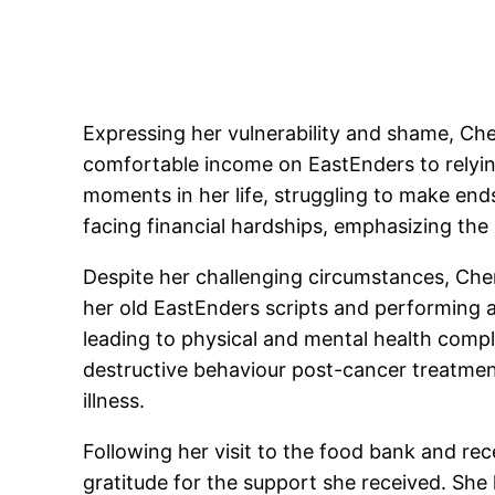
Expressing her vulnerability and shame, Che
comfortable income on EastEnders to relyin
moments in her life, struggling to make en
facing financial hardships, emphasizing the
Despite her challenging circumstances, Chery
her old EastEnders scripts and performing at
leading to physical and mental health compl
destructive behaviour post-cancer treatmen
illness.
Following her visit to the food bank and re
gratitude for the support she received. She