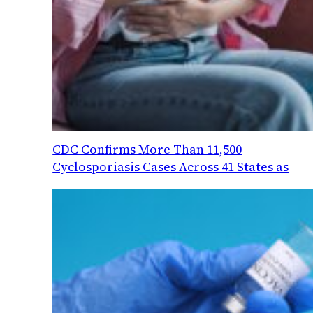
CDC Confirms More Than 11,500
Cyclosporiasis Cases Across 41 States as