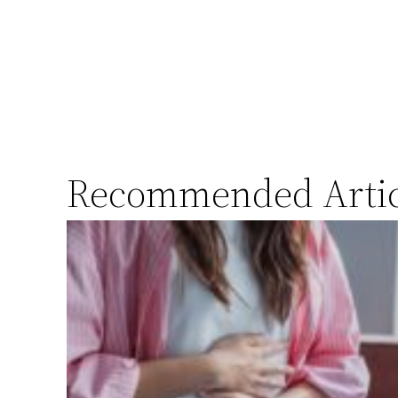
Recommended Artic