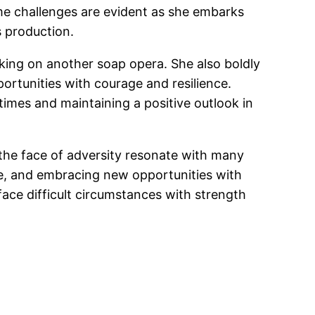
ome challenges are evident as she embarks
s production.
king on another soap opera. She also boldly
portunities with courage and resilience.
times and maintaining a positive outlook in
n the face of adversity resonate with many
me, and embracing new opportunities with
ace difficult circumstances with strength