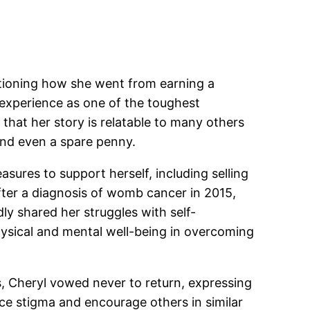
estioning how she went from earning a
experience as one of the toughest
hat her story is relatable to many others
ind even a spare penny.
sures to support herself, including selling
after a diagnosis of womb cancer in 2015,
ly shared her struggles with self-
hysical and mental well-being in overcoming
s, Cheryl vowed never to return, expressing
ce stigma and encourage others in similar