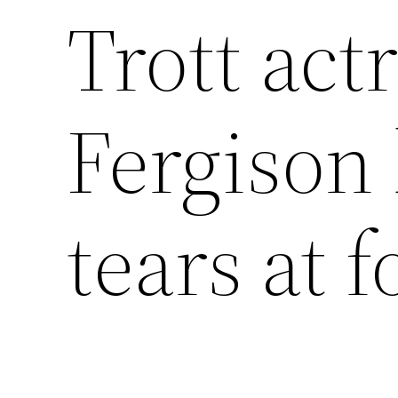
Trott act
Fergison
tears at 