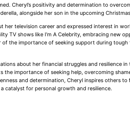
amed. Cheryl’s positivity and determination to overc
derella, alongside her son in the upcoming Christma
 her television career and expressed interest in wor
eality TV shows like I’m A Celebrity, embracing new op
r of the importance of seeking support during tough 
lations about her financial struggles and resilience i
ights the importance of seeking help, overcoming sha
nness and determination, Cheryl inspires others to f
a catalyst for personal growth and resilience.