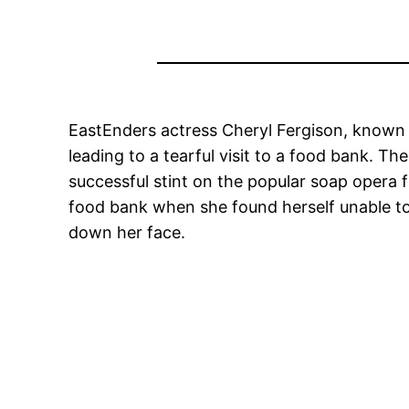
EastEnders actress Cheryl Fergison, known fo
leading to a tearful visit to a food bank. Th
successful stint on the popular soap opera
food bank when she found herself unable to a
down her face.