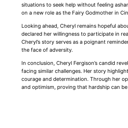
situations to seek help without feeling ash
on a new role as the Fairy Godmother in Cin
Looking ahead, Cheryl remains hopeful about
declared her willingness to participate in r
Cheryl’s story serves as a poignant reminde
the face of adversity.
In conclusion, Cheryl Fergison’s candid reve
facing similar challenges. Her story highl
courage and determination. Through her ope
and optimism, proving that hardship can be 