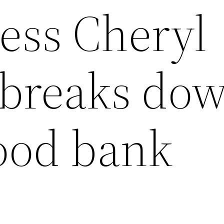
ress Cheryl
 breaks dow
food bank