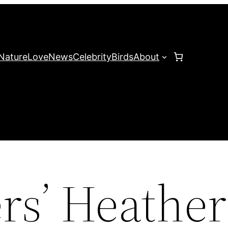
Nature
Love
News
Celebrity
Birds
About
rs’ Heather