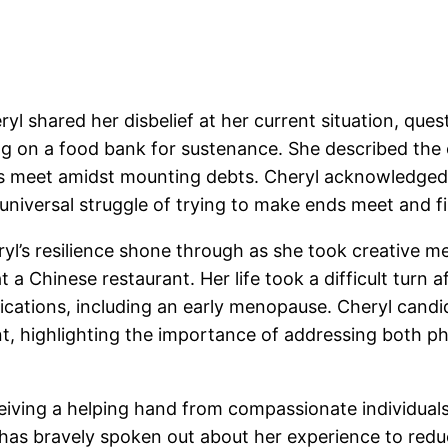
ryl shared her disbelief at her current situation, qu
g on a food bank for sustenance. She described the 
ds meet amidst mounting debts. Cheryl acknowledged t
 universal struggle of trying to make ends meet and f
l’s resilience shone through as she took creative mea
 a Chinese restaurant. Her life took a difficult turn 
ications, including an early menopause. Cheryl candid
t, highlighting the importance of addressing both p
ceiving a helping hand from compassionate individual
 has bravely spoken out about her experience to redu