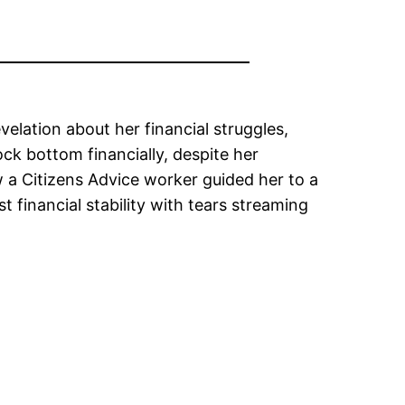
elation about her financial struggles,
ock bottom financially, despite her
 a Citizens Advice worker guided her to a
 financial stability with tears streaming