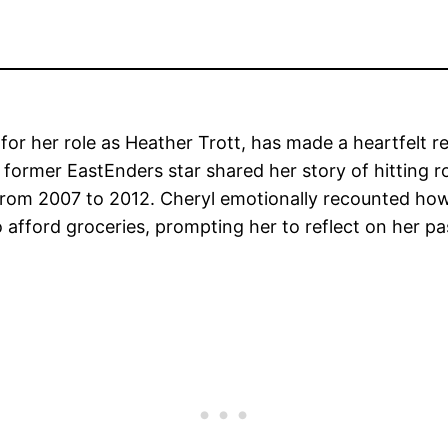
r her role as Heather Trott, has made a heartfelt rev
e former EastEnders star shared her story of hitting r
 from 2007 to 2012. Cheryl emotionally recounted how
fford groceries, prompting her to reflect on her past