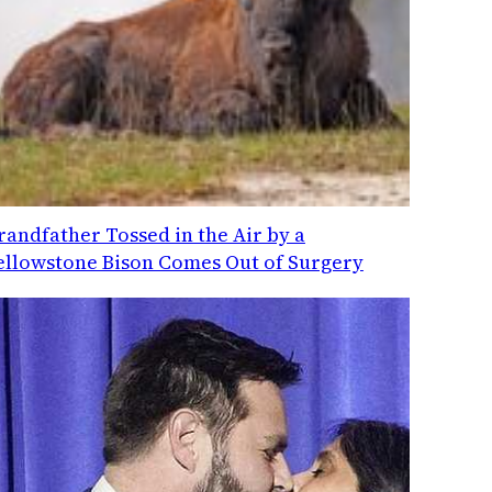
randfather Tossed in the Air by a
ellowstone Bison Comes Out of Surgery