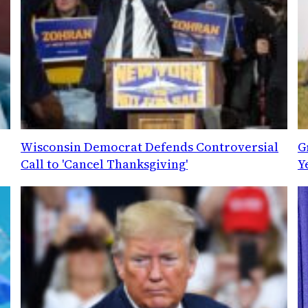
Wisconsin Democrat Defends Controversial
G
Call to 'Cancel Thanksgiving'
Y