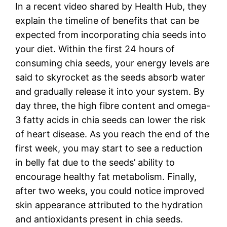
In a recent video shared by Health Hub, they
explain the timeline of benefits that can be
expected from incorporating chia seeds into
your diet. Within the first 24 hours of
consuming chia seeds, your energy levels are
said to skyrocket as the seeds absorb water
and gradually release it into your system. By
day three, the high fibre content and omega-
3 fatty acids in chia seeds can lower the risk
of heart disease. As you reach the end of the
first week, you may start to see a reduction
in belly fat due to the seeds’ ability to
encourage healthy fat metabolism. Finally,
after two weeks, you could notice improved
skin appearance attributed to the hydration
and antioxidants present in chia seeds.