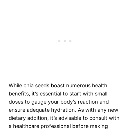
While chia seeds boast numerous health
benefits, it’s essential to start with small
doses to gauge your body’s reaction and
ensure adequate hydration. As with any new
dietary addition, it’s advisable to consult with
a healthcare professional before making