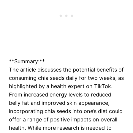
**Summary:**
The article discusses the potential benefits of
consuming chia seeds daily for two weeks, as
highlighted by a health expert on TikTok.
From increased energy levels to reduced
belly fat and improved skin appearance,
incorporating chia seeds into one’s diet could
offer a range of positive impacts on overall
health. While more research is needed to