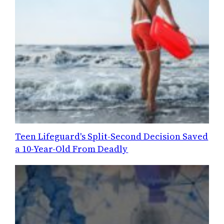
Teen Lifeguard's Split-Second Decision Saved
a 10-Year-Old From Deadly