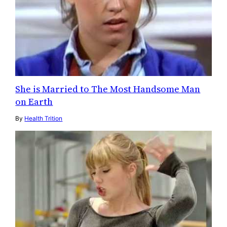
She is Married to The Most Handsome Man
on Earth
By
Health Trition