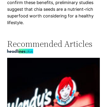
confirm these benefits, preliminary studies
suggest that chia seeds are a nutrient-rich
superfood worth considering for a healthy
lifestyle.
Recommended Articles