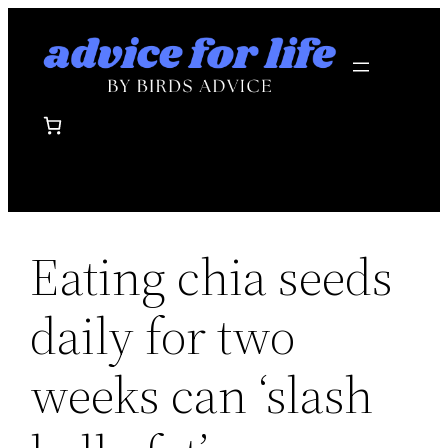
Skip
to
content
Eating chia seeds
daily for two
weeks can ‘slash