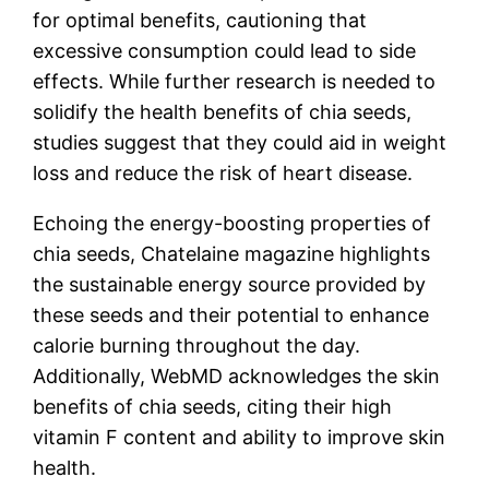
for optimal benefits, cautioning that
excessive consumption could lead to side
effects. While further research is needed to
solidify the health benefits of chia seeds,
studies suggest that they could aid in weight
loss and reduce the risk of heart disease.
Echoing the energy-boosting properties of
chia seeds, Chatelaine magazine highlights
the sustainable energy source provided by
these seeds and their potential to enhance
calorie burning throughout the day.
Additionally, WebMD acknowledges the skin
benefits of chia seeds, citing their high
vitamin F content and ability to improve skin
health.