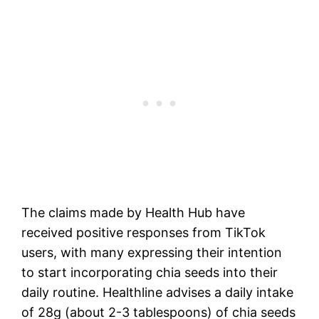
The claims made by Health Hub have
received positive responses from TikTok
users, with many expressing their intention
to start incorporating chia seeds into their
daily routine. Healthline advises a daily intake
of 28g (about 2-3 tablespoons) of chia seeds