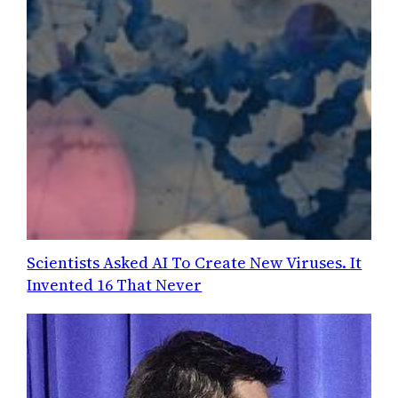
Scientists Asked AI To Create New Viruses. It
Invented 16 That Never