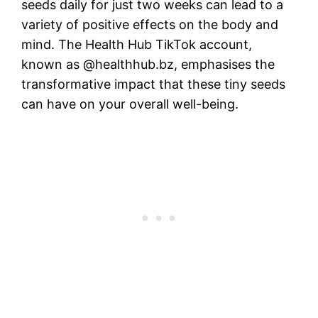
seeds daily for just two weeks can lead to a
variety of positive effects on the body and
mind. The Health Hub TikTok account,
known as @healthhub.bz, emphasises the
transformative impact that these tiny seeds
can have on your overall well-being.