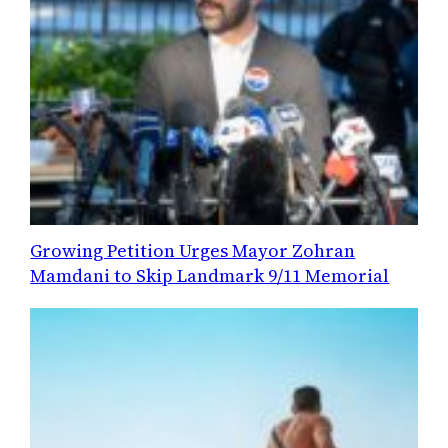
Growing Petition Urges Mayor Zohran
Mamdani to Skip Landmark 9/11 Memorial