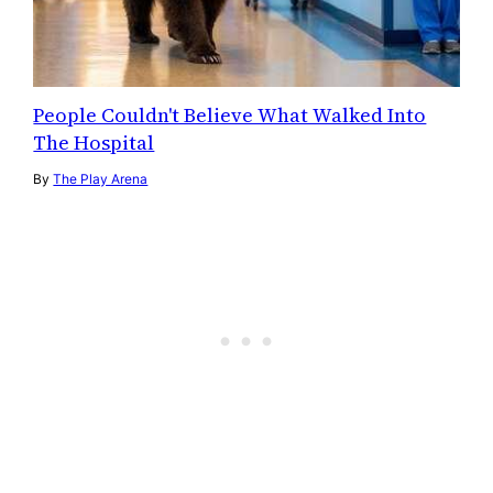
People Couldn't Believe What Walked Into
The Hospital
By
The Play Arena