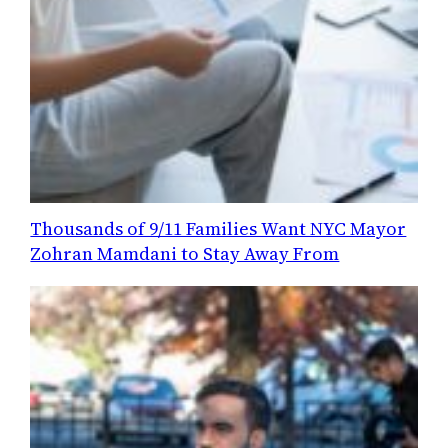
Thousands of 9/11 Families Want NYC Mayor
Zohran Mamdani to Stay Away From