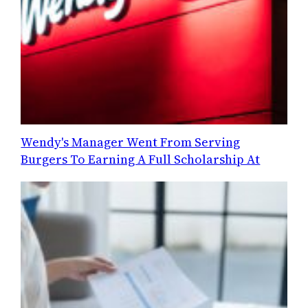
Wendy's Manager Went From Serving
Burgers To Earning A Full Scholarship At