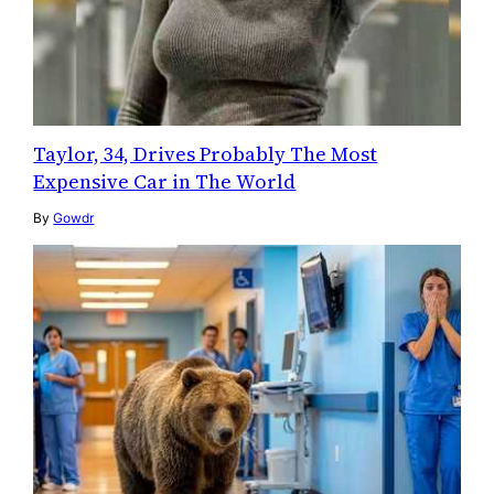
Taylor, 34, Drives Probably The Most
Expensive Car in The World
By
Gowdr