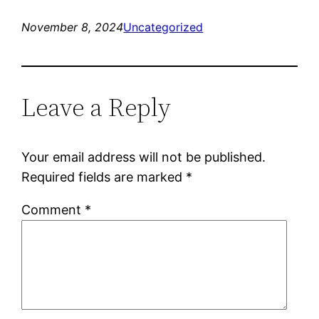
November 8, 2024
Uncategorized
Leave a Reply
Your email address will not be published.
Required fields are marked
*
Comment
*