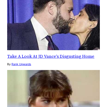
Take A Look At JD Vance's Disgusting Home
By
Rank Upwards