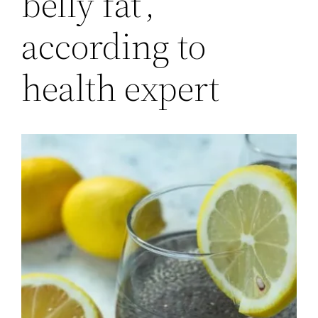
belly fat’,
according to
health expert