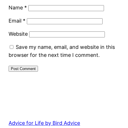
Name
*
Email
*
Website
Save my name, email, and website in this
browser for the next time I comment.
Advice for Life by Bird Advice