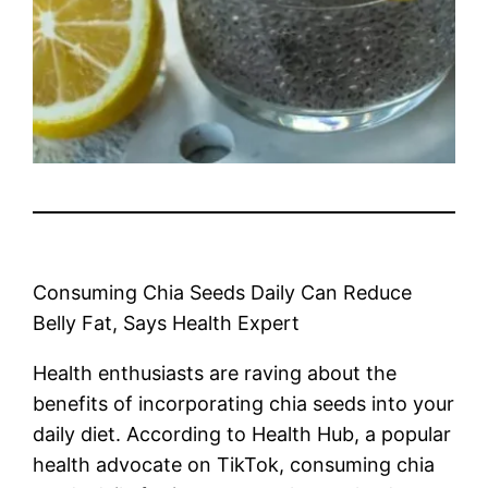
Consuming Chia Seeds Daily Can Reduce
Belly Fat, Says Health Expert
Health enthusiasts are raving about the
benefits of incorporating chia seeds into your
daily diet. According to Health Hub, a popular
health advocate on TikTok, consuming chia