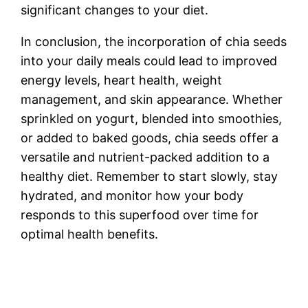
significant changes to your diet.
In conclusion, the incorporation of chia seeds
into your daily meals could lead to improved
energy levels, heart health, weight
management, and skin appearance. Whether
sprinkled on yogurt, blended into smoothies,
or added to baked goods, chia seeds offer a
versatile and nutrient-packed addition to a
healthy diet. Remember to start slowly, stay
hydrated, and monitor how your body
responds to this superfood over time for
optimal health benefits.