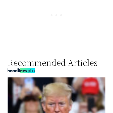
Recommended Articles