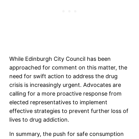
While Edinburgh City Council has been
approached for comment on this matter, the
need for swift action to address the drug
crisis is increasingly urgent. Advocates are
calling for a more proactive response from
elected representatives to implement
effective strategies to prevent further loss of
lives to drug addiction.
In summary, the push for safe consumption