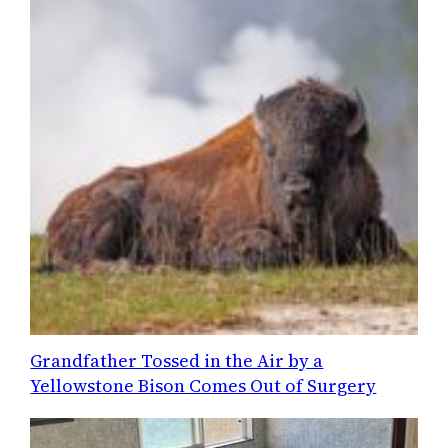
Grandfather Tossed in the Air by a
Yellowstone Bison Comes Out of Surgery