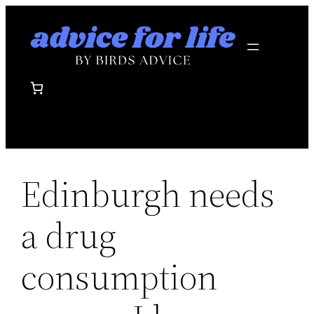
Skip
to
content
Edinburgh needs
a drug
consumption