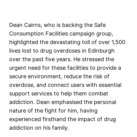
Dean Cairns, who is backing the Safe
Consumption Facilities campaign group,
highlighted the devastating toll of over 1,500
lives lost to drug overdoses in Edinburgh
over the past five years. He stressed the
urgent need for these facilities to provide a
secure environment, reduce the risk of
overdose, and connect users with essential
support services to help them combat
addiction. Dean emphasised the personal
nature of the fight for him, having
experienced firsthand the impact of drug
addiction on his family.