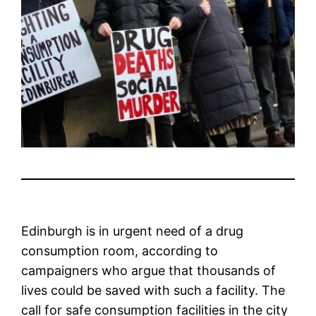
Edinburgh is in urgent need of a drug
consumption room, according to
campaigners who argue that thousands of
lives could be saved with such a facility. The
call for safe consumption facilities in the city