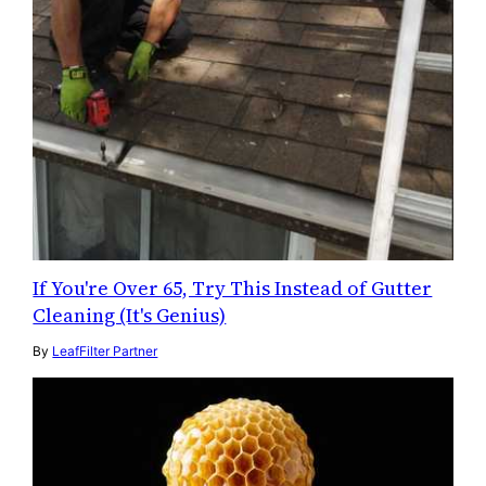
If You're Over 65, Try This Instead of Gutter
Cleaning (It's Genius)
By
LeafFilter Partner