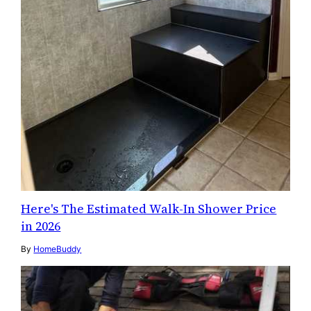
Here's The Estimated Walk-In Shower Price
in 2026
By
HomeBuddy