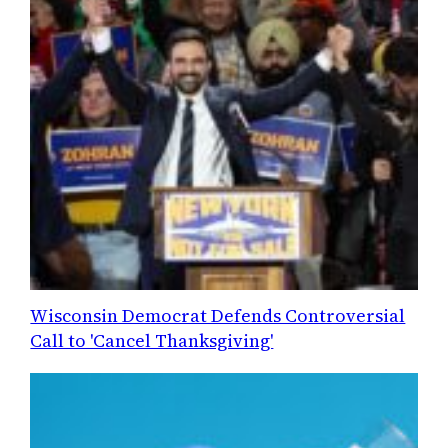
Wisconsin Democrat Defends Controversial
Call to 'Cancel Thanksgiving'