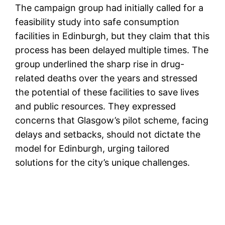
The campaign group had initially called for a
feasibility study into safe consumption
facilities in Edinburgh, but they claim that this
process has been delayed multiple times. The
group underlined the sharp rise in drug-
related deaths over the years and stressed
the potential of these facilities to save lives
and public resources. They expressed
concerns that Glasgow’s pilot scheme, facing
delays and setbacks, should not dictate the
model for Edinburgh, urging tailored
solutions for the city’s unique challenges.