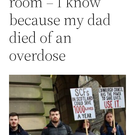
room – I know
because my dad
died of an
overdose