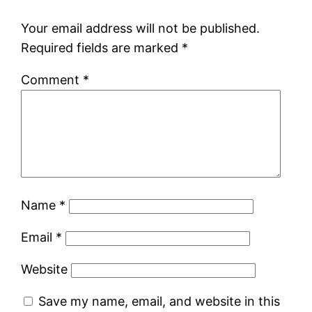
Your email address will not be published.
Required fields are marked
*
Comment
*
Name
*
Email
*
Website
Save my name, email, and website in this