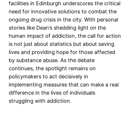
facilities in Edinburgh underscores the critical
need for innovative solutions to combat the
ongoing drug crisis in the city. With personal
stories like Dean’s shedding light on the
human impact of addiction, the call for action
is not just about statistics but about saving
lives and providing hope for those affected
by substance abuse. As the debate
continues, the spotlight remains on
policymakers to act decisively in
implementing measures that can make a real
difference in the lives of individuals
struggling with addiction.