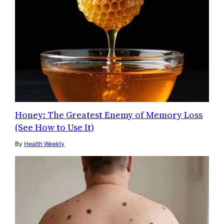
Honey: The Greatest Enemy of Memory Loss
(See How to Use It)
By
Health Weekly