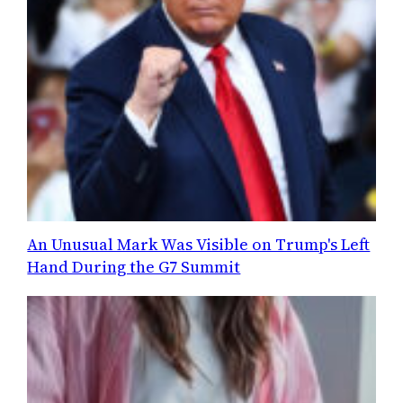
An Unusual Mark Was Visible on Trump's Left
Hand During the G7 Summit