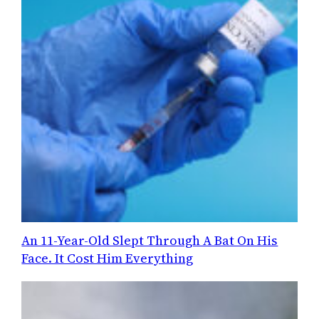
An 11-Year-Old Slept Through A Bat On His
Face. It Cost Him Everything