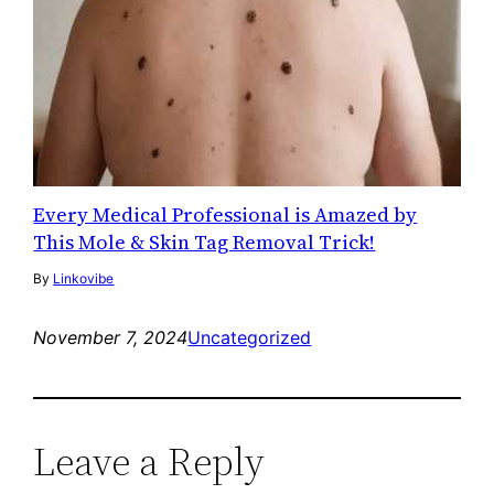
Every Medical Professional is Amazed by
This Mole & Skin Tag Removal Trick!
By
Linkovibe
November 7, 2024
Uncategorized
Leave a Reply