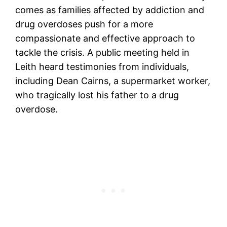
comes as families affected by addiction and
drug overdoses push for a more
compassionate and effective approach to
tackle the crisis. A public meeting held in
Leith heard testimonies from individuals,
including Dean Cairns, a supermarket worker,
who tragically lost his father to a drug
overdose.