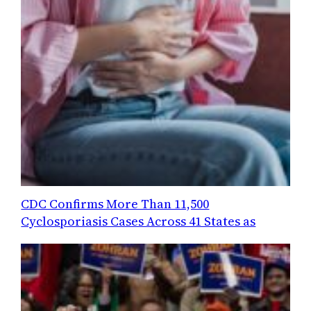
CDC Confirms More Than 11,500
Cyclosporiasis Cases Across 41 States as