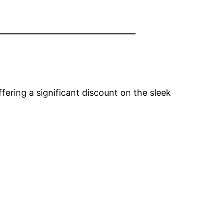
ffering a significant discount on the sleek