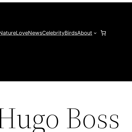
Nature
Love
News
Celebrity
Birds
About
 Hugo Boss