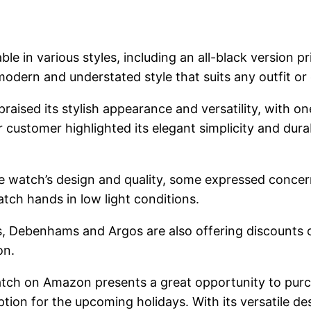
lable in various styles, including an all-black version 
modern and understated style that suits any outfit or
ised its stylish appearance and versatility, with on
 customer highlighted its elegant simplicity and durabi
 watch’s design and quality, some expressed concerns
watch hands in low light conditions.
ons, Debenhams and Argos are also offering discounts
on.
tch on Amazon presents a great opportunity to purch
option for the upcoming holidays. With its versatile de