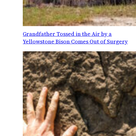
Grandfather Tossed in the Air by a
Yellowstone Bison Comes Out of Surgery