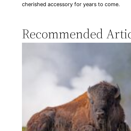
cherished accessory for years to come.
Recommended Artic