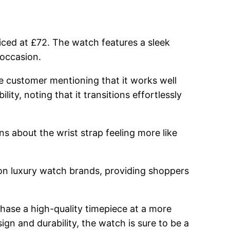
priced at £72. The watch features a sleek
 occasion.
e customer mentioning that it works well
lity, noting that it transitions effortlessly
 about the wrist strap feeling more like
 on luxury watch brands, providing shoppers
ase a high-quality timepiece at a more
sign and durability, the watch is sure to be a