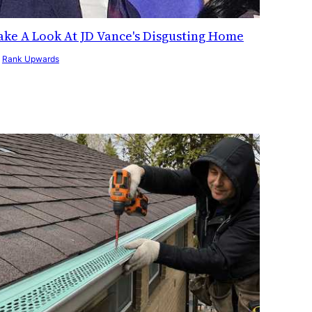
ake A Look At JD Vance's Disgusting Home
y
Rank Upwards