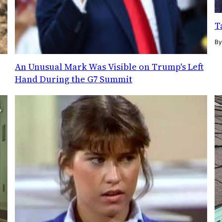
T
B
An Unusual Mark Was Visible on Trump's Left
Hand During the G7 Summit