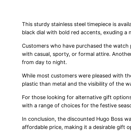
This sturdy stainless steel timepiece is avai
black dial with bold red accents, exuding a 
Customers who have purchased the watch pra
with casual, sporty, or formal attire. Another
from day to night.
While most customers were pleased with the
plastic than metal and the visibility of the 
For those looking for alternative gift opti
with a range of choices for the festive seas
In conclusion, the discounted Hugo Boss wa
affordable price, making it a desirable gift 