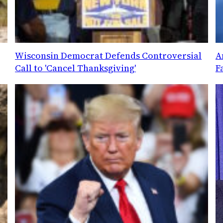
Wisconsin Democrat Defends Controversial
A
Call to 'Cancel Thanksgiving'
F