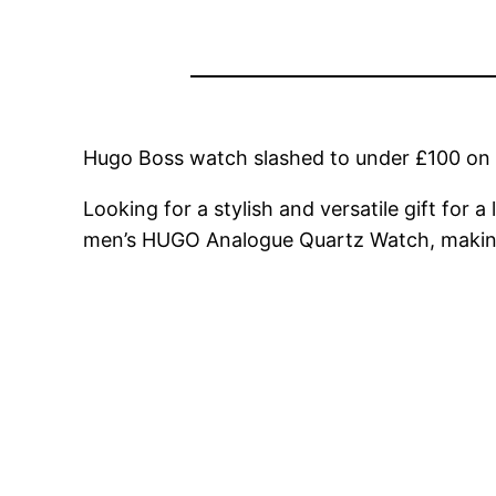
Hugo Boss watch slashed to under £100 o
Looking for a stylish and versatile gift for 
men’s HUGO Analogue Quartz Watch, making i