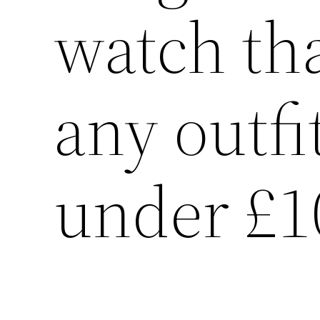
watch tha
any outfi
under £1