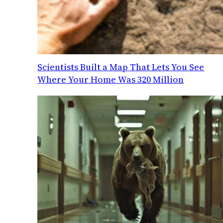
Scientists Built a Map That Lets You See
Where Your Home Was 320 Million