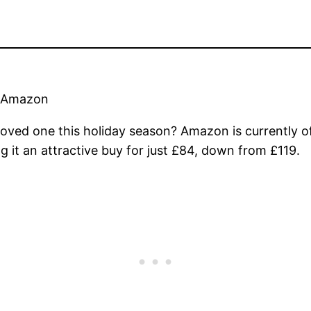
n Amazon
a loved one this holiday season? Amazon is currently o
t an attractive buy for just £84, down from £119.