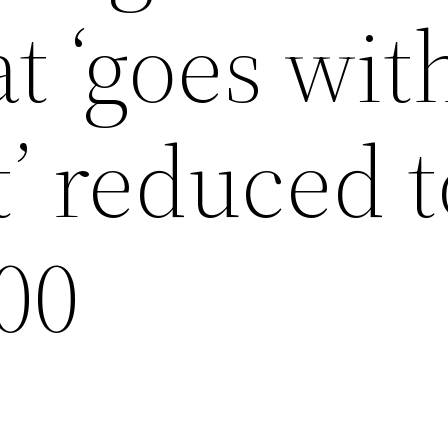
t ‘goes wit
t’ reduced t
00