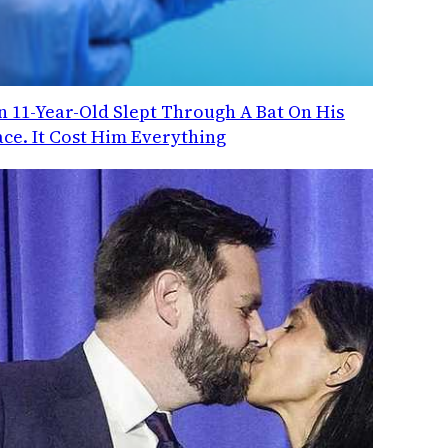
n 11-Year-Old Slept Through A Bat On His
ace. It Cost Him Everything