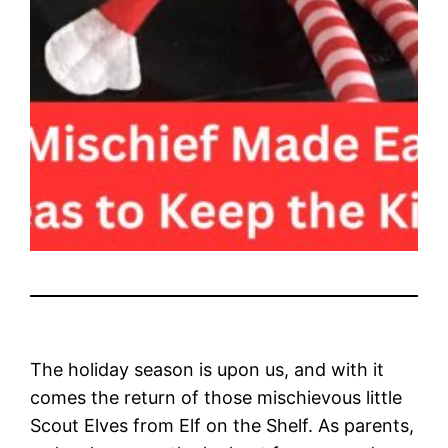
The holiday season is upon us, and with it
comes the return of those mischievous little
Scout Elves from Elf on the Shelf. As parents,