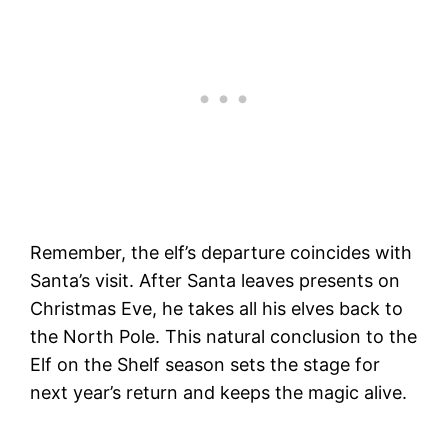
Remember, the elf’s departure coincides with
Santa’s visit. After Santa leaves presents on
Christmas Eve, he takes all his elves back to
the North Pole. This natural conclusion to the
Elf on the Shelf season sets the stage for
next year’s return and keeps the magic alive.