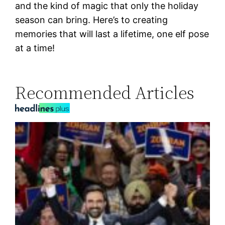
and the kind of magic that only the holiday
season can bring. Here’s to creating
memories that will last a lifetime, one elf pose
at a time!
Recommended Articles