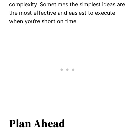
complexity. Sometimes the simplest ideas are
the most effective and easiest to execute
when you’re short on time.
Plan Ahead