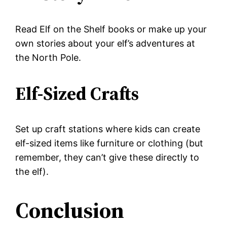
Read Elf on the Shelf books or make up your
own stories about your elf’s adventures at
the North Pole.
Elf-Sized Crafts
Set up craft stations where kids can create
elf-sized items like furniture or clothing (but
remember, they can’t give these directly to
the elf).
Conclusion