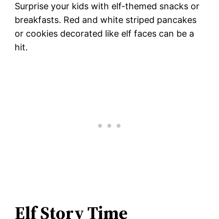
Surprise your kids with elf-themed snacks or
breakfasts. Red and white striped pancakes
or cookies decorated like elf faces can be a
hit.
Elf Story Time