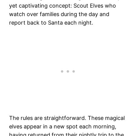
yet captivating concept: Scout Elves who
watch over families during the day and
report back to Santa each night.
The rules are straightforward. These magical
elves appear in a new spot each morning,
having returned from their nightly trip to the