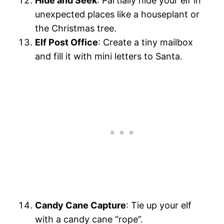
Hide and Seek
: Partially hide your elf in
unexpected places like a houseplant or
the Christmas tree.
Elf Post Office
: Create a tiny mailbox
and fill it with mini letters to Santa.
Candy Cane Capture
: Tie up your elf
with a candy cane “rope”.