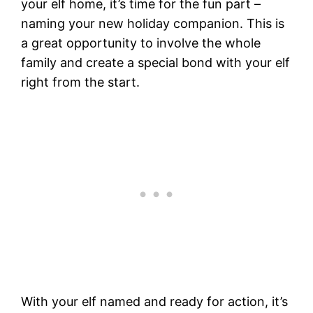
your elf home, it’s time for the fun part –
naming your new holiday companion. This is
a great opportunity to involve the whole
family and create a special bond with your elf
right from the start.
With your elf named and ready for action, it’s