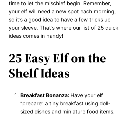
time to let the mischief begin. Remember,
your elf will need a new spot each morning,
so it’s a good idea to have a few tricks up
your sleeve. That’s where our list of 25 quick
ideas comes in handy!
25 Easy Elf on the
Shelf Ideas
Breakfast Bonanza
: Have your elf
“prepare” a tiny breakfast using doll-
sized dishes and miniature food items.