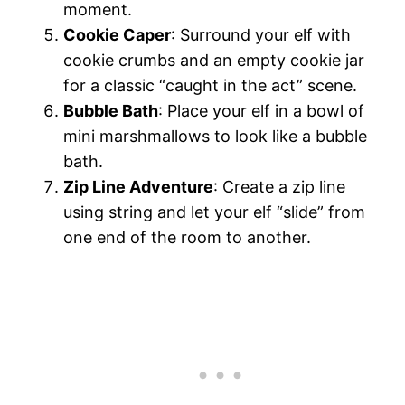
moment.
Cookie Caper
: Surround your elf with
cookie crumbs and an empty cookie jar
for a classic “caught in the act” scene.
Bubble Bath
: Place your elf in a bowl of
mini marshmallows to look like a bubble
bath.
Zip Line Adventure
: Create a zip line
using string and let your elf “slide” from
one end of the room to another.