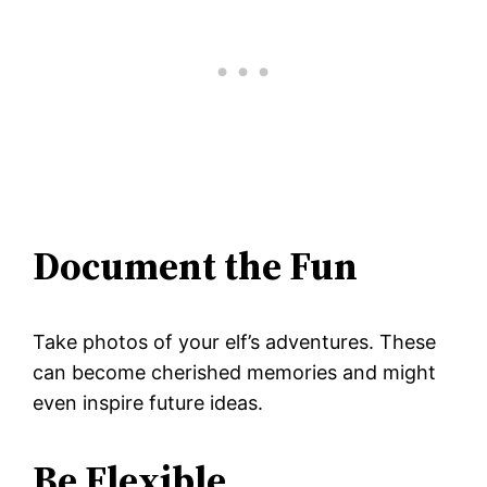
Document the Fun
Take photos of your elf’s adventures. These
can become cherished memories and might
even inspire future ideas.
Be Flexible