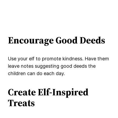
Encourage Good Deeds
Use your elf to promote kindness. Have them
leave notes suggesting good deeds the
children can do each day.
Create Elf-Inspired
Treats