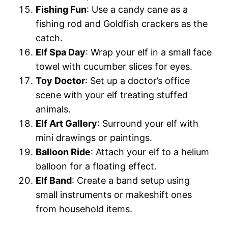
Fishing Fun
: Use a candy cane as a
fishing rod and Goldfish crackers as the
catch.
Elf Spa Day
: Wrap your elf in a small face
towel with cucumber slices for eyes.
Toy Doctor
: Set up a doctor’s office
scene with your elf treating stuffed
animals.
Elf Art Gallery
: Surround your elf with
mini drawings or paintings.
Balloon Ride
: Attach your elf to a helium
balloon for a floating effect.
Elf Band
: Create a band setup using
small instruments or makeshift ones
from household items.