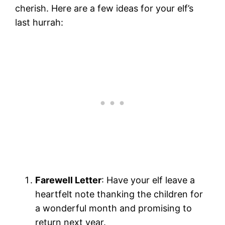
cherish. Here are a few ideas for your elf’s
last hurrah:
Farewell Letter
: Have your elf leave a
heartfelt note thanking the children for
a wonderful month and promising to
return next year.