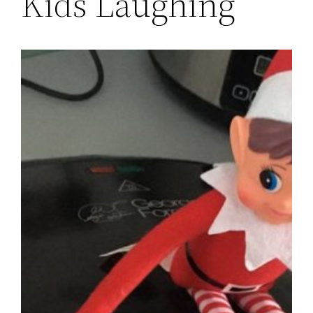
Kids Laughing