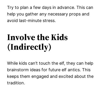
Try to plan a few days in advance. This can
help you gather any necessary props and
avoid last-minute stress.
Involve the Kids
(Indirectly)
While kids can’t touch the elf, they can help
brainstorm ideas for future elf antics. This
keeps them engaged and excited about the
tradition.