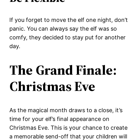
If you forget to move the elf one night, don’t
panic. You can always say the elf was so
comfy, they decided to stay put for another
day.
The Grand Finale:
Christmas Eve
As the magical month draws to a close, it’s
time for your elf’s final appearance on
Christmas Eve. This is your chance to create
a memorable send-off that your children will