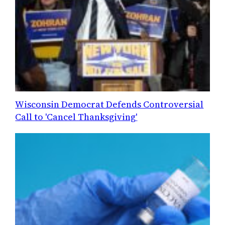
Wisconsin Democrat Defends Controversial
Call to 'Cancel Thanksgiving'