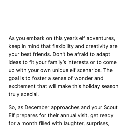
As you embark on this year’s elf adventures,
keep in mind that flexibility and creativity are
your best friends. Don’t be afraid to adapt
ideas to fit your family’s interests or to come
up with your own unique elf scenarios. The
goal is to foster a sense of wonder and
excitement that will make this holiday season
truly special.
So, as December approaches and your Scout
Elf prepares for their annual visit, get ready
for a month filled with laughter, surprises,