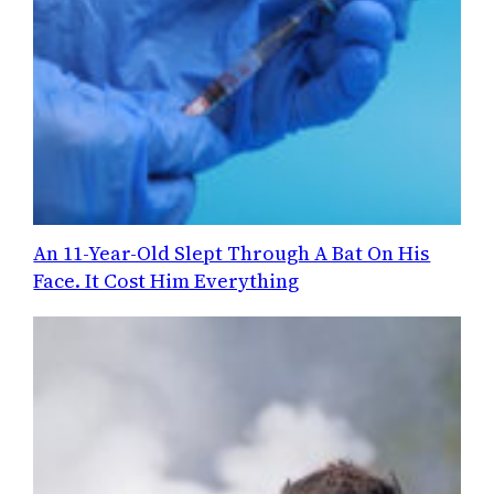
An 11-Year-Old Slept Through A Bat On His
Face. It Cost Him Everything