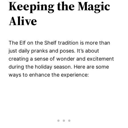
Keeping the Magic
Alive
The Elf on the Shelf tradition is more than
just daily pranks and poses. It’s about
creating a sense of wonder and excitement
during the holiday season. Here are some
ways to enhance the experience: