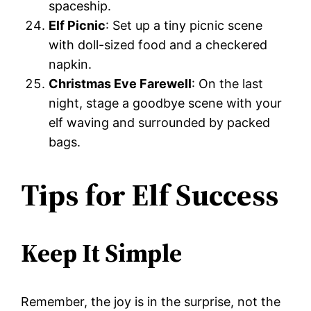
spaceship.
Elf Picnic
: Set up a tiny picnic scene
with doll-sized food and a checkered
napkin.
Christmas Eve Farewell
: On the last
night, stage a goodbye scene with your
elf waving and surrounded by packed
bags.
Tips for Elf Success
Keep It Simple
Remember, the joy is in the surprise, not the