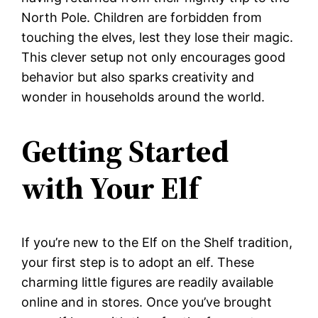
North Pole. Children are forbidden from
touching the elves, lest they lose their magic.
This clever setup not only encourages good
behavior but also sparks creativity and
wonder in households around the world.
Getting Started
with Your Elf
If you’re new to the Elf on the Shelf tradition,
your first step is to adopt an elf. These
charming little figures are readily available
online and in stores. Once you’ve brought