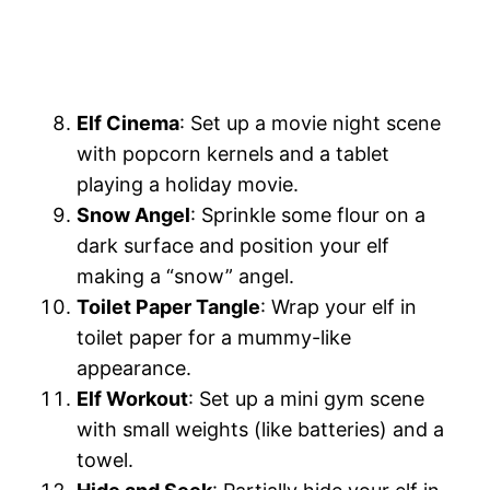
Elf Cinema
: Set up a movie night scene
with popcorn kernels and a tablet
playing a holiday movie.
Snow Angel
: Sprinkle some flour on a
dark surface and position your elf
making a “snow” angel.
Toilet Paper Tangle
: Wrap your elf in
toilet paper for a mummy-like
appearance.
Elf Workout
: Set up a mini gym scene
with small weights (like batteries) and a
towel.