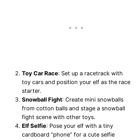
Toy Car Race
: Set up a racetrack with
toy cars and position your elf as the race
starter.
Snowball Fight
: Create mini snowballs
from cotton balls and stage a snowball
fight scene with other toys.
Elf Selfie
: Pose your elf with a tiny
cardboard “phone” for a cute selfie