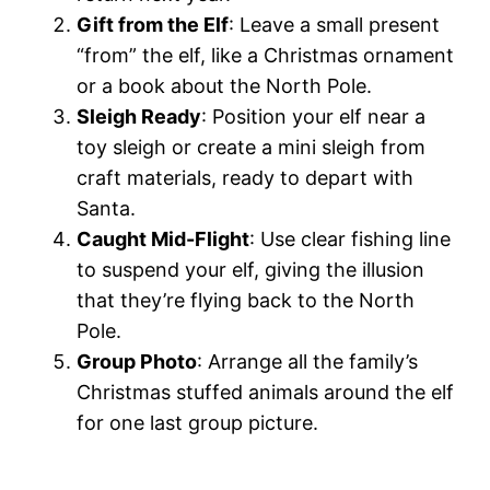
Gift from the Elf
: Leave a small present
“from” the elf, like a Christmas ornament
or a book about the North Pole.
Sleigh Ready
: Position your elf near a
toy sleigh or create a mini sleigh from
craft materials, ready to depart with
Santa.
Caught Mid-Flight
: Use clear fishing line
to suspend your elf, giving the illusion
that they’re flying back to the North
Pole.
Group Photo
: Arrange all the family’s
Christmas stuffed animals around the elf
for one last group picture.