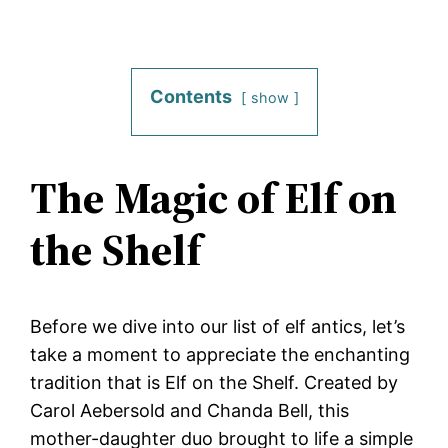
Contents
show
The Magic of Elf on
the Shelf
Before we dive into our list of elf antics, let’s
take a moment to appreciate the enchanting
tradition that is Elf on the Shelf. Created by
Carol Aebersold and Chanda Bell, this
mother-daughter duo brought to life a simple