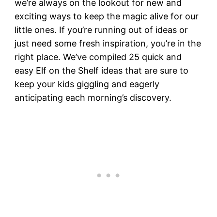
we’re always on the lookout for new and
exciting ways to keep the magic alive for our
little ones. If you’re running out of ideas or
just need some fresh inspiration, you’re in the
right place. We’ve compiled 25 quick and
easy Elf on the Shelf ideas that are sure to
keep your kids giggling and eagerly
anticipating each morning’s discovery.