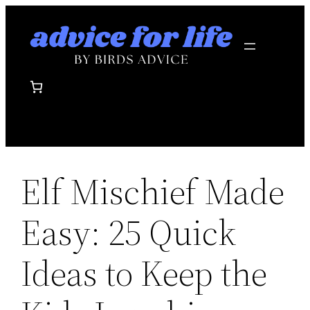
Skip
to
content
Elf Mischief Made
Easy: 25 Quick
Ideas to Keep the