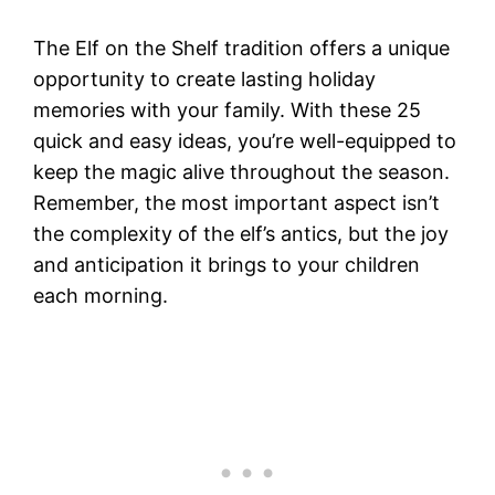
The Elf on the Shelf tradition offers a unique
opportunity to create lasting holiday
memories with your family. With these 25
quick and easy ideas, you’re well-equipped to
keep the magic alive throughout the season.
Remember, the most important aspect isn’t
the complexity of the elf’s antics, but the joy
and anticipation it brings to your children
each morning.