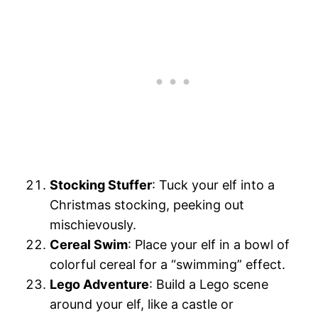
Stocking Stuffer
: Tuck your elf into a
Christmas stocking, peeking out
mischievously.
Cereal Swim
: Place your elf in a bowl of
colorful cereal for a “swimming” effect.
Lego Adventure
: Build a Lego scene
around your elf, like a castle or