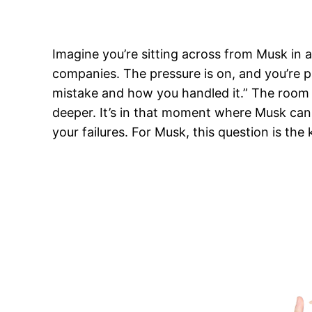
Imagine you’re sitting across from Musk in a
companies. The pressure is on, and you’re 
mistake and how you handled it.” The room 
deeper. It’s in that moment where Musk can te
your failures. For Musk, this question is th