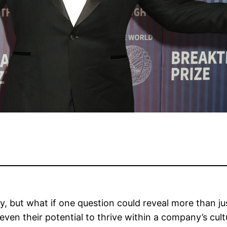
sy, but what if one question could reveal more than jus
 even their potential to thrive within a company’s cul