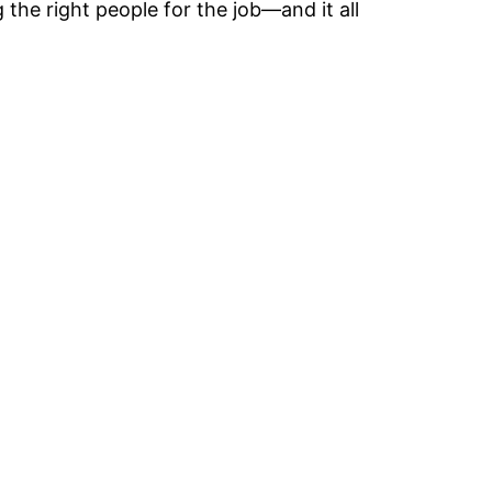
the right people for the job—and it all