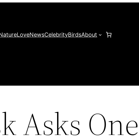
Nature
Love
News
Celebrity
Birds
About
k Asks On