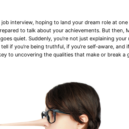
 job interview, hoping to land your dream role at on
prepared to talk about your achievements. But then, 
goes quiet. Suddenly, you’re not just explaining you
ll if you’re being truthful, if you’re self-aware, and
e key to uncovering the qualities that make or break a