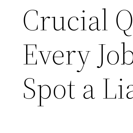
Crucial Q
Every Job
Spot a Li