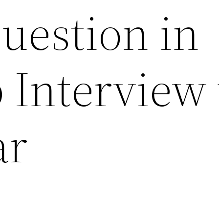
uestion in
 Interview 
ar