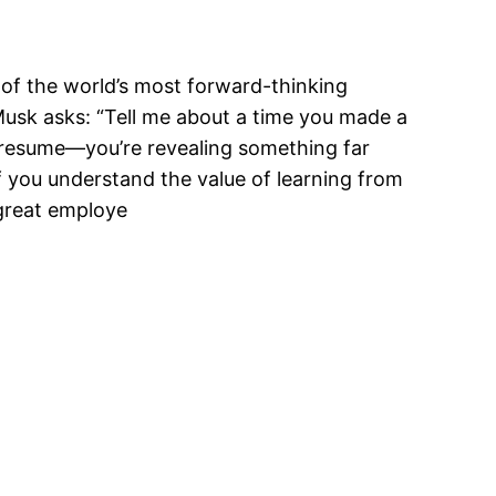
e of the world’s most forward-thinking
Musk asks: “Tell me about a time you made a
r resume—you’re revealing something far
 if you understand the value of learning from
 great employe