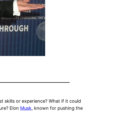
t skills or experience? What if it could
ture? Elon
Musk
, known for pushing the