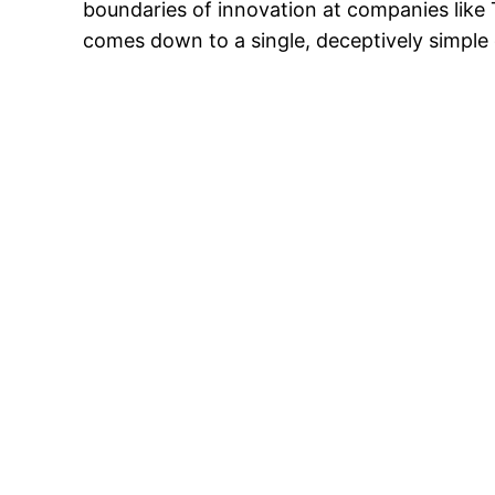
boundaries of innovation at companies like T
comes down to a single, deceptively simple 