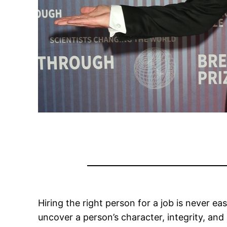
Hiring the right person for a job is never ea
uncover a person’s character, integrity, and