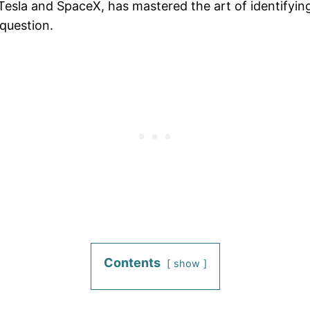
esla and SpaceX, has mastered the art of identifying 
question.
Contents
show