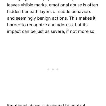
leaves visible marks, emotional abuse is often
hidden beneath layers of subtle behaviors
and seemingly benign actions. This makes it
harder to recognize and address, but its
impact can be just as severe, if not more so.
Emotional abuse is designed to control,