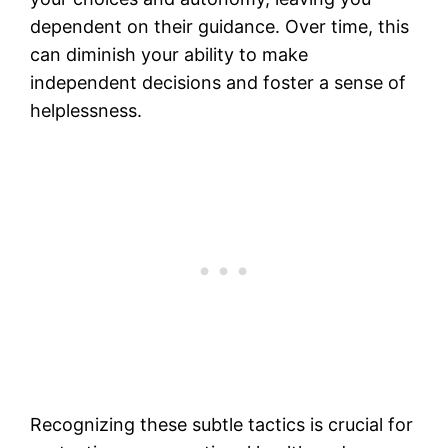
dependent on their guidance. Over time, this
can diminish your ability to make
independent decisions and foster a sense of
helplessness.
Recognizing these subtle tactics is crucial for