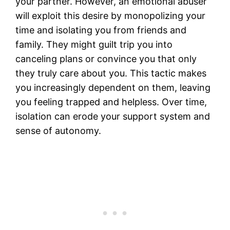
your partner. However, an emotional abuser
will exploit this desire by monopolizing your
time and isolating you from friends and
family. They might guilt trip you into
canceling plans or convince you that only
they truly care about you. This tactic makes
you increasingly dependent on them, leaving
you feeling trapped and helpless. Over time,
isolation can erode your support system and
sense of autonomy.