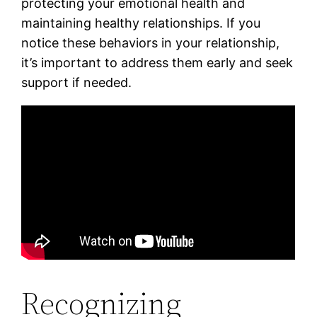
protecting your emotional health and
maintaining healthy relationships. If you
notice these behaviors in your relationship,
it’s important to address them early and seek
support if needed.
Recognizing