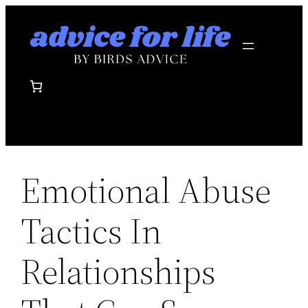
Skip
to
content
Emotional Abuse
Tactics In
Relationships