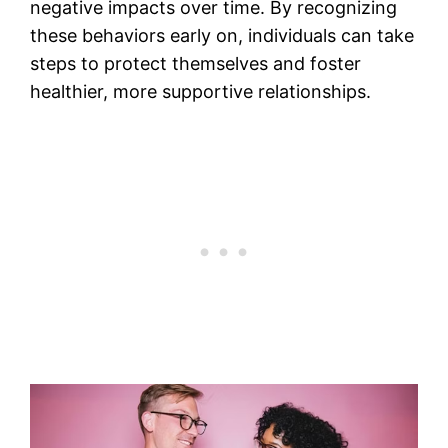
negative impacts over time. By recognizing
these behaviors early on, individuals can take
steps to protect themselves and foster
healthier, more supportive relationships.