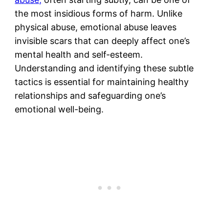
the most insidious forms of harm. Unlike
physical abuse, emotional abuse leaves
invisible scars that can deeply affect one’s
mental health and self-esteem.
Understanding and identifying these subtle
tactics is essential for maintaining healthy
relationships and safeguarding one’s
emotional well-being.