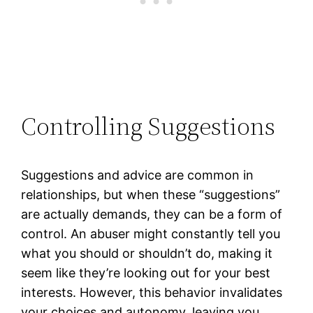
Controlling Suggestions
Suggestions and advice are common in
relationships, but when these “suggestions”
are actually demands, they can be a form of
control. An abuser might constantly tell you
what you should or shouldn’t do, making it
seem like they’re looking out for your best
interests. However, this behavior invalidates
your choices and autonomy, leaving you