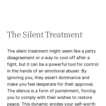
The Silent Treatment
The silent treatment might seem like a petty
disagreement or a way to cool off after a
fight, but it can be a powerful tool for control
in the hands of an emotional abuser. By
ignoring you, they assert dominance and
make you feel desperate for their approval.
The silence is a form of punishment, forcing
you to comply with their wishes to restore
peace. This dynamic erodes your self-worth