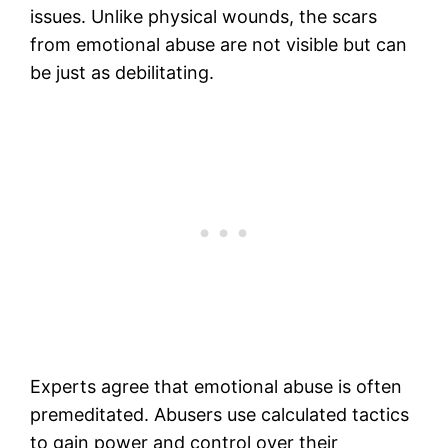
issues. Unlike physical wounds, the scars
from emotional abuse are not visible but can
be just as debilitating.
Experts agree that emotional abuse is often
premeditated. Abusers use calculated tactics
to gain power and control over their