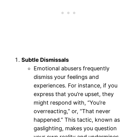
Subtle Dismissals
Emotional abusers frequently
dismiss your feelings and
experiences. For instance, if you
express that you’re upset, they
might respond with, “You’re
overreacting,” or, “That never
happened.” This tactic, known as
gaslighting, makes you question
your own reality and undermines