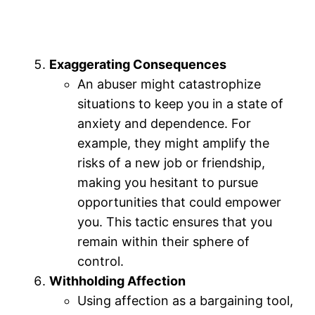
Exaggerating Consequences
An abuser might catastrophize
situations to keep you in a state of
anxiety and dependence. For
example, they might amplify the
risks of a new job or friendship,
making you hesitant to pursue
opportunities that could empower
you. This tactic ensures that you
remain within their sphere of
control.
Withholding Affection
Using affection as a bargaining tool,