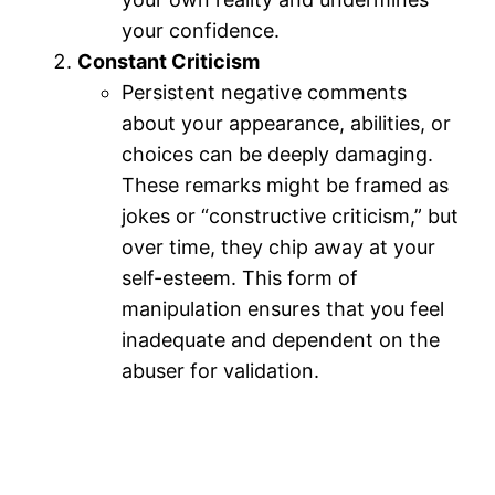
your confidence.
Constant Criticism
Persistent negative comments
about your appearance, abilities, or
choices can be deeply damaging.
These remarks might be framed as
jokes or “constructive criticism,” but
over time, they chip away at your
self-esteem. This form of
manipulation ensures that you feel
inadequate and dependent on the
abuser for validation.