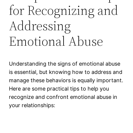
for Recognizing and
Addressing
Emotional Abuse
Understanding the signs of emotional abuse
is essential, but knowing how to address and
manage these behaviors is equally important.
Here are some practical tips to help you
recognize and confront emotional abuse in
your relationships: