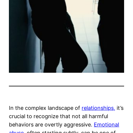
In the complex landscape of
relationships,
it’s
crucial to recognize that not all harmful
behaviors are overtly aggressive.
Emotional
abuse,
often starting subtly, can be one of