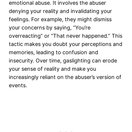
emotional abuse. It involves the abuser
denying your reality and invalidating your
feelings. For example, they might dismiss
your concerns by saying, “You’re
overreacting” or “That never happened.” This
tactic makes you doubt your perceptions and
memories, leading to confusion and
insecurity. Over time, gaslighting can erode
your sense of reality and make you
increasingly reliant on the abuser’s version of
events.