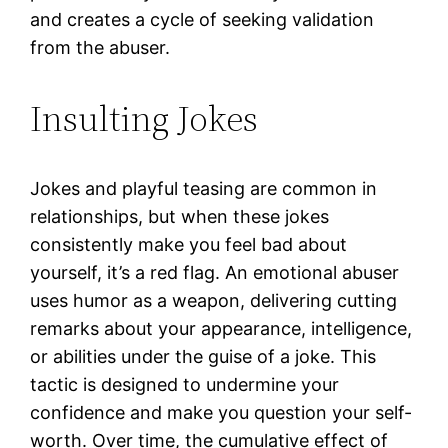
and creates a cycle of seeking validation
from the abuser.
Insulting Jokes
Jokes and playful teasing are common in
relationships, but when these jokes
consistently make you feel bad about
yourself, it’s a red flag. An emotional abuser
uses humor as a weapon, delivering cutting
remarks about your appearance, intelligence,
or abilities under the guise of a joke. This
tactic is designed to undermine your
confidence and make you question your self-
worth. Over time, the cumulative effect of