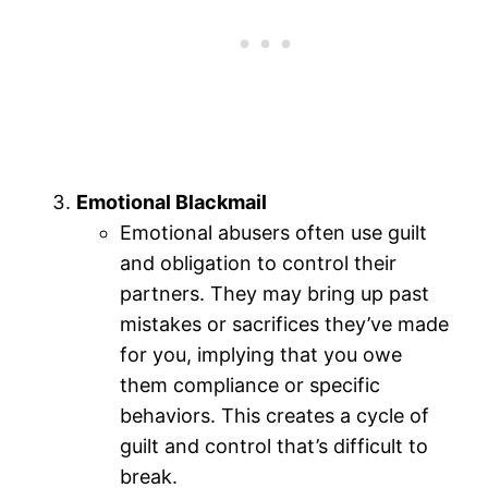
Emotional Blackmail
Emotional abusers often use guilt
and obligation to control their
partners. They may bring up past
mistakes or sacrifices they’ve made
for you, implying that you owe
them compliance or specific
behaviors. This creates a cycle of
guilt and control that’s difficult to
break.