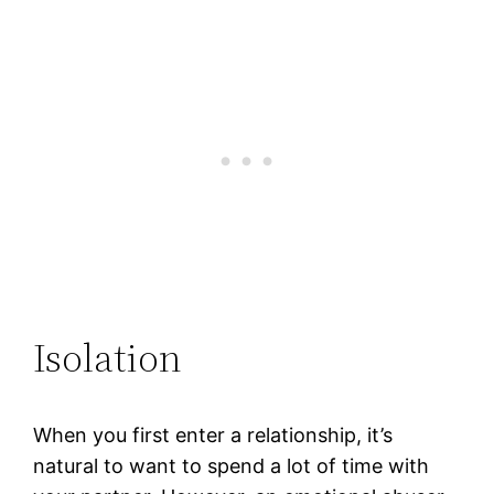
Isolation
When you first enter a relationship, it’s
natural to want to spend a lot of time with