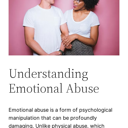
Understanding
Emotional Abuse
Emotional abuse is a form of psychological
manipulation that can be profoundly
damaging. Unlike physical abuse, which