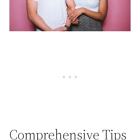
Comprehensive Tips