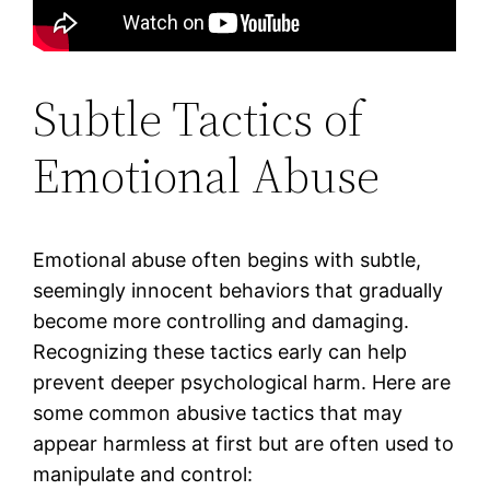
Subtle Tactics of
Emotional Abuse
Emotional abuse often begins with subtle,
seemingly innocent behaviors that gradually
become more controlling and damaging.
Recognizing these tactics early can help
prevent deeper psychological harm. Here are
some common abusive tactics that may
appear harmless at first but are often used to
manipulate and control: