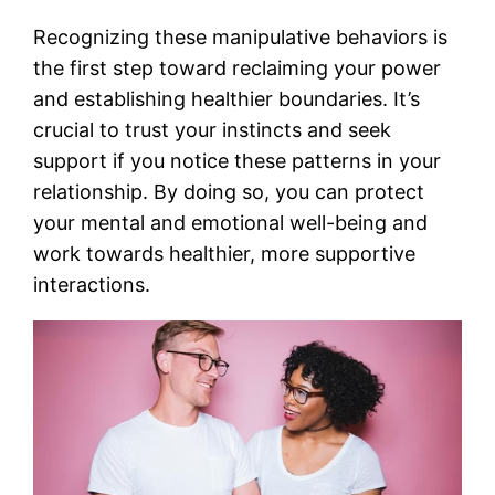
Recognizing these manipulative behaviors is
the first step toward reclaiming your power
and establishing healthier boundaries. It’s
crucial to trust your instincts and seek
support if you notice these patterns in your
relationship. By doing so, you can protect
your mental and emotional well-being and
work towards healthier, more supportive
interactions.