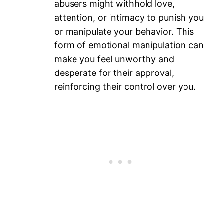
abusers might withhold love,
attention, or intimacy to punish you
or manipulate your behavior. This
form of emotional manipulation can
make you feel unworthy and
desperate for their approval,
reinforcing their control over you.