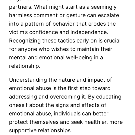
partners. What might start as a seemingly
harmless comment or gesture can escalate
into a pattern of behavior that erodes the
victim’s confidence and independence.
Recognizing these tactics early on is crucial
for anyone who wishes to maintain their
mental and emotional well-being in a
relationship.
Understanding the nature and impact of
emotional abuse is the first step toward
addressing and overcoming it. By educating
oneself about the signs and effects of
emotional abuse, individuals can better
protect themselves and seek healthier, more
supportive relationships.