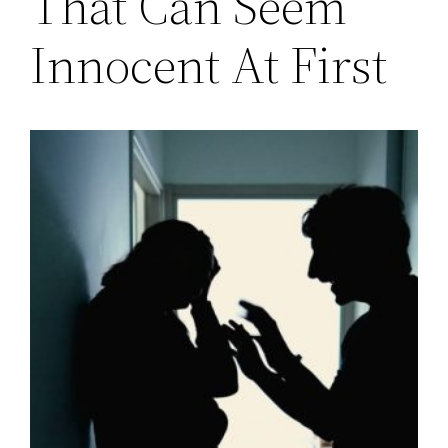
That Can Seem
Innocent At First