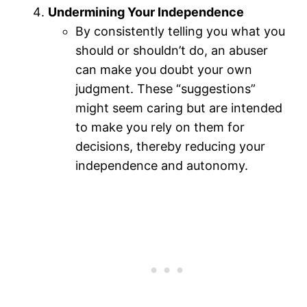
Undermining Your Independence
By consistently telling you what you
should or shouldn’t do, an abuser
can make you doubt your own
judgment. These “suggestions”
might seem caring but are intended
to make you rely on them for
decisions, thereby reducing your
independence and autonomy.