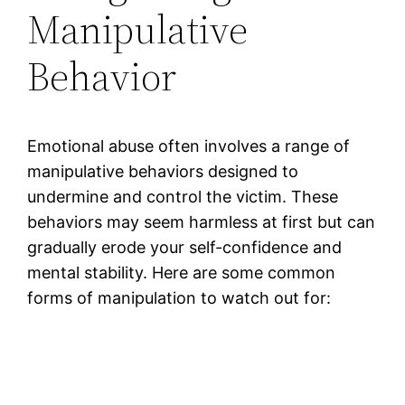
Manipulative
Behavior
Emotional abuse often involves a range of
manipulative behaviors designed to
undermine and control the victim. These
behaviors may seem harmless at first but can
gradually erode your self-confidence and
mental stability. Here are some common
forms of manipulation to watch out for: