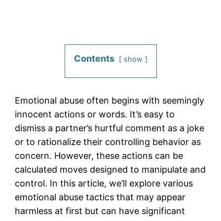
Contents
show
Emotional abuse often begins with seemingly
innocent actions or words. It’s easy to
dismiss a partner’s hurtful comment as a joke
or to rationalize their controlling behavior as
concern. However, these actions can be
calculated moves designed to manipulate and
control. In this article, we’ll explore various
emotional abuse tactics that may appear
harmless at first but can have significant