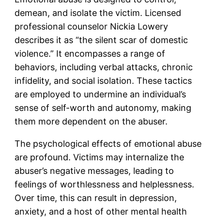
demean, and isolate the victim. Licensed
professional counselor Nickia Lowery
describes it as “the silent scar of domestic
violence.” It encompasses a range of
behaviors, including verbal attacks, chronic
infidelity, and social isolation. These tactics
are employed to undermine an individual’s
sense of self-worth and autonomy, making
them more dependent on the abuser.
The psychological effects of emotional abuse
are profound. Victims may internalize the
abuser’s negative messages, leading to
feelings of worthlessness and helplessness.
Over time, this can result in depression,
anxiety, and a host of other mental health