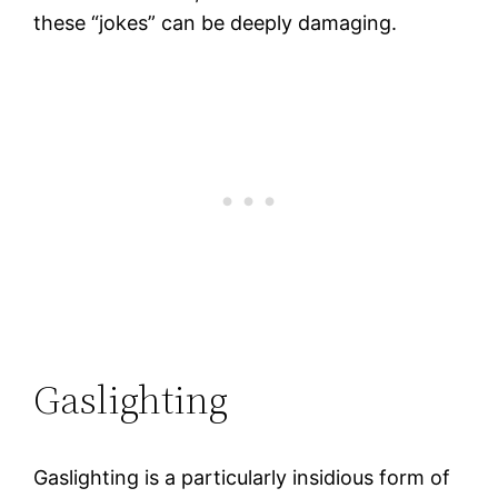
these “jokes” can be deeply damaging.
Gaslighting
Gaslighting is a particularly insidious form of