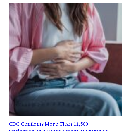
CDC Confirms More Than 11,500