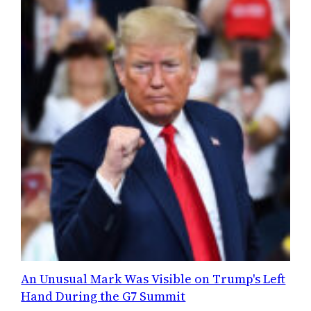
An Unusual Mark Was Visible on Trump's Left
Hand During the G7 Summit