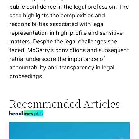
public confidence in the legal profession. The
case highlights the complexities and
responsibilities associated with legal
representation in high-profile and sensitive
matters. Despite the legal challenges she
faced, McGarry’s convictions and subsequent
retrial underscore the importance of
accountability and transparency in legal
proceedings.
Recommended Articles