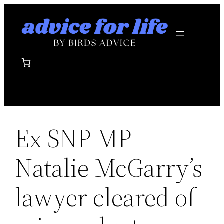
Skip
to
content
Ex SNP MP
Natalie McGarry’s
lawyer cleared of