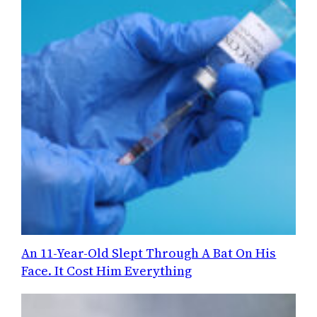
An 11-Year-Old Slept Through A Bat On His
Face. It Cost Him Everything