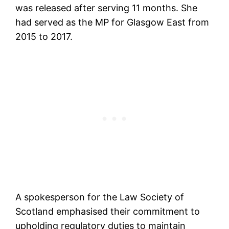
was released after serving 11 months. She
had served as the MP for Glasgow East from
2015 to 2017.
A spokesperson for the Law Society of
Scotland emphasised their commitment to
upholding regulatory duties to maintain