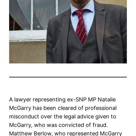
A lawyer representing ex-SNP MP Natalie
McGarry has been cleared of professional
misconduct over the legal advice given to
McGarry, who was convicted of fraud.
Matthew Berlow, who represented McGarry