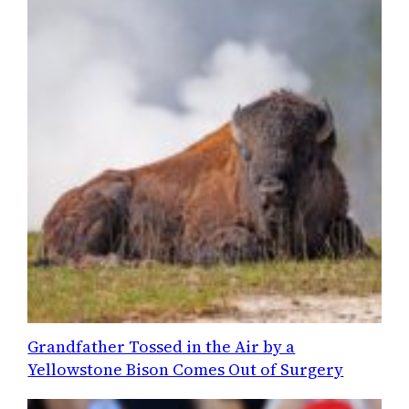
Grandfather Tossed in the Air by a
Yellowstone Bison Comes Out of Surgery