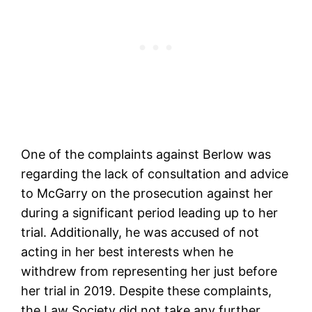
One of the complaints against Berlow was
regarding the lack of consultation and advice
to McGarry on the prosecution against her
during a significant period leading up to her
trial. Additionally, he was accused of not
acting in her best interests when he
withdrew from representing her just before
her trial in 2019. Despite these complaints,
the Law Society did not take any further