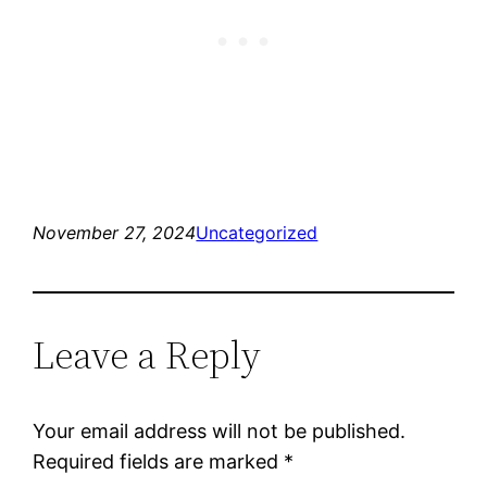
November 27, 2024
Uncategorized
Leave a Reply
Your email address will not be published.
Required fields are marked
*