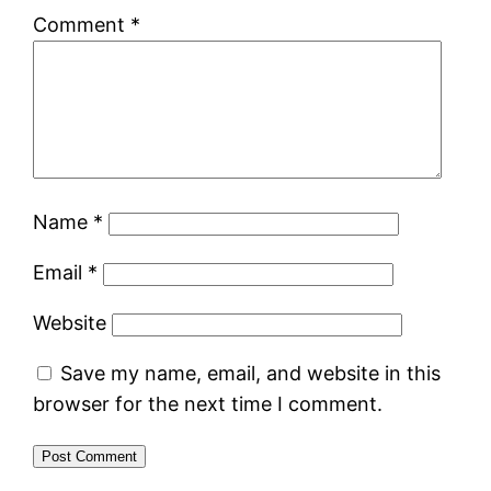
Comment
*
Name
*
Email
*
Website
Save my name, email, and website in this
browser for the next time I comment.