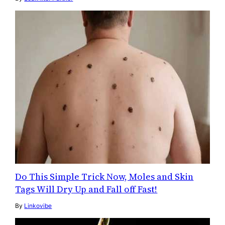
Do This Simple Trick Now, Moles and Skin
Tags Will Dry Up and Fall off Fast!
By
Linkovibe