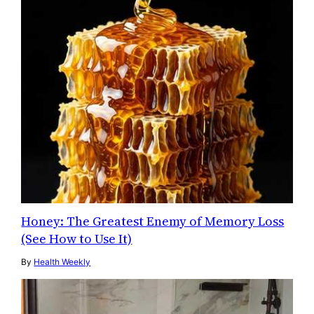
Honey: The Greatest Enemy of Memory Loss
(See How to Use It)
By
Health Weekly