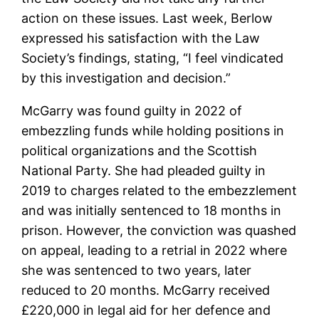
action on these issues. Last week, Berlow
expressed his satisfaction with the Law
Society’s findings, stating, “I feel vindicated
by this investigation and decision.”
McGarry was found guilty in 2022 of
embezzling funds while holding positions in
political organizations and the Scottish
National Party. She had pleaded guilty in
2019 to charges related to the embezzlement
and was initially sentenced to 18 months in
prison. However, the conviction was quashed
on appeal, leading to a retrial in 2022 where
she was sentenced to two years, later
reduced to 20 months. McGarry received
£220,000 in legal aid for her defence and