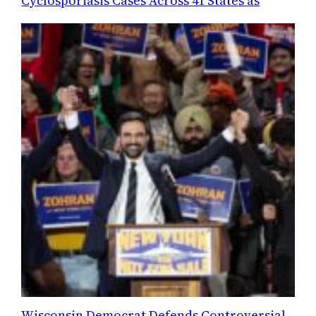
Cyclosporiasis Cases Across 41 States as
Wisconsin Democrat Defends Controversial