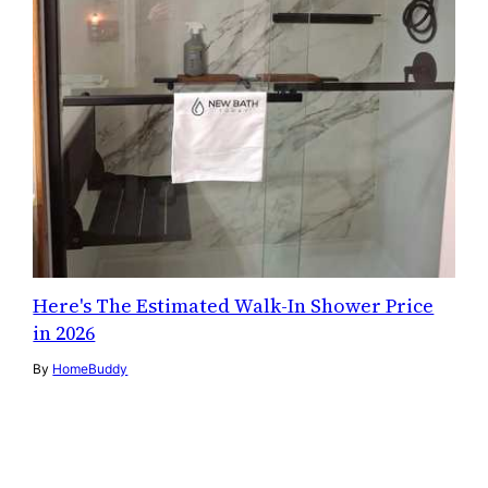
Here's The Estimated Walk-In Shower Price
in 2026
By
HomeBuddy