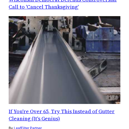
Call to 'Cancel Thanksgiving'
If You're Over 65, Try This Instead of Gutter
Cleaning (It's Genius)
By
LeafFilter Partner