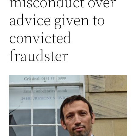
misconduct over
advice given to
convicted
fraudster