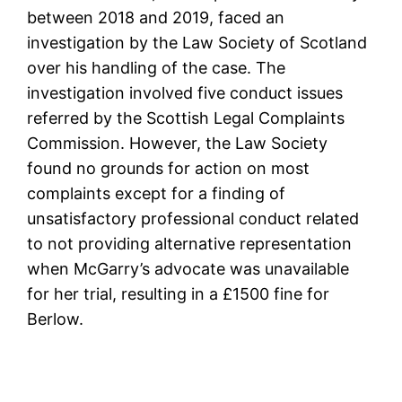
between 2018 and 2019, faced an
investigation by the Law Society of Scotland
over his handling of the case. The
investigation involved five conduct issues
referred by the ­Scottish Legal Complaints
Commission. However, the Law Society
found no grounds for action on most
complaints except for a finding of
unsatisfactory professional conduct related
to not providing alternative representation
when McGarry’s advocate was unavailable
for her trial, resulting in a £1500 fine for
Berlow.