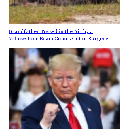
Grandfather Tossed in the Air by a
Yellowstone Bison Comes Out of Surgery