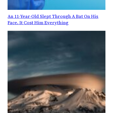
An 11-Year-Old Slept Through A Bat On His
Face. It Cost Him Everything