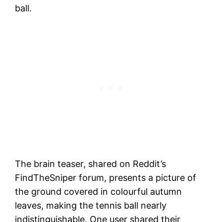
ball.
The brain teaser, shared on Reddit’s
FindTheSniper forum, presents a picture of
the ground covered in colourful autumn
leaves, making the tennis ball nearly
indistinguishable. One user shared their