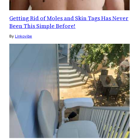
Getting Rid of Moles and Skin Tags Has Never
Been This Simple Before!
By
Linkovibe