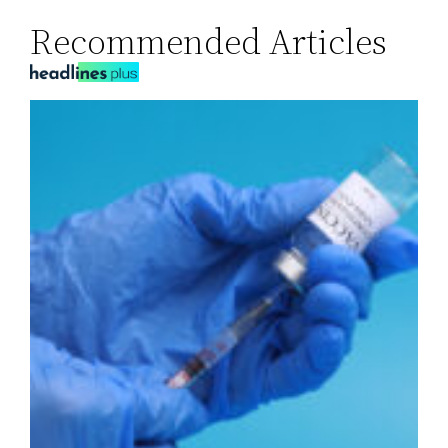
Recommended Articles