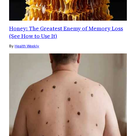
Honey: The Greatest Enemy of Memory Loss
(See How to Use It)
By
Health Weekly