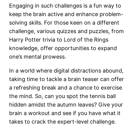
Engaging in such challenges is a fun way to
keep the brain active and enhance problem-
solving skills. For those keen on a different
challenge, various quizzes and puzzles, from
Harry Potter trivia to Lord of the Rings
knowledge, offer opportunities to expand
one’s mental prowess.
In a world where digital distractions abound,
taking time to tackle a brain teaser can offer
a refreshing break and a chance to exercise
the mind. So, can you spot the tennis ball
hidden amidst the autumn leaves? Give your
brain a workout and see if you have what it
takes to crack the expert-level challenge.