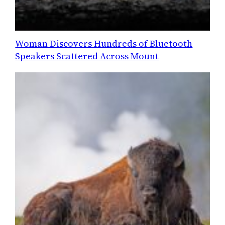
Woman Discovers Hundreds of Bluetooth
Speakers Scattered Across Mount