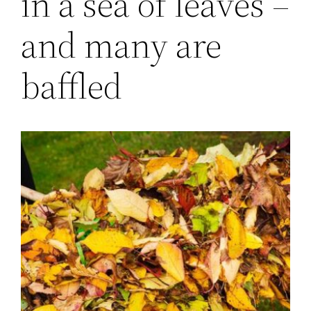
in a sea of leaves –
and many are
baffled