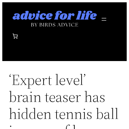
Skip
to
content
‘Expert level’
brain teaser has
hidden tennis ball