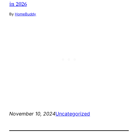
in 2026
By
HomeBuddy
November 10, 2024
Uncategorized