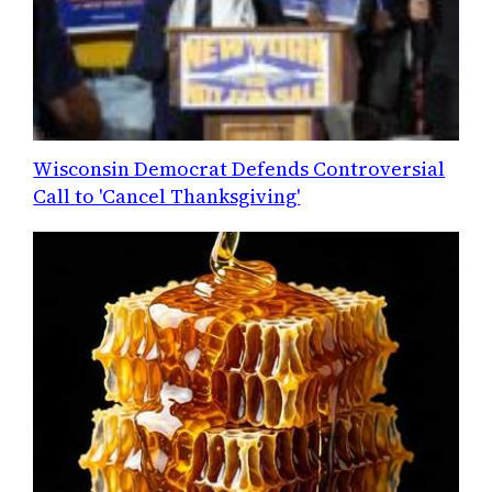
Wisconsin Democrat Defends Controversial
Call to 'Cancel Thanksgiving'