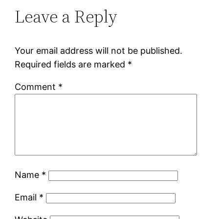
Leave a Reply
Your email address will not be published.
Required fields are marked
*
Comment
*
Name
*
Email
*