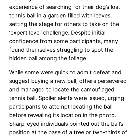
experience of searching for their dog’s lost
tennis ball in a garden filled with leaves,
setting the stage for others to take on the
‘expert level’ challenge. Despite initial
confidence from some participants, many
found themselves struggling to spot the
hidden ball among the foliage.
While some were quick to admit defeat and
suggest buying a new ball, others persevered
and managed to locate the camouflaged
tennis ball. Spoiler alerts were issued, urging
participants to attempt locating the ball
before revealing its location in the photo.
Sharp-eyed individuals pointed out the ball’s
position at the base of a tree or two-thirds of