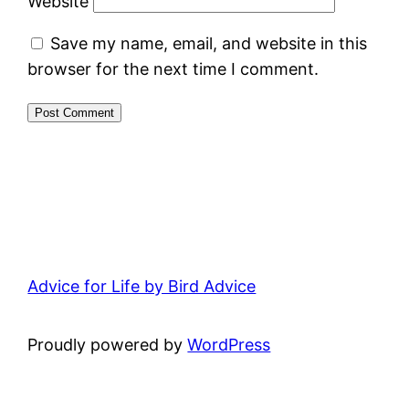
Website
Save my name, email, and website in this
browser for the next time I comment.
Advice for Life by Bird Advice
Proudly powered by
WordPress