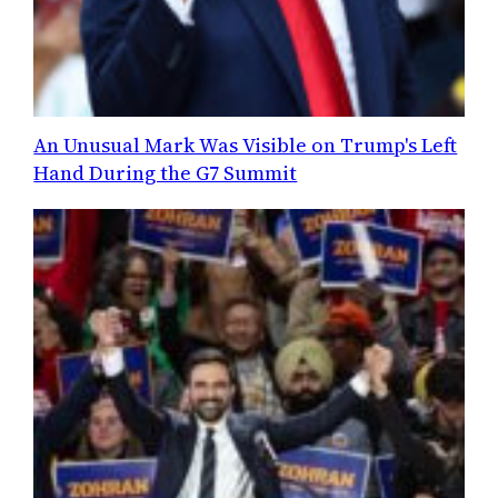
An Unusual Mark Was Visible on Trump's Left
Hand During the G7 Summit