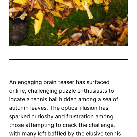
An engaging brain teaser has surfaced
online, challenging puzzle enthusiasts to
locate a tennis ball hidden among a sea of
autumn leaves. The optical illusion has
sparked curiosity and frustration among
those attempting to crack the challenge,
with many left baffled by the elusive tennis