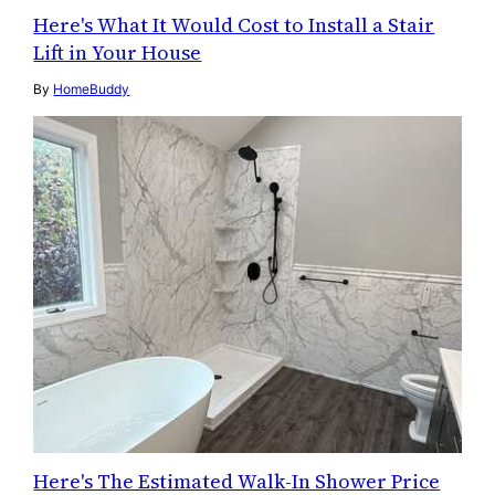
Here's What It Would Cost to Install a Stair
Lift in Your House
By
HomeBuddy
Here's The Estimated Walk-In Shower Price