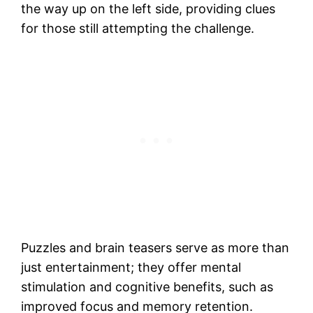
the way up on the left side, providing clues
for those still attempting the challenge.
Puzzles and brain teasers serve as more than
just entertainment; they offer mental
stimulation and cognitive benefits, such as
improved focus and memory retention.