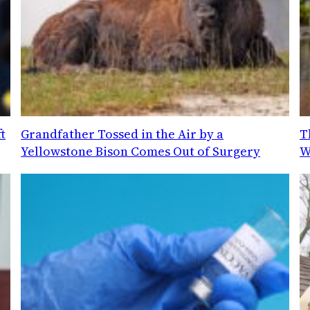
t
Grandfather Tossed in the Air by a
T
Yellowstone Bison Comes Out of Surgery
W