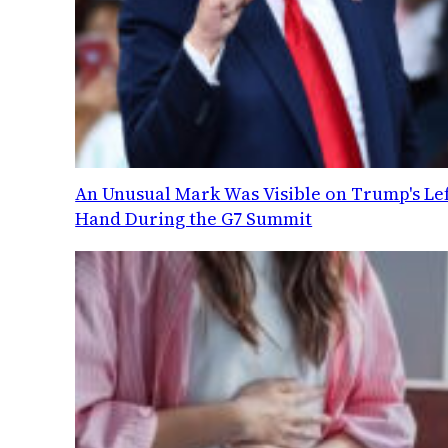
An Unusual Mark Was Visible on Trump's Lef
Hand During the G7 Summit