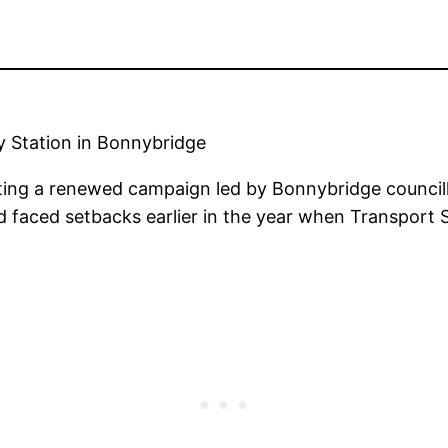
 Station in Bonnybridge
ting a renewed campaign led by Bonnybridge councillo
ad faced setbacks earlier in the year when Transport S