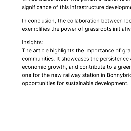
significance of this infrastructure develop
In conclusion, the collaboration between loc
exemplifies the power of grassroots initiat
Insights:
The article highlights the importance of gra
communities. It showcases the persistence a
economic growth, and contribute to a green
one for the new railway station in Bonnybri
opportunities for sustainable development.