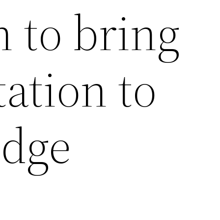
 to bring
tation to
idge