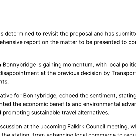
 is determined to revisit the proposal and has submitt
rehensive report on the matter to be presented to co
gh Bonnybridge is gaining momentum, with local poli
disappointment at the previous decision by Transpor
nts.
ive for Bonnybridge, echoed the sentiment, stating th
ighted the economic benefits and environmental advan
 promoting sustainable travel alternatives.
iscussion at the upcoming Falkirk Council meeting, wh
 of the station, from enhancing local commerce to red