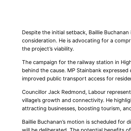
Despite the initial setback, Baillie Buchanan
consideration. He is advocating for a comp
the project’s viability.
The campaign for the railway station in Hi
behind the cause. MP Stainbank expressed 
improved public transport access for reside
Councillor Jack Redmond, Labour representat
village’s growth and connectivity. He highl
attracting businesses, boosting tourism, and
Baillie Buchanan’s motion is scheduled for d
will be deliberated. The potential benefits