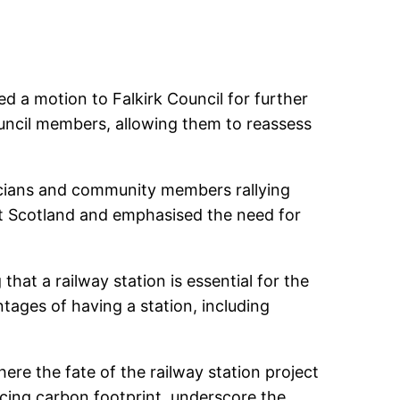
ed a motion to Falkirk Council for further
uncil members, allowing them to reassess
ticians and community members rallying
t Scotland and emphasised the need for
at a railway station is essential for the
tages of having a station, including
ere the fate of the railway station project
ucing carbon footprint, underscore the