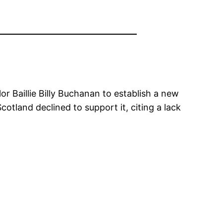
r Baillie Billy Buchanan to establish a new
cotland declined to support it, citing a lack