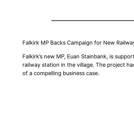
Falkirk MP Backs Campaign for New Railway
Falkirk’s new MP, Euan Stainbank, is suppor
railway station in the village. The project h
of a compelling business case.