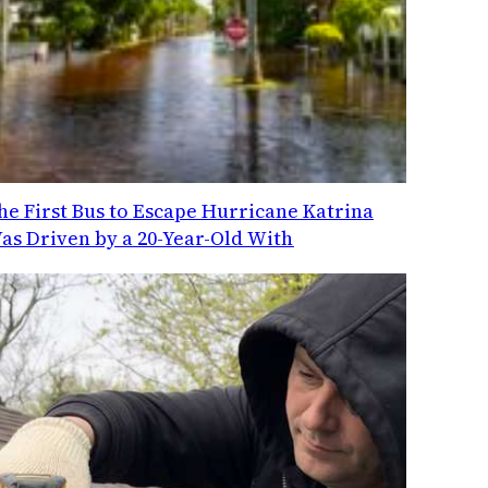
he First Bus to Escape Hurricane Katrina
as Driven by a 20-Year-Old With