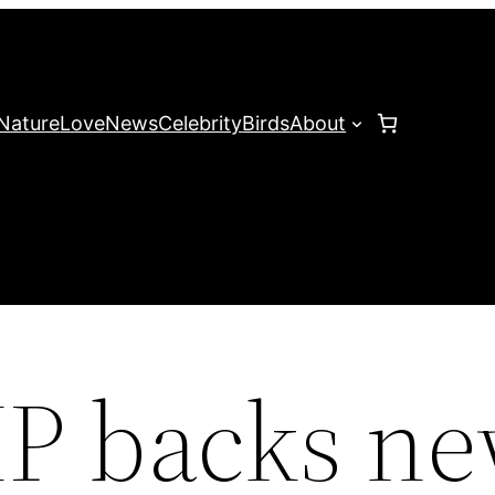
Nature
Love
News
Celebrity
Birds
About
MP backs n