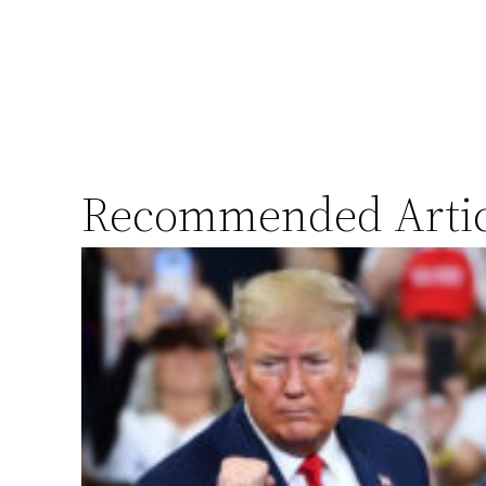
Recommended Artic