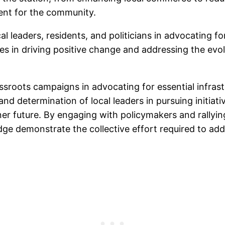
ment for the community.
al leaders, residents, and politicians in advocating f
ives in driving positive change and addressing the e
ssroots campaigns in advocating for essential infrast
nd determination of local leaders in pursuing initiat
er future. By engaging with policymakers and rallyi
dge demonstrate the collective effort required to ad