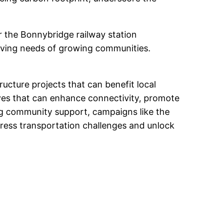
or the Bonnybridge railway station
volving needs of growing communities.
ructure projects that can benefit local
ives that can enhance connectivity, promote
ng community support, campaigns like the
dress transportation challenges and unlock