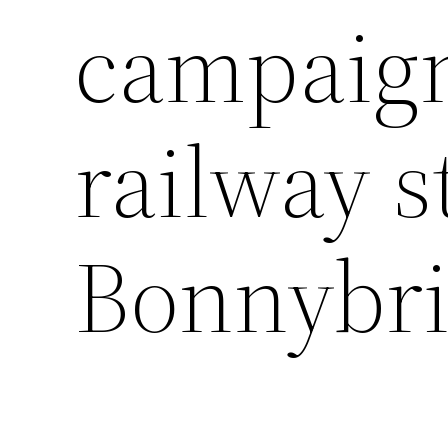
campaign
railway s
Bonnybr