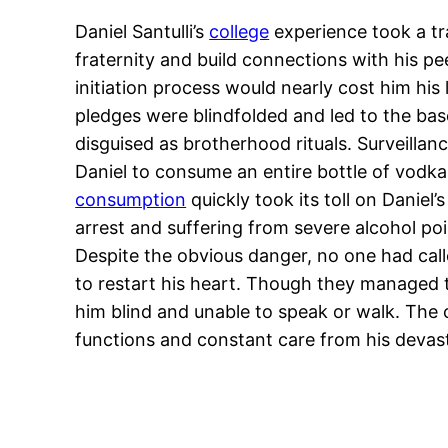
Daniel Santulli’s
college
experience took a tr
fraternity and build connections with his p
initiation process would nearly cost him his 
pledges were blindfolded and led to the bas
disguised as brotherhood rituals. Surveilla
Daniel to consume an entire bottle of vodk
consumption
quickly took its toll on Daniel
arrest and suffering from severe alcohol p
Despite the obvious danger, no one had calle
to restart his heart. Though they managed t
him blind and unable to speak or walk. The 
functions and constant care from his devast