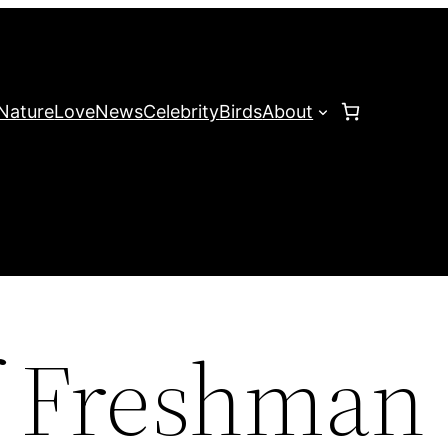
Nature
Love
News
Celebrity
Birds
About
f Freshman 