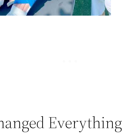
hanged Everything