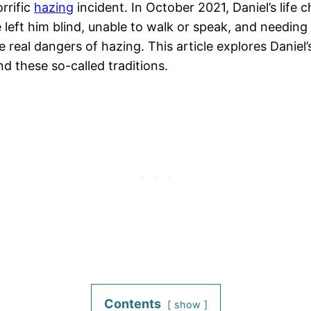
rrific
hazing
incident. In October 2021, Daniel’s lif
 left him blind, unable to walk or speak, and needing c
real dangers of hazing. This article explores Daniel’s 
nd these so-called traditions.
Contents
show