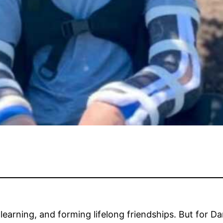
earning, and forming lifelong friendships. But for Dan