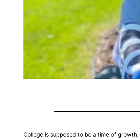
College is supposed to be a time of growth, l