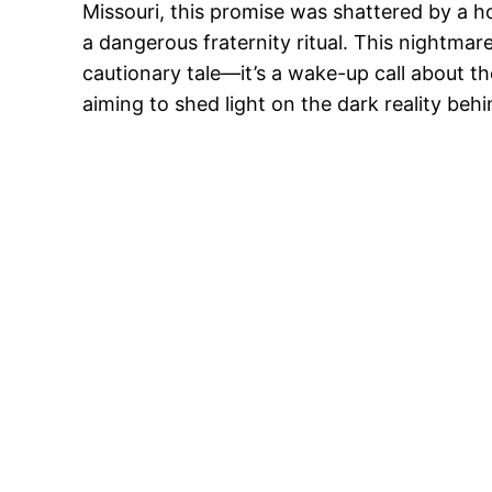
Missouri, this promise was shattered by a ho
a dangerous fraternity ritual. This nightmare
cautionary tale—it’s a wake-up call about the 
aiming to shed light on the dark reality behi