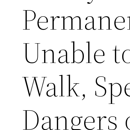
Permanen
Unable t
Walk, Sp
Dangers 