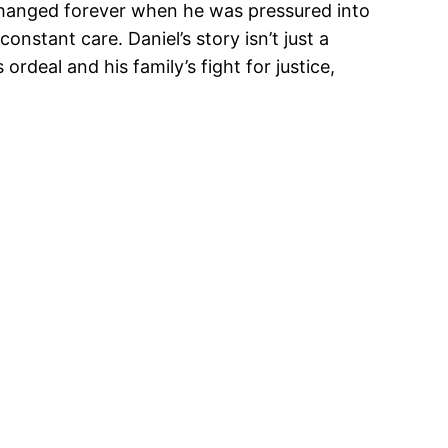
e changed forever when he was pressured into
onstant care. Daniel’s story isn’t just a
ordeal and his family’s fight for justice,