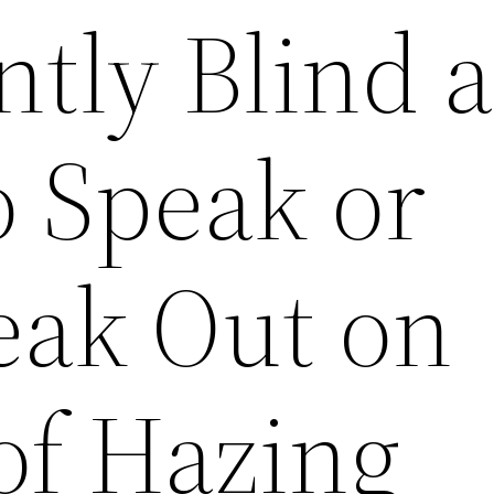
tly Blind 
o Speak or
eak Out on
of Hazing