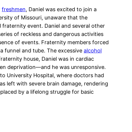
y
freshmen
, Daniel was excited to join a
rsity of Missouri, unaware that the
l fraternity event. Daniel and several other
eries of reckless and dangerous activities
quence of events. Fraternity members forced
 a funnel and tube. The excessive
alcohol
fraternity house, Daniel was in cardiac
xygen deprivation—and he was unresponsive.
 to University Hospital, where doctors had
was left with severe brain damage, rendering
laced by a lifelong struggle for basic