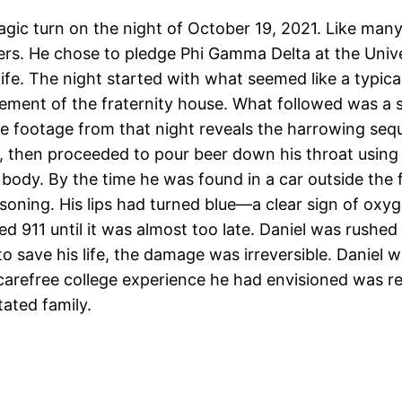
agic turn on the night of October 19, 2021. Like man
eers. He chose to pledge Phi Gamma Delta at the Unive
life. The night started with what seemed like a typica
ement of the fraternity house. What followed was a s
nce footage from that night reveals the harrowing se
a, then proceeded to pour beer down his throat using
’s body. By the time he was found in a car outside the 
oisoning. His lips had turned blue—a clear sign of o
d 911 until it was almost too late. Daniel was rushed
o save his life, the damage was irreversible. Daniel 
carefree college experience he had envisioned was rep
ated family.