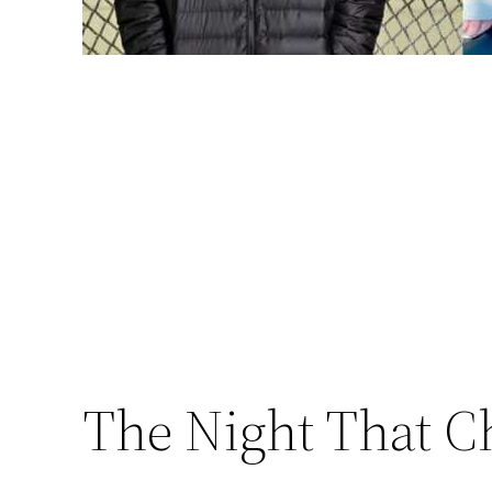
The Night That C