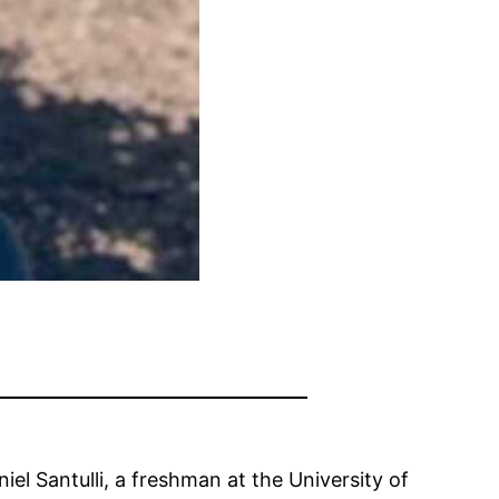
iel Santulli, a freshman at the University of