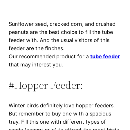
Sunflower seed, cracked corn, and crushed
peanuts are the best choice to fill the tube
feeder with. And the usual visitors of this
feeder are the finches.
Our recommended product for a
tube feeder
that may interest you.
#Hopper Feeder:
Winter birds definitely love hopper feeders.
But remember to buy one with a spacious
tray. Fill this one with different types of
seeds (except milo) to attract the most birds.