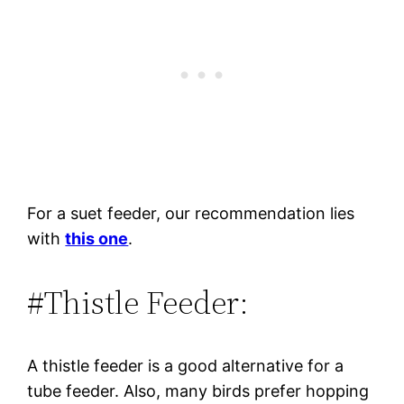
For a suet feeder, our recommendation lies
with
this one
.
#Thistle Feeder:
A thistle feeder is a good alternative for a
tube feeder. Also, many birds prefer hopping