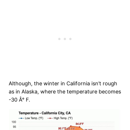
Although, the winter in California isn’t rough
as in Alaska, where the temperature becomes
-30 Â° F.