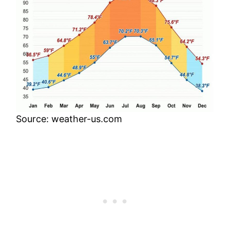
Source: weather-us.com