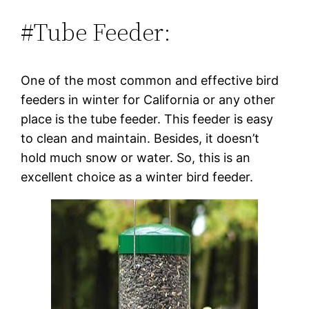
#Tube Feeder:
One of the most common and effective bird
feeders in winter for California or any other
place is the tube feeder. This feeder is easy
to clean and maintain. Besides, it doesn’t
hold much snow or water. So, this is an
excellent choice as a winter bird feeder.