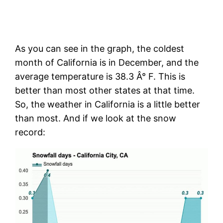
As you can see in the graph, the coldest
month of California is in December, and the
average temperature is 38.3 Â° F. This is
better than most other states at that time.
So, the weather in California is a little better
than most. And if we look at the snow
record: