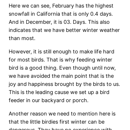
Here we can see, February has the highest
snowfall in California that is only 0.4 days.
And in December, it is 03. Days. This also
indicates that we have better winter weather
than most.
However, it is still enough to make life hard
for most birds. That is why feeding winter
bird is a good thing. Even though until now,
we have avoided the main point that is the
joy and happiness brought by the birds to us.
This is the leading cause we set up a bird
feeder in our backyard or porch.
Another reason we need to mention here is
that the little birdies first winter can be
dangerous. They have no experience with