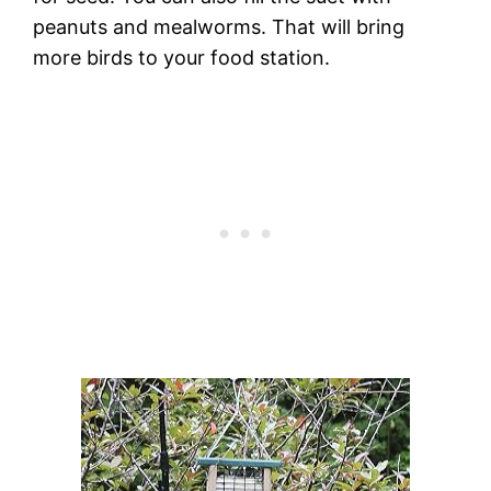
peanuts and mealworms. That will bring
more birds to your food station.