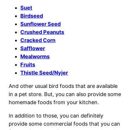
Suet
Birdseed
Sunflower Seed
Crushed Peanuts
Cracked Corn
Safflower
Mealworms
Fruits
Thistle Seed/Nyjer
And other usual bird foods that are available
in a pet store. But, you can also provide some
homemade foods from your kitchen.
In addition to those, you can definitely
provide some commercial foods that you can