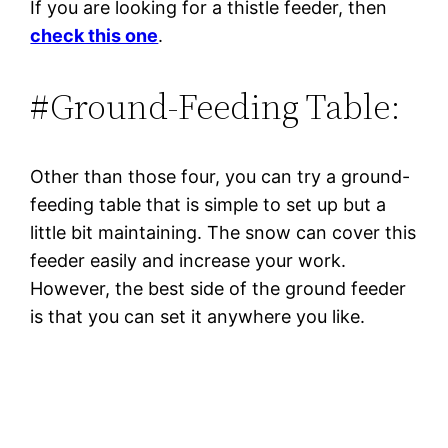
If you are looking for a thistle feeder, then
check this one
.
#Ground-Feeding Table:
Other than those four, you can try a ground-
feeding table that is simple to set up but a
little bit maintaining. The snow can cover this
feeder easily and increase your work.
However, the best side of the ground feeder
is that you can set it anywhere you like.