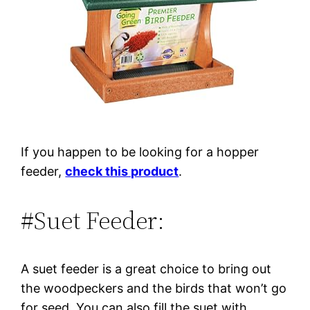
If you happen to be looking for a hopper
feeder,
check this product
.
#Suet Feeder:
A suet feeder is a great choice to bring out
the woodpeckers and the birds that won’t go
for seed. You can also fill the suet with