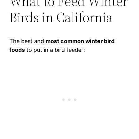
What to Feed Winter
Birds in California
The best and
most common winter bird
foods
to put in a bird feeder: