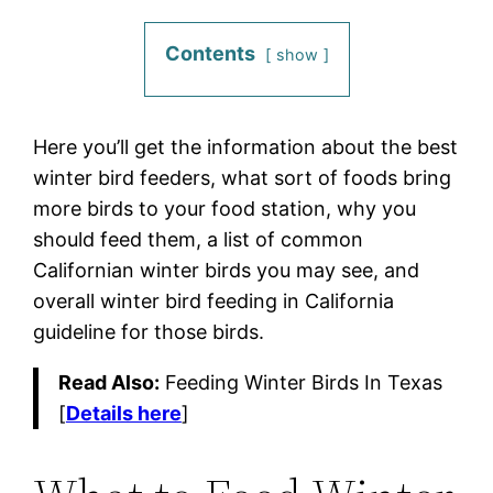
Contents
show
Here you’ll get the information about the best
winter bird feeders, what sort of foods bring
more birds to your food station, why you
should feed them, a list of common
Californian winter birds you may see, and
overall winter bird feeding in California
guideline for those birds.
Read Also:
Feeding Winter Birds In Texas
[
Details here
]