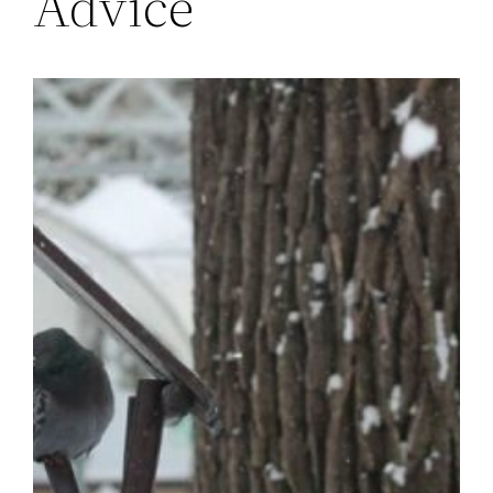
Advice