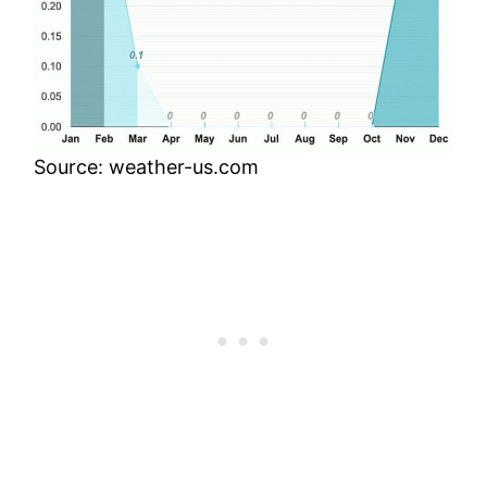
Source: weather-us.com