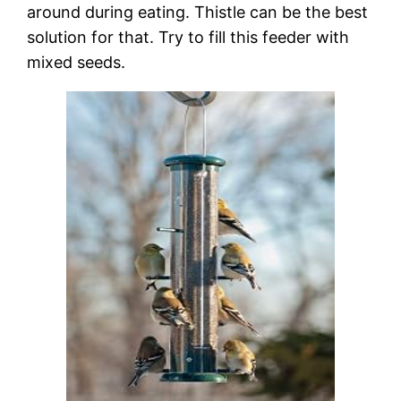
around during eating. Thistle can be the best
solution for that. Try to fill this feeder with
mixed seeds.