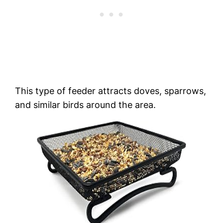
This type of feeder attracts doves, sparrows,
and similar birds around the area.