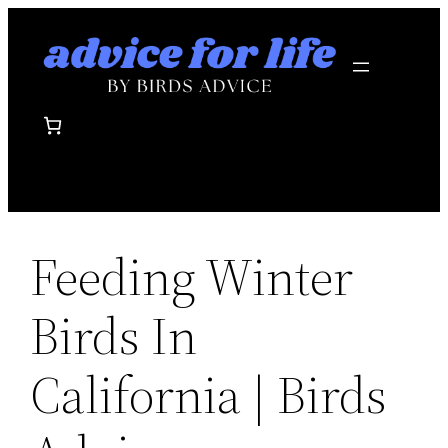
Skip
to
content
Feeding Winter
Birds In
California | Birds