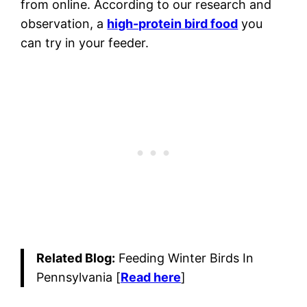
from online. According to our research and
observation, a
high-protein bird food
you
can try in your feeder.
Related Blog:
Feeding Winter Birds In
Pennsylvania [
Read here
]