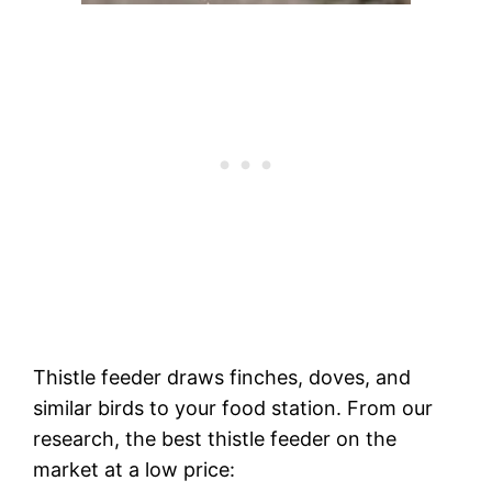
Thistle feeder draws finches, doves, and
similar birds to your food station. From our
research, the best thistle feeder on the
market at a low price: