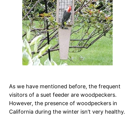
As we have mentioned before, the frequent
visitors of a suet feeder are woodpeckers.
However, the presence of woodpeckers in
California during the winter isn’t very healthy.