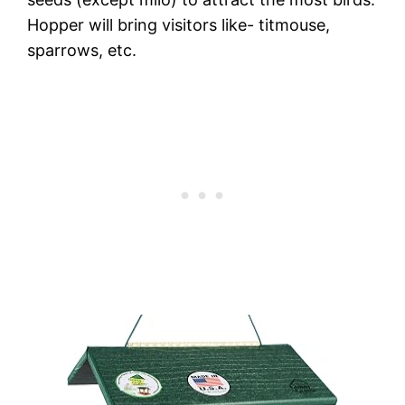
Hopper will bring visitors like- titmouse,
sparrows, etc.