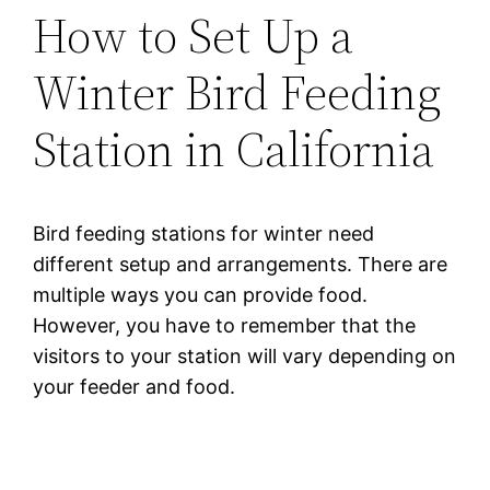
How to Set Up a
Winter Bird Feeding
Station in California
Bird feeding stations for winter need
different setup and arrangements. There are
multiple ways you can provide food.
However, you have to remember that the
visitors to your station will vary depending on
your feeder and food.