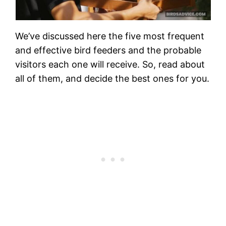
We’ve discussed here the five most frequent
and effective bird feeders and the probable
visitors each one will receive. So, read about
all of them, and decide the best ones for you.