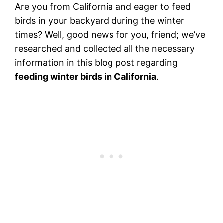
Are you from California and eager to feed
birds in your backyard during the winter
times? Well, good news for you, friend; we’ve
researched and collected all the necessary
information in this blog post regarding
feeding winter birds in California
.