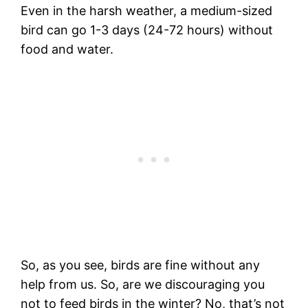
Even in the harsh weather, a medium-sized
bird can go 1-3 days (24-72 hours) without
food and water.
So, as you see, birds are fine without any
help from us. So, are we discouraging you
not to feed birds in the winter? No, that’s not