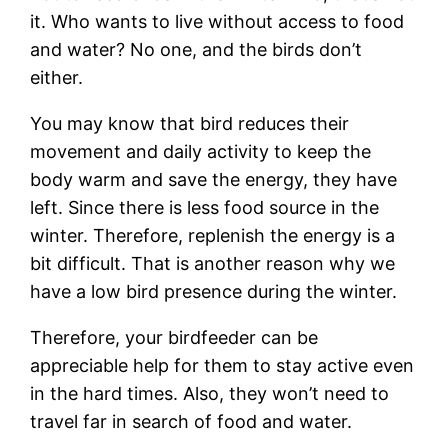
it. Who wants to live without access to food
and water? No one, and the birds don’t
either.
You may know that bird reduces their
movement and daily activity to keep the
body warm and save the energy, they have
left. Since there is less food source in the
winter. Therefore, replenish the energy is a
bit difficult. That is another reason why we
have a low bird presence during the winter.
Therefore, your birdfeeder can be
appreciable help for them to stay active even
in the hard times. Also, they won’t need to
travel far in search of food and water.