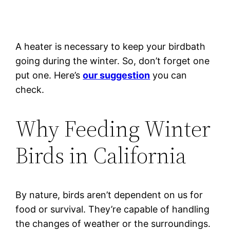
A heater is necessary to keep your birdbath
going during the winter. So, don’t forget one
put one. Here’s
our suggestion
you can
check.
Why Feeding Winter
Birds in California
By nature, birds aren’t dependent on us for
food or survival. They’re capable of handling
the changes of weather or the surroundings.