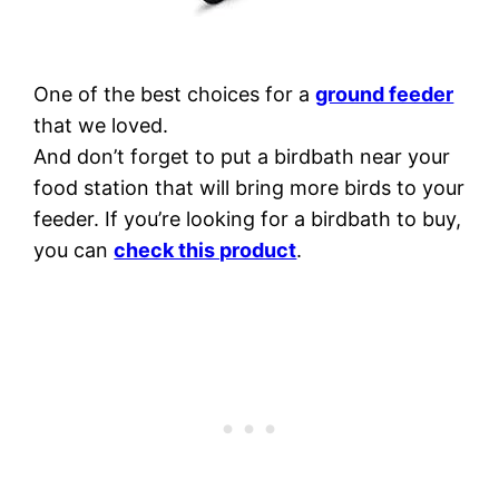
One of the best choices for a
ground feeder
that we loved.
And don’t forget to put a birdbath near your
food station that will bring more birds to your
feeder. If you’re looking for a birdbath to buy,
you can
check this product
.