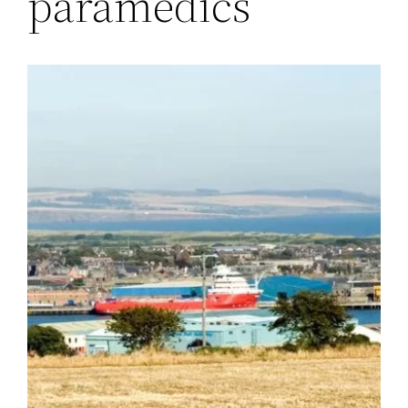
paramedics