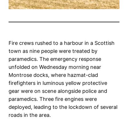
Fire crews rushed to a harbour in a Scottish
town as nine people were treated by
paramedics. The emergency response
unfolded on Wednesday morning near
Montrose docks, where hazmat-clad
firefighters in luminous yellow protective
gear were on scene alongside police and
paramedics. Three fire engines were
deployed, leading to the lockdown of several
roads in the area.