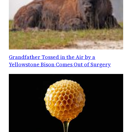
Grandfather Tossed in the Air by a
Yellowstone Bison Comes Out of Surgery