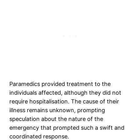
Paramedics provided treatment to the
individuals affected, although they did not
require hospitalisation. The cause of their
illness remains unknown, prompting
speculation about the nature of the
emergency that prompted such a swift and
coordinated response.