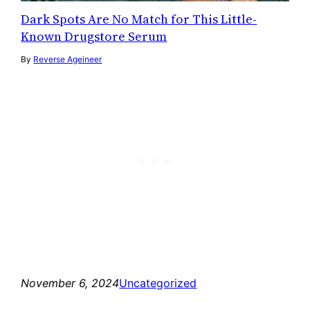
Dark Spots Are No Match for This Little-
Known Drugstore Serum
By
Reverse Ageineer
November 6, 2024
Uncategorized