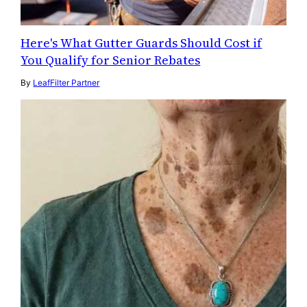
Here's What Gutter Guards Should Cost if
You Qualify for Senior Rebates
By
LeafFilter Partner