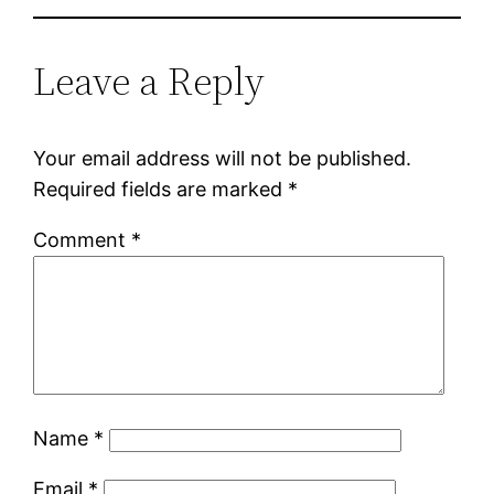
Leave a Reply
Your email address will not be published.
Required fields are marked
*
Comment
*
Name
*
Email
*