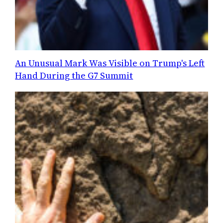
An Unusual Mark Was Visible on Trump's Left
Hand During the G7 Summit