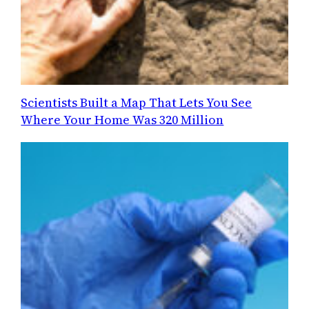
Scientists Built a Map That Lets You See
Where Your Home Was 320 Million