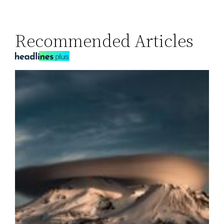
Recommended Articles