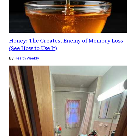
Honey: The Greatest Enemy of Memory Loss
(See How to Use It)
By
Health Weekly