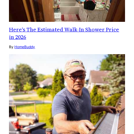
Here's The Estimated Walk-In Shower Price
in 2026
By
HomeBuddy