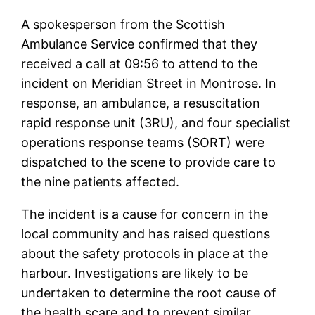
A spokesperson from the Scottish
Ambulance Service confirmed that they
received a call at 09:56 to attend to the
incident on Meridian Street in Montrose. In
response, an ambulance, a resuscitation
rapid response unit (3RU), and four specialist
operations response teams (SORT) were
dispatched to the scene to provide care to
the nine patients affected.
The incident is a cause for concern in the
local community and has raised questions
about the safety protocols in place at the
harbour. Investigations are likely to be
undertaken to determine the root cause of
the health scare and to prevent similar