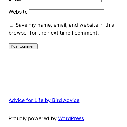
Website
Save my name, email, and website in this
browser for the next time I comment.
Advice for Life by Bird Advice
Proudly powered by
WordPress