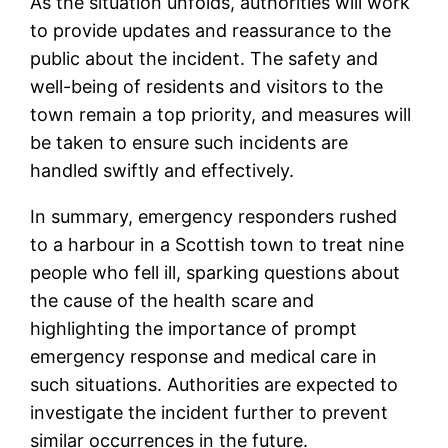
As the situation unfolds, authorities will work
to provide updates and reassurance to the
public about the incident. The safety and
well-being of residents and visitors to the
town remain a top priority, and measures will
be taken to ensure such incidents are
handled swiftly and effectively.
In summary, emergency responders rushed
to a harbour in a Scottish town to treat nine
people who fell ill, sparking questions about
the cause of the health scare and
highlighting the importance of prompt
emergency response and medical care in
such situations. Authorities are expected to
investigate the incident further to prevent
similar occurrences in the future.