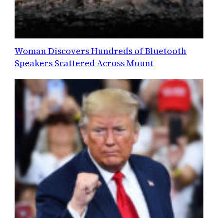
Woman Discovers Hundreds of Bluetooth
Speakers Scattered Across Mount