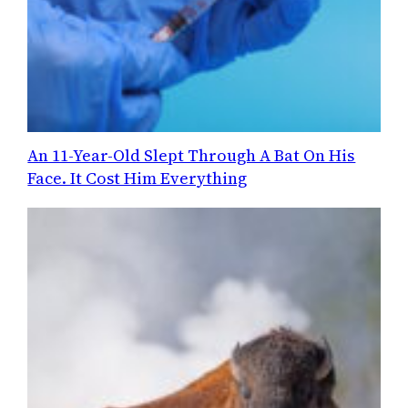
An 11-Year-Old Slept Through A Bat On His
Face. It Cost Him Everything