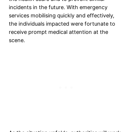
incidents in the future. With emergency
services mobilising quickly and effectively,
the individuals impacted were fortunate to
receive prompt medical attention at the
scene.