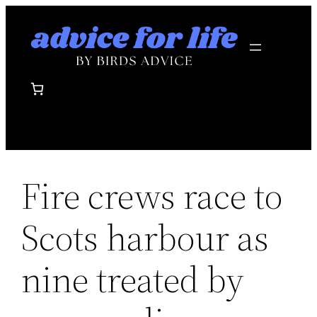
Skip
to
content
Fire crews race to
Scots harbour as
nine treated by