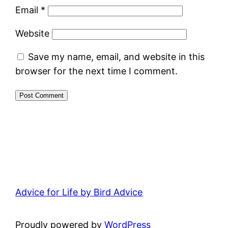
Email
*
Website
Save my name, email, and website in this
browser for the next time I comment.
Advice for Life by Bird Advice
Proudly powered by
WordPress