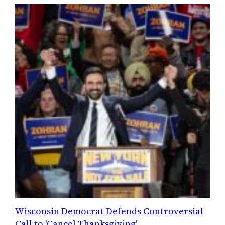
Wisconsin Democrat Defends Controversial
Call to 'Cancel Thanksgiving'