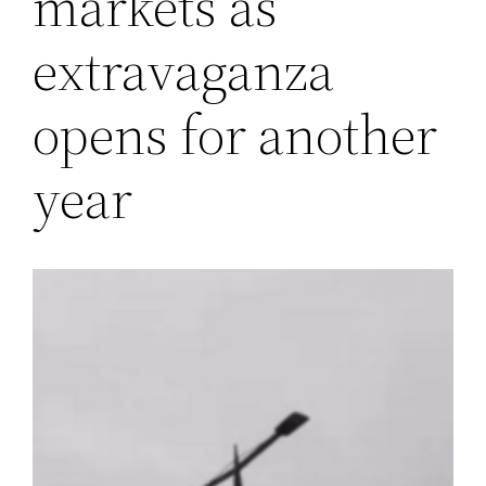
markets as
extravaganza
opens for another
year