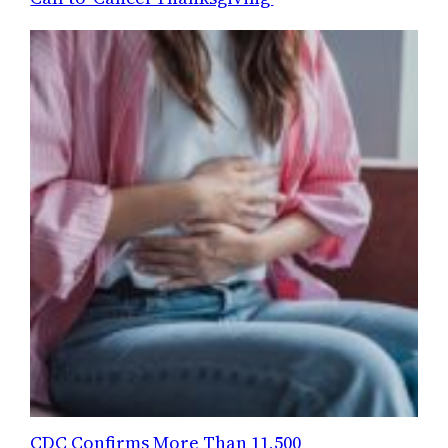
CDC Confirms More Than 11,500