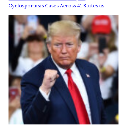
Cyclosporiasis Cases Across 41 States as