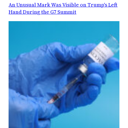
An Unusual Mark Was Visible on Trump's Left
Hand During the G7 Summit