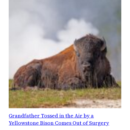
Grandfather Tossed in the Air by a
Yellowstone Bison Comes Out of Surgery