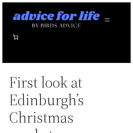
Skip
to
content
First look at
Edinburgh’s
Christmas