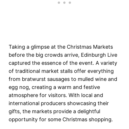
Taking a glimpse at the Christmas Markets
before the big crowds arrive, Edinburgh Live
captured the essence of the event. A variety
of traditional market stalls offer everything
from bratwurst sausages to mulled wine and
egg nog, creating a warm and festive
atmosphere for visitors. With local and
international producers showcasing their
gifts, the markets provide a delightful
opportunity for some Christmas shopping.