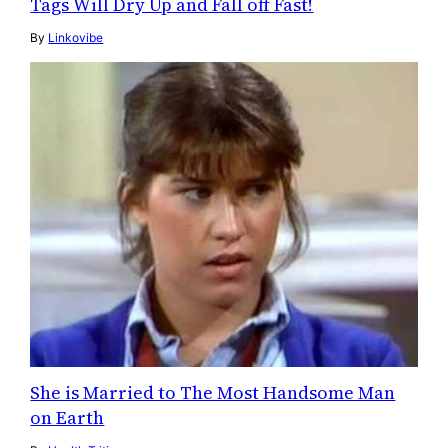
Tags Will Dry Up and Fall off Fast!
By
Linkovibe
She is Married to The Most Handsome Man
on Earth