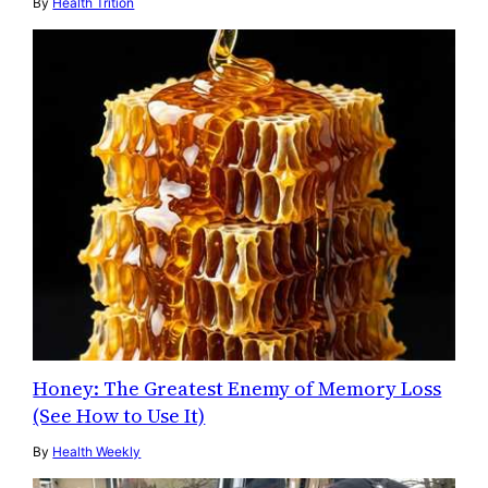
By
Health Trition
Honey: The Greatest Enemy of Memory Loss
(See How to Use It)
By
Health Weekly