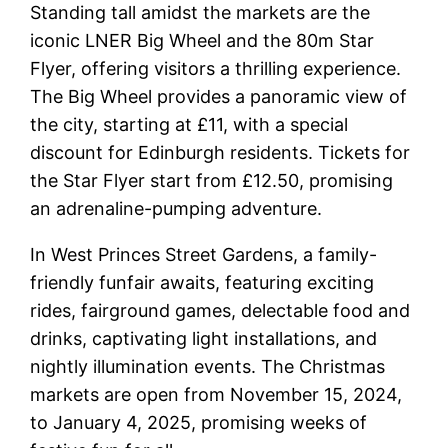
Standing tall amidst the markets are the
iconic LNER Big Wheel and the 80m Star
Flyer, offering visitors a thrilling experience.
The Big Wheel provides a panoramic view of
the city, starting at £11, with a special
discount for Edinburgh residents. Tickets for
the Star Flyer start from £12.50, promising
an adrenaline-pumping adventure.
In West Princes Street Gardens, a family-
friendly funfair awaits, featuring exciting
rides, fairground games, delectable food and
drinks, captivating light installations, and
nightly illumination events. The Christmas
markets are open from November 15, 2024,
to January 4, 2025, promising weeks of