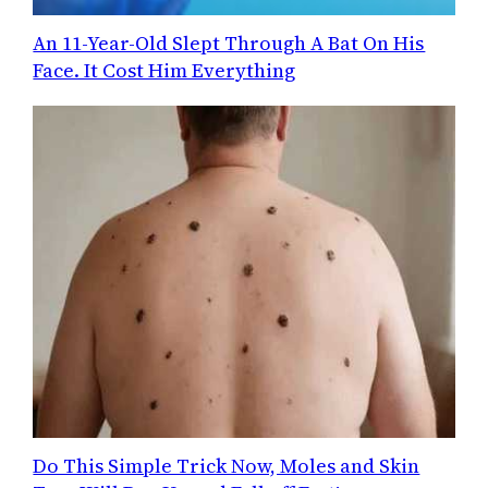
An 11-Year-Old Slept Through A Bat On His
Face. It Cost Him Everything
Do This Simple Trick Now, Moles and Skin