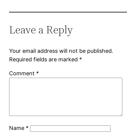
Leave a Reply
Your email address will not be published.
Required fields are marked
*
Comment
*
Name
*