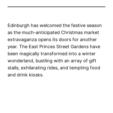
Edinburgh has welcomed the festive season
as the much-anticipated Christmas market
extravaganza opens its doors for another
year. The East Princes Street Gardens have
been magically transformed into a winter
wonderland, bustling with an array of gift
stalls, exhilarating rides, and tempting food
and drink kiosks.