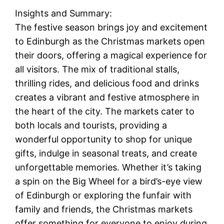
Insights and Summary:
The festive season brings joy and excitement
to Edinburgh as the Christmas markets open
their doors, offering a magical experience for
all visitors. The mix of traditional stalls,
thrilling rides, and delicious food and drinks
creates a vibrant and festive atmosphere in
the heart of the city. The markets cater to
both locals and tourists, providing a
wonderful opportunity to shop for unique
gifts, indulge in seasonal treats, and create
unforgettable memories. Whether it’s taking
a spin on the Big Wheel for a bird’s-eye view
of Edinburgh or exploring the funfair with
family and friends, the Christmas markets
offer something for everyone to enjoy during