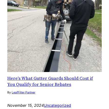
Here's What Gutter Guards Should Cost if
You Qualify for Senior Rebates
By
LeafFilter Partner
November 15, 2024
Uncategorized