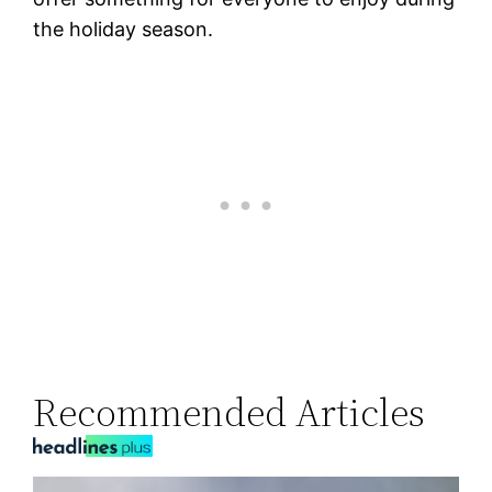
the holiday season.
Recommended Articles