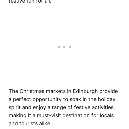
festive fun for all.
The Christmas markets in Edinburgh provide
a perfect opportunity to soak in the holiday
spirit and enjoy a range of festive activities,
making it a must-visit destination for locals
and tourists alike.