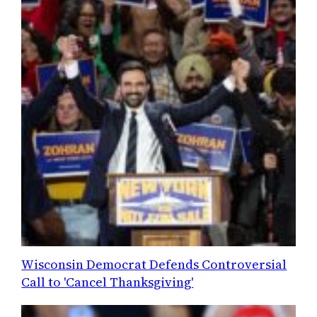
Wisconsin Democrat Defends Controversial
Call to 'Cancel Thanksgiving'