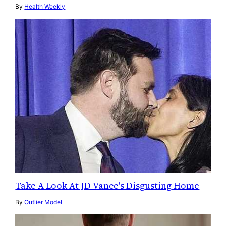
By
Health Weekly
Take A Look At JD Vance's Disgusting Home
By
Outlier Model