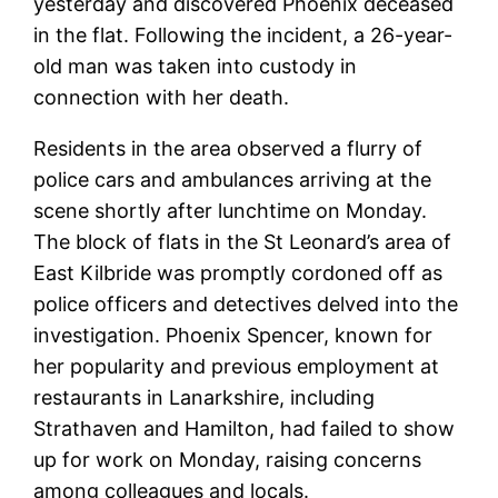
yesterday and discovered Phoenix deceased
in the flat. Following the incident, a 26-year-
old man was taken into custody in
connection with her death.
Residents in the area observed a flurry of
police cars and ambulances arriving at the
scene shortly after lunchtime on Monday.
The block of flats in the St Leonard’s area of
East Kilbride was promptly cordoned off as
police officers and detectives delved into the
investigation. Phoenix Spencer, known for
her popularity and previous employment at
restaurants in Lanarkshire, including
Strathaven and Hamilton, had failed to show
up for work on Monday, raising concerns
among colleagues and locals.