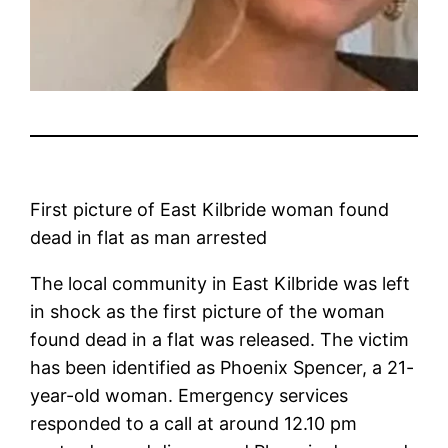
First picture of East Kilbride woman found
dead in flat as man arrested
The local community in East Kilbride was left
in shock as the first picture of the woman
found dead in a flat was released. The victim
has been identified as Phoenix Spencer, a 21-
year-old woman. Emergency services
responded to a call at around 12.10 pm