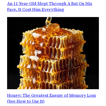
An 11-Year-Old Slept Through A Bat On His
Face. It Cost Him Everything
Honey: The Greatest Enemy of Memory Loss
(See How to Use It)