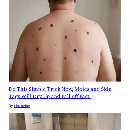
Do This Simple Trick Now, Moles and Skin
Tags Will Dry Up and Fall off Fast!
By
Linkovibe