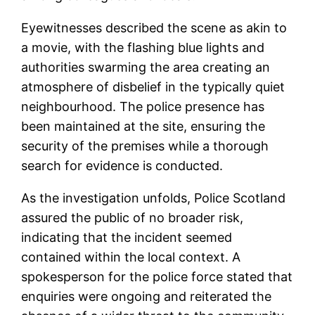
Eyewitnesses described the scene as akin to
a movie, with the flashing blue lights and
authorities swarming the area creating an
atmosphere of disbelief in the typically quiet
neighbourhood. The police presence has
been maintained at the site, ensuring the
security of the premises while a thorough
search for evidence is conducted.
As the investigation unfolds, Police Scotland
assured the public of no broader risk,
indicating that the incident seemed
contained within the local context. A
spokesperson for the police force stated that
enquiries were ongoing and reiterated the