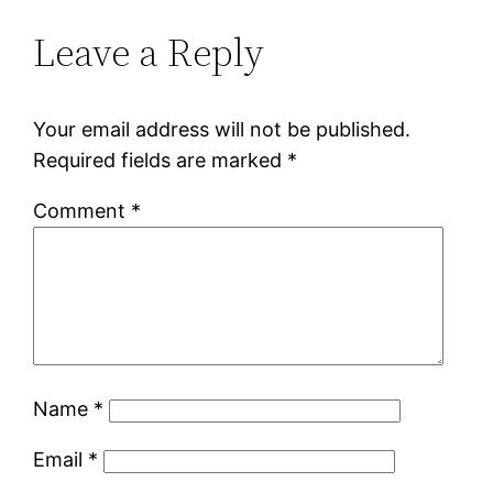
Leave a Reply
Your email address will not be published.
Required fields are marked
*
Comment
*
Name
*
Email
*