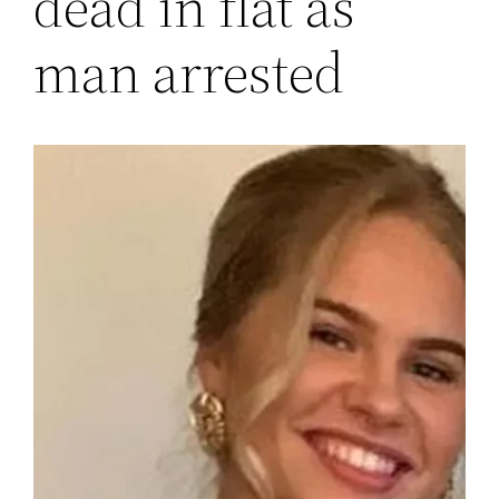
dead in flat as
man arrested