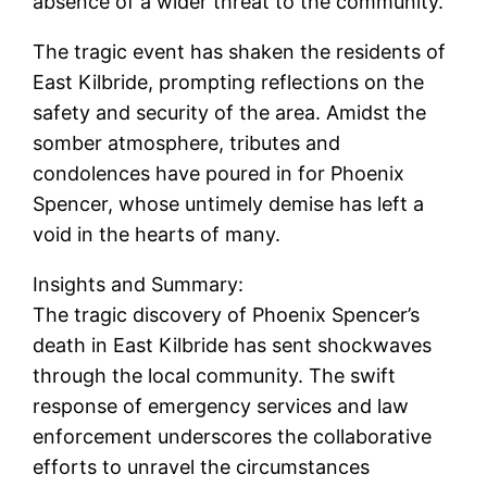
absence of a wider threat to the community.
The tragic event has shaken the residents of
East Kilbride, prompting reflections on the
safety and security of the area. Amidst the
somber atmosphere, tributes and
condolences have poured in for Phoenix
Spencer, whose untimely demise has left a
void in the hearts of many.
Insights and Summary:
The tragic discovery of Phoenix Spencer’s
death in East Kilbride has sent shockwaves
through the local community. The swift
response of emergency services and law
enforcement underscores the collaborative
efforts to unravel the circumstances