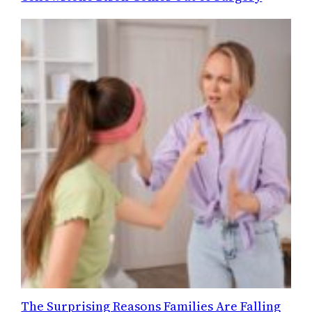
The Surprising Reasons Families Are Falling