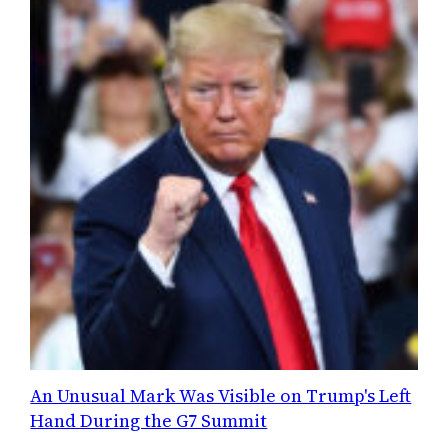
An Unusual Mark Was Visible on Trump's Left
Hand During the G7 Summit