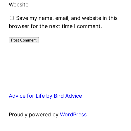
Website
Save my name, email, and website in this
browser for the next time I comment.
Advice for Life by Bird Advice
Proudly powered by
WordPress