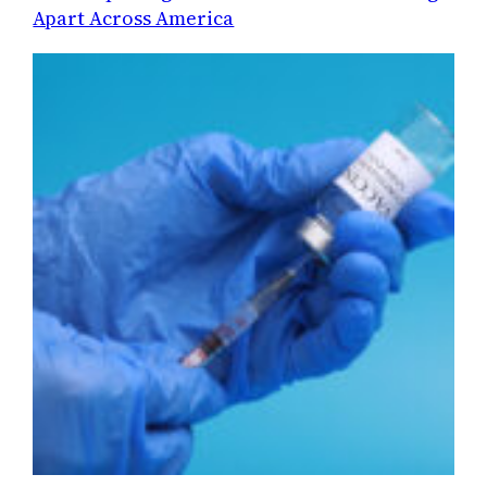
Apart Across America