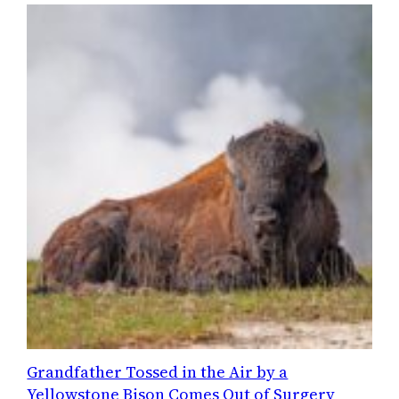
Grandfather Tossed in the Air by a
Yellowstone Bison Comes Out of Surgery