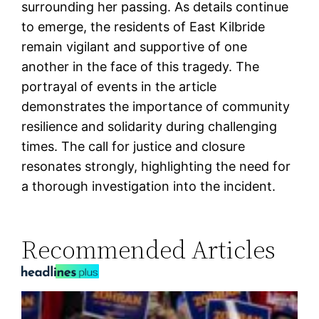
surrounding her passing. As details continue
to emerge, the residents of East Kilbride
remain vigilant and supportive of one
another in the face of this tragedy. The
portrayal of events in the article
demonstrates the importance of community
resilience and solidarity during challenging
times. The call for justice and closure
resonates strongly, highlighting the need for
a thorough investigation into the incident.
Recommended Articles