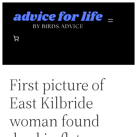
Skip
to
content
First picture of
East Kilbride
woman found