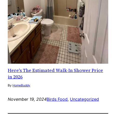
Here's The Estimated Walk-In Shower Price
in 2026
By
HomeBuddy
November 19, 2024
Birds Food
, 
Uncategorized