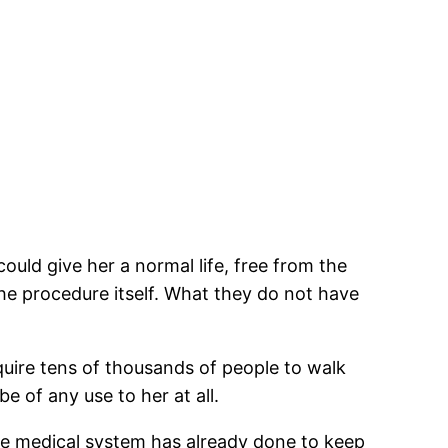
could give her a normal life, free from the
the procedure itself. What they do not have
equire tens of thousands of people to walk
be of any use to her at all.
the medical system has already done to keep