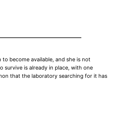
on to become available, and she is not
 survive is already in place, with one
mon that the laboratory searching for it has