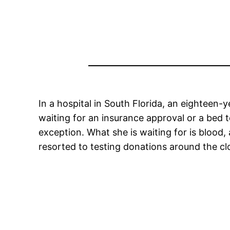
In a hospital in South Florida, an eighteen-y
waiting for an insurance approval or a bed t
exception. What she is waiting for is blood,
resorted to testing donations around the cl