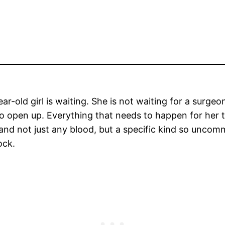
ear-old girl is waiting. She is not waiting for a surge
o open up. Everything that needs to happen for her to
 and not just any blood, but a specific kind so uncom
ock.