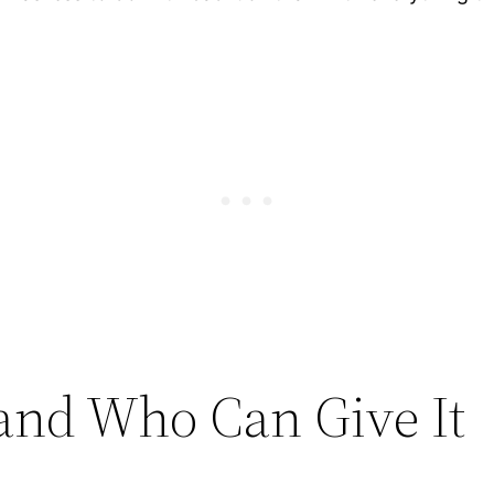
and Who Can Give It