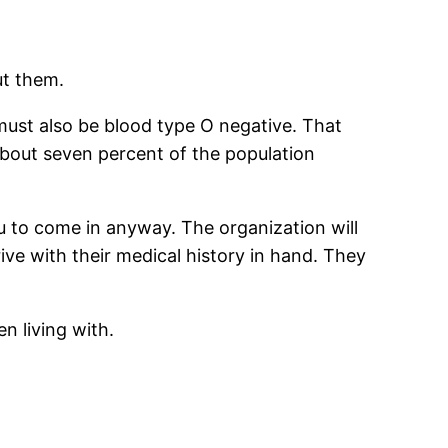
ut them.
must also be blood type O negative. That
bout seven percent of the population
ou to come in anyway. The organization will
ve with their medical history in hand. They
n living with.