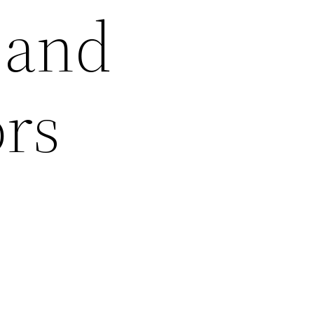
 and
ors