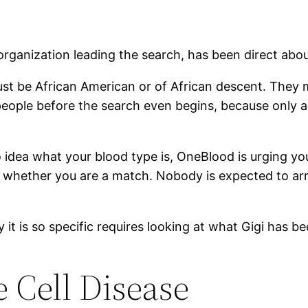
organization leading the search, has been direct abo
ust be African American or of African descent. They 
eople before the search even begins, because only a
 no idea what your blood type is, OneBlood is urging y
whether you are a match. Nobody is expected to arri
it is so specific requires looking at what Gigi has bee
e Cell Disease