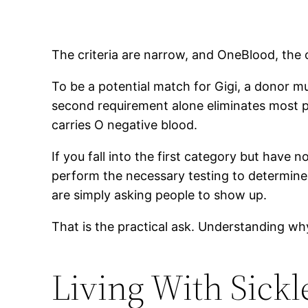
The criteria are narrow, and OneBlood, the 
To be a potential match for Gigi, a donor m
second requirement alone eliminates most p
carries O negative blood.
If you fall into the first category but have
perform the necessary testing to determine 
are simply asking people to show up.
That is the practical ask. Understanding why 
Living With Sickl