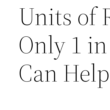
Units of 
Only 1 in
Can Help