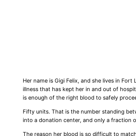
Her name is Gigi Felix, and she lives in Fort
illness that has kept her in and out of hosp
is enough of the right blood to safely proce
Fifty units. That is the number standing bet
into a donation center, and only a fraction of
The reason her blood is so difficult to mat