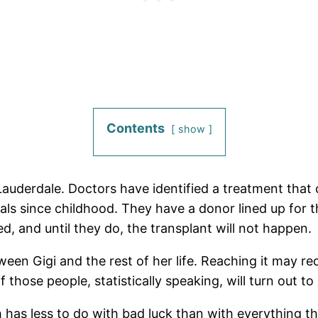
Contents
show
 Lauderdale. Doctors have identified a treatment that 
itals since childhood. They have a donor lined up for 
ed, and until they do, the transplant will not happen.
ween Gigi and the rest of her life. Reaching it may r
 those people, statistically speaking, will turn out to 
ch has less to do with bad luck than with everything 