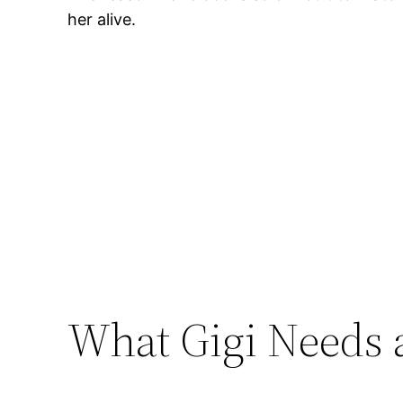
her alive.
What Gigi Needs 