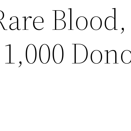
Rare Blood,
 1,000 Don