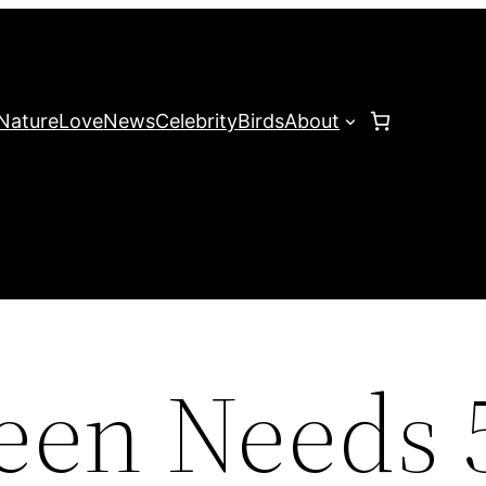
Nature
Love
News
Celebrity
Birds
About
Teen Needs 