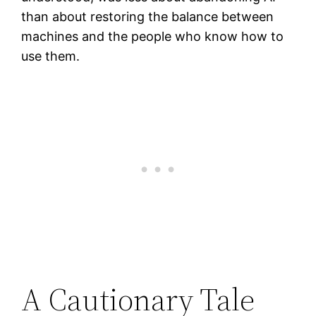
than about restoring the balance between
machines and the people who know how to
use them.
A Cautionary Tale