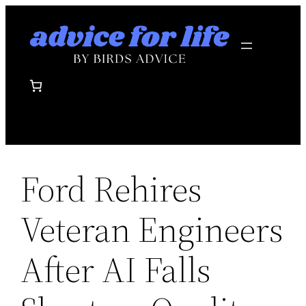
Skip
to
content
Ford Rehires
Veteran Engineers
After AI Falls