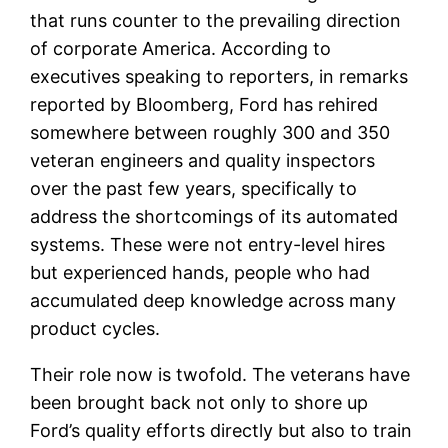
that runs counter to the prevailing direction
of corporate America. According to
executives speaking to reporters, in remarks
reported by Bloomberg, Ford has rehired
somewhere between roughly 300 and 350
veteran engineers and quality inspectors
over the past few years, specifically to
address the shortcomings of its automated
systems. These were not entry-level hires
but experienced hands, people who had
accumulated deep knowledge across many
product cycles.
Their role now is twofold. The veterans have
been brought back not only to shore up
Ford’s quality efforts directly but also to train