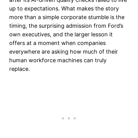
up to expectations. What makes the story
more than a simple corporate stumble is the
timing, the surprising admission from Ford’s
own executives, and the larger lesson it
offers at a moment when companies
everywhere are asking how much of their
human workforce machines can truly
replace.