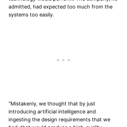
admitted, had expected too much from the
systems too easily.
“Mistakenly, we thought that by just
introducing artificial intelligence and
ingesting the design requirements that we