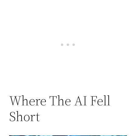
Where The AI Fell
Short