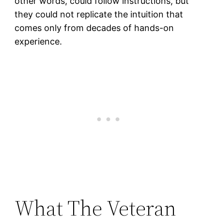
other words, could follow instructions, but
they could not replicate the intuition that
comes only from decades of hands-on
experience.
What The Veteran