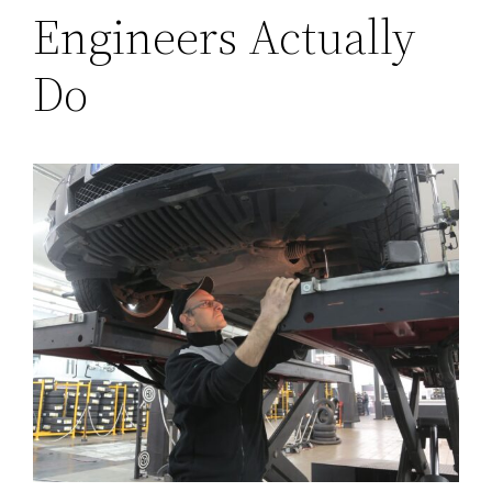
Engineers Actually
Do