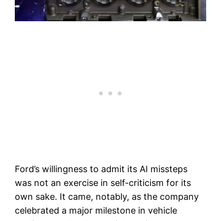
Ford’s willingness to admit its AI missteps
was not an exercise in self-criticism for its
own sake. It came, notably, as the company
celebrated a major milestone in vehicle