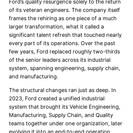
Ford’s quality resurgence solely to the return
of its veteran engineers. The company itself
frames the rehiring as one piece of a much
larger transformation, what it called a
significant talent refresh that touched nearly
every part of its operations. Over the past
few years, Ford replaced roughly two-thirds
of the senior leaders across its industrial
system, spanning engineering, supply chain,
and manufacturing.
The structural changes ran just as deep. In
2023, Ford created a unified industrial
system that brought its Vehicle Engineering,
Manufacturing, Supply Chain, and Quality
teams together under one organization, later
evolving it into an end-to-end operation