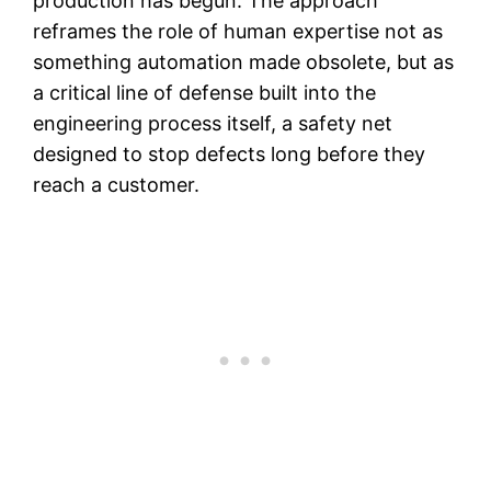
production has begun. The approach
reframes the role of human expertise not as
something automation made obsolete, but as
a critical line of defense built into the
engineering process itself, a safety net
designed to stop defects long before they
reach a customer.