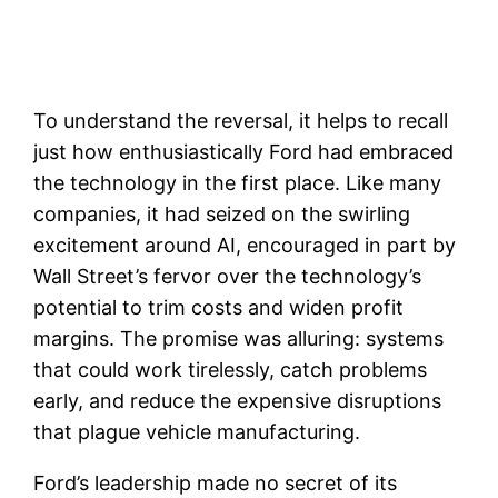
To understand the reversal, it helps to recall
just how enthusiastically Ford had embraced
the technology in the first place. Like many
companies, it had seized on the swirling
excitement around AI, encouraged in part by
Wall Street’s fervor over the technology’s
potential to trim costs and widen profit
margins. The promise was alluring: systems
that could work tirelessly, catch problems
early, and reduce the expensive disruptions
that plague vehicle manufacturing.
Ford’s leadership made no secret of its