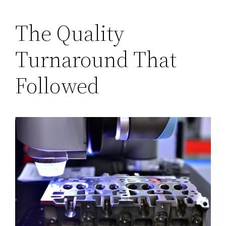
The Quality
Turnaround That
Followed