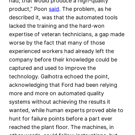
had, that would produce a high-quality
product,” Poon
said
. The problem, as he
described it, was that the automated tools
lacked the training and the hard-won
expertise of veteran technicians, a gap made
worse by the fact that many of those
experienced workers had already left the
company before their knowledge could be
captured and used to improve the
technology. Galhotra echoed the point,
acknowledging that Ford had been relying
more and more on automated quality
systems without achieving the results it
wanted, while human experts proved able to
hunt for failure points before a part ever
reached the plant floor. The machines, in