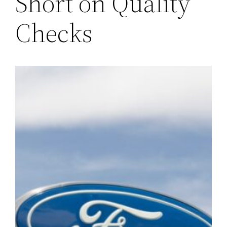
Short on Quality
Checks