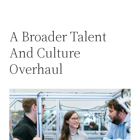
A Broader Talent
And Culture
Overhaul