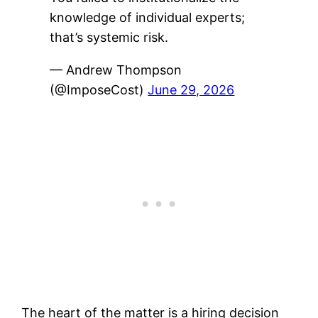
knowledge of individual experts;
that’s systemic risk.
— Andrew Thompson
(@ImposeCost)
June 29, 2026
The heart of the matter is a hiring decision