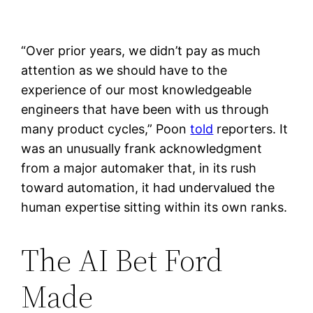
“Over prior years, we didn’t pay as much
attention as we should have to the
experience of our most knowledgeable
engineers that have been with us through
many product cycles,” Poon
told
reporters. It
was an unusually frank acknowledgment
from a major automaker that, in its rush
toward automation, it had undervalued the
human expertise sitting within its own ranks.
The AI Bet Ford
Made