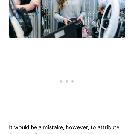
It would be a mistake, however, to attribute