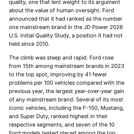
quality, one that lent weight to its argument
about the value of human oversight. Ford
announced that it had ranked as the number
one mainstream brand in the JD Power 2026
U.S. Initial Quality Study, a position it had not
held since 2010.
The climb was steep and rapid. Ford rose
from 15th among mainstream brands in 2023
to the top spot, improving by 41 fewer
problems per 100 vehicles compared with the
previous year, the largest year-over-year gain
of any mainstream brand. Several of its most
iconic vehicles, including the F-150, Mustang,
and Super Duty, ranked highest in their
respective segments, and seven of the 10
Ford models tested placed among the top