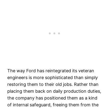
The way Ford has reintegrated its veteran
engineers is more sophisticated than simply
restoring them to their old jobs. Rather than
placing them back on daily production duties,
the company has positioned them as a kind
of internal safeguard, freeing them from the