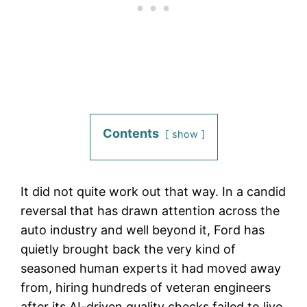
Contents
show
It did not quite work out that way. In a candid
reversal that has drawn attention across the
auto industry and well beyond it, Ford has
quietly brought back the very kind of
seasoned human experts it had moved away
from, hiring hundreds of veteran engineers
after its AI-driven quality checks failed to live