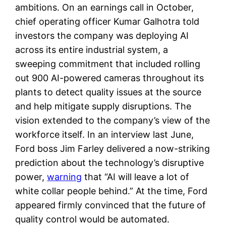
ambitions. On an earnings call in October,
chief operating officer Kumar Galhotra told
investors the company was deploying AI
across its entire industrial system, a
sweeping commitment that included rolling
out 900 AI-powered cameras throughout its
plants to detect quality issues at the source
and help mitigate supply disruptions. The
vision extended to the company’s view of the
workforce itself. In an interview last June,
Ford boss Jim Farley delivered a now-striking
prediction about the technology’s disruptive
power,
warning
that “AI will leave a lot of
white collar people behind.” At the time, Ford
appeared firmly convinced that the future of
quality control would be automated.