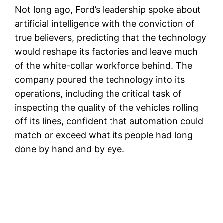
Not long ago, Ford’s leadership spoke about
artificial intelligence with the conviction of
true believers, predicting that the technology
would reshape its factories and leave much
of the white-collar workforce behind. The
company poured the technology into its
operations, including the critical task of
inspecting the quality of the vehicles rolling
off its lines, confident that automation could
match or exceed what its people had long
done by hand and by eye.