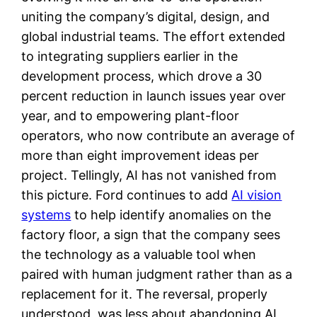
uniting the company’s digital, design, and
global industrial teams. The effort extended
to integrating suppliers earlier in the
development process, which drove a 30
percent reduction in launch issues year over
year, and to empowering plant-floor
operators, who now contribute an average of
more than eight improvement ideas per
project. Tellingly, AI has not vanished from
this picture. Ford continues to add
AI vision
systems
to help identify anomalies on the
factory floor, a sign that the company sees
the technology as a valuable tool when
paired with human judgment rather than as a
replacement for it. The reversal, properly
understood, was less about abandoning AI