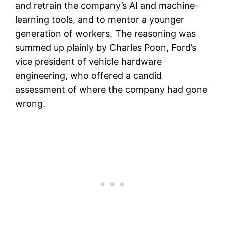
and retrain the company’s AI and machine-
learning tools, and to mentor a younger
generation of workers. The reasoning was
summed up plainly by Charles Poon, Ford’s
vice president of vehicle hardware
engineering, who offered a candid
assessment of where the company had gone
wrong.