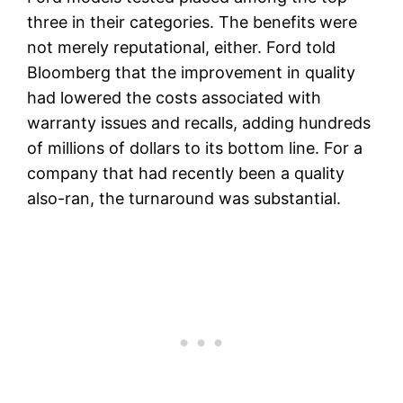
three in their categories. The benefits were
not merely reputational, either. Ford told
Bloomberg that the improvement in quality
had lowered the costs associated with
warranty issues and recalls, adding hundreds
of millions of dollars to its bottom line. For a
company that had recently been a quality
also-ran, the turnaround was substantial.