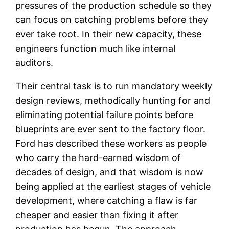
pressures of the production schedule so they
can focus on catching problems before they
ever take root. In their new capacity, these
engineers function much like internal
auditors.
Their central task is to run mandatory weekly
design reviews, methodically hunting for and
eliminating potential failure points before
blueprints are ever sent to the factory floor.
Ford has described these workers as people
who carry the hard-earned wisdom of
decades of design, and that wisdom is now
being applied at the earliest stages of vehicle
development, where catching a flaw is far
cheaper and easier than fixing it after