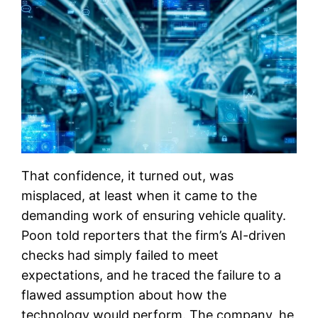
That confidence, it turned out, was
misplaced, at least when it came to the
demanding work of ensuring vehicle quality.
Poon told reporters that the firm’s AI-driven
checks had simply failed to meet
expectations, and he traced the failure to a
flawed assumption about how the
technology would perform. The company, he