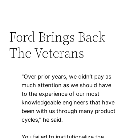
Ford Brings Back
The Veterans
"Over prior years, we didn’t pay as
much attention as we should have
to the experience of our most
knowledgeable engineers that have
been with us through many product
cycles," he said.
You failed to institutionalize the