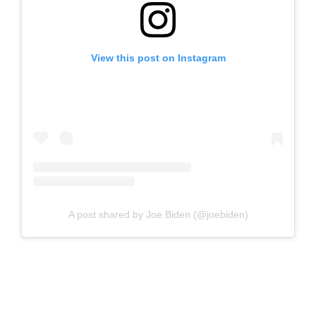
View this post on Instagram
A post shared by Joe Biden (@joebiden)