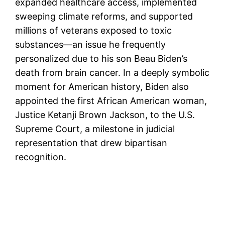
expanded healthcare access, implemented
sweeping climate reforms, and supported
millions of veterans exposed to toxic
substances—an issue he frequently
personalized due to his son Beau Biden’s
death from brain cancer. In a deeply symbolic
moment for American history, Biden also
appointed the first African American woman,
Justice Ketanji Brown Jackson, to the U.S.
Supreme Court, a milestone in judicial
representation that drew bipartisan
recognition.