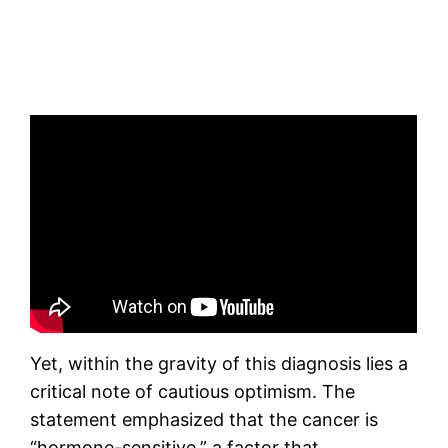
Yet, within the gravity of this diagnosis lies a
critical note of cautious optimism. The
statement emphasized that the cancer is
“hormone-sensitive,” a factor that