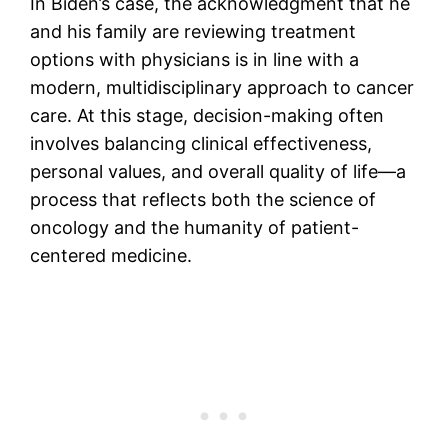
In Biden’s case, the acknowledgment that he
and his family are reviewing treatment
options with physicians is in line with a
modern, multidisciplinary approach to cancer
care. At this stage, decision-making often
involves balancing clinical effectiveness,
personal values, and overall quality of life—a
process that reflects both the science of
oncology and the humanity of patient-
centered medicine.