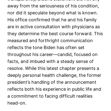
away from the seriousness of his condition,
nor did it speculate beyond what is known.
His office confirmed that he and his family
are in active consultation with physicians as
they determine the best course forward. This
measured and forthright communication
reflects the tone Biden has often set
throughout his career—candid, focused on
facts, and imbued with a steady sense of
resolve. While this latest chapter presents a
deeply personal health challenge, the former
president’s handling of the announcement
reflects both his experience in public life and
a commitment to facing difficult realities
head-on.