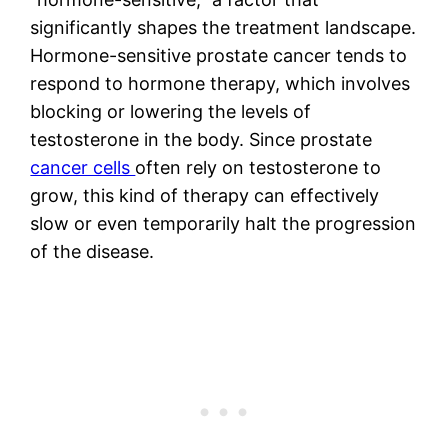
significantly shapes the treatment landscape.
Hormone-sensitive prostate cancer tends to
respond to hormone therapy, which involves
blocking or lowering the levels of
testosterone in the body. Since prostate
cancer cells
often rely on testosterone to
grow, this kind of therapy can effectively
slow or even temporarily halt the progression
of the disease.