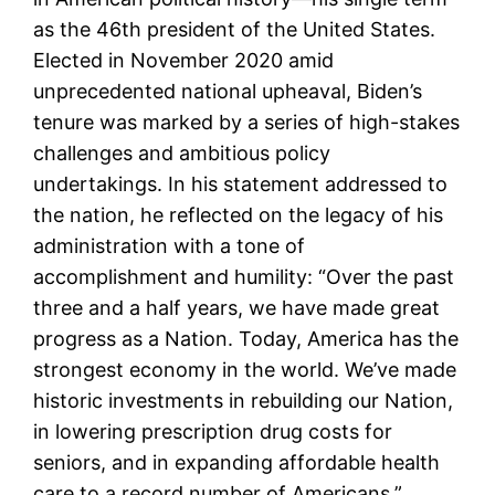
as the 46th president of the United States.
Elected in November 2020 amid
unprecedented national upheaval, Biden’s
tenure was marked by a series of high-stakes
challenges and ambitious policy
undertakings. In his statement addressed to
the nation, he reflected on the legacy of his
administration with a tone of
accomplishment and humility: “Over the past
three and a half years, we have made great
progress as a Nation. Today, America has the
strongest economy in the world. We’ve made
historic investments in rebuilding our Nation,
in lowering prescription drug costs for
seniors, and in expanding affordable health
care to a record number of Americans.”