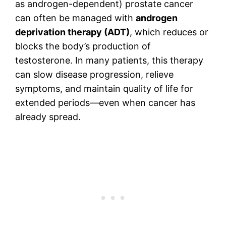
as androgen-dependent) prostate cancer
can often be managed with
androgen
deprivation therapy (ADT)
, which reduces or
blocks the body’s production of
testosterone. In many patients, this therapy
can slow disease progression, relieve
symptoms, and maintain quality of life for
extended periods—even when cancer has
already spread.