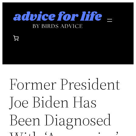
Skip
to
content
Former President
Joe Biden Has
Been Diagnosed