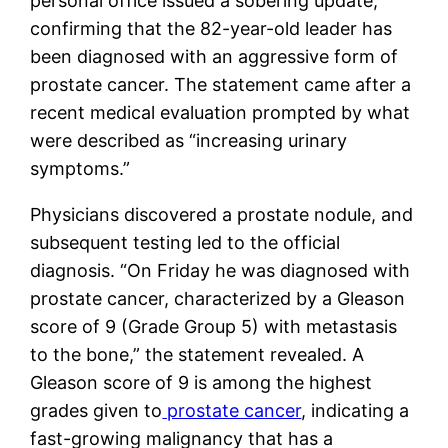
personal office issued a sobering update,
confirming that the 82-year-old leader has
been diagnosed with an aggressive form of
prostate cancer. The statement came after a
recent medical evaluation prompted by what
were described as “increasing urinary
symptoms.”
Physicians discovered a prostate nodule, and
subsequent testing led to the official
diagnosis. “On Friday he was diagnosed with
prostate cancer, characterized by a Gleason
score of 9 (Grade Group 5) with metastasis
to the bone,” the statement revealed. A
Gleason score of 9 is among the highest
grades given to
prostate cancer
, indicating a
fast-growing malignancy that has a