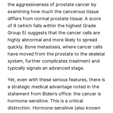
the aggressiveness of prostate cancer by
examining how much the cancerous tissue
differs from normal prostate tissue. A score
of 9 (which falls within the highest Grade
Group 5) suggests that the cancer cells are
highly abnormal and more likely to spread
quickly. Bone metastasis, where cancer cells
have moved from the prostate to the skeletal
system, further complicates treatment and
typically signals an advanced stage.
Yet, even with these serious features, there is
a strategic medical advantage noted in the
statement from Biden’s office: the cancer is
hormone-sensitive. This is a critical
distinction. Hormone-sensitive (also known