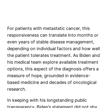
For patients with metastatic cancer, this
responsiveness can translate into months or
even years of stable disease management,
depending on individual factors and how well
the patient tolerates treatment. As Biden and
his medical team explore available treatment
options, this aspect of the diagnosis offers a
measure of hope, grounded in evidence-
based medicine and decades of oncological
research.
In keeping with his longstanding public
transparency, Biden’s statement did not shy