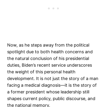
Now, as he steps away from the political
spotlight due to both health concerns and
the natural conclusion of his presidential
duties, Biden’s recent service underscores
the weight of this personal health
development. It is not just the story of a man
facing a medical diagnosis—it is the story of
a former president whose leadership still
shapes current policy, public discourse, and
the national memory.