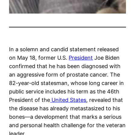
In a solemn and candid statement released
on May 18, former U.S.
President
Joe Biden
confirmed that he has been diagnosed with
an aggressive form of prostate cancer. The
82-year-old statesman, whose long career in
public service includes his term as the 46th
President of the
United States
, revealed that
the disease has already metastasized to his
bones—a development that marks a serious
and personal health challenge for the veteran
leader.