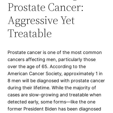
Prostate Cancer:
Aggressive Yet
Treatable
Prostate cancer is one of the most common
cancers affecting men, particularly those
over the age of 65. According to the
American Cancer Society, approximately 1 in
8 men will be diagnosed with prostate cancer
during their lifetime. While the majority of
cases are slow-growing and treatable when
detected early, some forms—like the one
former President Biden has been diagnosed