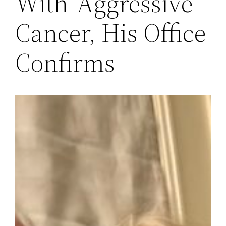
With ‘Aggressive’
Cancer, His Office
Confirms