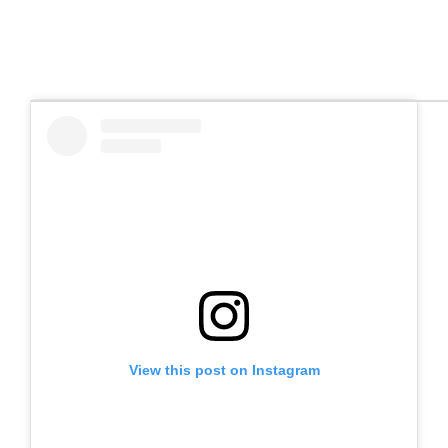
View this post on Instagram