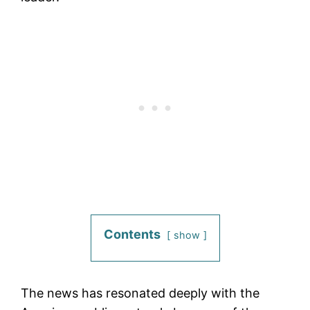
Contents
show
The news has resonated deeply with the