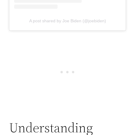
A post shared by Joe Biden (@joebiden)
Understanding