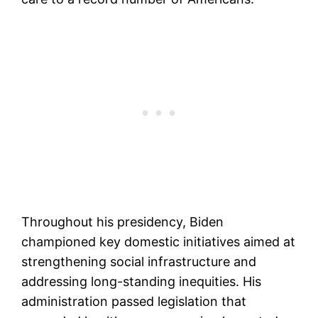
Throughout his presidency, Biden
championed key domestic initiatives aimed at
strengthening social infrastructure and
addressing long-standing inequities. His
administration passed legislation that