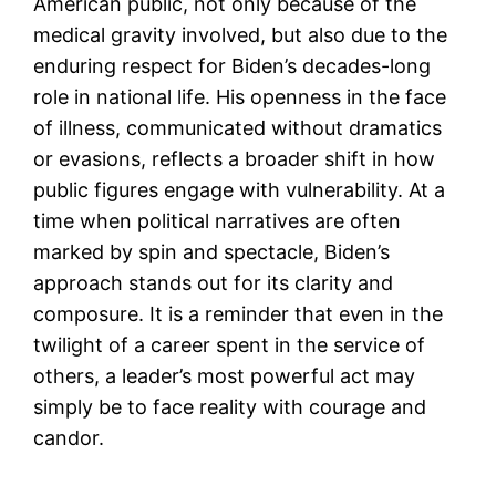
American public, not only because of the
medical gravity involved, but also due to the
enduring respect for Biden’s decades-long
role in national life. His openness in the face
of illness, communicated without dramatics
or evasions, reflects a broader shift in how
public figures engage with vulnerability. At a
time when political narratives are often
marked by spin and spectacle, Biden’s
approach stands out for its clarity and
composure. It is a reminder that even in the
twilight of a career spent in the service of
others, a leader’s most powerful act may
simply be to face reality with courage and
candor.