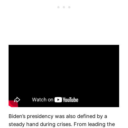
Biden’s presidency was also defined by a
steady hand during crises. From leading the