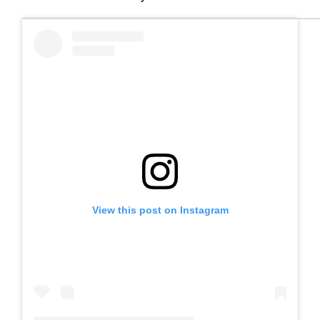
View this post on Instagram