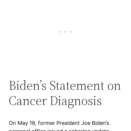
Biden’s Statement on
Cancer Diagnosis
On May 18, former President Joe Biden’s