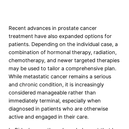
Recent advances in prostate cancer
treatment have also expanded options for
patients. Depending on the individual case, a
combination of hormonal therapy, radiation,
chemotherapy, and newer targeted therapies
may be used to tailor a comprehensive plan.
While metastatic cancer remains a serious
and chronic condition, it is increasingly
considered manageable rather than
immediately terminal, especially when
diagnosed in patients who are otherwise
active and engaged in their care.