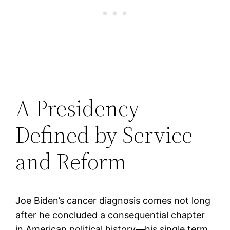
A Presidency
Defined by Service
and Reform
Joe Biden’s cancer diagnosis comes not long
after he concluded a consequential chapter
in American political history—his single term