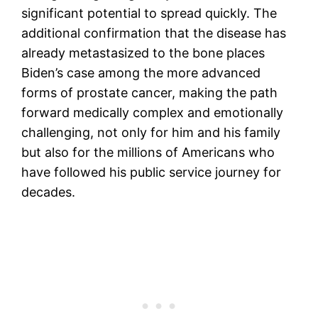
significant potential to spread quickly. The
additional confirmation that the disease has
already metastasized to the bone places
Biden’s case among the more advanced
forms of prostate cancer, making the path
forward medically complex and emotionally
challenging, not only for him and his family
but also for the millions of Americans who
have followed his public service journey for
decades.