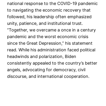
national response to the COVID-19 pandemic
to navigating the economic recovery that
followed, his leadership often emphasized
unity, patience, and institutional trust.
“Together, we overcame a once in a century
pandemic and the worst economic crisis
since the Great Depression,” his statement
read. While his administration faced political
headwinds and polarization, Biden
consistently appealed to the country’s better
angels, advocating for democracy, civil
discourse, and international cooperation.