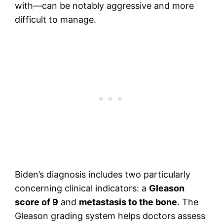
with—can be notably aggressive and more
difficult to manage.
Biden’s diagnosis includes two particularly
concerning clinical indicators: a
Gleason
score of 9
and
metastasis to the bone
. The
Gleason grading system helps doctors assess