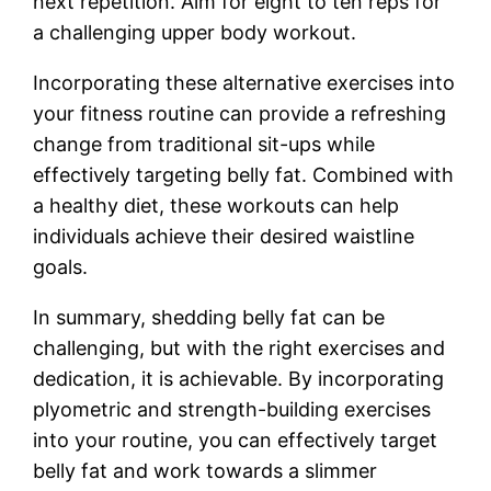
next repetition. Aim for eight to ten reps for
a challenging upper body workout.
Incorporating these alternative exercises into
your fitness routine can provide a refreshing
change from traditional sit-ups while
effectively targeting belly fat. Combined with
a healthy diet, these workouts can help
individuals achieve their desired waistline
goals.
In summary, shedding belly fat can be
challenging, but with the right exercises and
dedication, it is achievable. By incorporating
plyometric and strength-building exercises
into your routine, you can effectively target
belly fat and work towards a slimmer