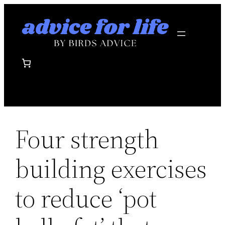
Skip
to
content
Four strength
building exercises
to reduce ‘pot