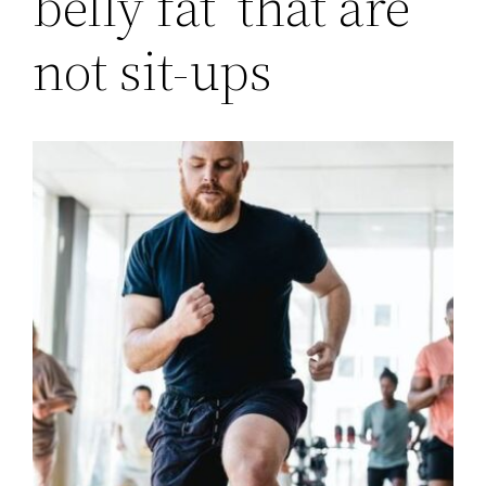
belly fat’ that are
not sit-ups