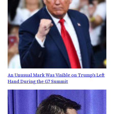
An Unusual Mark Was Visible on Trump's Left
Hand During the G7 Summit