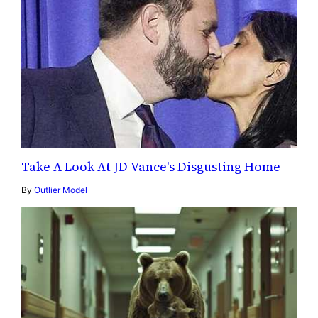
Take A Look At JD Vance's Disgusting Home
By
Outlier Model