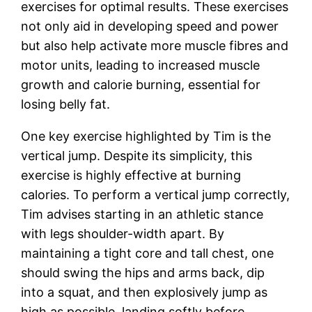
exercises for optimal results. These exercises
not only aid in developing speed and power
but also help activate more muscle fibres and
motor units, leading to increased muscle
growth and calorie burning, essential for
losing belly fat.
One key exercise highlighted by Tim is the
vertical jump. Despite its simplicity, this
exercise is highly effective at burning
calories. To perform a vertical jump correctly,
Tim advises starting in an athletic stance
with legs shoulder-width apart. By
maintaining a tight core and tall chest, one
should swing the hips and arms back, dip
into a squat, and then explosively jump as
high as possible, landing softly before