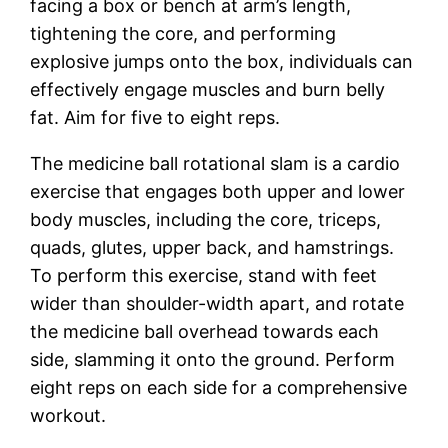
facing a box or bench at arm’s length,
tightening the core, and performing
explosive jumps onto the box, individuals can
effectively engage muscles and burn belly
fat. Aim for five to eight reps.
The medicine ball rotational slam is a cardio
exercise that engages both upper and lower
body muscles, including the core, triceps,
quads, glutes, upper back, and hamstrings.
To perform this exercise, stand with feet
wider than shoulder-width apart, and rotate
the medicine ball overhead towards each
side, slamming it onto the ground. Perform
eight reps on each side for a comprehensive
workout.