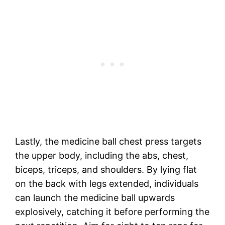
Lastly, the medicine ball chest press targets
the upper body, including the abs, chest,
biceps, triceps, and shoulders. By lying flat
on the back with legs extended, individuals
can launch the medicine ball upwards
explosively, catching it before performing the