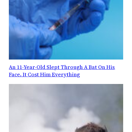
An 11-Year-Old Slept Through A Bat On His
Face. It Cost Him Everything