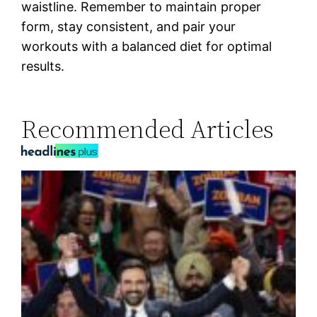
waistline. Remember to maintain proper
form, stay consistent, and pair your
workouts with a balanced diet for optimal
results.
Recommended Articles