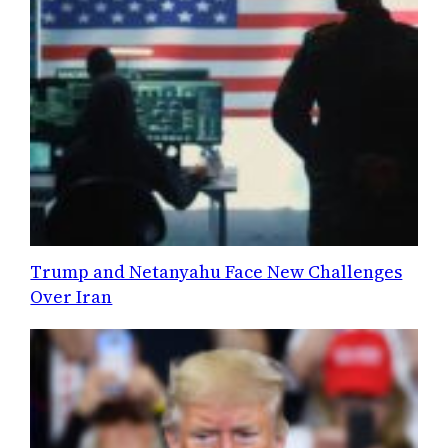
Trump and Netanyahu Face New Challenges
Over Iran