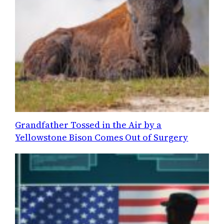
Grandfather Tossed in the Air by a
Yellowstone Bison Comes Out of Surgery