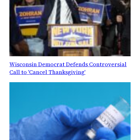
Wisconsin Democrat Defends Controversial
Call to 'Cancel Thanksgiving'