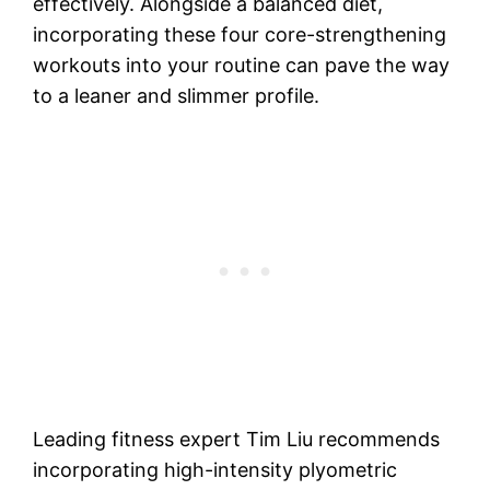
effectively. Alongside a balanced diet,
incorporating these four core-strengthening
workouts into your routine can pave the way
to a leaner and slimmer profile.
Leading fitness expert Tim Liu recommends
incorporating high-intensity plyometric