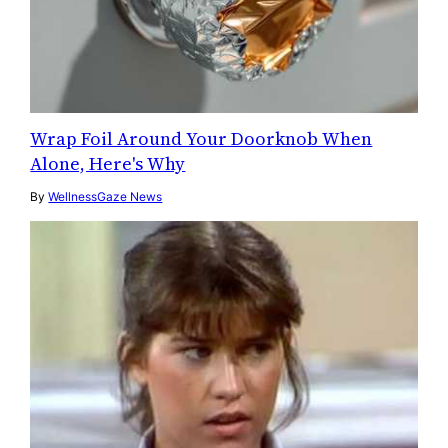
Wrap Foil Around Your Doorknob When
Alone, Here's Why
By
WellnessGaze News