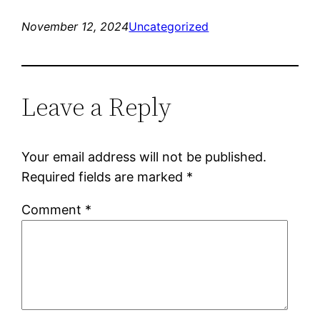
November 12, 2024
Uncategorized
Leave a Reply
Your email address will not be published.
Required fields are marked
*
Comment
*