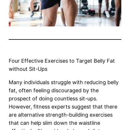
Four Effective Exercises to Target Belly Fat
without Sit-Ups
Many individuals struggle with reducing belly
fat, often feeling discouraged by the
prospect of doing countless sit-ups.
However, fitness experts suggest that there
are alternative strength-building exercises
that can help slim down the waistline