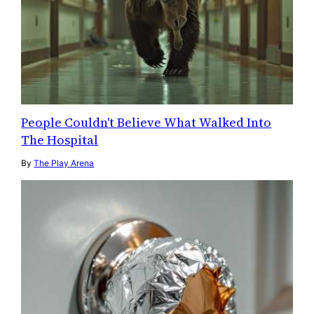
People Couldn't Believe What Walked Into
The Hospital
By
The Play Arena