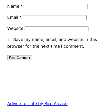
Name
*
Email
*
Website
Save my name, email, and website in this
browser for the next time I comment.
Advice for Life by Bird Advice