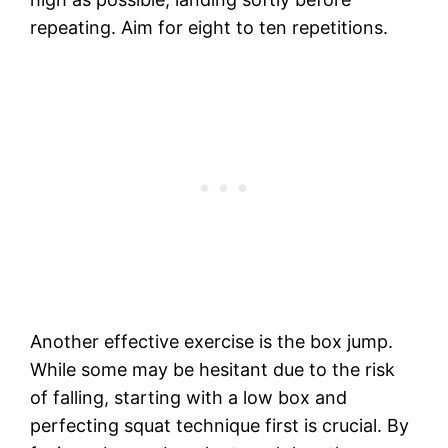
repeating. Aim for eight to ten repetitions.
Another effective exercise is the box jump.
While some may be hesitant due to the risk
of falling, starting with a low box and
perfecting squat technique first is crucial. By