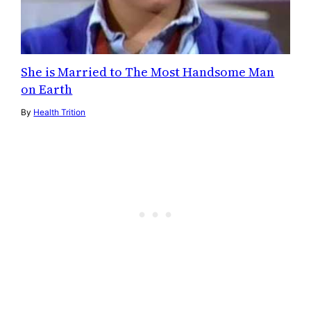
She is Married to The Most Handsome Man
on Earth
By
Health Trition