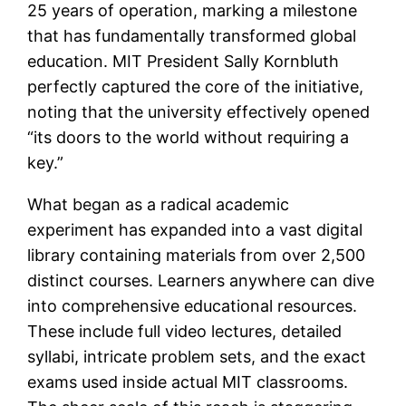
25 years of operation, marking a milestone
that has fundamentally transformed global
education. MIT President Sally Kornbluth
perfectly captured the core of the initiative,
noting that the university effectively opened
“its doors to the world without requiring a
key.”
What began as a radical academic
experiment has expanded into a vast digital
library containing materials from over 2,500
distinct courses. Learners anywhere can dive
into comprehensive educational resources.
These include full video lectures, detailed
syllabi, intricate problem sets, and the exact
exams used inside actual MIT classrooms.