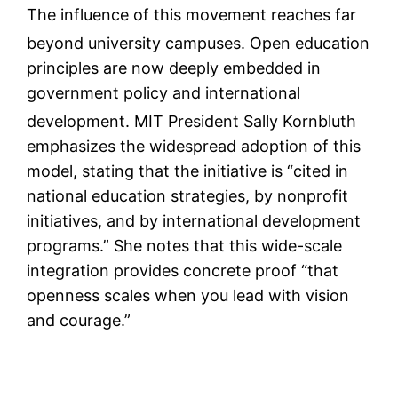
The influence of this movement reaches far
beyond university campuses.
Open education
principles are now deeply embedded in
government policy and international
development.
MIT President Sally Kornbluth
emphasizes the widespread adoption of this
model, stating that the initiative is “cited in
national education strategies, by nonprofit
initiatives, and by international development
programs.” She notes that this wide-scale
integration provides concrete proof “that
openness scales when you lead with vision
and courage.”