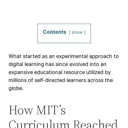
Contents
show
What started as an experimental approach to
digital learning has since evolved into an
expansive educational resource utilized by
millions of self-directed learners across the
globe.
How MIT’s
Curriculum Reached