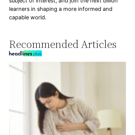
subject of interest, and join the next billion
learners in shaping a more informed and
capable world.
Recommended Articles