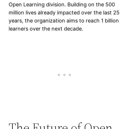
Open Learning division. Building on the 500
million lives already impacted over the last 25
years, the organization aims to reach 1 billion
learners over the next decade.
The Future of Open