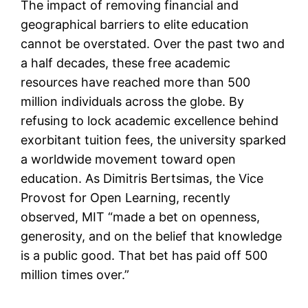
The impact of removing financial and
geographical barriers to elite education
cannot be overstated. Over the past two and
a half decades, these free academic
resources have reached more than 500
million individuals across the globe. By
refusing to lock academic excellence behind
exorbitant tuition fees, the university sparked
a worldwide movement toward open
education. As Dimitris Bertsimas, the Vice
Provost for Open Learning, recently
observed, MIT “made a bet on openness,
generosity, and on the belief that knowledge
is a public good. That bet has paid off 500
million times over.”