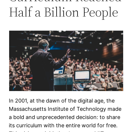
Half a Billion People
In 2001, at the dawn of the digital age, the
Massachusetts Institute of Technology made
a bold and unprecedented decision: to share
its curriculum with the entire world for free.