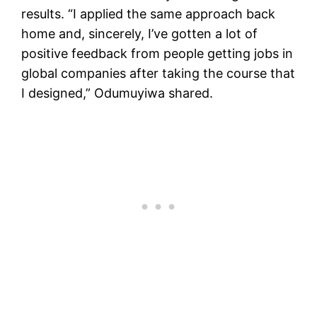
results. “I applied the same approach back
home and, sincerely, I’ve gotten a lot of
positive feedback from people getting jobs in
global companies after taking the course that
I designed,” Odumuyiwa shared.