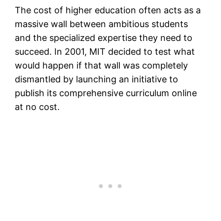
The cost of higher education often acts as a
massive wall between ambitious students
and the specialized expertise they need to
succeed. In 2001, MIT decided to test what
would happen if that wall was completely
dismantled by launching an initiative to
publish its comprehensive curriculum online
at no cost.