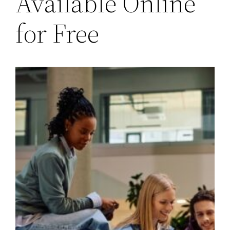
Available Online
for Free