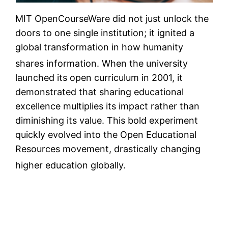
MIT OpenCourseWare did not just unlock the
doors to one single institution; it ignited a
global transformation in how humanity
shares information.
When the university
launched its open curriculum in 2001, it
demonstrated that sharing educational
excellence multiplies its impact rather than
diminishing its value. This bold experiment
quickly evolved into the Open Educational
Resources movement, drastically changing
higher education globally.