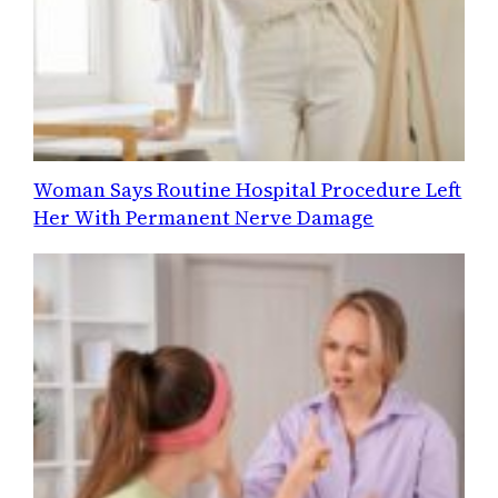
Woman Says Routine Hospital Procedure Left
Her With Permanent Nerve Damage