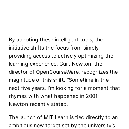
By adopting these intelligent tools, the
initiative shifts the focus from simply
providing access to actively optimizing the
learning experience. Curt Newton, the
director of OpenCourseWare, recognizes the
magnitude of this shift. “Sometime in the
next five years, I’m looking for a moment that
rhymes with what happened in 2001,”
Newton recently stated.
The launch of MIT Learn is tied directly to an
ambitious new target set by the university’s