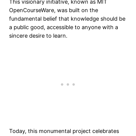
This visionary initiative, known as MIT
OpenCourseWare, was built on the
fundamental belief that knowledge should be
a public good, accessible to anyone with a
sincere desire to learn.
Today, this monumental project celebrates