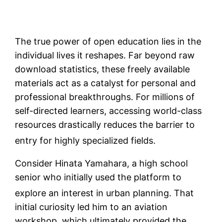
The true power of open education lies in the
individual lives it reshapes. Far beyond raw
download statistics, these freely available
materials act as a catalyst for personal and
professional breakthroughs. For millions of
self-directed learners, accessing world-class
resources drastically reduces the barrier to
entry for highly specialized fields.
Consider Hinata Yamahara, a high school
senior who initially used the platform to
explore an interest in urban planning.
That
initial curiosity led him to an aviation
workshop, which ultimately provided the