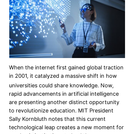
When the internet first gained global traction
in 2001, it catalyzed a massive shift in how
universities could share knowledge.
Now,
rapid advancements in artificial intelligence
are presenting another distinct opportunity
to revolutionize education. MIT President
Sally Kornbluth notes that this current
technological leap creates a new moment for