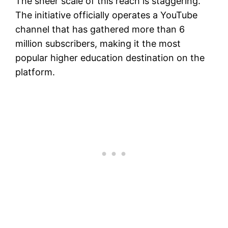
The sheer scale of this reach is staggering.
The initiative officially operates a YouTube
channel that has gathered more than 6
million subscribers, making it the most
popular higher education destination on the
platform.