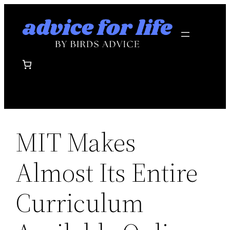
Skip
to
content
MIT Makes
Almost Its Entire
Curriculum