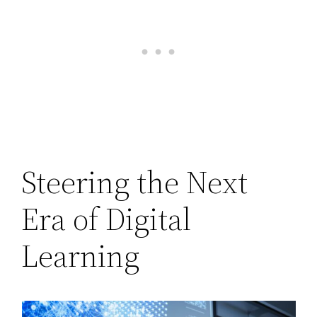
Steering the Next
Era of Digital
Learning