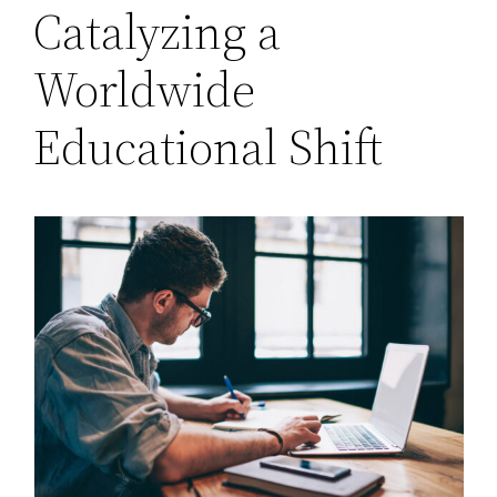
Catalyzing a
Worldwide
Educational Shift