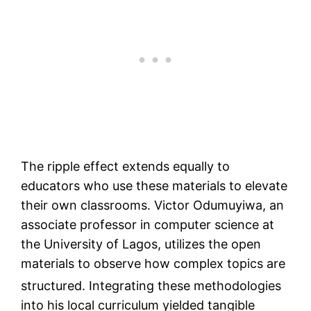
The ripple effect extends equally to
educators who use these materials to elevate
their own classrooms. Victor Odumuyiwa, an
associate professor in computer science at
the University of Lagos, utilizes the open
materials to observe how complex topics are
structured.
Integrating these methodologies
into his local curriculum yielded tangible