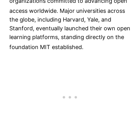
organizations committed to advancing open
access worldwide.
Major universities across
the globe, including Harvard, Yale, and
Stanford, eventually launched their own open
learning platforms, standing directly on the
foundation MIT established.