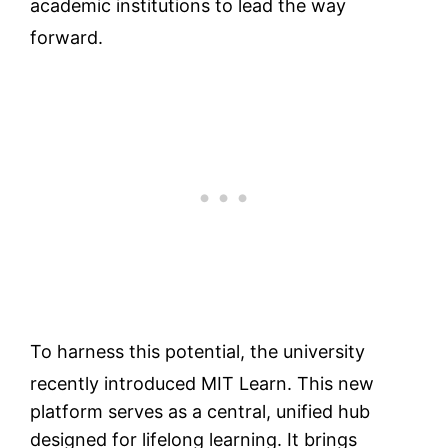
academic institutions to lead the way
forward.
To harness this potential, the university
recently introduced MIT Learn.
This new
platform serves as a central, unified hub
designed for lifelong learning. It brings