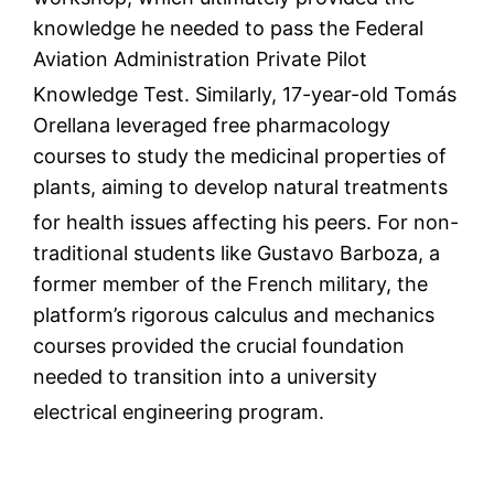
knowledge he needed to pass the Federal
Aviation Administration Private Pilot
Knowledge Test.
Similarly, 17-year-old Tomás
Orellana leveraged free pharmacology
courses to study the medicinal properties of
plants, aiming to develop natural treatments
for health issues affecting his peers.
For non-
traditional students like Gustavo Barboza, a
former member of the French military, the
platform’s rigorous calculus and mechanics
courses provided the crucial foundation
needed to transition into a university
electrical engineering program.