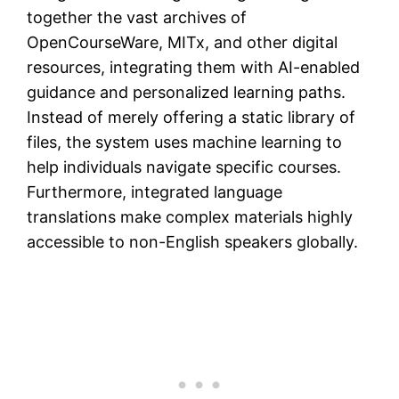
together the vast archives of
OpenCourseWare, MITx, and other digital
resources, integrating them with AI-enabled
guidance and personalized learning paths.
Instead of merely offering a static library of
files, the system uses machine learning to
help individuals navigate specific courses.
Furthermore, integrated language
translations make complex materials highly
accessible to non-English speakers globally.