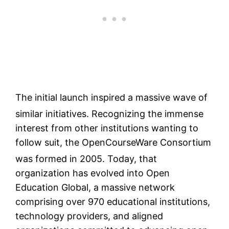
The initial launch inspired a massive wave of
similar initiatives.
Recognizing the immense
interest from other institutions wanting to
follow suit, the OpenCourseWare Consortium
was formed in 2005.
Today, that
organization has evolved into Open
Education Global, a massive network
comprising over 970 educational institutions,
technology providers, and aligned