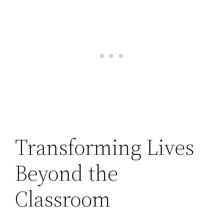
Transforming Lives
Beyond the
Classroom