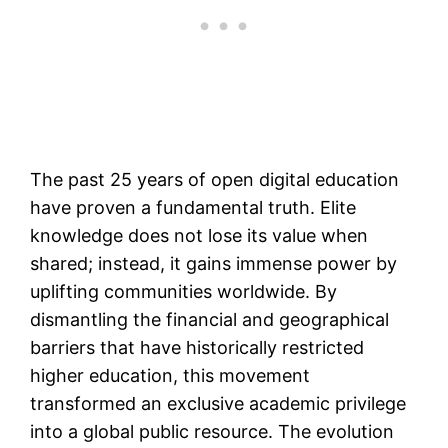
The past 25 years of open digital education
have proven a fundamental truth. Elite
knowledge does not lose its value when
shared; instead, it gains immense power by
uplifting communities worldwide. By
dismantling the financial and geographical
barriers that have historically restricted
higher education, this movement
transformed an exclusive academic privilege
into a global public resource. The evolution