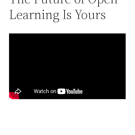
Learning Is Yours