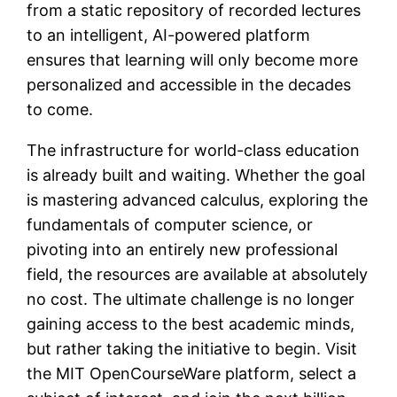
from a static repository of recorded lectures
to an intelligent, AI-powered platform
ensures that learning will only become more
personalized and accessible in the decades
to come.
The infrastructure for world-class education
is already built and waiting. Whether the goal
is mastering advanced calculus, exploring the
fundamentals of computer science, or
pivoting into an entirely new professional
field, the resources are available at absolutely
no cost. The ultimate challenge is no longer
gaining access to the best academic minds,
but rather taking the initiative to begin. Visit
the MIT OpenCourseWare platform, select a