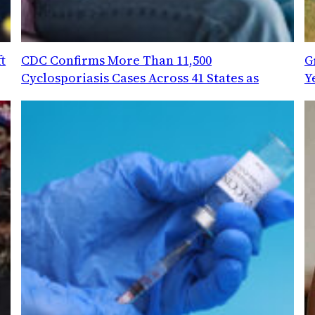
t
CDC Confirms More Than 11,500
G
Cyclosporiasis Cases Across 41 States as
Y