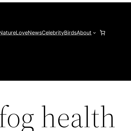
Nature
Love
News
Celebrity
Birds
About
fog health