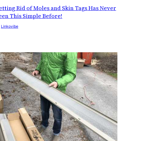
etting Rid of Moles and Skin Tags Has Never
een This Simple Before!
y
Linkovibe