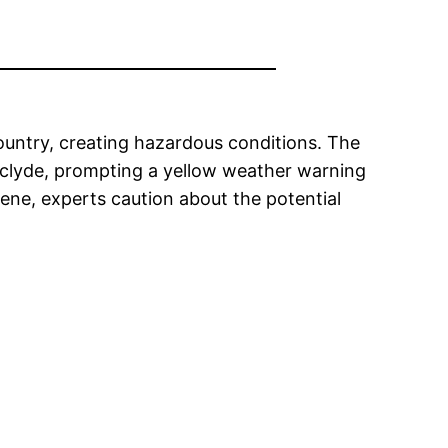
country, creating hazardous conditions. The
thclyde, prompting a yellow weather warning
cene, experts caution about the potential