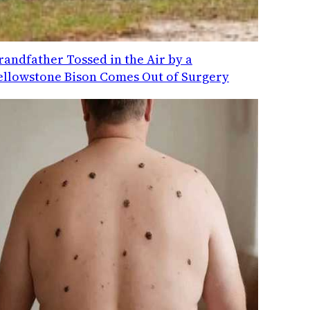
randfather Tossed in the Air by a
ellowstone Bison Comes Out of Surgery