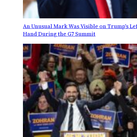
An Unusual Mark Was Visible on Trump's Lef
Hand During the G7 Summit