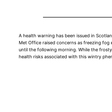
A health warning has been issued in Scotlan
Met Office raised concerns as freezing fog 
until the following morning. While the fros
health risks associated with this wintry p