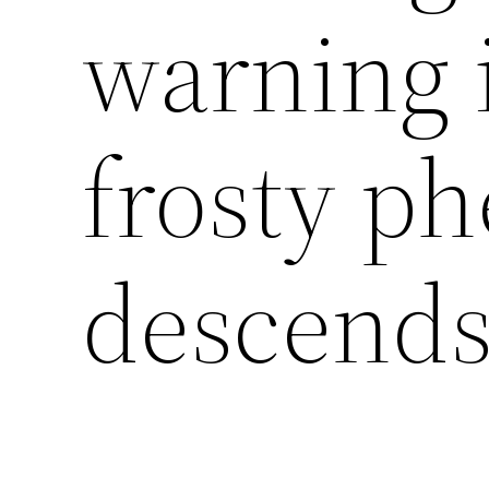
warning 
frosty 
descends