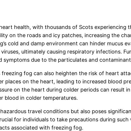
heart health, with thousands of Scots experiencing the
lity on the roads and icy patches, increasing the cha
og’s cold and damp environment can hinder mucus evap
viruses, ultimately causing respiratory infections. Fur
ted symptoms due to the particulates and contaminant
reezing fog can also heighten the risk of heart atta
r places on the heart, leading to increased blood pre
essure on the heart during colder periods can result i
ker blood in colder temperatures.
 hazardous travel conditions but also poses significan
crucial for individuals to take precautions during suc
acts associated with freezing fog.