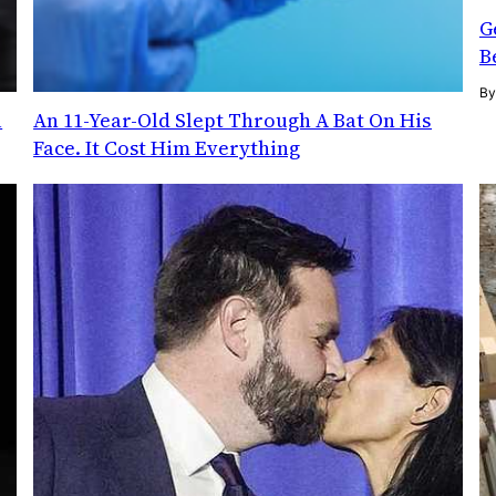
G
B
B
l
An 11-Year-Old Slept Through A Bat On His
Face. It Cost Him Everything