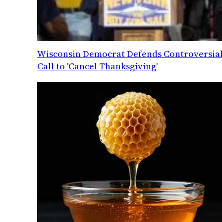
Wisconsin Democrat Defends Controversia
Call to 'Cancel Thanksgiving'