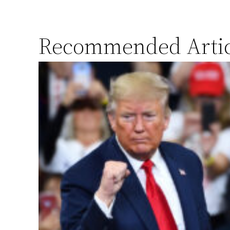
Recommended Artic