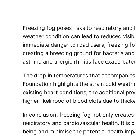
Freezing fog poses risks to respiratory and 
weather condition can lead to reduced visibi
immediate danger to road users, freezing f
creating a breeding ground for bacteria and 
asthma and allergic rhinitis face exacerba
The drop in temperatures that accompanies f
Foundation highlights the strain cold weathe
existing heart conditions, the additional pr
higher likelihood of blood clots due to thic
In conclusion, freezing fog not only creates
respiratory and cardiovascular health. It is 
being and minimise the potential health imp