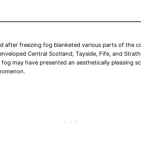
d after freezing fog blanketed various parts of the 
enveloped Central Scotland, Tayside, Fife, and Stra
ty fog may have presented an aesthetically pleasing s
henomenon.