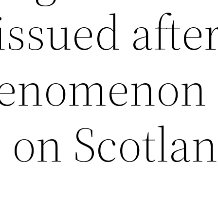
issued afte
phenomenon
 on Scotla