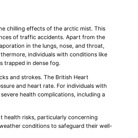
 chilling effects of the arctic mist. This
nces of traffic accidents. Apart from the
oration in the lungs, nose, and throat,
thermore, individuals with conditions like
s trapped in dense fog.
cks and strokes. The British Heart
ssure and heart rate. For individuals with
n severe health complications, including a
t health risks, particularly concerning
h weather conditions to safeguard their well-