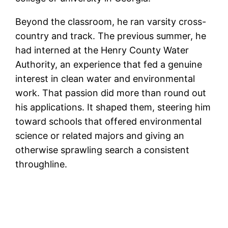
Beyond the classroom, he ran varsity cross-
country and track. The previous summer, he
had interned at the Henry County Water
Authority, an experience that fed a genuine
interest in clean water and environmental
work. That passion did more than round out
his applications. It shaped them, steering him
toward schools that offered environmental
science or related majors and giving an
otherwise sprawling search a consistent
throughline.