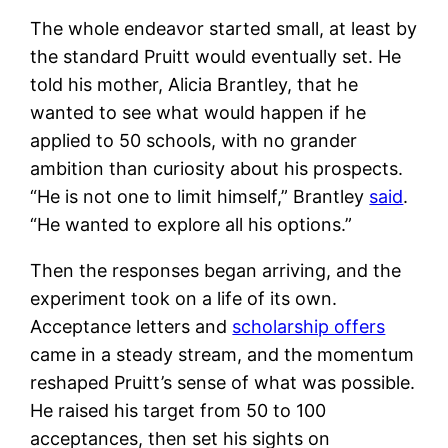
The whole endeavor started small, at least by
the standard Pruitt would eventually set. He
told his mother, Alicia Brantley, that he
wanted to see what would happen if he
applied to 50 schools, with no grander
ambition than curiosity about his prospects.
“He is not one to limit himself,” Brantley
said
.
“He wanted to explore all his options.”
Then the responses began arriving, and the
experiment took on a life of its own.
Acceptance letters and
scholarship offers
came in a steady stream, and the momentum
reshaped Pruitt’s sense of what was possible.
He raised his target from 50 to 100
acceptances, then set his sights on