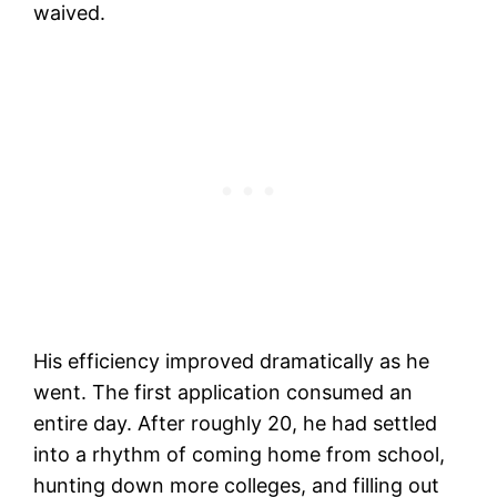
waived.
His efficiency improved dramatically as he
went. The first application consumed an
entire day. After roughly 20, he had settled
into a rhythm of coming home from school,
hunting down more colleges, and filling out