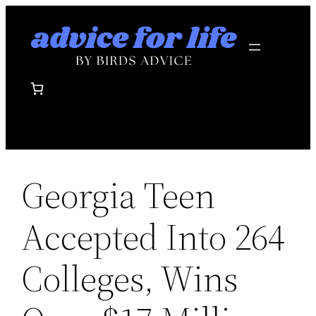
Skip
to
content
Georgia Teen
Accepted Into 264
Colleges, Wins