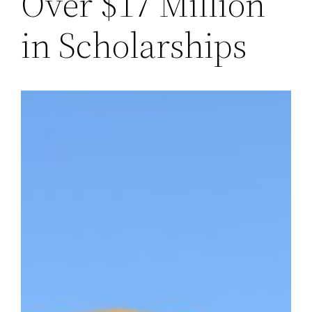
Over $17 Million
in Scholarships