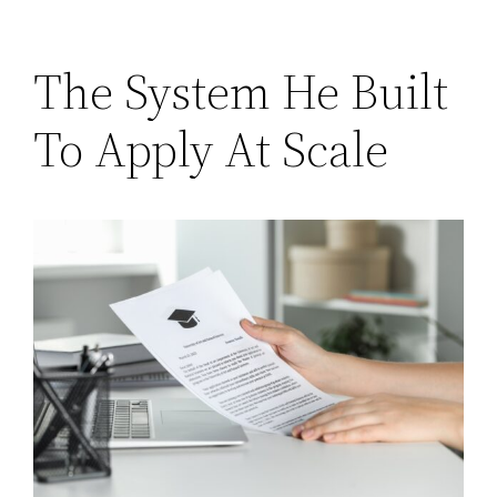
The System He Built
To Apply At Scale