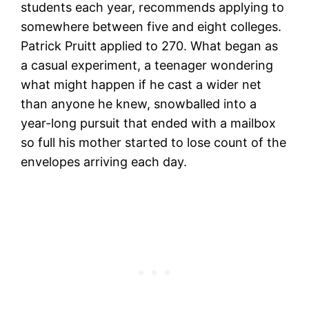
students each year, recommends applying to
somewhere between five and eight colleges.
Patrick Pruitt applied to 270. What began as
a casual experiment, a teenager wondering
what might happen if he cast a wider net
than anyone he knew, snowballed into a
year-long pursuit that ended with a mailbox
so full his mother started to lose count of the
envelopes arriving each day.