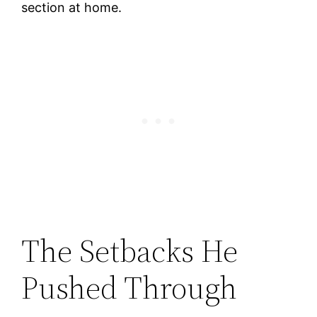
section at home.
The Setbacks He
Pushed Through