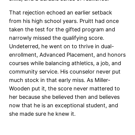
That rejection echoed an earlier setback
from his high school years. Pruitt had once
taken the test for the gifted program and
narrowly missed the qualifying score.
Undeterred, he went on to thrive in dual-
enrollment, Advanced Placement, and honors
courses while balancing athletics, a job, and
community service. His counselor never put
much stock in that early miss. As Miller-
Wooden put it, the score never mattered to
her because she believed then and believes
now that he is an exceptional student, and
she made sure he knew it.