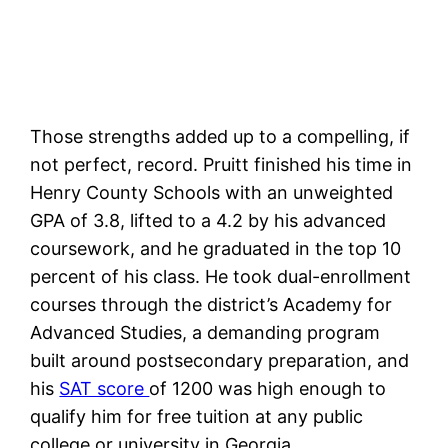
Those strengths added up to a compelling, if
not perfect, record. Pruitt finished his time in
Henry County Schools with an unweighted
GPA of 3.8, lifted to a 4.2 by his advanced
coursework, and he graduated in the top 10
percent of his class. He took dual-enrollment
courses through the district’s Academy for
Advanced Studies, a demanding program
built around postsecondary preparation, and
his
SAT score
of 1200 was high enough to
qualify him for free tuition at any public
college or university in Georgia.