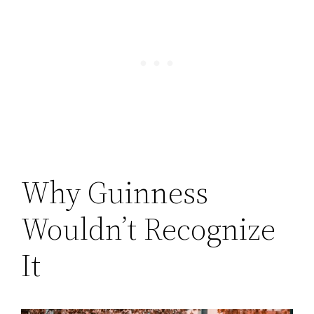
Why Guinness
Wouldn’t Recognize
It