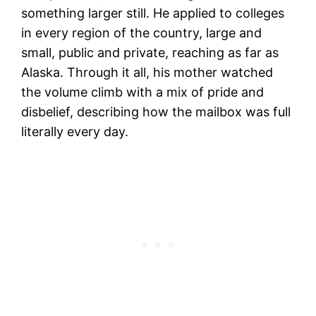
something larger still. He applied to colleges
in every region of the country, large and
small, public and private, reaching as far as
Alaska. Through it all, his mother watched
the volume climb with a mix of pride and
disbelief, describing how the mailbox was full
literally every day.