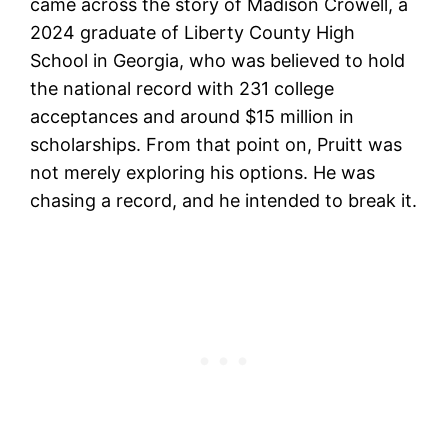
came across the story of Madison Crowell, a
2024 graduate of Liberty County High
School in Georgia, who was believed to hold
the national record with 231 college
acceptances and around $15 million in
scholarships. From that point on, Pruitt was
not merely exploring his options. He was
chasing a record, and he intended to break it.