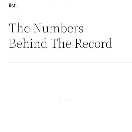
list.
The Numbers
Behind The Record