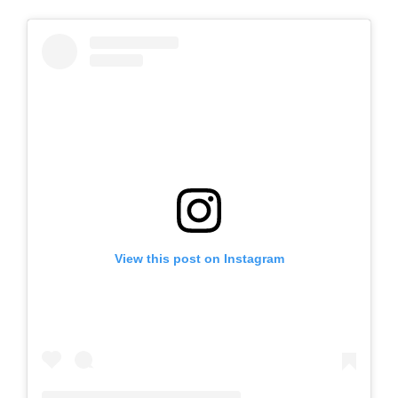
View this post on Instagram