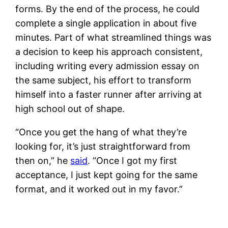
forms. By the end of the process, he could
complete a single application in about five
minutes. Part of what streamlined things was
a decision to keep his approach consistent,
including writing every admission essay on
the same subject, his effort to transform
himself into a faster runner after arriving at
high school out of shape.
“Once you get the hang of what they’re
looking for, it’s just straightforward from
then on,” he
said
. “Once I got my first
acceptance, I just kept going for the same
format, and it worked out in my favor.”