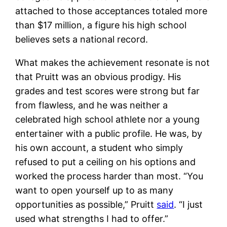
attached to those acceptances totaled more
than $17 million, a figure his high school
believes sets a national record.
What makes the achievement resonate is not
that Pruitt was an obvious prodigy. His
grades and test scores were strong but far
from flawless, and he was neither a
celebrated high school athlete nor a young
entertainer with a public profile. He was, by
his own account, a student who simply
refused to put a ceiling on his options and
worked the process harder than most. “You
want to open yourself up to as many
opportunities as possible,” Pruitt
said
. “I just
used what strengths I had to offer.”