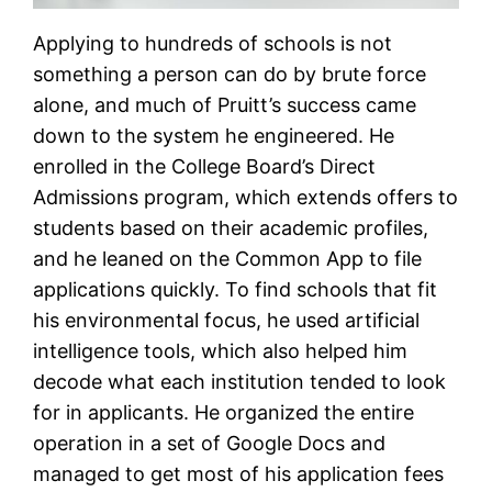
Applying to hundreds of schools is not
something a person can do by brute force
alone, and much of Pruitt’s success came
down to the system he engineered. He
enrolled in the College Board’s Direct
Admissions program, which extends offers to
students based on their academic profiles,
and he leaned on the Common App to file
applications quickly. To find schools that fit
his environmental focus, he used artificial
intelligence tools, which also helped him
decode what each institution tended to look
for in applicants. He organized the entire
operation in a set of Google Docs and
managed to get most of his application fees