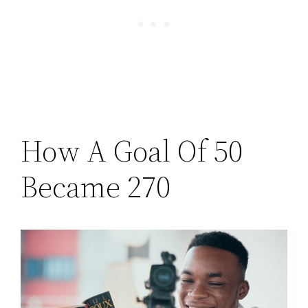
How A Goal Of 50
Became 270