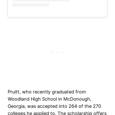
Pruitt, who recently graduated from
Woodland High School in McDonough,
Georgia, was accepted into 264 of the 270
colleges he applied to. The scholarship offers