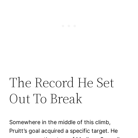
The Record He Set
Out To Break
Somewhere in the middle of this climb,
Pruitt’s goal acquired a specific target. He