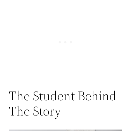
The Student Behind
The Story