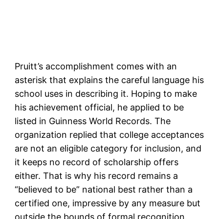
Pruitt’s accomplishment comes with an
asterisk that explains the careful language his
school uses in describing it. Hoping to make
his achievement official, he applied to be
listed in Guinness World Records. The
organization replied that college acceptances
are not an eligible category for inclusion, and
it keeps no record of scholarship offers
either. That is why his record remains a
“believed to be” national best rather than a
certified one, impressive by any measure but
outside the bounds of formal recognition.