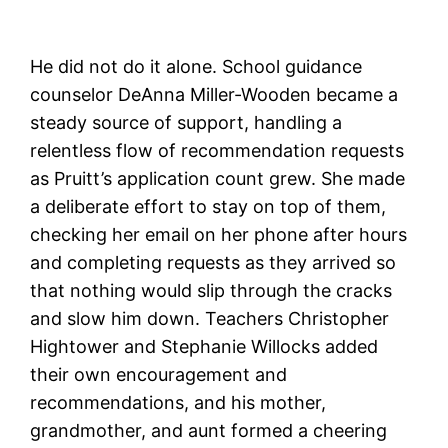
He did not do it alone. School guidance
counselor DeAnna Miller-Wooden became a
steady source of support, handling a
relentless flow of recommendation requests
as Pruitt’s application count grew. She made
a deliberate effort to stay on top of them,
checking her email on her phone after hours
and completing requests as they arrived so
that nothing would slip through the cracks
and slow him down. Teachers Christopher
Hightower and Stephanie Willocks added
their own encouragement and
recommendations, and his mother,
grandmother, and aunt formed a cheering