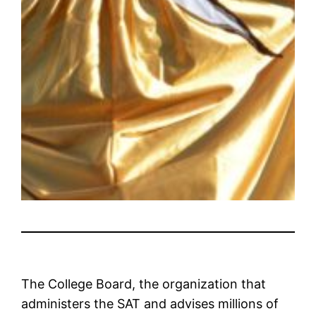
The College Board, the organization that
administers the SAT and advises millions of