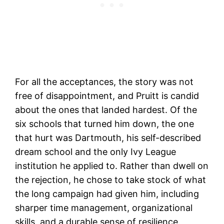
For all the acceptances, the story was not
free of disappointment, and Pruitt is candid
about the ones that landed hardest. Of the
six schools that turned him down, the one
that hurt was Dartmouth, his self-described
dream school and the only Ivy League
institution he applied to. Rather than dwell on
the rejection, he chose to take stock of what
the long campaign had given him, including
sharper time management, organizational
skills, and a durable sense of resilience.