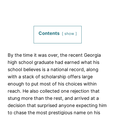
Contents
show
By the time it was over, the recent Georgia
high school graduate had earned what his
school believes is a national record, along
with a stack of scholarship offers large
enough to put most of his choices within
reach. He also collected one rejection that
stung more than the rest, and arrived at a
decision that surprised anyone expecting him
to chase the most prestigious name on his