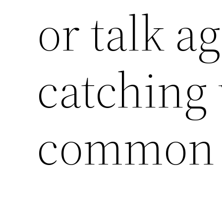
or talk ag
catching 
common 