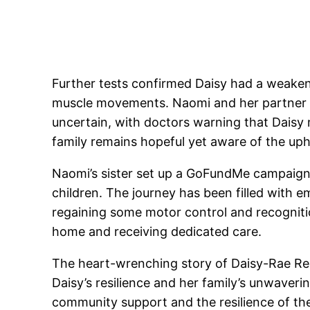
Further tests confirmed Daisy had a weaken
muscle movements. Naomi and her partner Ma
uncertain, with doctors warning that Daisy 
family remains hopeful yet aware of the uphil
Naomi’s sister set up a GoFundMe campaign t
children. The journey has been filled with 
regaining some motor control and recognition
home and receiving dedicated care.
The heart-wrenching story of Daisy-Rae Reid 
Daisy’s resilience and her family’s unwaver
community support and the resilience of the 