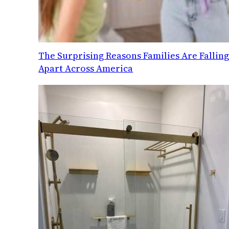
The Surprising Reasons Families Are Fallin
Apart Across America