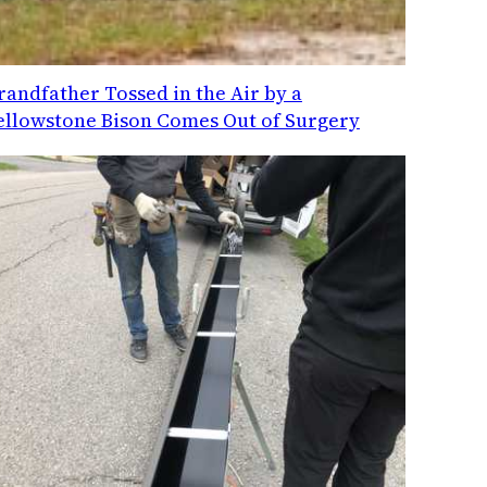
randfather Tossed in the Air by a
ellowstone Bison Comes Out of Surgery