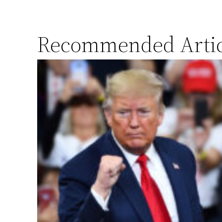
Recommended Artic