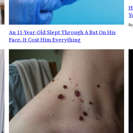
H
Y
B
g
An 11-Year-Old Slept Through A Bat On His
Face. It Cost Him Everything