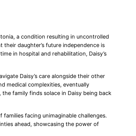
nia, a condition resulting in uncontrolled
 their daughter’s future independence is
me in hospital and rehabilitation, Daisy’s
vigate Daisy’s care alongside their other
nd medical complexities, eventually
 the family finds solace in Daisy being back
f families facing unimaginable challenges.
ainties ahead, showcasing the power of