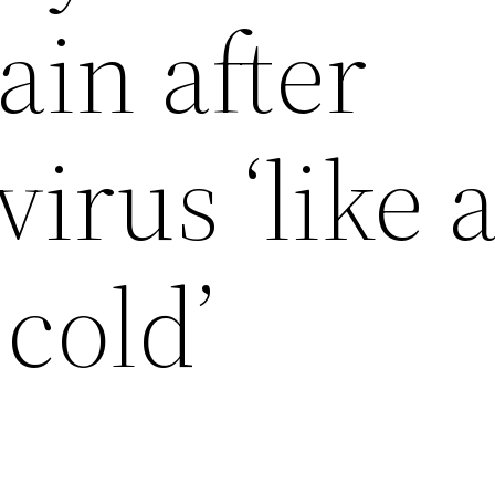
ain after
virus ‘like 
cold’