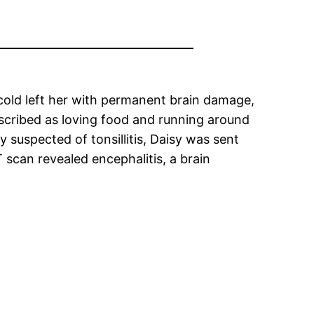
cold left her with permanent brain damage,
described as loving food and running around
y suspected of tonsillitis, Daisy was sent
 scan revealed encephalitis, a brain