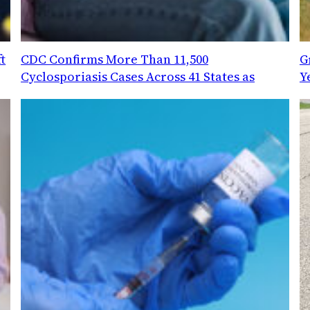
t
CDC Confirms More Than 11,500
G
Cyclosporiasis Cases Across 41 States as
Y