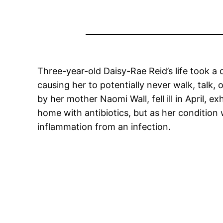
Three-year-old Daisy-Rae Reid’s life took 
causing her to potentially never walk, talk,
by her mother Naomi Wall, fell ill in April, 
home with antibiotics, but as her condition
inflammation from an infection.