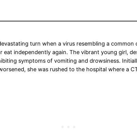
a devastating turn when a virus resembling a common 
 or eat independently again. The vibrant young girl, 
exhibiting symptoms of vomiting and drowsiness. Initiall
 worsened, she was rushed to the hospital where a CT