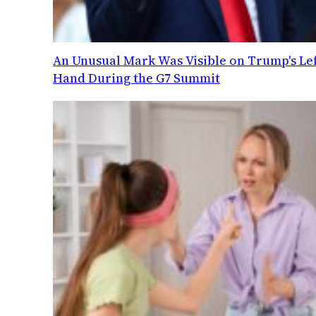
An Unusual Mark Was Visible on Trump's Lef
Hand During the G7 Summit