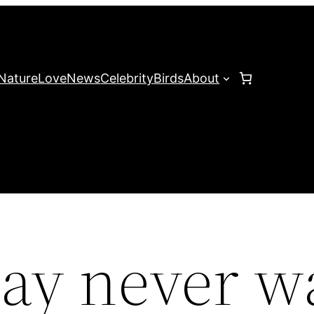
Nature
Love
News
Celebrity
Birds
About
may never w