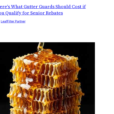
ere's What Gutter Guards Should Cost if
ou Qualify for Senior Rebates
y
LeafFilter Partner