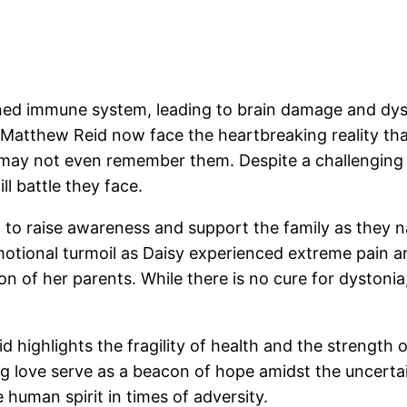
ed immune system, leading to brain damage and dysto
tthew Reid now face the heartbreaking reality that
may not even remember them. Despite a challenging ti
l battle they face.
o raise awareness and support the family as they na
emotional turmoil as Daisy experienced extreme pain a
 of her parents. While there is no cure for dystonia,
highlights the fragility of health and the strength o
ing love serve as a beacon of hope amidst the uncert
human spirit in times of adversity.