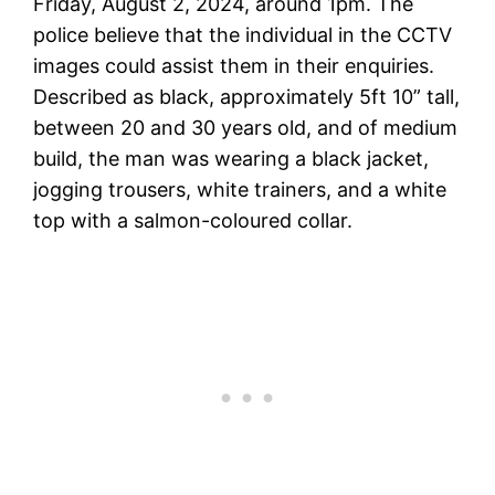
Friday, August 2, 2024, around 1pm. The
police believe that the individual in the CCTV
images could assist them in their enquiries.
Described as black, approximately 5ft 10” tall,
between 20 and 30 years old, and of medium
build, the man was wearing a black jacket,
jogging trousers, white trainers, and a white
top with a salmon-coloured collar.