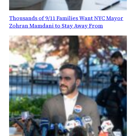
Thousands of 9/11 Families Want NYC Mayor
Zohran Mamdani to Stay Away From