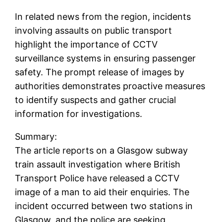
In related news from the region, incidents
involving assaults on public transport
highlight the importance of CCTV
surveillance systems in ensuring passenger
safety. The prompt release of images by
authorities demonstrates proactive measures
to identify suspects and gather crucial
information for investigations.
Summary:
The article reports on a Glasgow subway
train assault investigation where British
Transport Police have released a CCTV
image of a man to aid their enquiries. The
incident occurred between two stations in
Glasgow, and the police are seeking