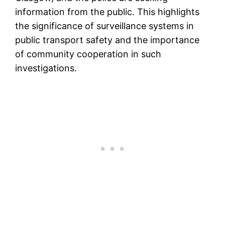
information from the public. This highlights
the significance of surveillance systems in
public transport safety and the importance
of community cooperation in such
investigations.