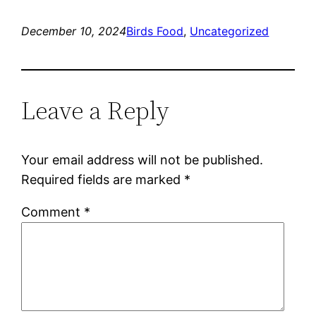
December 10, 2024
Birds Food
, 
Uncategorized
Leave a Reply
Your email address will not be published.
Required fields are marked
*
Comment
*