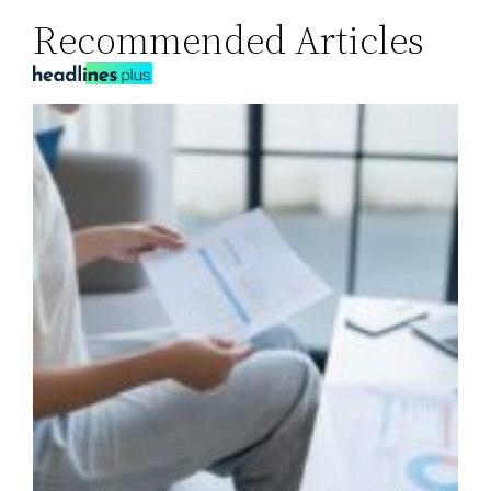
Recommended Articles