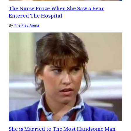
The Nurse Froze When She Saw a Bear
Entered The Hospital
By
The Play Arena
She is Married to The Most Handsome Man