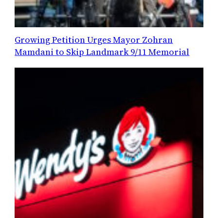
Growing Petition Urges Mayor Zohran
Mamdani to Skip Landmark 9/11 Memorial