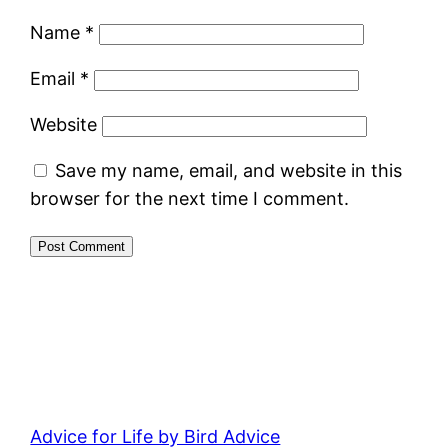
Name
*
Email
*
Website
Save my name, email, and website in this
browser for the next time I comment.
Advice for Life by Bird Advice