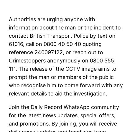
Authorities are urging anyone with
information about the man or the incident to
contact British Transport Police by text on
61016, call on 0800 40 50 40 quoting
reference 240097122, or reach out to
Crimestoppers anonymously on 0800 555
111. The release of the CCTV image aims to
prompt the man or members of the public
who recognise him to come forward with any
relevant details to aid the investigation.
Join the Daily Record WhatsApp community
for the latest news updates, special offers,
and promotions. By joining, you will receive
daily news updates and headlines from