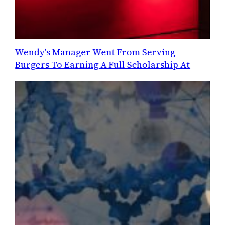
Wendy's Manager Went From Serving
Burgers To Earning A Full Scholarship At