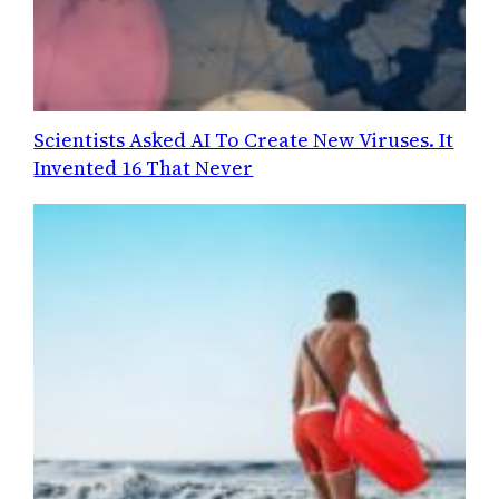
Scientists Asked AI To Create New Viruses. It
Invented 16 That Never