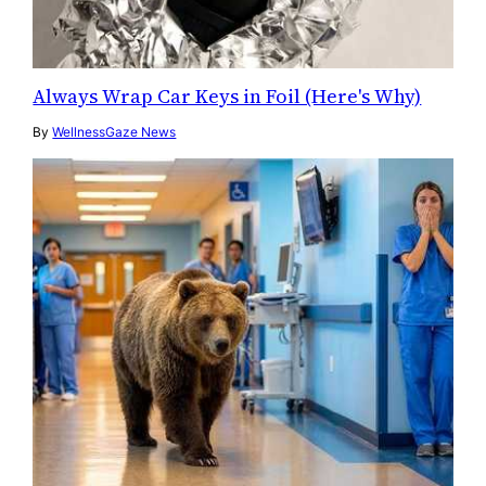
Always Wrap Car Keys in Foil (Here's Why)
By
WellnessGaze News