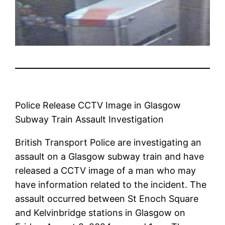
Police Release CCTV Image in Glasgow
Subway Train Assault Investigation
British Transport Police are investigating an
assault on a Glasgow subway train and have
released a CCTV image of a man who may
have information related to the incident. The
assault occurred between St Enoch Square
and Kelvinbridge stations in Glasgow on