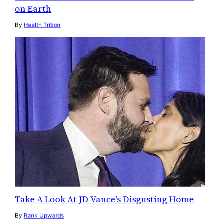
on Earth
By
Health Trition
Take A Look At JD Vance's Disgusting Home
By
Rank Upwards