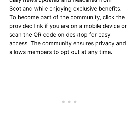
Scotland while enjoying exclusive benefits.
To become part of the community, click the
provided link if you are on a mobile device or
scan the QR code on desktop for easy
access. The community ensures privacy and
allows members to opt out at any time.