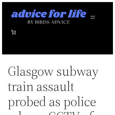
Skip
to
content
Glasgow subway
train assault
probed as police