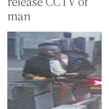
release CCTV of
man