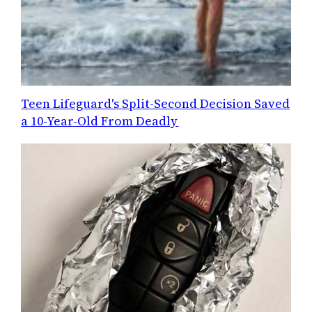
Teen Lifeguard's Split-Second Decision Saved
a 10-Year-Old From Deadly