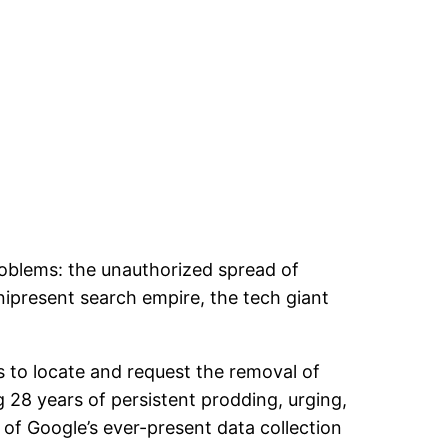
oblems: the unauthorized spread of
nipresent search empire, the tech giant
s to locate and request the removal of
g 28 years of persistent prodding, urging,
 of Google’s ever-present data collection