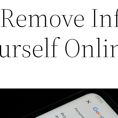
o Remove In
urself Onli