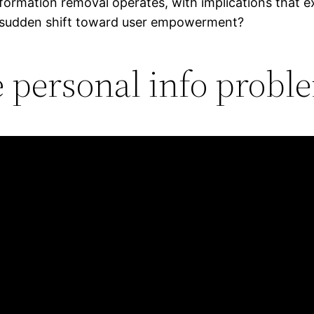
ormation removal operates, with implications that e
s sudden shift toward user empowerment?
e personal info proble