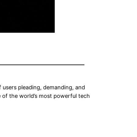
 of users pleading, demanding, and
e of the world’s most powerful tech