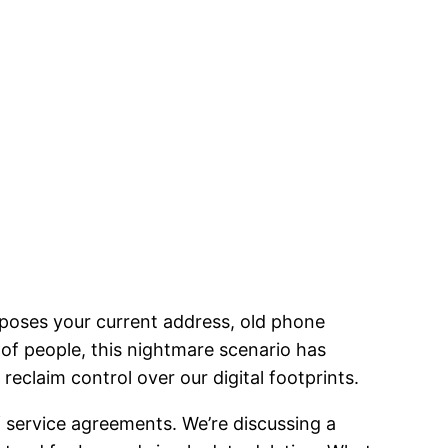
xposes your current address, old phone
 of people, this nightmare scenario has
eclaim control over our digital footprints.
of service agreements. We’re discussing a