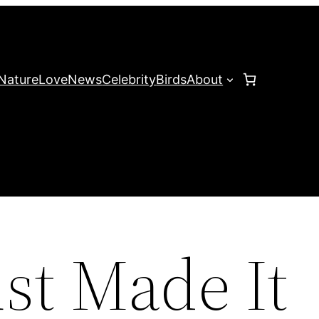
Nature
Love
News
Celebrity
Birds
About
st Made It