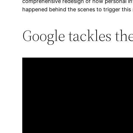
comprehensive redesign of how personal inf
happened behind the scenes to trigger thi
Google tackles th