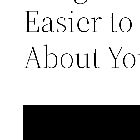
Easier t
About Yo