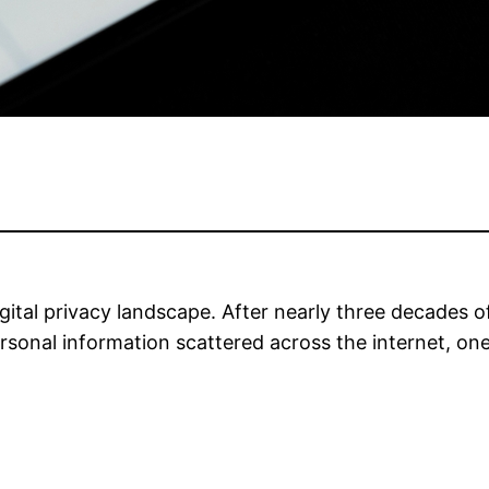
 digital privacy landscape. After nearly three decades
ersonal information scattered across the internet, on