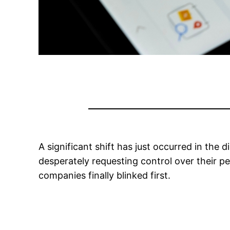
A significant shift has just occurred in the
desperately requesting control over their p
companies finally blinked first.