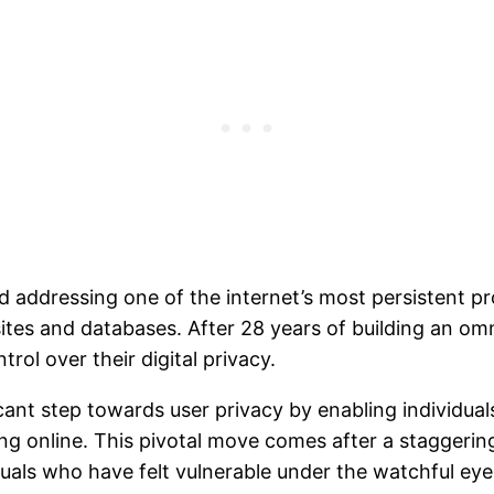
addressing one of the internet’s most persistent pr
tes and databases. After 28 years of building an om
ol over their digital privacy.
cant step towards user privacy by enabling individual
ng online. This pivotal move comes after a staggerin
duals who have felt vulnerable under the watchful eye