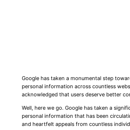
Google has taken a monumental step toward 
personal information across countless websi
acknowledged that users deserve better contr
Well, here we go. Google has taken a signifi
personal information that has been circulati
and heartfelt appeals from countless indivi