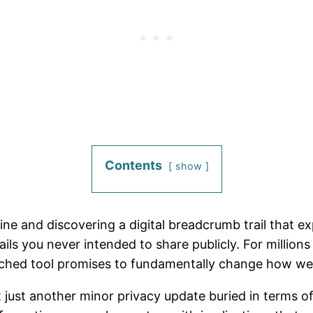
Contents
show
ne and discovering a digital breadcrumb trail that e
ls you never intended to share publicly. For millions
nched tool promises to fundamentally change how we r
n’t just another minor privacy update buried in terms 