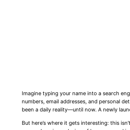
Imagine typing your name into a search engi
numbers, email addresses, and personal detai
been a daily reality—until now. A newly lau
But here’s where it gets interesting: this is