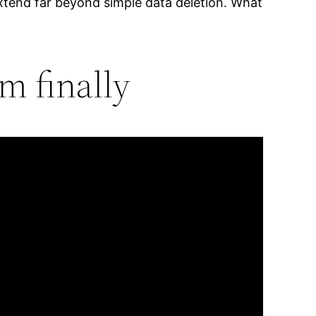
xtend far beyond simple data deletion. What
m finally