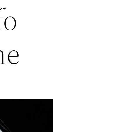
fo
ne