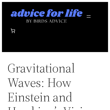
Skip
to
content
Gravitational
Waves: How
Einstein and