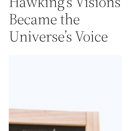
Hawking’s Visions
Became the
Universe’s Voice