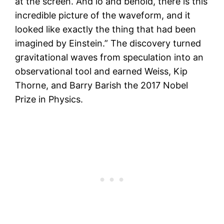
at the screen. And lo and behold, there is this
incredible picture of the waveform, and it
looked like exactly the thing that had been
imagined by Einstein.” The discovery turned
gravitational waves from speculation into an
observational tool and earned Weiss, Kip
Thorne, and Barry Barish the 2017 Nobel
Prize in Physics.