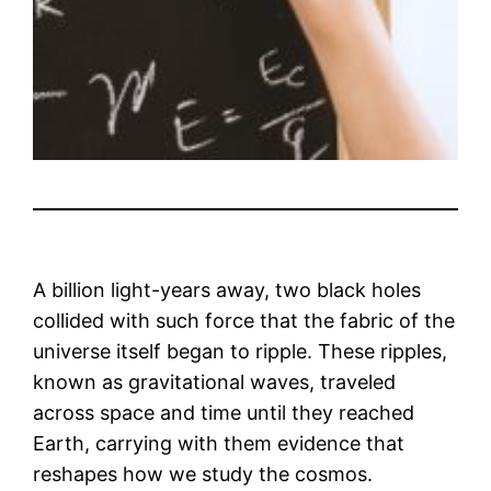
A billion light-years away, two black holes
collided with such force that the fabric of the
universe itself began to ripple. These ripples,
known as gravitational waves, traveled
across space and time until they reached
Earth, carrying with them evidence that
reshapes how we study the cosmos.