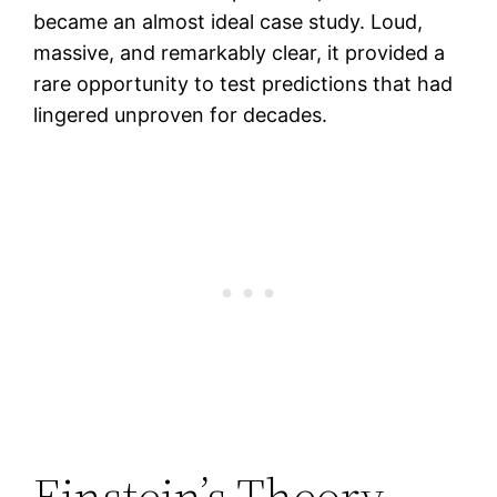
became an almost ideal case study. Loud,
massive, and remarkably clear, it provided a
rare opportunity to test predictions that had
lingered unproven for decades.
Einstein’s Theory