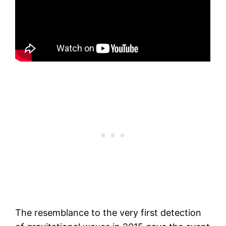
The resemblance to the very first detection