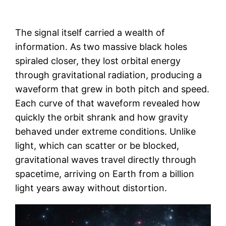
The signal itself carried a wealth of
information. As two massive black holes
spiraled closer, they lost orbital energy
through gravitational radiation, producing a
waveform that grew in both pitch and speed.
Each curve of that waveform revealed how
quickly the orbit shrank and how gravity
behaved under extreme conditions. Unlike
light, which can scatter or be blocked,
gravitational waves travel directly through
spacetime, arriving on Earth from a billion
light years away without distortion.