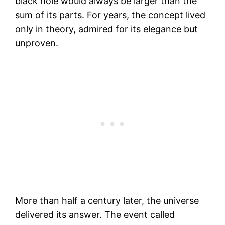
black hole would always be larger than the
sum of its parts. For years, the concept lived
only in theory, admired for its elegance but
unproven.
More than half a century later, the universe
delivered its answer. The event called