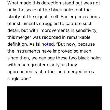
What made this detection stand out was not
only the scale of the black holes but the
clarity of the signal itself. Earlier generations
of instruments struggled to capture such
detail, but with improvements in sensitivity,
this merger was recorded in remarkable
definition. As Isi
noted
, “But now, because
the instruments have improved so much
since then, we can see these two black holes
with much greater clarity, as they
approached each other and merged into a
single one.”