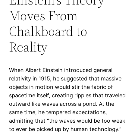
Moves From
Chalkboard to
Reality
When Albert Einstein introduced general
relativity in 1915, he suggested that massive
objects in motion would stir the fabric of
spacetime itself, creating ripples that traveled
outward like waves across a pond. At the
same time, he tempered expectations,
admitting that “the waves would be too weak
to ever be picked up by human technology.”