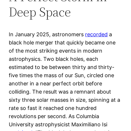
Deep Space
In January 2025, astronomers
recorded
a
black hole merger that quickly became one
of the most striking events in modern
astrophysics. Two black holes, each
estimated to be between thirty and thirty-
five times the mass of our Sun, circled one
another in a near perfect orbit before
colliding. The result was a remnant about
sixty three solar masses in size, spinning at a
rate so fast it reached one hundred
revolutions per second. As Columbia
University astrophysicist Maximiliano Isi