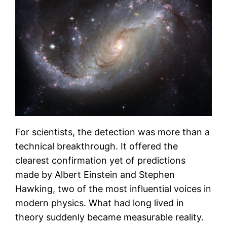
For scientists, the detection was more than a
technical breakthrough. It offered the
clearest confirmation yet of predictions
made by Albert Einstein and Stephen
Hawking, two of the most influential voices in
modern physics. What had long lived in
theory suddenly became measurable reality.