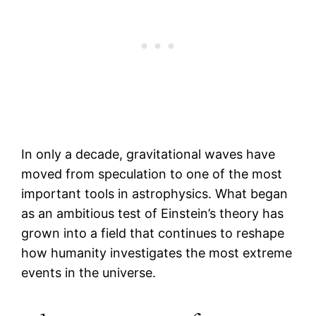
In only a decade, gravitational waves have
moved from speculation to one of the most
important tools in astrophysics. What began
as an ambitious test of Einstein’s theory has
grown into a field that continues to reshape
how humanity investigates the most extreme
events in the universe.