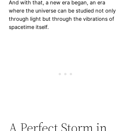
And with that, a new era began, an era
where the universe can be studied not only
through light but through the vibrations of
spacetime itself.
A Perfect Storm in