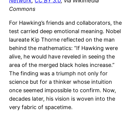
Network
,
CC BY 3.0
, via Wikimedia
Commons
For Hawking’s friends and collaborators, the
test carried deep emotional meaning. Nobel
laureate Kip Thorne reflected on the man
behind the mathematics: “If Hawking were
alive, he would have reveled in seeing the
area of the merged black holes increase.”
The finding was a triumph not only for
science but for a thinker whose intuition
once seemed impossible to confirm. Now,
decades later, his vision is woven into the
very fabric of spacetime.