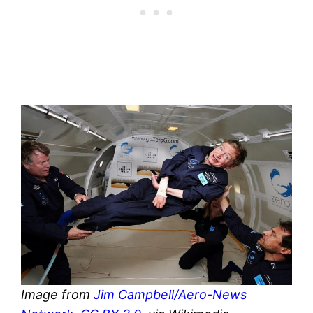
Image from
Jim Campbell/Aero-News