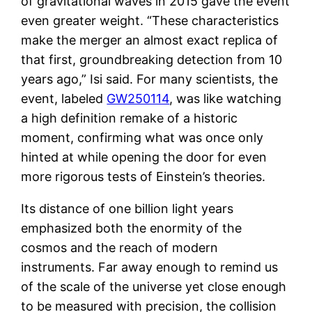
of gravitational waves in 2015 gave the event
even greater weight. “These characteristics
make the merger an almost exact replica of
that first, groundbreaking detection from 10
years ago,” Isi said. For many scientists, the
event, labeled
GW250114
, was like watching
a high definition remake of a historic
moment, confirming what was once only
hinted at while opening the door for even
more rigorous tests of Einstein’s theories.
Its distance of one billion light years
emphasized both the enormity of the
cosmos and the reach of modern
instruments. Far away enough to remind us
of the scale of the universe yet close enough
to be measured with precision, the collision