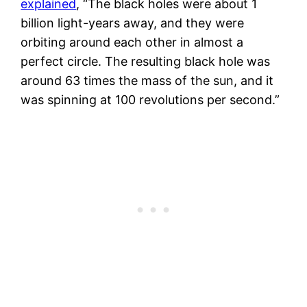
explained
, “The black holes were about 1
billion light-years away, and they were
orbiting around each other in almost a
perfect circle. The resulting black hole was
around 63 times the mass of the sun, and it
was spinning at 100 revolutions per second.”