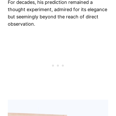
For decades, his prediction remained a
thought experiment, admired for its elegance
but seemingly beyond the reach of direct
observation.