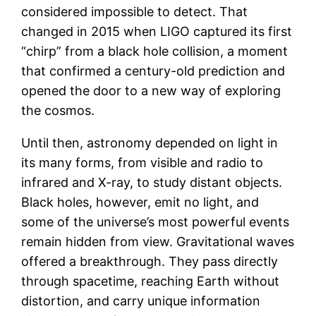
considered impossible to detect. That
changed in 2015 when LIGO captured its first
“chirp” from a black hole collision, a moment
that confirmed a century-old prediction and
opened the door to a new way of exploring
the cosmos.
Until then, astronomy depended on light in
its many forms, from visible and radio to
infrared and X-ray, to study distant objects.
Black holes, however, emit no light, and
some of the universe’s most powerful events
remain hidden from view. Gravitational waves
offered a breakthrough. They pass directly
through spacetime, reaching Earth without
distortion, and carry unique information