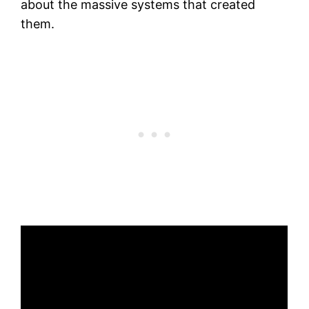
about the massive systems that created
them.