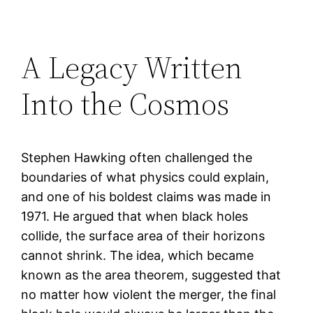
A Legacy Written
Into the Cosmos
Stephen Hawking often challenged the
boundaries of what physics could explain,
and one of his boldest claims was made in
1971. He argued that when black holes
collide, the surface area of their horizons
cannot shrink. The idea, which became
known as the area theorem, suggested that
no matter how violent the merger, the final