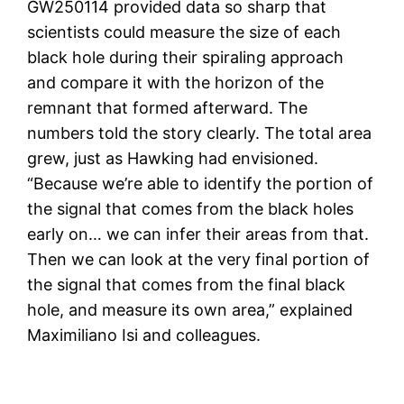
GW250114 provided data so sharp that
scientists could measure the size of each
black hole during their spiraling approach
and compare it with the horizon of the
remnant that formed afterward. The
numbers told the story clearly. The total area
grew, just as Hawking had envisioned.
“Because we’re able to identify the portion of
the signal that comes from the black holes
early on… we can infer their areas from that.
Then we can look at the very final portion of
the signal that comes from the final black
hole, and measure its own area,” explained
Maximiliano Isi and colleagues.