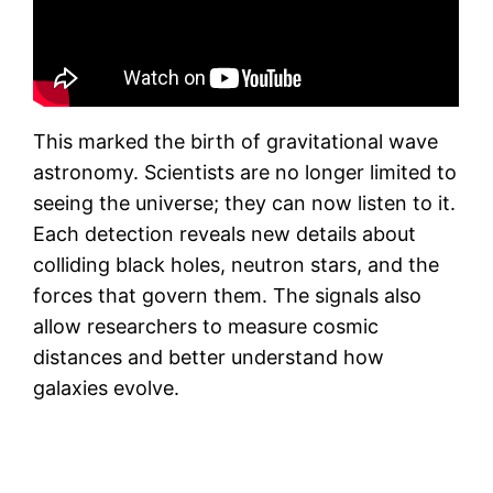
This marked the birth of gravitational wave
astronomy. Scientists are no longer limited to
seeing the universe; they can now listen to it.
Each detection reveals new details about
colliding black holes, neutron stars, and the
forces that govern them. The signals also
allow researchers to measure cosmic
distances and better understand how
galaxies evolve.