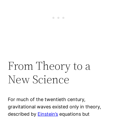
From Theory to a
New Science
For much of the twentieth century,
gravitational waves existed only in theory,
described by
Einstein’s
equations but