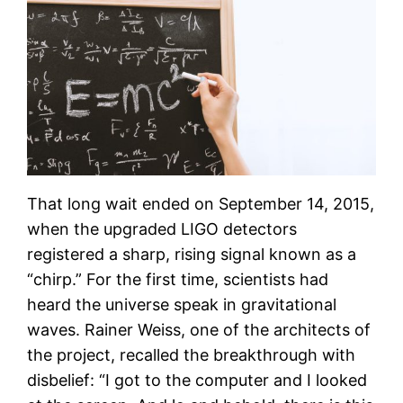
That long wait ended on September 14, 2015,
when the upgraded LIGO detectors
registered a sharp, rising signal known as a
“chirp.” For the first time, scientists had
heard the universe speak in gravitational
waves. Rainer Weiss, one of the architects of
the project, recalled the breakthrough with
disbelief: “I got to the computer and I looked