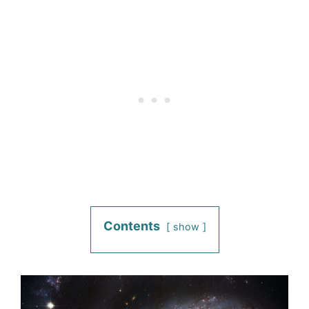
Contents
show