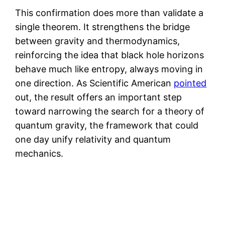
This confirmation does more than validate a
single theorem. It strengthens the bridge
between gravity and thermodynamics,
reinforcing the idea that black hole horizons
behave much like entropy, always moving in
one direction. As Scientific American
pointed
out, the result offers an important step
toward narrowing the search for a theory of
quantum gravity, the framework that could
one day unify relativity and quantum
mechanics.