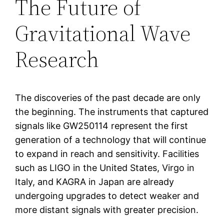
The Future of
Gravitational Wave
Research
The discoveries of the past decade are only
the beginning. The instruments that captured
signals like GW250114 represent the first
generation of a technology that will continue
to expand in reach and sensitivity. Facilities
such as LIGO in the United States, Virgo in
Italy, and KAGRA in Japan are already
undergoing upgrades to detect weaker and
more distant signals with greater precision.