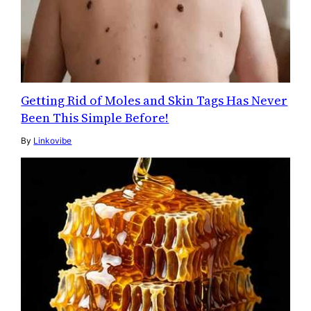
Getting Rid of Moles and Skin Tags Has Never
Been This Simple Before!
By
Linkovibe