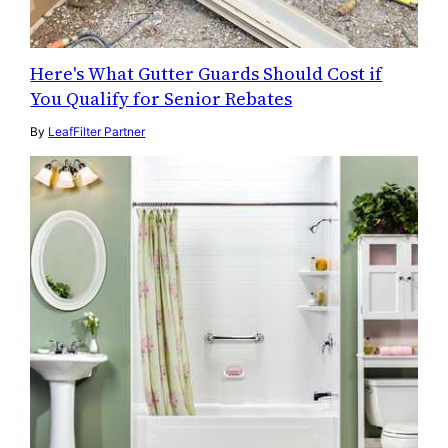
Here's What Gutter Guards Should Cost if
You Qualify for Senior Rebates
By
LeafFilter Partner