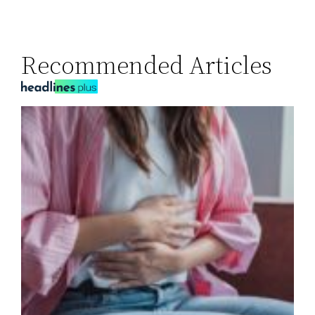
Recommended Articles