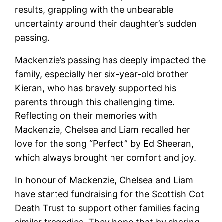
results, grappling with the unbearable
uncertainty around their daughter’s sudden
passing.
Mackenzie’s passing has deeply impacted the
family, especially her six-year-old brother
Kieran, who has bravely supported his
parents through this challenging time.
Reflecting on their memories with
Mackenzie, Chelsea and Liam recalled her
love for the song “Perfect” by Ed Sheeran,
which always brought her comfort and joy.
In honour of Mackenzie, Chelsea and Liam
have started fundraising for the Scottish Cot
Death Trust to support other families facing
similar tragedies. They hope that by sharing