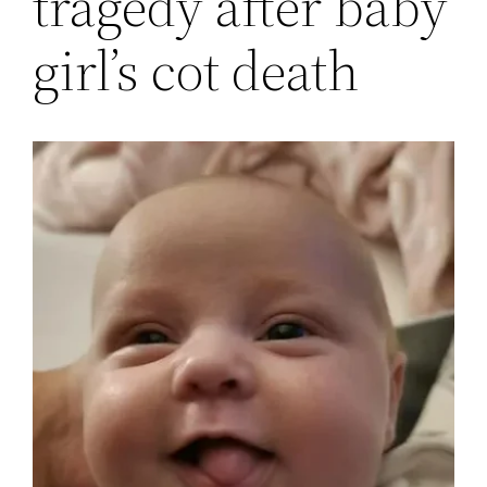
tragedy after baby
girl’s cot death