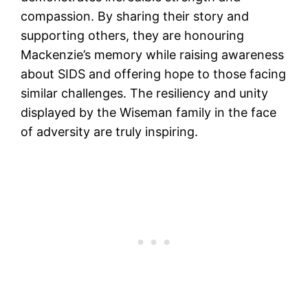
compassion. By sharing their story and
supporting others, they are honouring
Mackenzie’s memory while raising awareness
about SIDS and offering hope to those facing
similar challenges. The resiliency and unity
displayed by the Wiseman family in the face
of adversity are truly inspiring.