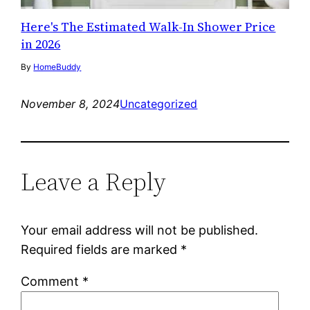
Here's The Estimated Walk-In Shower Price
in 2026
By
HomeBuddy
November 8, 2024
Uncategorized
Leave a Reply
Your email address will not be published.
Required fields are marked
*
Comment
*