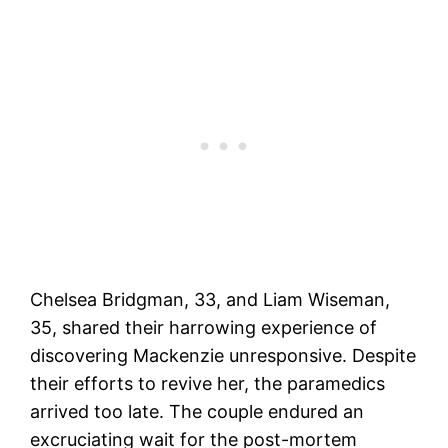
Chelsea Bridgman, 33, and Liam Wiseman,
35, shared their harrowing experience of
discovering Mackenzie unresponsive. Despite
their efforts to revive her, the paramedics
arrived too late. The couple endured an
excruciating wait for the post-mortem