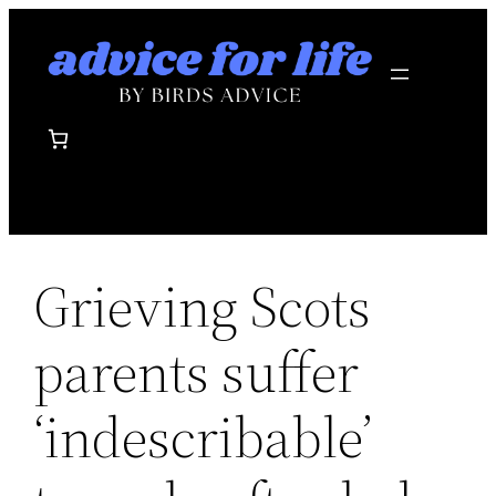
Skip
to
content
Grieving Scots
parents suffer
‘indescribable’