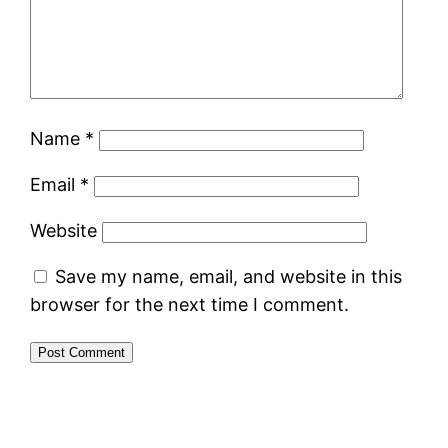
Name
*
Email
*
Website
Save my name, email, and website in this
browser for the next time I comment.