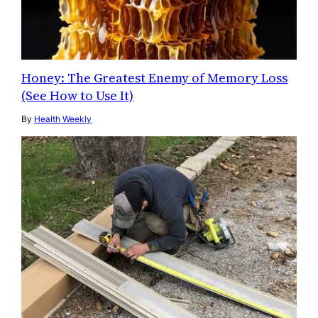
Honey: The Greatest Enemy of Memory Loss
(See How to Use It)
By
Health Weekly