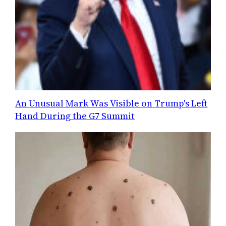
An Unusual Mark Was Visible on Trump's Left
Hand During the G7 Summit