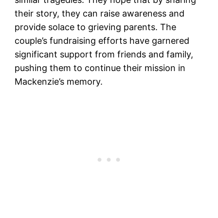
their story, they can raise awareness and
provide solace to grieving parents. The
couple’s fundraising efforts have garnered
significant support from friends and family,
pushing them to continue their mission in
Mackenzie’s memory.