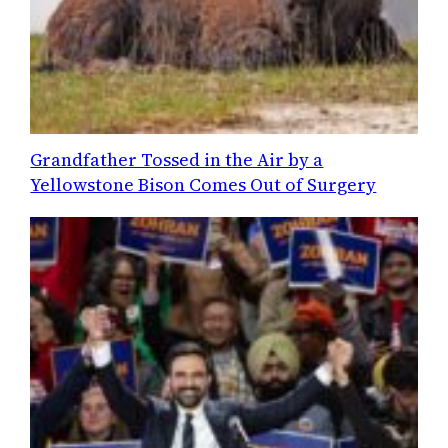
Grandfather Tossed in the Air by a
Yellowstone Bison Comes Out of Surgery