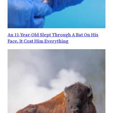
An 11-Year-Old Slept Through A Bat On His
Face. It Cost Him Everything