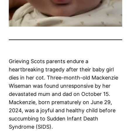
Grieving Scots parents endure a
heartbreaking tragedy after their baby girl
dies in her cot. Three-month-old Mackenzie
Wiseman was found unresponsive by her
devastated mum and dad on October 15.
Mackenzie, born prematurely on June 29,
2024, was a joyful and healthy child before
succumbing to Sudden Infant Death
Syndrome (SIDS).