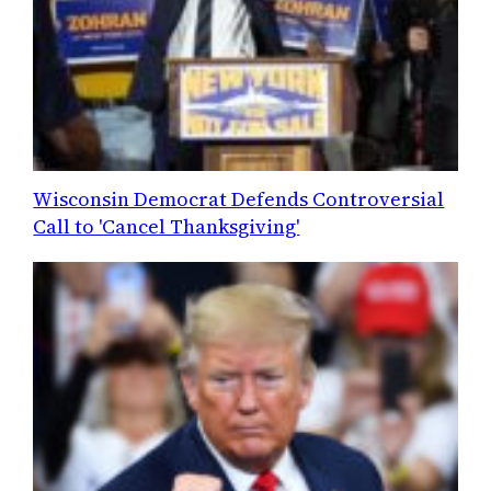
Wisconsin Democrat Defends Controversial
Call to 'Cancel Thanksgiving'