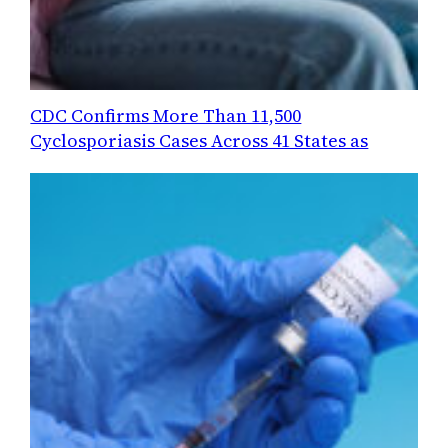
CDC Confirms More Than 11,500
Cyclosporiasis Cases Across 41 States as