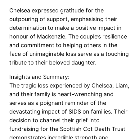
Chelsea expressed gratitude for the
outpouring of support, emphasising their
determination to make a positive impact in
honour of Mackenzie. The couple’s resilience
and commitment to helping others in the
face of unimaginable loss serve as a touching
tribute to their beloved daughter.
Insights and Summary:
The tragic loss experienced by Chelsea, Liam,
and their family is heart-wrenching and
serves as a poignant reminder of the
devastating impact of SIDS on families. Their
decision to channel their grief into
fundraising for the Scottish Cot Death Trust
demonstrates incredible strength and