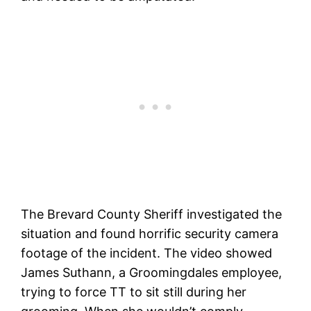
The Brevard County Sheriff investigated the
situation and found horrific security camera
footage of the incident. The video showed
James Suthann, a Groomingdales employee,
trying to force TT to sit still during her