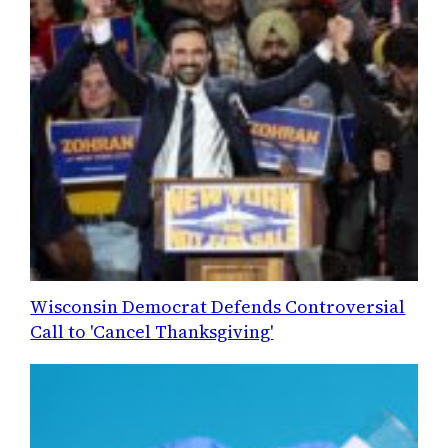
Wisconsin Democrat Defends Controversial
Call to 'Cancel Thanksgiving'