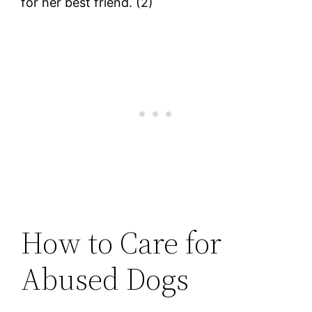
for her best friend. (2)
How to Care for
Abused Dogs