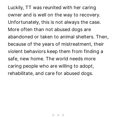
Luckily, TT was reunited with her caring
owner and is well on the way to recovery.
Unfortunately, this is not always the case.
More often than not abused dogs are
abandoned or taken to animal shelters. Then,
because of the years of mistreatment, their
violent behaviors keep them from finding a
safe, new home. The world needs more
caring people who are willing to adopt,
rehabilitate, and care for abused dogs.