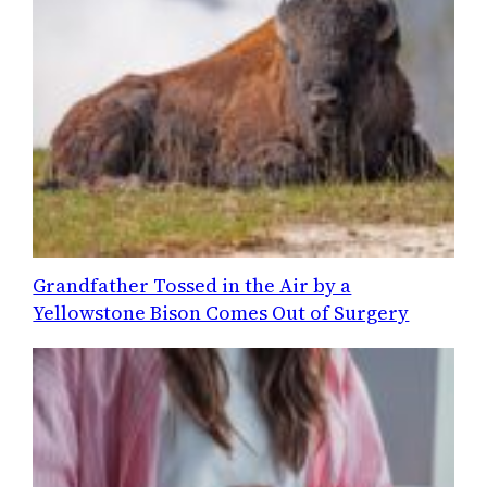
Grandfather Tossed in the Air by a
Yellowstone Bison Comes Out of Surgery