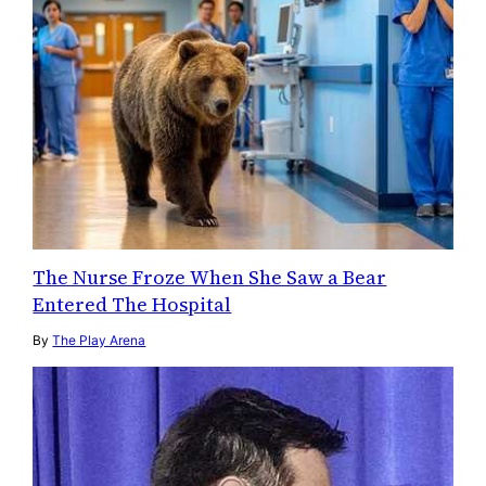
The Nurse Froze When She Saw a Bear
Entered The Hospital
By
The Play Arena