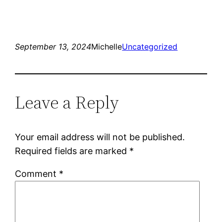
September 13, 2024
Michelle
Uncategorized
Leave a Reply
Your email address will not be published.
Required fields are marked
*
Comment
*