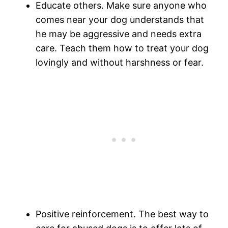
Educate others. Make sure anyone who
comes near your dog understands that
he may be aggressive and needs extra
care. Teach them how to treat your dog
lovingly and without harshness or fear.
Positive reinforcement. The best way to