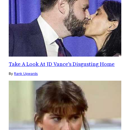
Take A Look At JD Vance's Disgusting Home
By
Rank Upwards