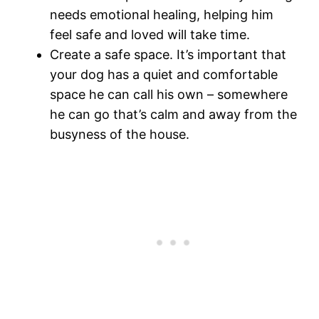
needs emotional healing, helping him
feel safe and loved will take time.
Create a safe space. It’s important that
your dog has a quiet and comfortable
space he can call his own – somewhere
he can go that’s calm and away from the
busyness of the house.