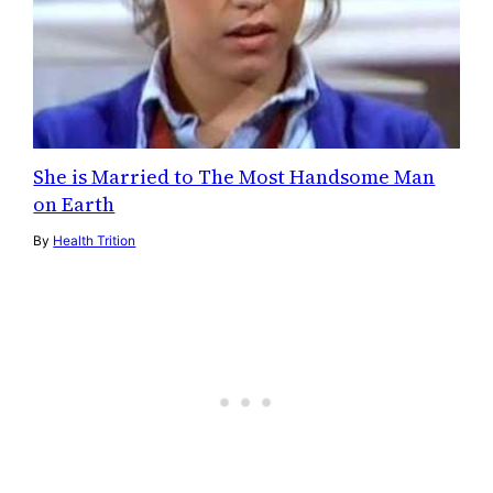
She is Married to The Most Handsome Man
on Earth
By
Health Trition