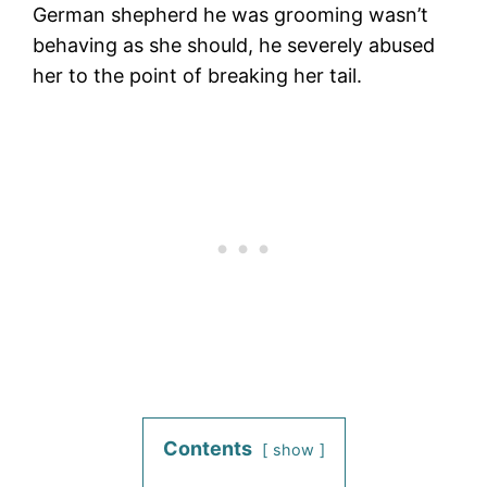
German shepherd he was grooming wasn’t
behaving as she should, he severely abused
her to the point of breaking her tail.
Contents
show