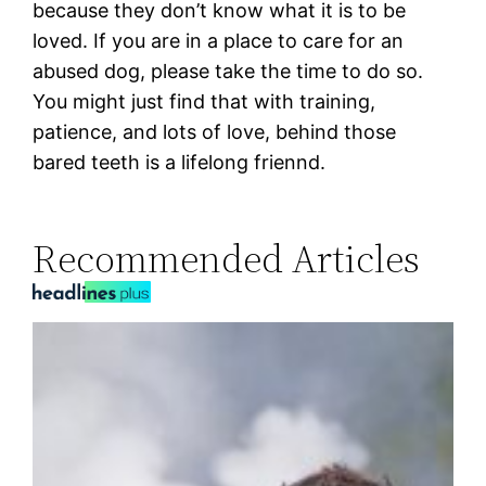
because they don’t know what it is to be
loved. If you are in a place to care for an
abused dog, please take the time to do so.
You might just find that with training,
patience, and lots of love, behind those
bared teeth is a lifelong friennd.
Recommended Articles