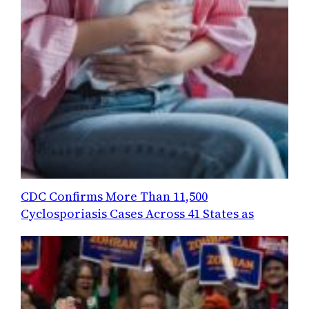
CDC Confirms More Than 11,500
Cyclosporiasis Cases Across 41 States as