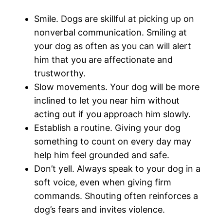
Smile. Dogs are skillful at picking up on
nonverbal communication. Smiling at
your dog as often as you can will alert
him that you are affectionate and
trustworthy.
Slow movements. Your dog will be more
inclined to let you near him without
acting out if you approach him slowly.
Establish a routine. Giving your dog
something to count on every day may
help him feel grounded and safe.
Don’t yell. Always speak to your dog in a
soft voice, even when giving firm
commands. Shouting often reinforces a
dog’s fears and invites violence.