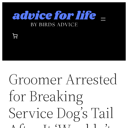
Skip
to
content
Groomer Arrested
for Breaking
Service Dog’s Tail