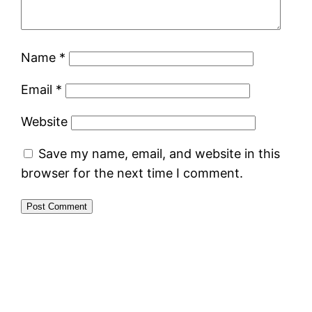
Name
*
Email
*
Website
Save my name, email, and website in this
browser for the next time I comment.