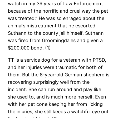
watch in my 39 years of Law Enforcement
because of the horrific and cruel way the pet
was treated.” He was so enraged about the
animal’s mistreatment that he escorted
Suthann to the county jail himself. Suthann
was fired from Groomingdales and given a
$200,000 bond. (1)
TT is a service dog for a veteran with PTSD,
and her injuries were traumatic for both of
them. But the 8-year-old German shepherd is
recovering surprisingly well from the
incident. She can run around and play like
she used to, and is much more herself. Even
with her pet cone keeping her from licking
the injuries, she still keeps a watchful eye out