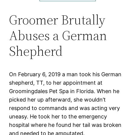
Groomer Brutally
Abuses a German
Shepherd
On February 6, 2019 a man took his German
shepherd, TT, to her appointment at
Groomingdales Pet Spa in Florida. When he
picked her up afterward, she wouldn’t
respond to commands and was acting very
uneasy. He took her to the emergency
hospital where he found her tail was broken
and needed to be amputated.