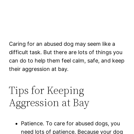
Caring for an abused dog may seem like a
difficult task. But there are lots of things you
can do to help them feel calm, safe, and keep
their aggression at bay.
Tips for Keeping
Aggression at Bay
Patience. To care for abused dogs, you
need lots of patience. Because your dog