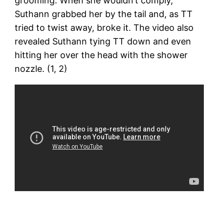
grooming. When she wouldn’t comply,
Suthann grabbed her by the tail and, as TT
tried to twist away, broke it. The video also
revealed Suthann tying TT down and even
hitting her over the head with the shower
nozzle. (1, 2)