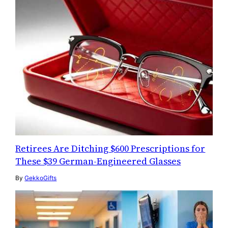
Retirees Are Ditching $600 Prescriptions for
These $39 German-Engineered Glasses
By
GekkoGifts