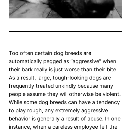
Too often certain dog breeds are
automatically pegged as “aggressive” when
their bark really is just worse than their bite.
As a result, large, tough-looking dogs are
frequently treated unkindly because many
people assume they will otherwise be violent.
While some dog breeds can have a tendency
to play rough, any extremely aggressive
behavior is generally a result of abuse. In one
instance, when a careless employee felt the