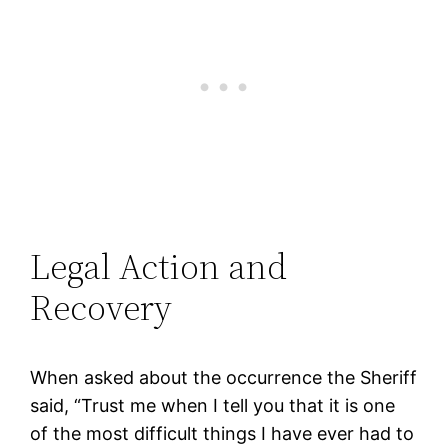
Legal Action and
Recovery
When asked about the occurrence the Sheriff
said, “Trust me when I tell you that it is one
of the most difficult things I have ever had to