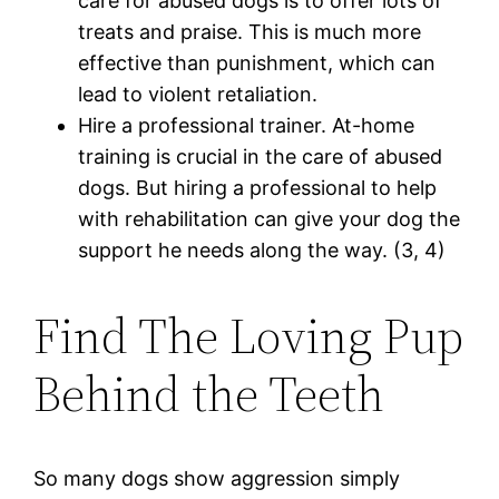
care for abused dogs is to offer lots of
treats and praise. This is much more
effective than punishment, which can
lead to violent retaliation.
Hire a professional trainer. At-home
training is crucial in the care of abused
dogs. But hiring a professional to help
with rehabilitation can give your dog the
support he needs along the way. (3, 4)
Find The Loving Pup
Behind the Teeth
So many dogs show aggression simply