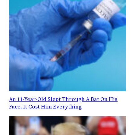
An 11-Year-Old Slept Through A Bat On His
Face. It Cost Him Everything