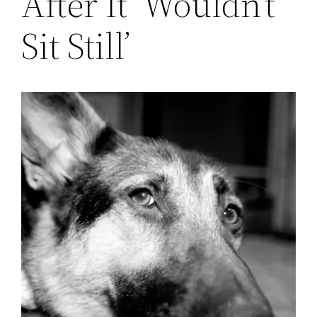
After It ‘Wouldn’t
Sit Still’