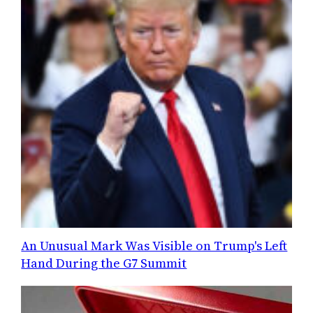
An Unusual Mark Was Visible on Trump's Left
Hand During the G7 Summit