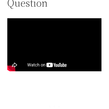
Question