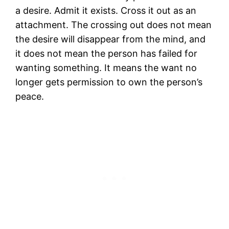
a desire. Admit it exists. Cross it out as an
attachment. The crossing out does not mean
the desire will disappear from the mind, and
it does not mean the person has failed for
wanting something. It means the want no
longer gets permission to own the person’s
peace.