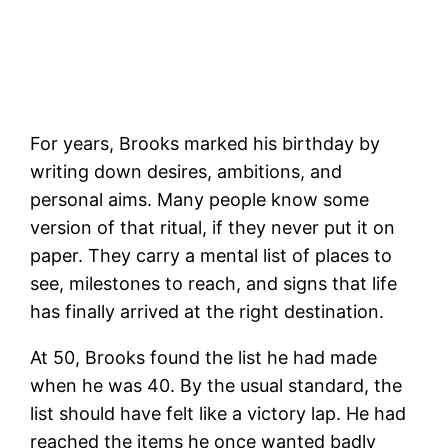
For years, Brooks marked his birthday by
writing down desires, ambitions, and
personal aims. Many people know some
version of that ritual, if they never put it on
paper. They carry a mental list of places to
see, milestones to reach, and signs that life
has finally arrived at the right destination.
At 50, Brooks found the list he had made
when he was 40. By the usual standard, the
list should have felt like a victory lap. He had
reached the items he once wanted badly