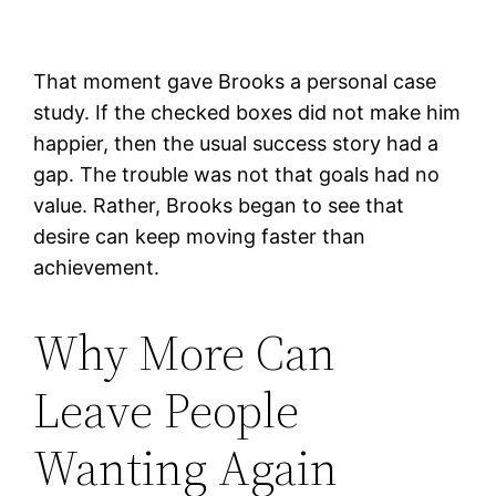
That moment gave Brooks a personal case
study. If the checked boxes did not make him
happier, then the usual success story had a
gap. The trouble was not that goals had no
value. Rather, Brooks began to see that
desire can keep moving faster than
achievement.
Why More Can
Leave People
Wanting Again