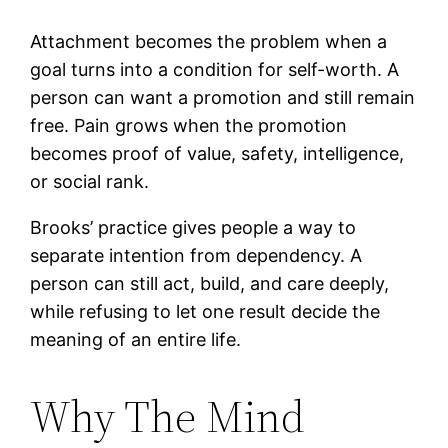
Attachment becomes the problem when a
goal turns into a condition for self-worth. A
person can want a promotion and still remain
free. Pain grows when the promotion
becomes proof of value, safety, intelligence,
or social rank.
Brooks’ practice gives people a way to
separate intention from dependency. A
person can still act, build, and care deeply,
while refusing to let one result decide the
meaning of an entire life.
Why The Mind