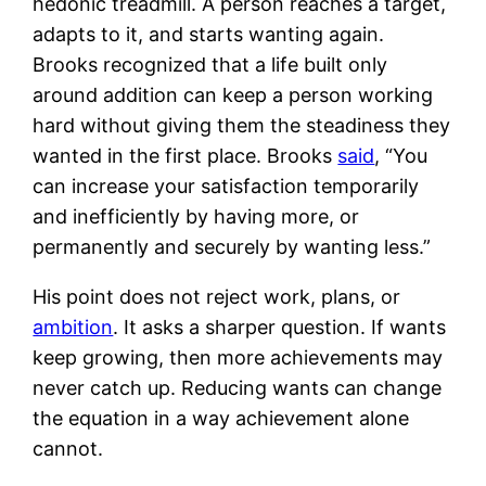
hedonic treadmill. A person reaches a target,
adapts to it, and starts wanting again.
Brooks recognized that a life built only
around addition can keep a person working
hard without giving them the steadiness they
wanted in the first place. Brooks
said
, “You
can increase your satisfaction temporarily
and inefficiently by having more, or
permanently and securely by wanting less.”
His point does not reject work, plans, or
ambition
. It asks a sharper question. If wants
keep growing, then more achievements may
never catch up. Reducing wants can change
the equation in a way achievement alone
cannot.