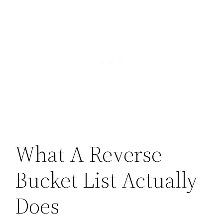
What A Reverse
Bucket List Actually
Does