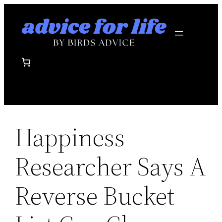
Skip
to
content
Happiness
Researcher Says A
Reverse Bucket