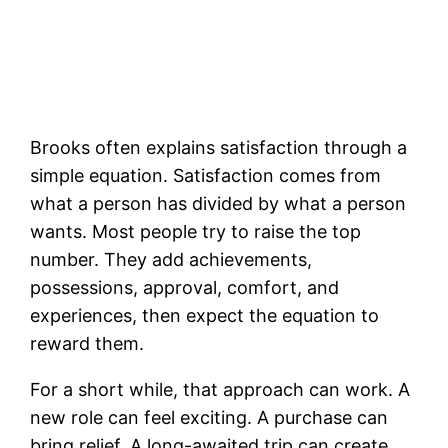
Brooks often explains satisfaction through a
simple equation. Satisfaction comes from
what a person has divided by what a person
wants. Most people try to raise the top
number. They add achievements,
possessions, approval, comfort, and
experiences, then expect the equation to
reward them.
For a short while, that approach can work. A
new role can feel exciting. A purchase can
bring relief. A long-awaited trip can create