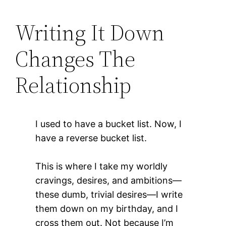
Writing It Down
Changes The
Relationship
I used to have a bucket list. Now, I
have a reverse bucket list.
This is where I take my worldly
cravings, desires, and ambitions—
these dumb, trivial desires—I write
them down on my birthday, and I
cross them out. Not because I’m