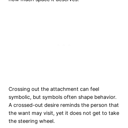
Crossing out the attachment can feel
symbolic, but symbols often shape behavior.
A crossed-out desire reminds the person that
the want may visit, yet it does not get to take
the steering wheel.