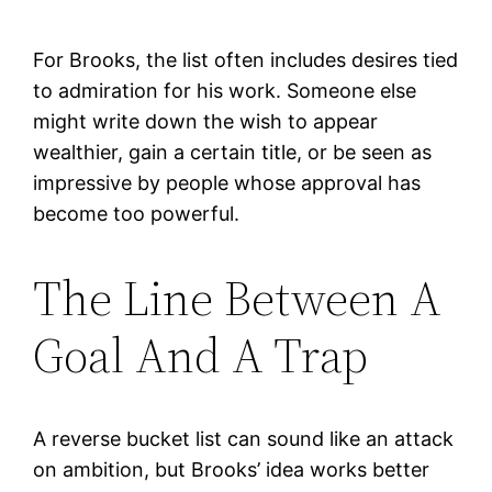
For Brooks, the list often includes desires tied
to admiration for his work. Someone else
might write down the wish to appear
wealthier, gain a certain title, or be seen as
impressive by people whose approval has
become too powerful.
The Line Between A
Goal And A Trap
A reverse bucket list can sound like an attack
on ambition, but Brooks’ idea works better