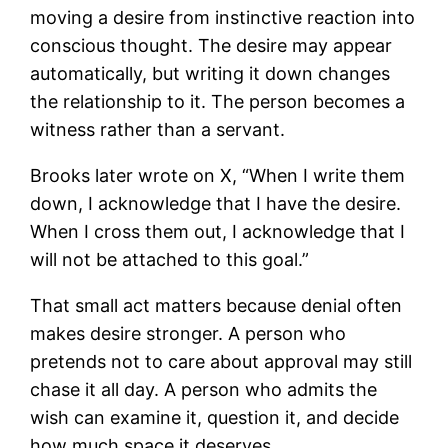
moving a desire from instinctive reaction into
conscious thought. The desire may appear
automatically, but writing it down changes
the relationship to it. The person becomes a
witness rather than a servant.
Brooks later wrote on X, “When I write them
down, I acknowledge that I have the desire.
When I cross them out, I acknowledge that I
will not be attached to this goal.”
That small act matters because denial often
makes desire stronger. A person who
pretends not to care about approval may still
chase it all day. A person who admits the
wish can examine it, question it, and decide
how much space it deserves.