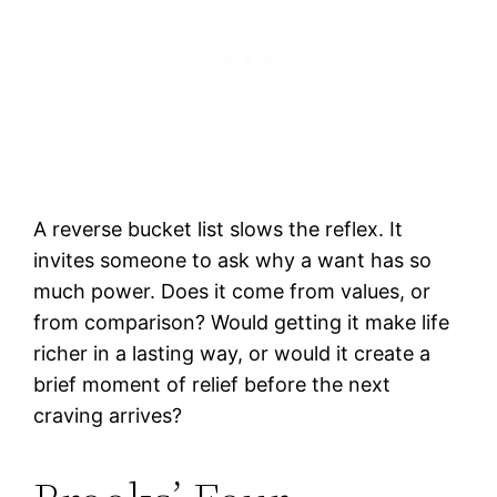
A reverse bucket list slows the reflex. It
invites someone to ask why a want has so
much power. Does it come from values, or
from comparison? Would getting it make life
richer in a lasting way, or would it create a
brief moment of relief before the next
craving arrives?