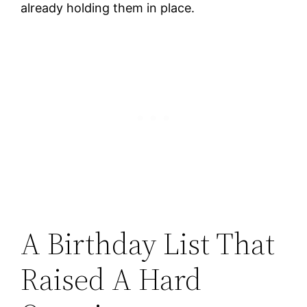
already holding them in place.
A Birthday List That
Raised A Hard