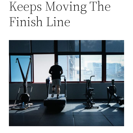
Keeps Moving The
Finish Line