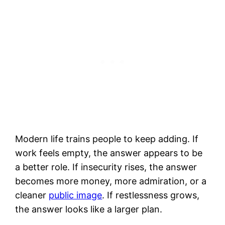
Modern life trains people to keep adding. If
work feels empty, the answer appears to be
a better role. If insecurity rises, the answer
becomes more money, more admiration, or a
cleaner
public image
. If restlessness grows,
the answer looks like a larger plan.