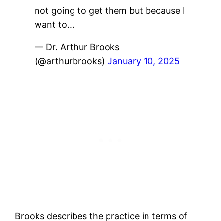
not going to get them but because I
want to…
— Dr. Arthur Brooks
(@arthurbrooks)
January 10, 2025
Brooks describes the practice in terms of