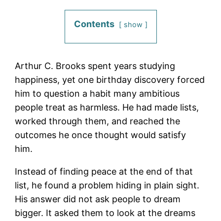
Contents
show
Arthur C. Brooks spent years studying
happiness, yet one birthday discovery forced
him to question a habit many ambitious
people treat as harmless. He had made lists,
worked through them, and reached the
outcomes he once thought would satisfy
him.
Instead of finding peace at the end of that
list, he found a problem hiding in plain sight.
His answer did not ask people to dream
bigger. It asked them to look at the dreams