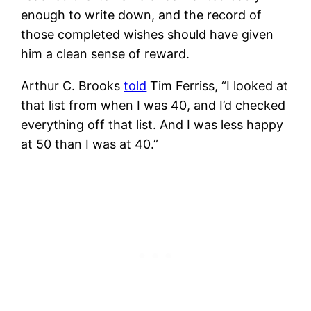
enough to write down, and the record of
those completed wishes should have given
him a clean sense of reward.
Arthur C. Brooks
told
Tim Ferriss, “I looked at
that list from when I was 40, and I’d checked
everything off that list. And I was less happy
at 50 than I was at 40.”