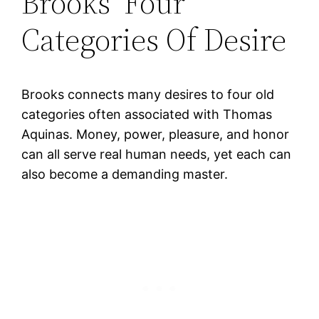
Brooks’ Four
Categories Of Desire
Brooks connects many desires to four old
categories often associated with Thomas
Aquinas. Money, power, pleasure, and honor
can all serve real human needs, yet each can
also become a demanding master.