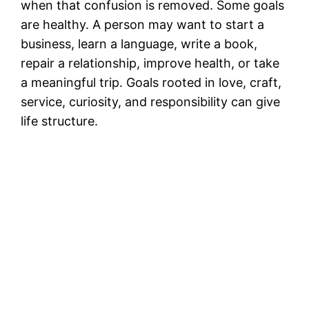
when that confusion is removed. Some goals
are healthy. A person may want to start a
business, learn a language, write a book,
repair a relationship, improve health, or take
a meaningful trip. Goals rooted in love, craft,
service, curiosity, and responsibility can give
life structure.