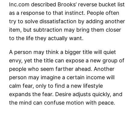
Inc.com described Brooks’ reverse bucket list
as a response to that instinct. People often
try to solve dissatisfaction by adding another
item, but subtraction may bring them closer
to the life they actually want.
A person may think a bigger title will quiet
envy, yet the title can expose a new group of
people who seem farther ahead. Another
person may imagine a certain income will
calm fear, only to find a new lifestyle
expands the fear. Desire adjusts quickly, and
the mind can confuse motion with peace.