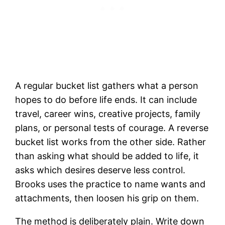
A regular bucket list gathers what a person
hopes to do before life ends. It can include
travel, career wins, creative projects, family
plans, or personal tests of courage. A reverse
bucket list works from the other side. Rather
than asking what should be added to life, it
asks which desires deserve less control.
Brooks uses the practice to name wants and
attachments, then loosen his grip on them.
The method is deliberately plain. Write down