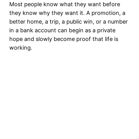
Most people know what they want before
they know why they want it. A promotion, a
better home, a trip, a public win, or a number
in a bank account can begin as a private
hope and slowly become proof that life is
working.