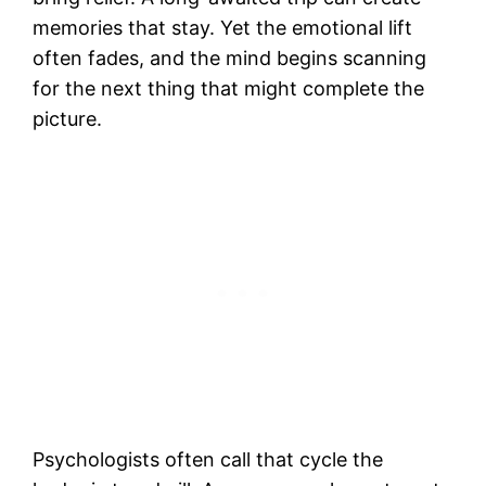
memories that stay. Yet the emotional lift
often fades, and the mind begins scanning
for the next thing that might complete the
picture.
Psychologists often call that cycle the