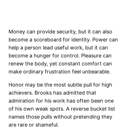
Money can provide security, but it can also
become a scoreboard for identity. Power can
help a person lead useful work, but it can
become a hunger for control. Pleasure can
renew the body, yet constant comfort can
make ordinary frustration feel unbearable.
Honor may be the most subtle pull for high
achievers. Brooks has admitted that
admiration for his work has often been one
of his own weak spots. A reverse bucket list
names those pulls without pretending they
are rare or shameful.