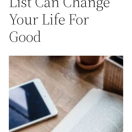
List Can Change
Your Life For
Good