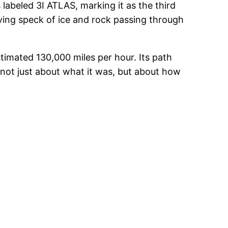
labeled 3I ATLAS, marking it as the third
ving speck of ice and rock passing through
stimated 130,000 miles per hour. Its path
 not just about what it was, but about how