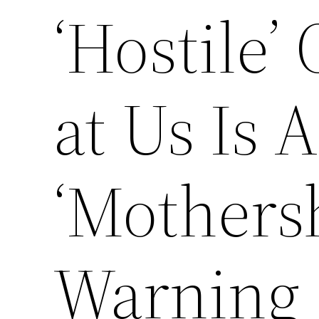
‘Hostile’
at Us Is
‘Mothersh
Warning