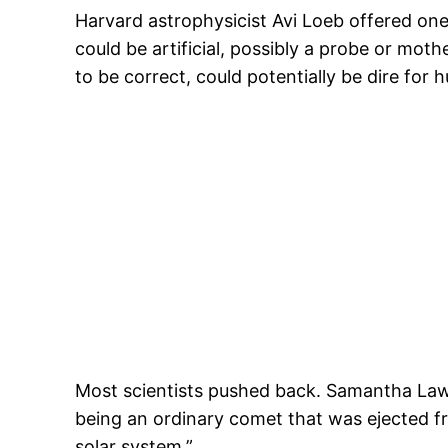
Harvard astrophysicist Avi Loeb offered one
could be artificial, possibly a probe or mot
to be correct, could potentially be dire for 
Most scientists pushed back. Samantha Lawle
being an ordinary comet that was ejected fr
solar system.”