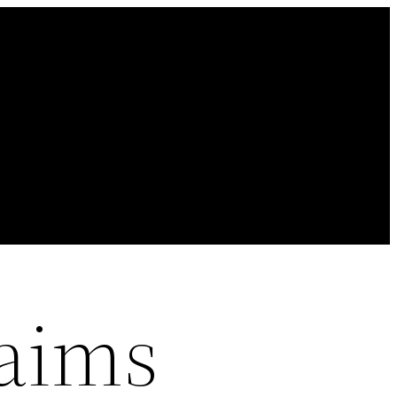
laims