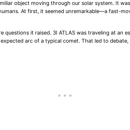
iliar object moving through our solar system. It was 
 humans. At first, it seemed unremarkable—a fast-mo
e questions it raised. 3I ATLAS was traveling at an e
expected arc of a typical comet. That led to debate,