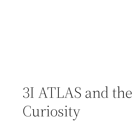
3I ATLAS and the
Curiosity