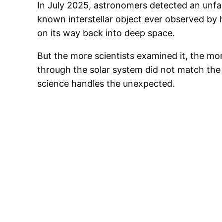
In July 2025, astronomers detected an unfam
known interstellar object ever observed by
on its way back into deep space.
But the more scientists examined it, the mor
through the solar system did not match the 
science handles the unexpected.