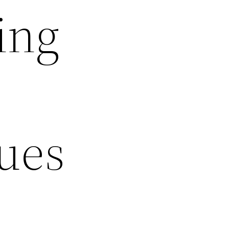
ing
sues