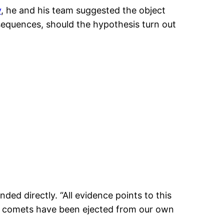
y
, he and his team suggested the object
onsequences, should the hypothesis turn out
ed directly. “All evidence points to this
 of comets have been ejected from our own