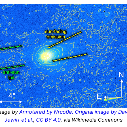
mage by
Annotated by Nrco0e. Original image by Dav
Jewitt et al.
,
CC BY 4.0
, via Wikimedia Commons