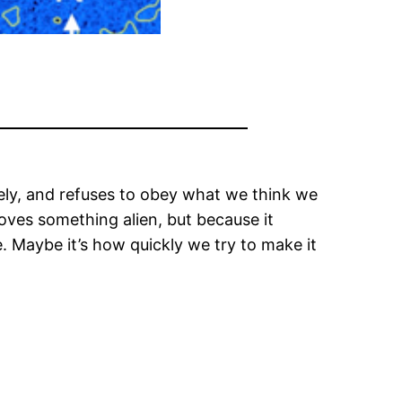
gely, and refuses to obey what we think we
roves something alien, but because it
. Maybe it’s how quickly we try to make it