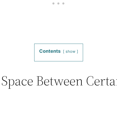
Contents
show
 Space Between Certa