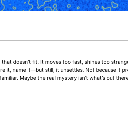
that doesn’t fit. It moves too fast, shines too stran
 it, name it—but still, it unsettles. Not because it p
miliar. Maybe the real mystery isn’t what’s out there