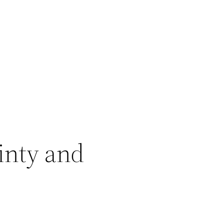
inty and