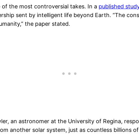
 of the most controversial takes. In a
published stud
hership sent by intelligent life beyond Earth. “The c
humanity,” the paper stated.
r, an astronomer at the University of Regina, respond
om another solar system, just as countless billions