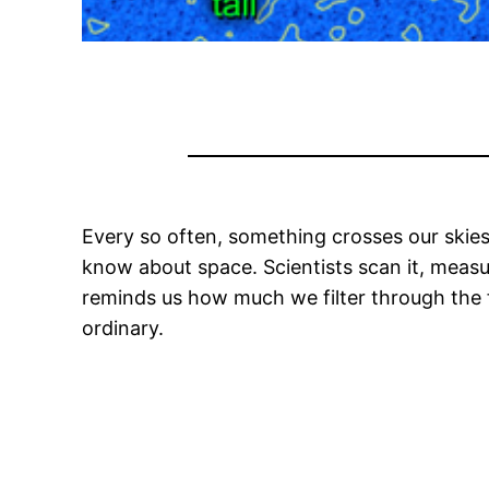
Every so often, something crosses our skies 
know about space. Scientists scan it, measure
reminds us how much we filter through the fa
ordinary.