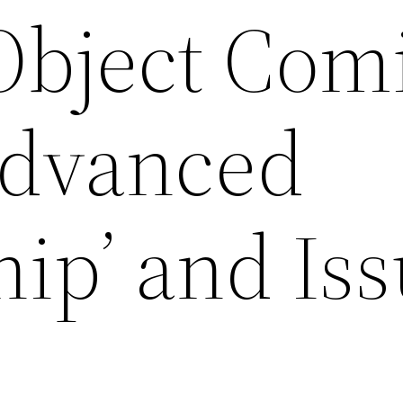
 Object Com
 Advanced
ip’ and Is