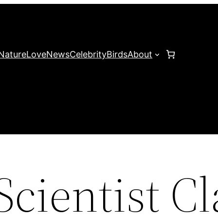
Nature
Love
News
Celebrity
Birds
About
Scientist C