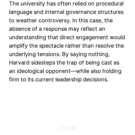
The university has often relied on procedural
language and internal governance structures
to weather controversy. In this case, the
absence of a response may reflect an
understanding that direct engagement would
amplify the spectacle rather than resolve the
underlying tensions. By saying nothing,
Harvard sidesteps the trap of being cast as
an ideological opponent—while also holding
firm to its current leadership decisions.