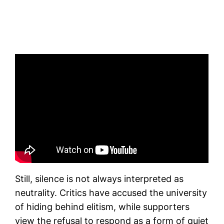
Still, silence is not always interpreted as
neutrality. Critics have accused the university
of hiding behind elitism, while supporters
view the refusal to respond as a form of quiet