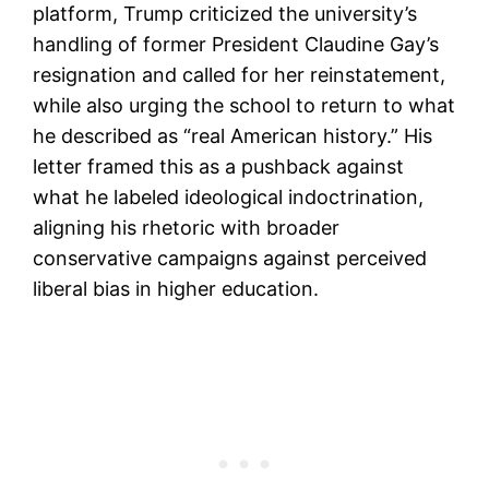
platform, Trump criticized the university’s
handling of former President Claudine Gay’s
resignation and called for her reinstatement,
while also urging the school to return to what
he described as “real American history.” His
letter framed this as a pushback against
what he labeled ideological indoctrination,
aligning his rhetoric with broader
conservative campaigns against perceived
liberal bias in higher education.