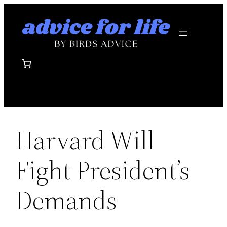
Skip
to
content
Harvard Will
Fight President’s
Demands