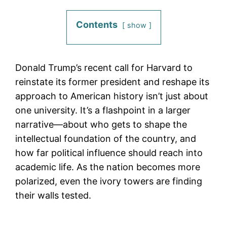
Contents
show
Donald Trump’s recent call for Harvard to
reinstate its former president and reshape its
approach to American history isn’t just about
one university. It’s a flashpoint in a larger
narrative—about who gets to shape the
intellectual foundation of the country, and
how far political influence should reach into
academic life. As the nation becomes more
polarized, even the ivory towers are finding
their walls tested.