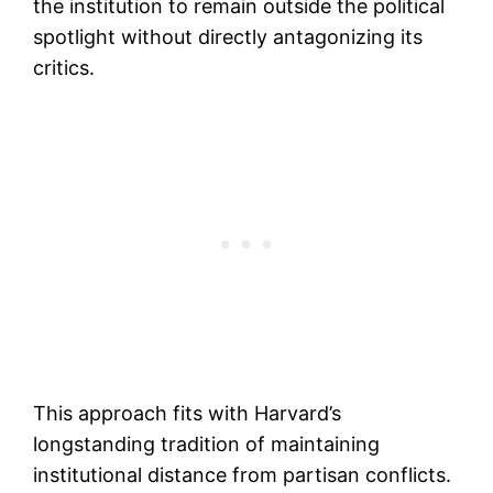
the institution to remain outside the political
spotlight without directly antagonizing its
critics.
This approach fits with Harvard’s
longstanding tradition of maintaining
institutional distance from partisan conflicts.