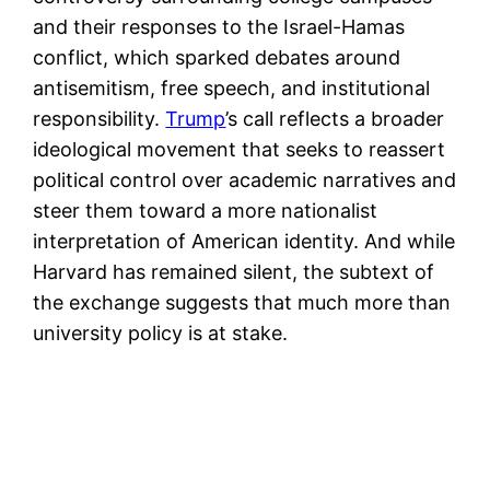
and their responses to the Israel-Hamas
conflict, which sparked debates around
antisemitism, free speech, and institutional
responsibility.
Trump
’s call reflects a broader
ideological movement that seeks to reassert
political control over academic narratives and
steer them toward a more nationalist
interpretation of American identity. And while
Harvard has remained silent, the subtext of
the exchange suggests that much more than
university policy is at stake.