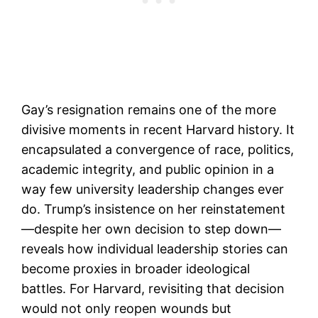
Gay’s resignation remains one of the more
divisive moments in recent Harvard history. It
encapsulated a convergence of race, politics,
academic integrity, and public opinion in a
way few university leadership changes ever
do. Trump’s insistence on her reinstatement
—despite her own decision to step down—
reveals how individual leadership stories can
become proxies in broader ideological
battles. For Harvard, revisiting that decision
would not only reopen wounds but