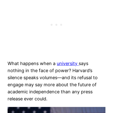
What happens when a
university
says
nothing in the face of power? Harvard’s
silence speaks volumes—and its refusal to
engage may say more about the future of
academic independence than any press
release ever could.