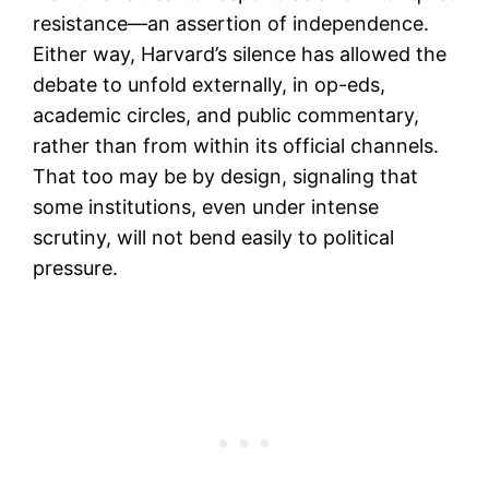
resistance—an assertion of independence.
Either way, Harvard’s silence has allowed the
debate to unfold externally, in op-eds,
academic circles, and public commentary,
rather than from within its official channels.
That too may be by design, signaling that
some institutions, even under intense
scrutiny, will not bend easily to political
pressure.