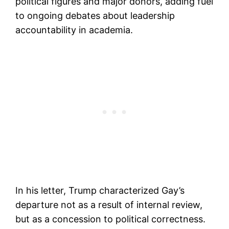
political figures and major donors, adding fuel
to ongoing debates about leadership
accountability in academia.
In his letter, Trump characterized Gay’s
departure not as a result of internal review,
but as a concession to political correctness.