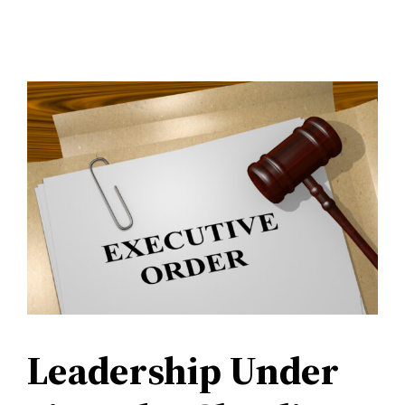
Leadership Under