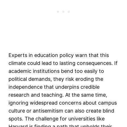
Experts in education policy warn that this
climate could lead to lasting consequences. If
academic institutions bend too easily to
political demands, they risk eroding the
independence that underpins credible
research and teaching. At the same time,
ignoring widespread concerns about campus
culture or antisemitism can also create blind
spots. The challenge for universities like
Harvard is finding a path that upholds their