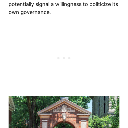
potentially signal a willingness to politicize its
own governance.