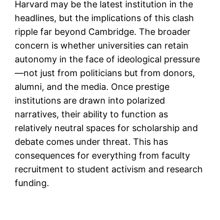
Harvard may be the latest institution in the
headlines, but the implications of this clash
ripple far beyond Cambridge. The broader
concern is whether universities can retain
autonomy in the face of ideological pressure
—not just from politicians but from donors,
alumni, and the media. Once prestige
institutions are drawn into polarized
narratives, their ability to function as
relatively neutral spaces for scholarship and
debate comes under threat. This has
consequences for everything from faculty
recruitment to student activism and research
funding.