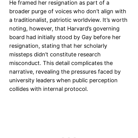
He framed her resignation as part of a
broader purge of voices who don’t align with
a traditionalist, patriotic worldview. It’s worth
noting, however, that Harvard’s governing
board had initially stood by Gay before her
resignation, stating that her scholarly
missteps didn’t constitute research
misconduct. This detail complicates the
narrative, revealing the pressures faced by
university leaders when public perception
collides with internal protocol.