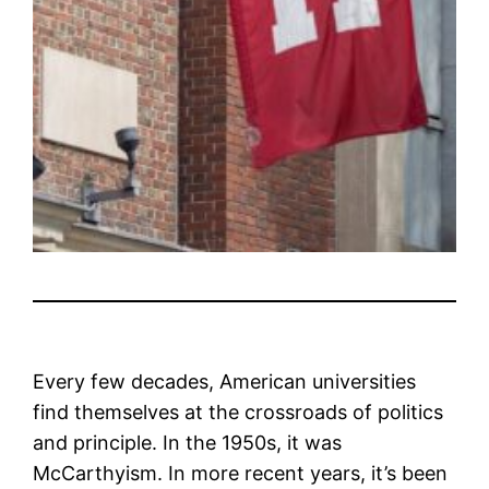
Every few decades, American universities
find themselves at the crossroads of politics
and principle. In the 1950s, it was
McCarthyism. In more recent years, it’s been