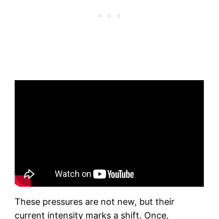
These pressures are not new, but their
current intensity marks a shift. Once,