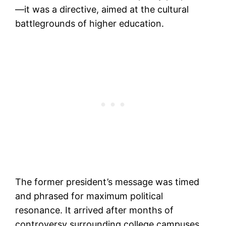
—it was a directive, aimed at the cultural
battlegrounds of higher education.
The former president’s message was timed
and phrased for maximum political
resonance. It arrived after months of
controversy surrounding college campuses