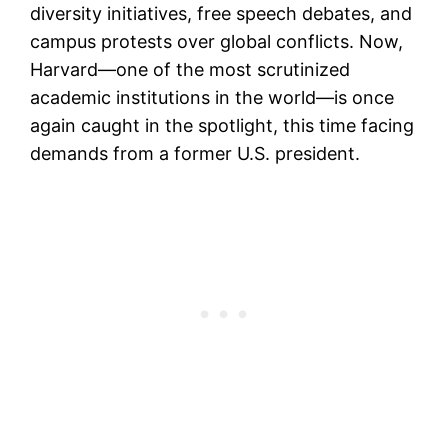
diversity initiatives, free speech debates, and
campus protests over global conflicts. Now,
Harvard—one of the most scrutinized
academic institutions in the world—is once
again caught in the spotlight, this time facing
demands from a former U.S. president.