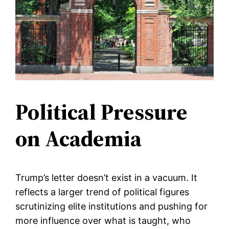
Political Pressure
on Academia
Trump’s letter doesn’t exist in a vacuum. It
reflects a larger trend of political figures
scrutinizing elite institutions and pushing for
more influence over what is taught, who