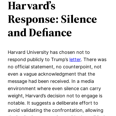
Harvard’s
Response: Silence
and Defiance
Harvard University has chosen not to
respond publicly to Trump’s
letter
. There was
no official statement, no counterpoint, not
even a vague acknowledgment that the
message had been received. In a media
environment where even silence can carry
weight, Harvard’s decision not to engage is
notable. It suggests a deliberate effort to
avoid validating the confrontation, allowing