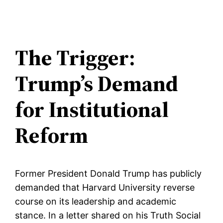
The Trigger:
Trump’s Demand
for Institutional
Reform
Former President Donald Trump has publicly
demanded that Harvard University reverse
course on its leadership and academic
stance. In a letter shared on his Truth Social