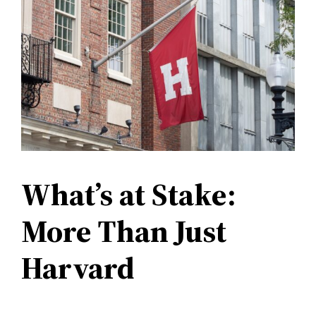
What’s at Stake:
More Than Just
Harvard