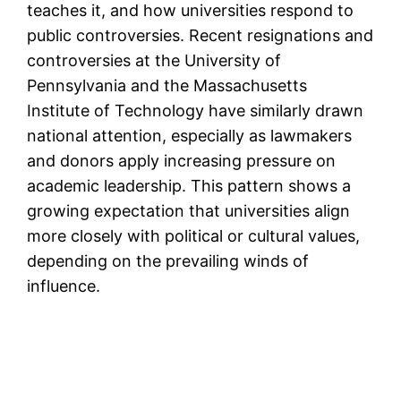
teaches it, and how universities respond to
public controversies. Recent resignations and
controversies at the University of
Pennsylvania and the Massachusetts
Institute of Technology have similarly drawn
national attention, especially as lawmakers
and donors apply increasing pressure on
academic leadership. This pattern shows a
growing expectation that universities align
more closely with political or cultural values,
depending on the prevailing winds of
influence.