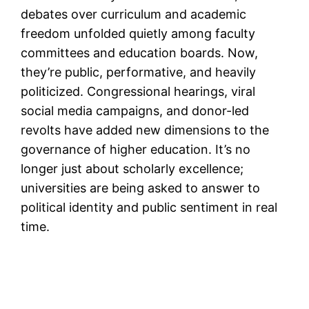
debates over curriculum and academic
freedom unfolded quietly among faculty
committees and education boards. Now,
they’re public, performative, and heavily
politicized. Congressional hearings, viral
social media campaigns, and donor-led
revolts have added new dimensions to the
governance of higher education. It’s no
longer just about scholarly excellence;
universities are being asked to answer to
political identity and public sentiment in real
time.