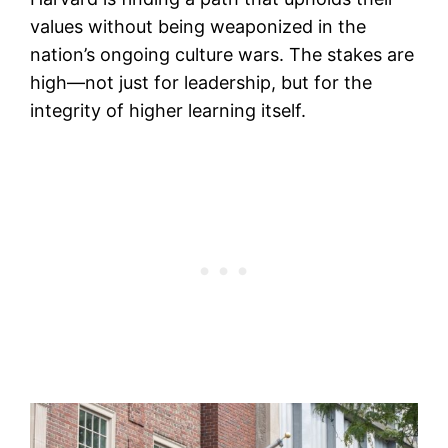
values without being weaponized in the
nation’s ongoing culture wars. The stakes are
high—not just for leadership, but for the
integrity of higher learning itself.