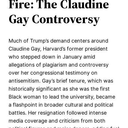
Fire: The Claudine
Gay Controversy
Much of Trump’s demand centers around
Claudine Gay, Harvard’s former president
who stepped down in January amid
allegations of plagiarism and controversy
over her congressional testimony on
antisemitism. Gay’s brief tenure, which was
historically significant as she was the first
Black woman to lead the university, became
a flashpoint in broader cultural and political
battles. Her resignation followed intense
media coverage and criticism from both