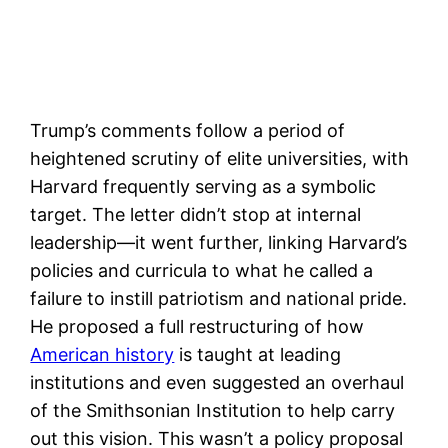
Trump’s comments follow a period of
heightened scrutiny of elite universities, with
Harvard frequently serving as a symbolic
target. The letter didn’t stop at internal
leadership—it went further, linking Harvard’s
policies and curricula to what he called a
failure to instill patriotism and national pride.
He proposed a full restructuring of how
American history
is taught at leading
institutions and even suggested an overhaul
of the Smithsonian Institution to help carry
out this vision. This wasn’t a policy proposal