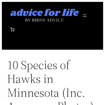
Skip
to
content
10 Species of
Hawks in
Minnesota (Inc.