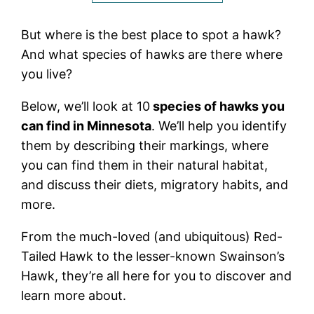
But where is the best place to spot a hawk?
And what species of hawks are there where
you live?
Below, we’ll look at 10
species of hawks you
can find in Minnesota
. We’ll help you identify
them by describing their markings, where
you can find them in their natural habitat,
and discuss their diets, migratory habits, and
more.
From the much-loved (and ubiquitous) Red-
Tailed Hawk to the lesser-known Swainson’s
Hawk, they’re all here for you to discover and
learn more about.