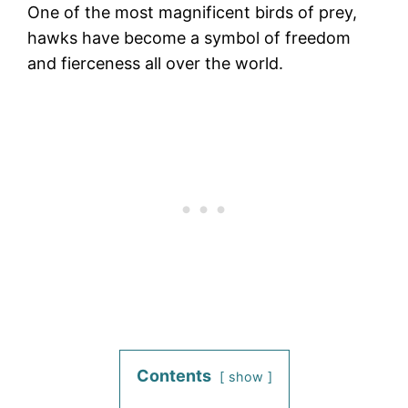
One of the most magnificent birds of prey,
hawks have become a symbol of freedom
and fierceness all over the world.
Contents
show