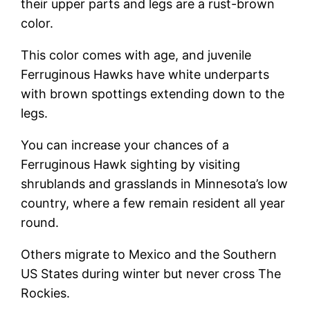
their upper parts and legs are a rust-brown
color.
This color comes with age, and juvenile
Ferruginous Hawks have white underparts
with brown spottings extending down to the
legs.
You can increase your chances of a
Ferruginous Hawk sighting by visiting
shrublands and grasslands in Minnesota’s low
country, where a few remain resident all year
round.
Others migrate to Mexico and the Southern
US States during winter but never cross The
Rockies.