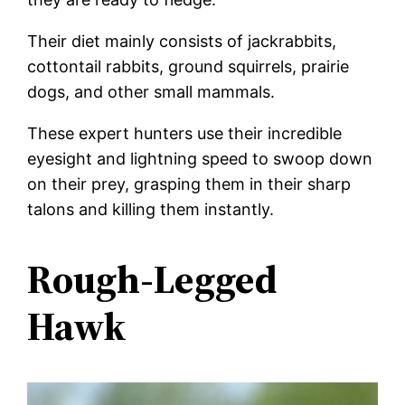
Their diet mainly consists of jackrabbits,
cottontail rabbits, ground squirrels, prairie
dogs, and other small mammals.
These expert hunters use their incredible
eyesight and lightning speed to swoop down
on their prey, grasping them in their sharp
talons and killing them instantly.
Rough-Legged
Hawk