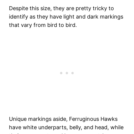
Despite this size, they are pretty tricky to
identify as they have light and dark markings
that vary from bird to bird.
Unique markings aside, Ferruginous Hawks
have white underparts, belly, and head, while