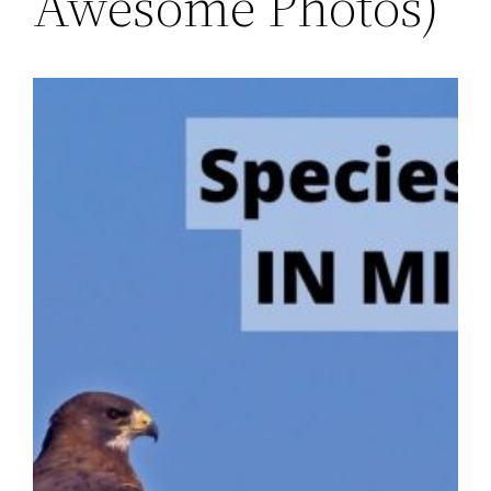
Awesome Photos)