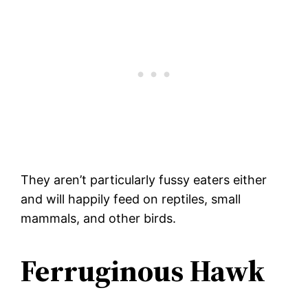
They aren’t particularly fussy eaters either
and will happily feed on reptiles, small
mammals, and other birds.
Ferruginous Hawk