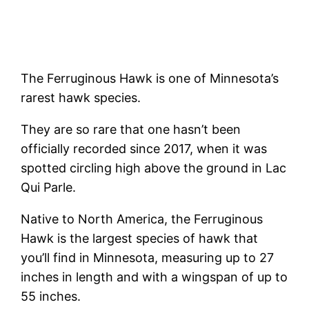
The Ferruginous Hawk is one of Minnesota’s
rarest hawk species.
They are so rare that one hasn’t been
officially recorded since 2017, when it was
spotted circling high above the ground in Lac
Qui Parle.
Native to North America, the Ferruginous
Hawk is the largest species of hawk that
you’ll find in Minnesota, measuring up to 27
inches in length and with a wingspan of up to
55 inches.