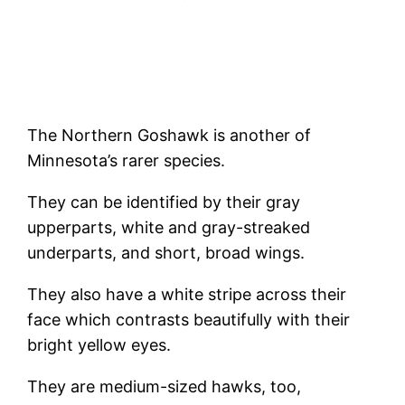
The Northern Goshawk is another of
Minnesota’s rarer species.
They can be identified by their gray
upperparts, white and gray-streaked
underparts, and short, broad wings.
They also have a white stripe across their
face which contrasts beautifully with their
bright yellow eyes.
They are medium-sized hawks, too,