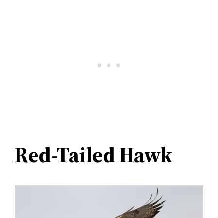
Red-Tailed Hawk