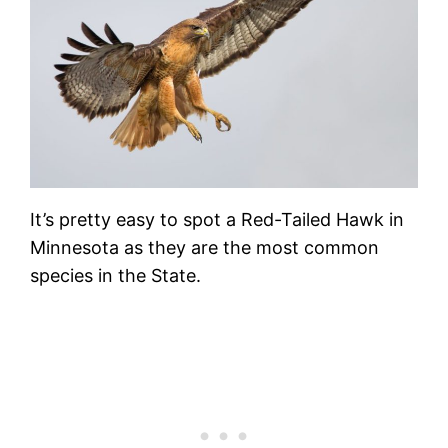
It’s pretty easy to spot a Red-Tailed Hawk in
Minnesota as they are the most common
species in the State.