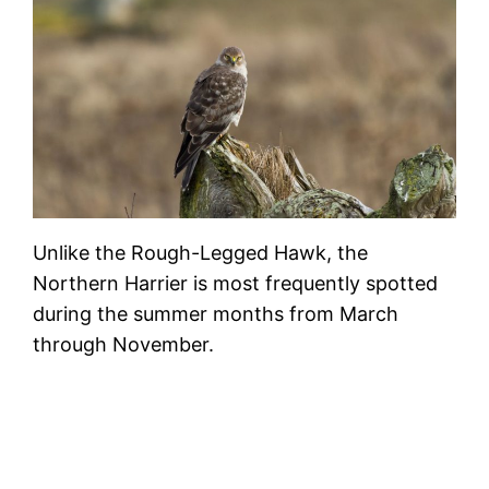
Unlike the Rough-Legged Hawk, the
Northern Harrier is most frequently spotted
during the summer months from March
through November.