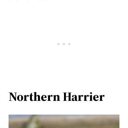
Northern Harrier