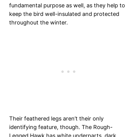
fundamental purpose as well, as they help to
keep the bird well-insulated and protected
throughout the winter.
Their feathered legs aren’t their only
identifying feature, though. The Rough-
Legged Hawk has white underparts, dark