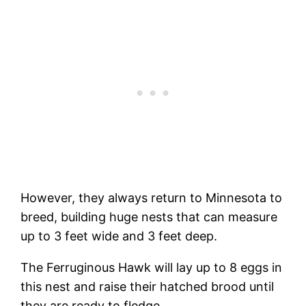
However, they always return to Minnesota to
breed, building huge nests that can measure
up to 3 feet wide and 3 feet deep.
The Ferruginous Hawk will lay up to 8 eggs in
this nest and raise their hatched brood until
they are ready to fledge.