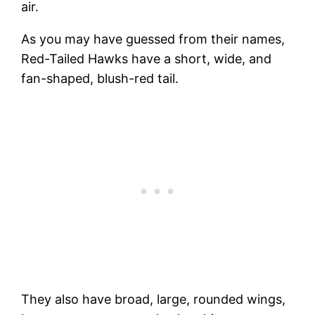
air.
As you may have guessed from their names,
Red-Tailed Hawks have a short, wide, and
fan-shaped, blush-red tail.
They also have broad, large, rounded wings,