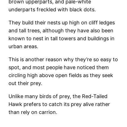
brown upperparts, and pale-white
underparts freckled with black dots.
They build their nests up high on cliff ledges
and tall trees, although they have also been
known to nest in tall towers and buildings in
urban areas.
This is another reason why they’re so easy to
spot, and most people have noticed them
circling high above open fields as they seek
out their prey.
Unlike many birds of prey, the Red-Tailed
Hawk prefers to catch its prey alive rather
than rely on carrion.