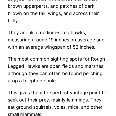
brown upperparts, and patches of dark
brown on the tail, wings, and across their
belly.
They are also medium-sized hawks,
measuring around 19 inches on average and
with an average wingspan of 52 inches.
The most common sighting spots for Rough-
Legged Hawks are open fields and marshes,
although they can often be found perching
atop a telephone pole.
This gives them the perfect vantage point to
seek out their prey, mainly lemmings. They
eat ground squirrels, voles, mice, and other
small mammals.