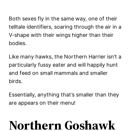
Both sexes fly in the same way, one of their
telltale identifiers, soaring through the air in a
V-shape with their wings higher than their
bodies.
Like many hawks, the Northern Harrier isn’t a
particularly fussy eater and will happily hunt
and feed on small mammals and smaller
birds.
Essentially, anything that’s smaller than they
are appears on their menu!
Northern Goshawk