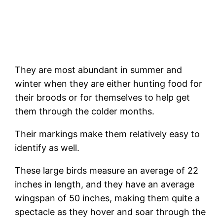
They are most abundant in summer and
winter when they are either hunting food for
their broods or for themselves to help get
them through the colder months.
Their markings make them relatively easy to
identify as well.
These large birds measure an average of 22
inches in length, and they have an average
wingspan of 50 inches, making them quite a
spectacle as they hover and soar through the