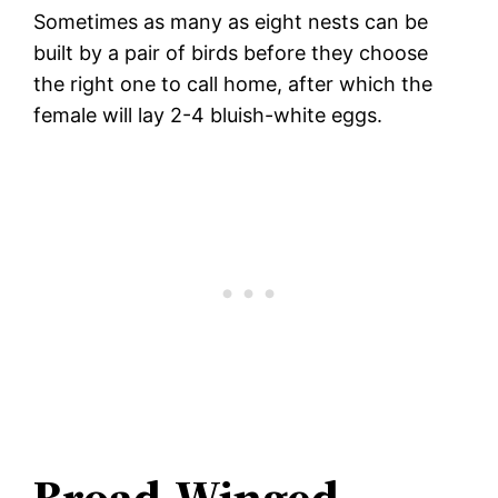
Sometimes as many as eight nests can be
built by a pair of birds before they choose
the right one to call home, after which the
female will lay 2-4 bluish-white eggs.
Broad-Winged