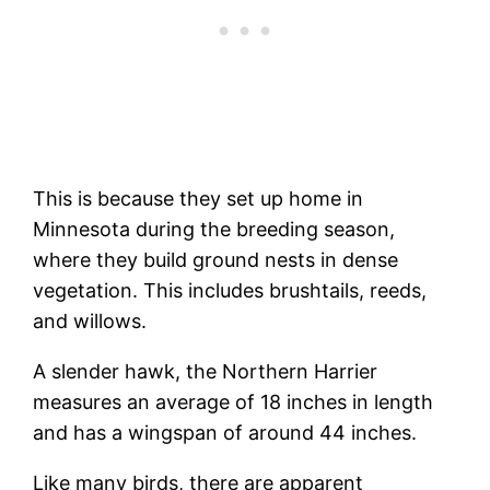
This is because they set up home in
Minnesota during the breeding season,
where they build ground nests in dense
vegetation. This includes brushtails, reeds,
and willows.
A slender hawk, the Northern Harrier
measures an average of 18 inches in length
and has a wingspan of around 44 inches.
Like many birds, there are apparent