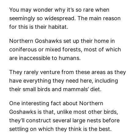
You may wonder why it’s so rare when
seemingly so widespread. The main reason
for this is their habitat.
Northern Goshawks set up their home in
coniferous or mixed forests, most of which
are inaccessible to humans.
They rarely venture from these areas as they
have everything they need here, including
their small birds and mammals’ diet.
One interesting fact about Northern
Goshawks is that, unlike most other birds,
they’ll construct several large nests before
settling on which they think is the best.