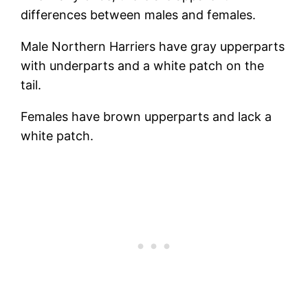
differences between males and females.
Male Northern Harriers have gray upperparts
with underparts and a white patch on the
tail.
Females have brown upperparts and lack a
white patch.