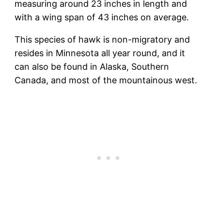
measuring around 23 inches in length and
with a wing span of 43 inches on average.
This species of hawk is non-migratory and
resides in Minnesota all year round, and it
can also be found in Alaska, Southern
Canada, and most of the mountainous west.