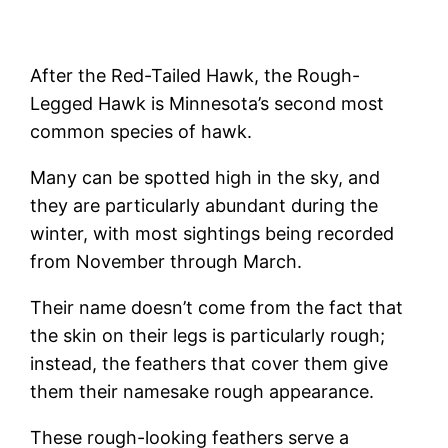
After the Red-Tailed Hawk, the Rough-
Legged Hawk is Minnesota’s second most
common species of hawk.
Many can be spotted high in the sky, and
they are particularly abundant during the
winter, with most sightings being recorded
from November through March.
Their name doesn’t come from the fact that
the skin on their legs is particularly rough;
instead, the feathers that cover them give
them their namesake rough appearance.
These rough-looking feathers serve a