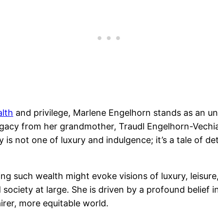
lth
and privilege, Marlene Engelhorn stands as an unc
l legacy from her grandmother, Traudl Engelhorn-Vec
s not one of luxury and indulgence; it’s a tale of d
ting such wealth might evoke visions of luxury, leisur
 society at large. She is driven by a profound belief i
irer, more equitable world.