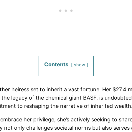
Contents
show
ther heiress set to inherit a vast fortune. Her $27.4 
the legacy of the chemical giant BASF, is undoubtedl
ment to reshaping the narrative of inherited wealth
embrace her privilege; she’s actively seeking to sha
 not only challenges societal norms but also serves a