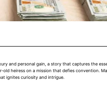
xury and personal gain, a story that captures the esse
ar-old heiress on a mission that defies convention. M
hat ignites curiosity and intrigue.