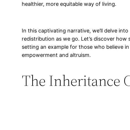
healthier, more equitable way of living.
In this captivating narrative, we’ll delve in
redistribution as we go. Let’s discover how
setting an example for those who believe in
empowerment and altruism.
The Inheritance 