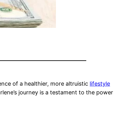
nce of a healthier, more altruistic
lifestyle
arlene’s journey is a testament to the power