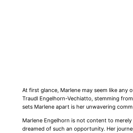
At first glance, Marlene may seem like any o
Traudl Engelhorn-Vechiatto, stemming from 
sets Marlene apart is her unwavering commit
Marlene Engelhorn is not content to merely 
dreamed of such an opportunity. Her journey