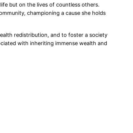
fe but on the lives of countless others.
e community, championing a cause she holds
ealth redistribution, and to foster a society
sociated with inheriting immense wealth and