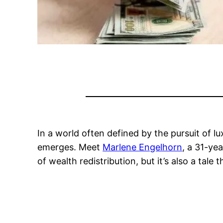
In a world often defined by the pursuit of lu
emerges. Meet
Marlene Engelhorn
, a 31-ye
of wealth redistribution, but it’s also a tale t