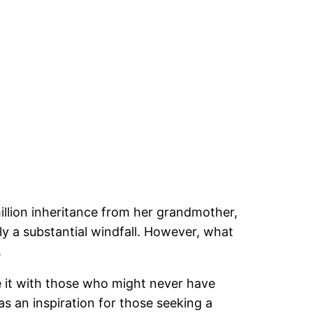
million inheritance from her grandmother,
y a substantial windfall. However, what
.
re it with those who might never have
s an inspiration for those seeking a