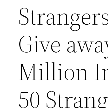
Strangers
Give awa
Million I
50 Strang