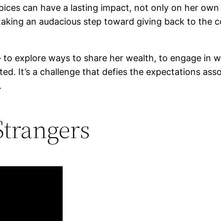
ces can have a lasting impact, not only on her own li
s taking an audacious step toward giving back to th
g – to explore ways to share her wealth, to engage in w
ted. It’s a challenge that defies the expectations as
.
Strangers