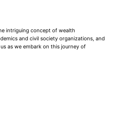
the intriguing concept of wealth
demics and civil society organizations, and
n us as we embark on this journey of