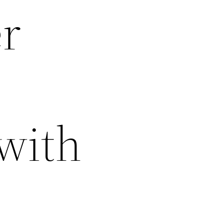
er
 with