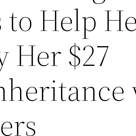
 to Help H
y Her $27
nheritance
ers