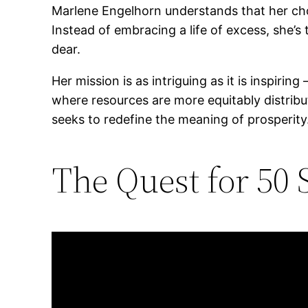
Marlene Engelhorn understands that her choi
Instead of embracing a life of excess, she’
dear.
Her mission is as intriguing as it is inspirin
where resources are more equitably distribu
seeks to redefine the meaning of prosperity
The Quest for 50 