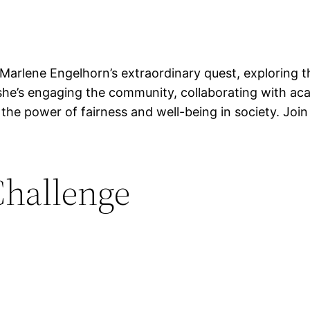
to Marlene Engelhorn’s extraordinary quest, exploring 
 she’s engaging the community, collaborating with aca
 the power of fairness and well-being in society. Joi
Challenge