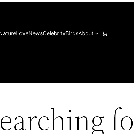
Nature
Love
News
Celebrity
Birds
About
earching fo