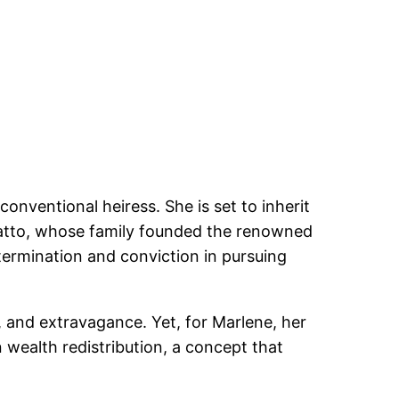
onventional heiress. She is set to inherit
hiatto, whose family founded the renowned
etermination and conviction in pursuing
e, and extravagance. Yet, for Marlene, her
n wealth redistribution, a concept that