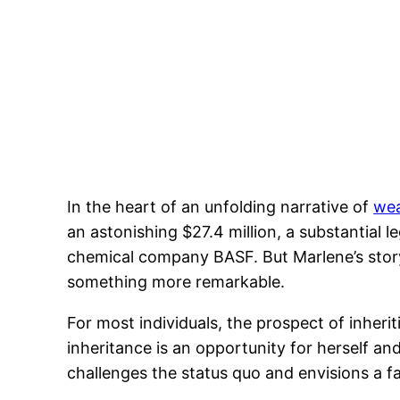
In the heart of an unfolding narrative of
wea
an astonishing $27.4 million, a substantia
chemical company BASF. But Marlene’s story i
something more remarkable.
For most individuals, the prospect of inheri
inheritance is an opportunity for herself and
challenges the status quo and envisions a fa