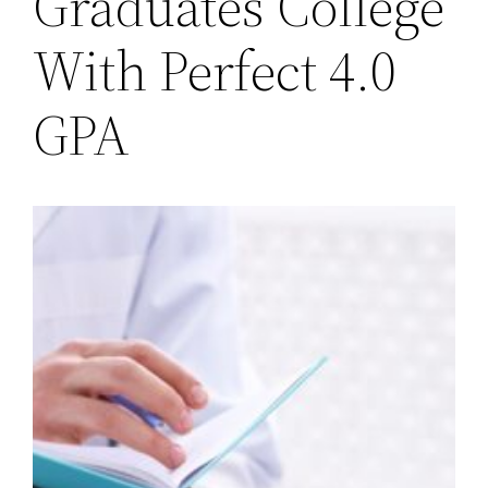
Graduates College
With Perfect 4.0
GPA