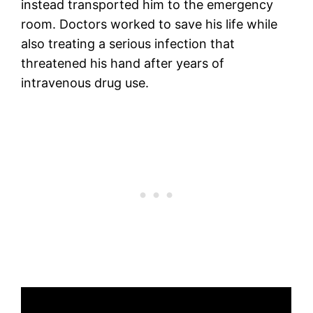
instead transported him to the emergency
room. Doctors worked to save his life while
also treating a serious infection that
threatened his hand after years of
intravenous drug use.