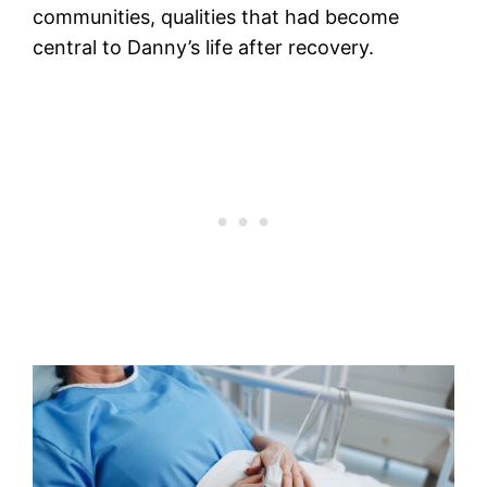
communities, qualities that had become
central to Danny’s life after recovery.