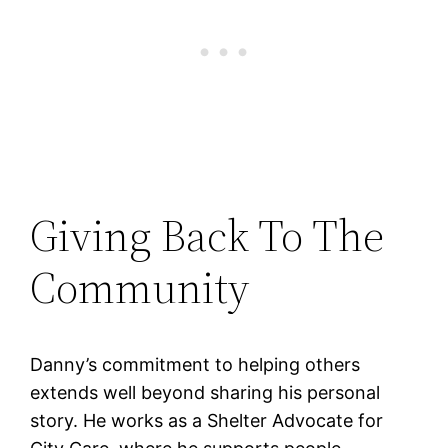
Giving Back To The
Community
Danny’s commitment to helping others
extends well beyond sharing his personal
story. He works as a Shelter Advocate for