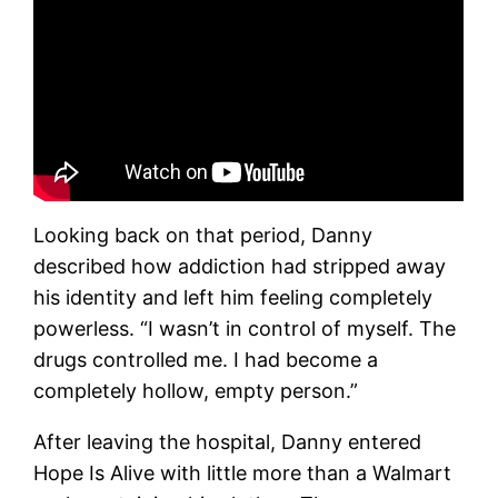
Looking back on that period, Danny
described how addiction had stripped away
his identity and left him feeling completely
powerless. “I wasn’t in control of myself. The
drugs controlled me. I had become a
completely hollow, empty person.”
After leaving the hospital, Danny entered
Hope Is Alive with little more than a Walmart