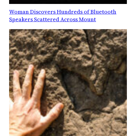
Woman Discovers Hundreds of Bluetooth
Speakers Scattered Across Mount