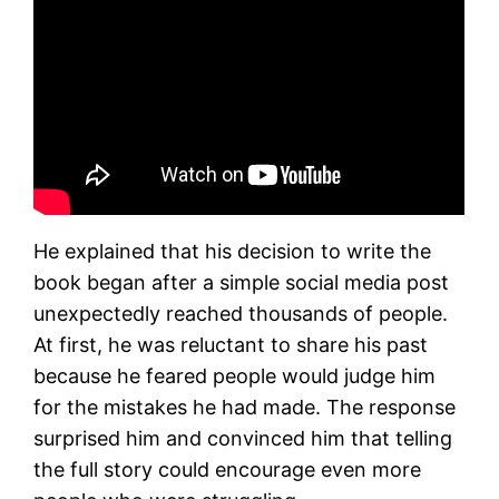
He explained that his decision to write the
book began after a simple social media post
unexpectedly reached thousands of people.
At first, he was reluctant to share his past
because he feared people would judge him
for the mistakes he had made. The response
surprised him and convinced him that telling
the full story could encourage even more