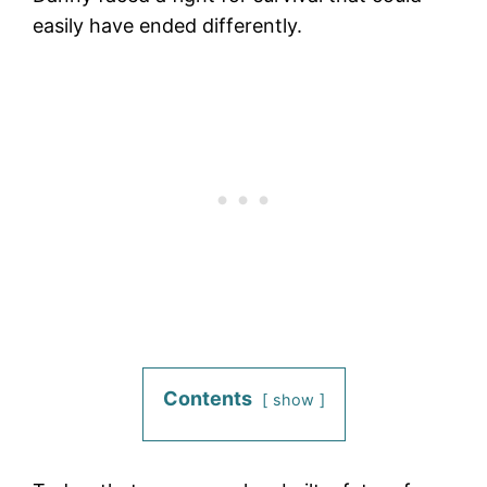
easily have ended differently.
Contents
show