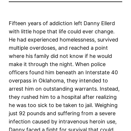
Fifteen years of addiction left Danny Ellerd
with little hope that life could ever change.
He had experienced homelessness, survived
multiple overdoses, and reached a point
where his family did not know if he would
make it through the night. When police
officers found him beneath an Interstate 40
overpass in Oklahoma, they intended to
arrest him on outstanding warrants. Instead,
they rushed him to a hospital after realizing
he was too sick to be taken to jail. Weighing
just 92 pounds and suffering from a severe
infection caused by intravenous heroin use,
Danny faced a fight for survival that could