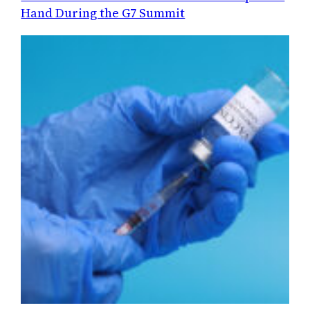
Hand During the G7 Summit