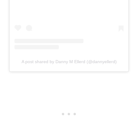
A post shared by Danny M Ellerd (@dannyellerd)