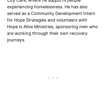
City Care, where he supports people
experiencing homelessness. He has also
served as a Community Development Intern
for Hope Strategies and volunteers with
Hope Is Alive Ministries, sponsoring men who
are working through their own recovery
journeys.