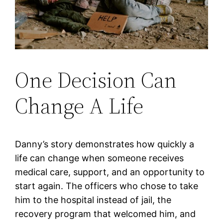
One Decision Can
Change A Life
Danny’s story demonstrates how quickly a
life can change when someone receives
medical care, support, and an opportunity to
start again. The officers who chose to take
him to the hospital instead of jail, the
recovery program that welcomed him, and