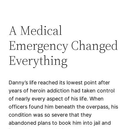
A Medical
Emergency Changed
Everything
Danny’s life reached its lowest point after
years of heroin addiction had taken control
of nearly every aspect of his life. When
officers found him beneath the overpass, his
condition was so severe that they
abandoned plans to book him into jail and