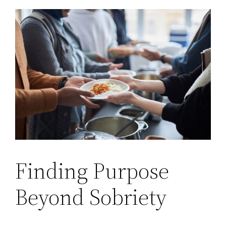
Finding Purpose
Beyond Sobriety