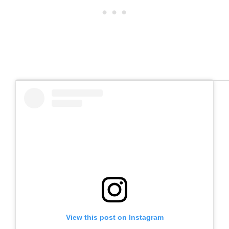
View this post on Instagram