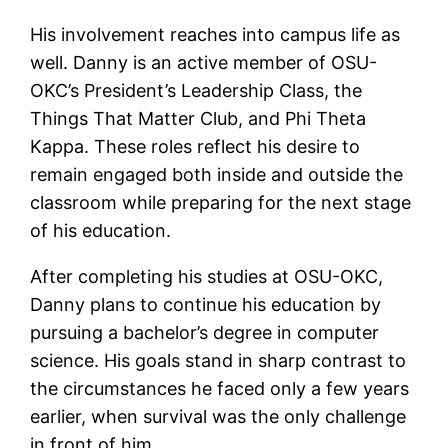
His involvement reaches into campus life as
well. Danny is an active member of OSU-
OKC’s President’s Leadership Class, the
Things That Matter Club, and Phi Theta
Kappa. These roles reflect his desire to
remain engaged both inside and outside the
classroom while preparing for the next stage
of his education.
After completing his studies at OSU-OKC,
Danny plans to continue his education by
pursuing a bachelor’s degree in computer
science. His goals stand in sharp contrast to
the circumstances he faced only a few years
earlier, when survival was the only challenge
in front of him.