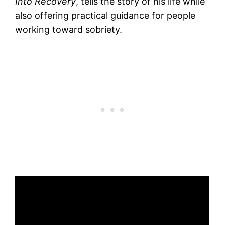
Into Recovery
, tells the story of his life while
also offering practical guidance for people
working toward sobriety.