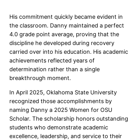
His commitment quickly became evident in
the classroom. Danny maintained a perfect
4.0 grade point average, proving that the
discipline he developed during recovery
carried over into his education. His academic
achievements reflected years of
determination rather than a single
breakthrough moment.
In April 2025, Oklahoma State University
recognized those accomplishments by
naming Danny a 2025 Women for OSU
Scholar. The scholarship honors outstanding
students who demonstrate academic
excellence, leadership, and service to their