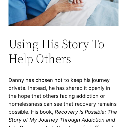
Using His Story To
Help Others
Danny has chosen not to keep his journey
private. Instead, he has shared it openly in
the hope that others facing addiction or
homelessness can see that recovery remains
possible. His book,
Recovery Is Possible: The
Story of My Journey Through Addiction and