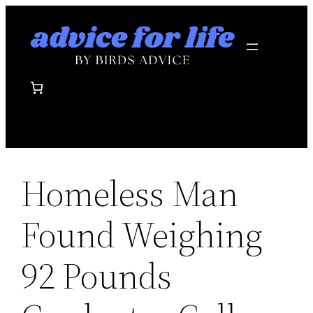
Skip
to
content
Homeless Man
Found Weighing
92 Pounds