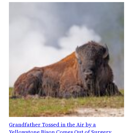
Grandfather Tossed in the Air by a
Yellowstone Bison Comes Out of Surgery