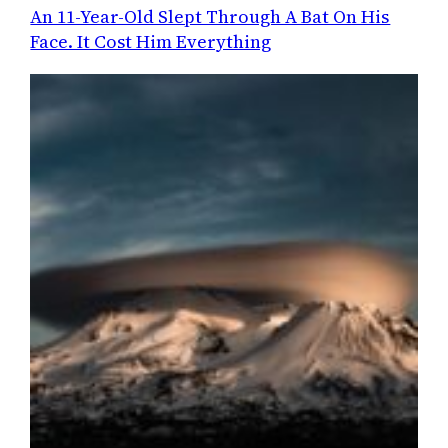
An 11-Year-Old Slept Through A Bat On His
Face. It Cost Him Everything