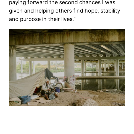
paying forward the second chances I was
given and helping others find hope, stability
and purpose in their lives.”