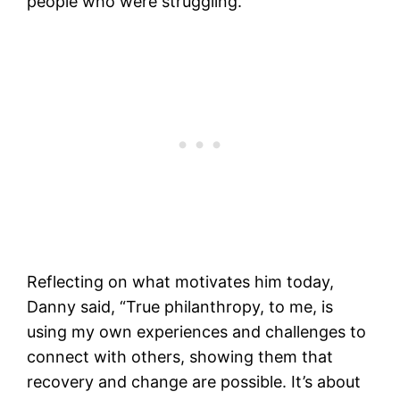
people who were struggling.
Reflecting on what motivates him today,
Danny said, “True philanthropy, to me, is
using my own experiences and challenges to
connect with others, showing them that
recovery and change are possible. It’s about