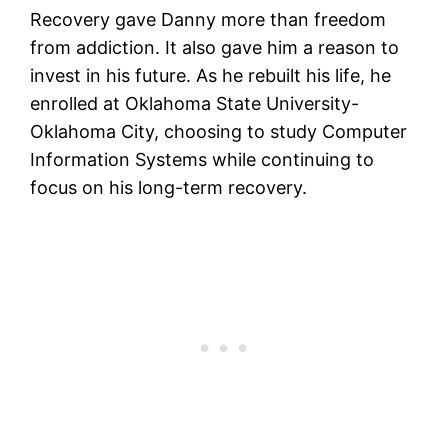
Recovery gave Danny more than freedom
from addiction. It also gave him a reason to
invest in his future. As he rebuilt his life, he
enrolled at Oklahoma State University-
Oklahoma City, choosing to study Computer
Information Systems while continuing to
focus on his long-term recovery.