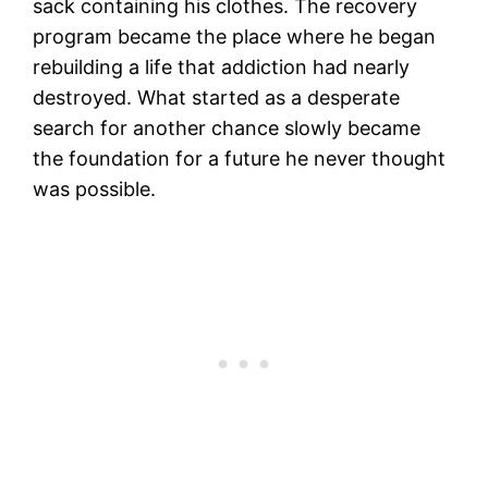
sack containing his clothes. The recovery
program became the place where he began
rebuilding a life that addiction had nearly
destroyed. What started as a desperate
search for another chance slowly became
the foundation for a future he never thought
was possible.