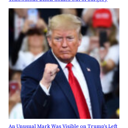
An Unusual Mark Was Visible on Trump's Left