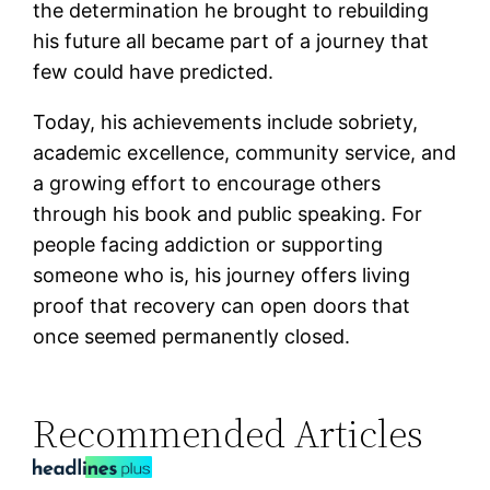
the determination he brought to rebuilding
his future all became part of a journey that
few could have predicted.
Today, his achievements include sobriety,
academic excellence, community service, and
a growing effort to encourage others
through his book and public speaking. For
people facing addiction or supporting
someone who is, his journey offers living
proof that recovery can open doors that
once seemed permanently closed.
Recommended Articles