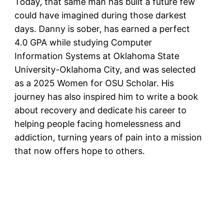
Today, that same man has built a future few
could have imagined during those darkest
days. Danny is sober, has earned a perfect
4.0 GPA while studying Computer
Information Systems at Oklahoma State
University-Oklahoma City, and was selected
as a 2025 Women for OSU Scholar. His
journey has also inspired him to write a book
about recovery and dedicate his career to
helping people facing homelessness and
addiction, turning years of pain into a mission
that now offers hope to others.