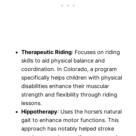
Therapeutic Riding
: Focuses on riding
skills to aid physical balance and
coordination. In Colorado, a program
specifically helps children with physical
disabilities enhance their muscular
strength and flexibility through riding
lessons.
Hippotherapy
: Uses the horse’s natural
gait to enhance motor functions. This
approach has notably helped stroke