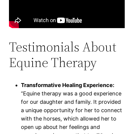
Testimonials About
Equine Therapy
Transformative Healing Experience:
“Equine therapy was a good experience
for our daughter and family. It provided
a unique opportunity for her to connect
with the horses, which allowed her to
open up about her feelings and