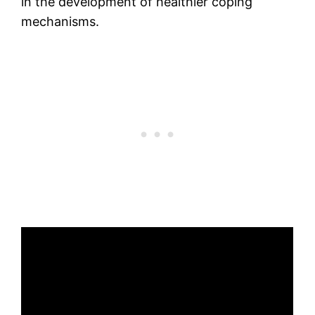
in the development of healthier coping
mechanisms.