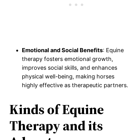
Emotional and Social Benefits
: Equine
therapy fosters emotional growth,
improves social skills, and enhances
physical well-being, making horses
highly effective as therapeutic partners.
Kinds of Equine
Therapy and its