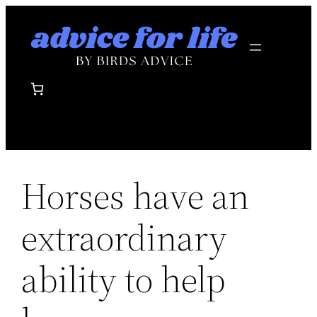
Skip
to
content
Horses have an
extraordinary
ability to help