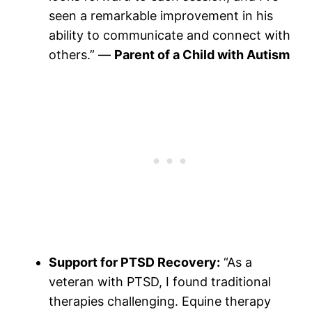
seen a remarkable improvement in his
ability to communicate and connect with
others.” —
Parent of a Child with Autism
Support for PTSD Recovery:
“As a
veteran with PTSD, I found traditional
therapies challenging. Equine therapy