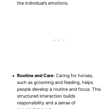
the individual’s emotions.
Routine and Care
: Caring for horses,
such as grooming and feeding, helps
people develop a routine and focus. This
structured interaction builds
responsibility and a sense of