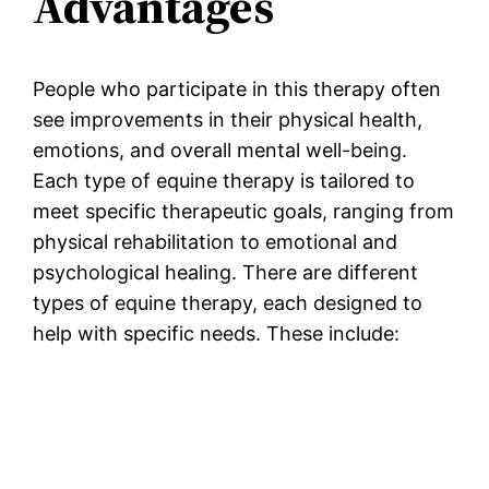
Advantages
People who participate in this therapy often
see improvements in their physical health,
emotions, and overall mental well-being.
Each type of equine therapy is tailored to
meet specific therapeutic goals, ranging from
physical rehabilitation to emotional and
psychological healing. There are different
types of equine therapy, each designed to
help with specific needs. These include: