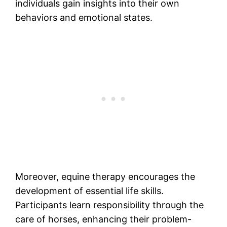
individuals gain insights into their own
behaviors and emotional states.
Moreover, equine therapy encourages the
development of essential life skills.
Participants learn responsibility through the
care of horses, enhancing their problem-