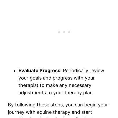
Evaluate Progress
: Periodically review
your goals and progress with your
therapist to make any necessary
adjustments to your therapy plan.
By following these steps, you can begin your
journey with equine therapy and start