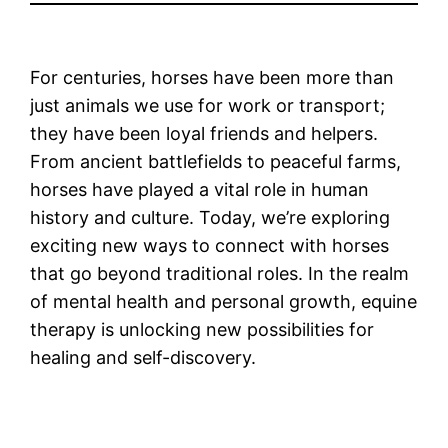
For centuries, horses have been more than
just animals we use for work or transport;
they have been loyal friends and helpers.
From ancient battlefields to peaceful farms,
horses have played a vital role in human
history and culture. Today, we’re exploring
exciting new ways to connect with horses
that go beyond traditional roles. In the realm
of mental health and personal growth, equine
therapy is unlocking new possibilities for
healing and self-discovery.