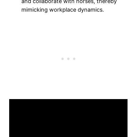
and collaborate with horses, thereby
mimicking workplace dynamics.