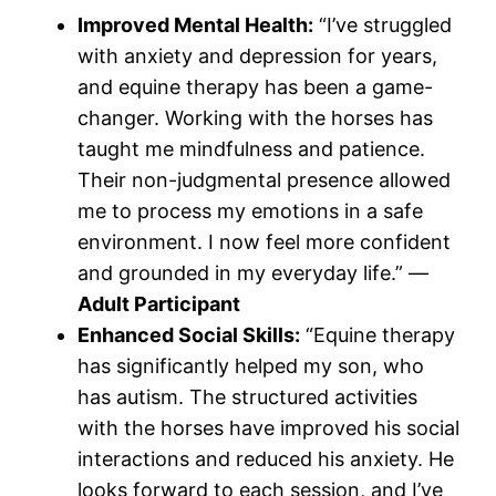
Improved Mental Health:
“I’ve struggled
with anxiety and depression for years,
and equine therapy has been a game-
changer. Working with the horses has
taught me mindfulness and patience.
Their non-judgmental presence allowed
me to process my emotions in a safe
environment. I now feel more confident
and grounded in my everyday life.” —
Adult Participant
Enhanced Social Skills:
“Equine therapy
has significantly helped my son, who
has autism. The structured activities
with the horses have improved his social
interactions and reduced his anxiety. He
looks forward to each session, and I’ve