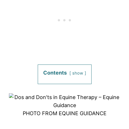
Contents
show
PHOTO FROM EQUINE GUIDANCE