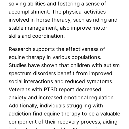
solving abilities and fostering a sense of
accomplishment. The physical activities
involved in horse therapy, such as riding and
stable management, also improve motor
skills and coordination.
Research supports the effectiveness of
equine therapy in various populations.
Studies have shown that children with autism
spectrum disorders benefit from improved
social interactions and reduced symptoms.
Veterans with PTSD report decreased
anxiety and increased emotional regulation.
Additionally, individuals struggling with
addiction find equine therapy to be a valuable
component of their recovery process, aiding