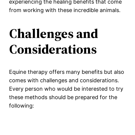
experiencing the healing benefits that come
from working with these incredible animals.
Challenges and
Considerations
Equine therapy offers many benefits but also
comes with challenges and considerations.
Every person who would be interested to try
these methods should be prepared for the
following: