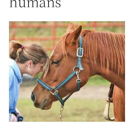
humans