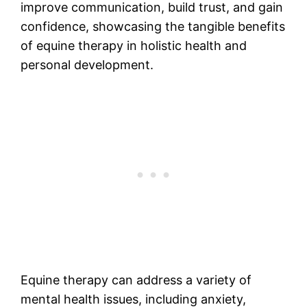
improve communication, build trust, and gain
confidence, showcasing the tangible benefits
of equine therapy in holistic health and
personal development.
Equine therapy can address a variety of
mental health issues, including anxiety,