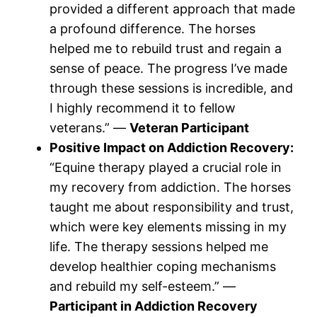
provided a different approach that made
a profound difference. The horses
helped me to rebuild trust and regain a
sense of peace. The progress I’ve made
through these sessions is incredible, and
I highly recommend it to fellow
veterans.” —
Veteran Participant
Positive Impact on Addiction Recovery:
“Equine therapy played a crucial role in
my recovery from addiction. The horses
taught me about responsibility and trust,
which were key elements missing in my
life. The therapy sessions helped me
develop healthier coping mechanisms
and rebuild my self-esteem.” —
Participant in Addiction Recovery