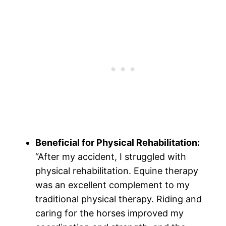
Beneficial for Physical Rehabilitation:
“After my accident, I struggled with
physical rehabilitation. Equine therapy
was an excellent complement to my
traditional physical therapy. Riding and
caring for the horses improved my