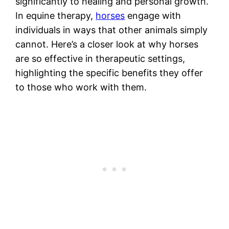
significantly to healing and personal growth.
In equine therapy,
horses
engage with
individuals in ways that other animals simply
cannot. Here’s a closer look at why horses
are so effective in therapeutic settings,
highlighting the specific benefits they offer
to those who work with them.