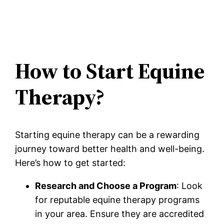
How to Start Equine
Therapy?
Starting equine therapy can be a rewarding
journey toward better health and well-being.
Here’s how to get started:
Research and Choose a Program
: Look
for reputable equine therapy programs
in your area. Ensure they are accredited