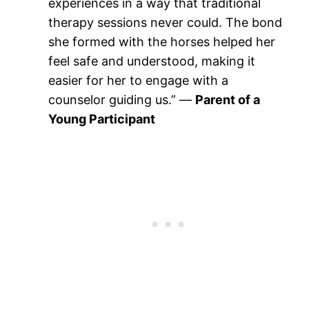
experiences in a way that traditional
therapy sessions never could. The bond
she formed with the horses helped her
feel safe and understood, making it
easier for her to engage with a
counselor guiding us.” —
Parent of a
Young Participant