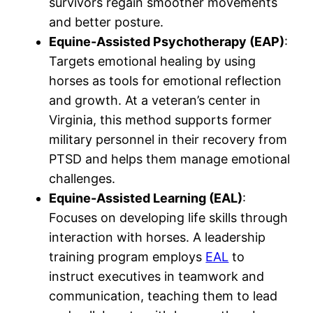
survivors regain smoother movements
and better posture.
Equine-Assisted Psychotherapy (EAP)
:
Targets emotional healing by using
horses as tools for emotional reflection
and growth. At a veteran’s center in
Virginia, this method supports former
military personnel in their recovery from
PTSD and helps them manage emotional
challenges.
Equine-Assisted Learning (EAL)
:
Focuses on developing life skills through
interaction with horses. A leadership
training program employs
EAL
to
instruct executives in teamwork and
communication, teaching them to lead