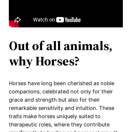
Out of all animals,
why Horses?
Horses have long been cherished as noble
companions, celebrated not only for their
grace and strength but also for their
remarkable sensitivity and intuition. These
traits make horses uniquely suited to
therapeutic roles, where they contribute