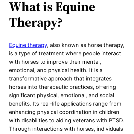
What is Equine
Therapy?
Equine therapy
, also known as horse therapy,
is a type of treatment where people interact
with horses to improve their mental,
emotional, and physical health. It is a
transformative approach that integrates
horses into therapeutic practices, offering
significant physical, emotional, and social
benefits. Its real-life applications range from
enhancing physical coordination in children
with disabilities to aiding veterans with PTSD.
Through interactions with horses, individuals