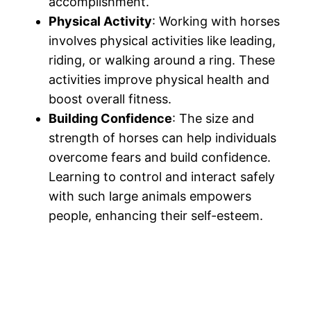
accomplishment.
Physical Activity
: Working with horses
involves physical activities like leading,
riding, or walking around a ring. These
activities improve physical health and
boost overall fitness.
Building Confidence
: The size and
strength of horses can help individuals
overcome fears and build confidence.
Learning to control and interact safely
with such large animals empowers
people, enhancing their self-esteem.