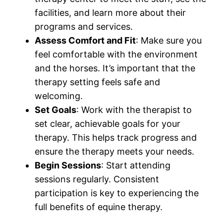
facilities, and learn more about their
programs and services.
Assess Comfort and Fit
: Make sure you
feel comfortable with the environment
and the horses. It’s important that the
therapy setting feels safe and
welcoming.
Set Goals
: Work with the therapist to
set clear, achievable goals for your
therapy. This helps track progress and
ensure the therapy meets your needs.
Begin Sessions
: Start attending
sessions regularly. Consistent
participation is key to experiencing the
full benefits of equine therapy.