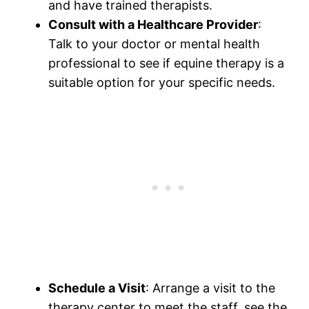
and have trained therapists.
Consult with a Healthcare Provider
:
Talk to your doctor or mental health
professional to see if equine therapy is a
suitable option for your specific needs.
Schedule a Visit
: Arrange a visit to the
therapy center to meet the staff, see the