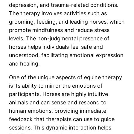
depression, and trauma-related conditions.
The therapy involves activities such as
grooming, feeding, and leading horses, which
promote mindfulness and reduce stress
levels. The non-judgmental presence of
horses helps individuals feel safe and
understood, facilitating emotional expression
and healing.
One of the unique aspects of equine therapy
is its ability to mirror the emotions of
participants. Horses are highly intuitive
animals and can sense and respond to
human emotions, providing immediate
feedback that therapists can use to guide
sessions. This dynamic interaction helps