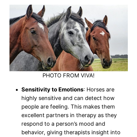
PHOTO FROM VIVA!
Sensitivity to Emotions
: Horses are
highly sensitive and can detect how
people are feeling. This makes them
excellent partners in therapy as they
respond to a person’s mood and
behavior, giving therapists insight into