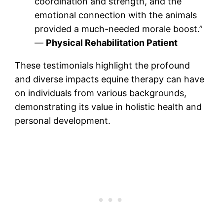
coordination and strength, and the
emotional connection with the animals
provided a much-needed morale boost.”
—
Physical Rehabilitation Patient
These testimonials highlight the profound
and diverse impacts equine therapy can have
on individuals from various backgrounds,
demonstrating its value in holistic health and
personal development.