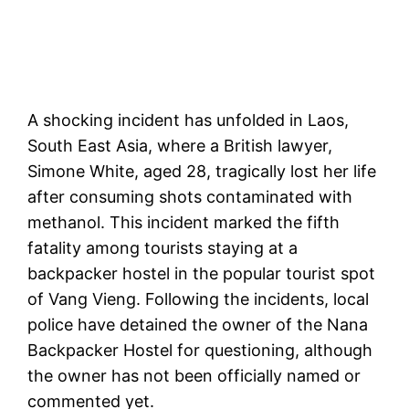
A shocking incident has unfolded in Laos,
South East Asia, where a British lawyer,
Simone White, aged 28, tragically lost her life
after consuming shots contaminated with
methanol. This incident marked the fifth
fatality among tourists staying at a
backpacker hostel in the popular tourist spot
of Vang Vieng. Following the incidents, local
police have detained the owner of the Nana
Backpacker Hostel for questioning, although
the owner has not been officially named or
commented yet.