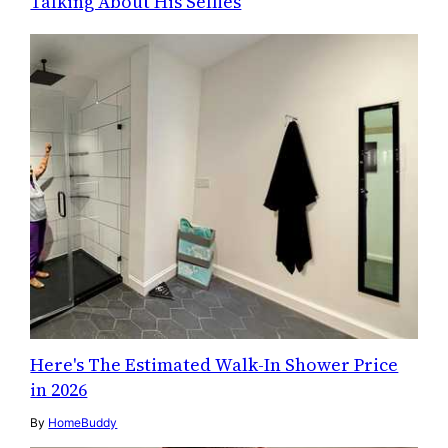
Talking About His Selfies
Here's The Estimated Walk-In Shower Price
in 2026
By
HomeBuddy