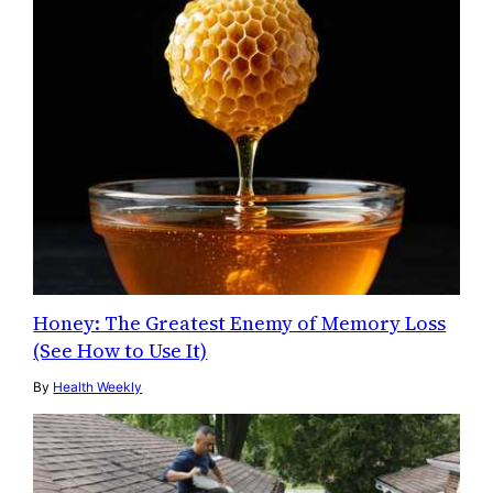
Honey: The Greatest Enemy of Memory Loss
(See How to Use It)
By
Health Weekly