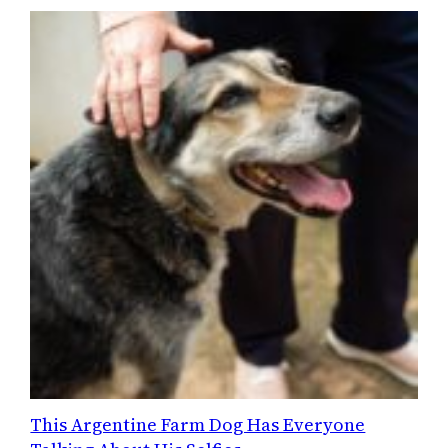
This Argentine Farm Dog Has Everyone