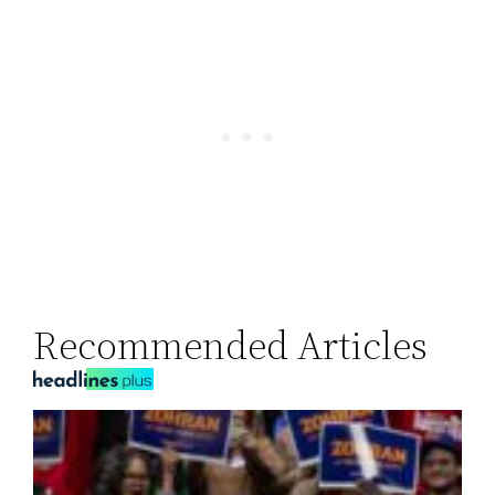
Recommended Articles