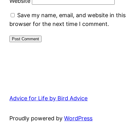
Website
Save my name, email, and website in this
browser for the next time I comment.
Advice for Life by Bird Advice
Proudly powered by
WordPress