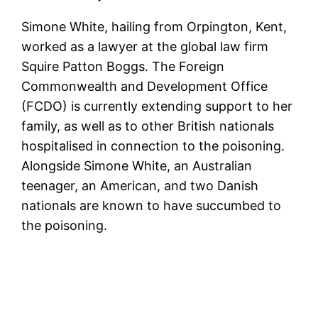
Simone White, hailing from Orpington, Kent,
worked as a lawyer at the global law firm
Squire Patton Boggs. The Foreign
Commonwealth and Development Office
(FCDO) is currently extending support to her
family, as well as to other British nationals
hospitalised in connection to the poisoning.
Alongside Simone White, an Australian
teenager, an American, and two Danish
nationals are known to have succumbed to
the poisoning.