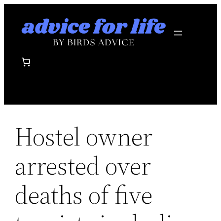
Skip
to
content
Hostel owner
arrested over
deaths of five