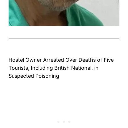
Hostel Owner Arrested Over Deaths of Five
Tourists, Including British National, in
Suspected Poisoning