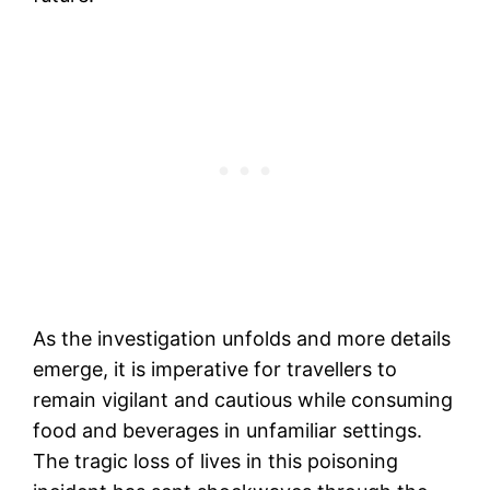
As the investigation unfolds and more details
emerge, it is imperative for travellers to
remain vigilant and cautious while consuming
food and beverages in unfamiliar settings.
The tragic loss of lives in this poisoning