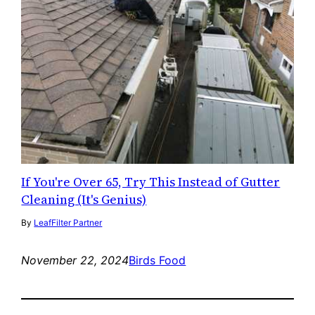
If You're Over 65, Try This Instead of Gutter
Cleaning (It's Genius)
By
LeafFilter Partner
November 22, 2024
Birds Food