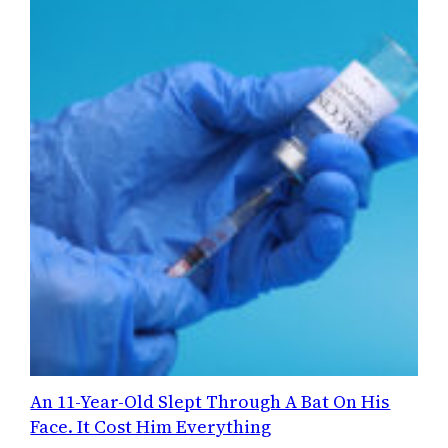
An 11-Year-Old Slept Through A Bat On His
Face. It Cost Him Everything