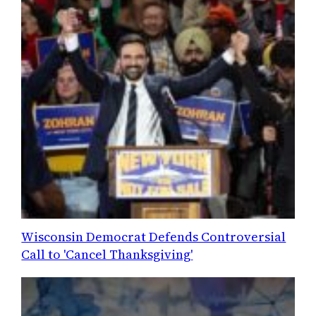
Wisconsin Democrat Defends Controversial
Call to 'Cancel Thanksgiving'