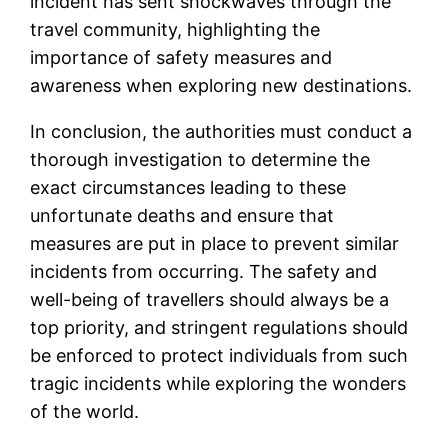
incident has sent shockwaves through the
travel community, highlighting the
importance of safety measures and
awareness when exploring new destinations.
In conclusion, the authorities must conduct a
thorough investigation to determine the
exact circumstances leading to these
unfortunate deaths and ensure that
measures are put in place to prevent similar
incidents from occurring. The safety and
well-being of travellers should always be a
top priority, and stringent regulations should
be enforced to protect individuals from such
tragic incidents while exploring the wonders
of the world.