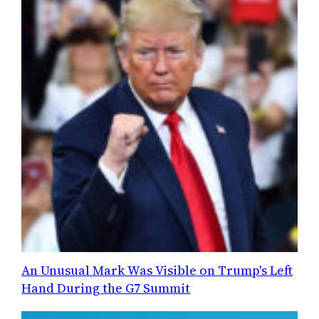
An Unusual Mark Was Visible on Trump's Left
Hand During the G7 Summit