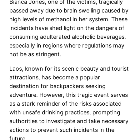
Bianca Jones, one of the victims, tragically
passed away due to brain swelling caused by
high levels of methanol in her system. These
incidents have shed light on the dangers of
consuming adulterated alcoholic beverages,
especially in regions where regulations may
not be as stringent.
Laos, known for its scenic beauty and tourist
attractions, has become a popular
destination for backpackers seeking
adventure. However, this tragic event serves
as a stark reminder of the risks associated
with unsafe drinking practices, prompting
authorities to investigate and take necessary
actions to prevent such incidents in the
future.