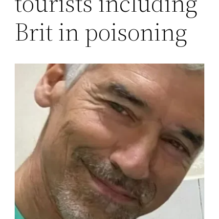
tourists including
Brit in poisoning