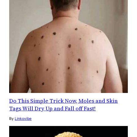
Do This Simple Trick Now, Moles and Skin
Tags Will Dry Up and Fall off Fast!
By
Linkovibe