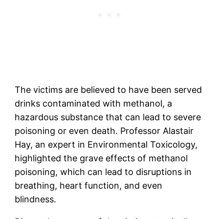
The victims are believed to have been served
drinks contaminated with methanol, a
hazardous substance that can lead to severe
poisoning or even death. Professor Alastair
Hay, an expert in Environmental Toxicology,
highlighted the grave effects of methanol
poisoning, which can lead to disruptions in
breathing, heart function, and even
blindness.