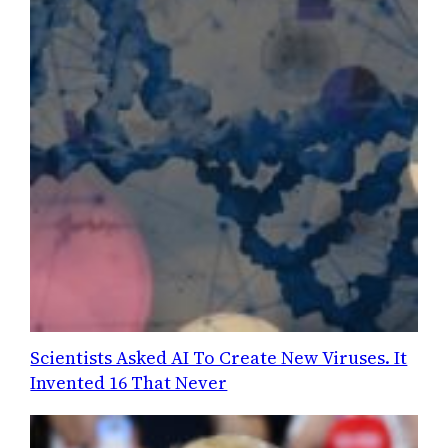
Scientists Asked AI To Create New Viruses. It
Invented 16 That Never