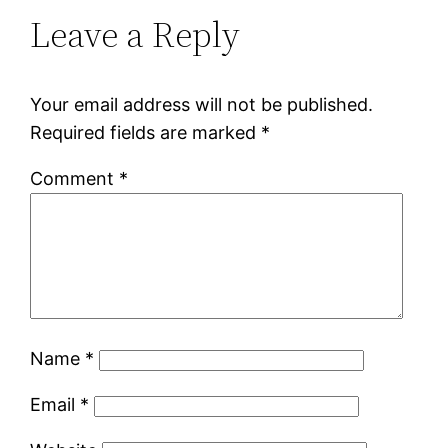
Leave a Reply
Your email address will not be published.
Required fields are marked
*
Comment
*
Name
*
Email
*