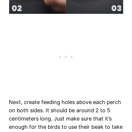
Next, create feeding holes above each perch
on both sides. It should be around 2 to 5
centimeters long. Just make sure that it’s
enough for the birds to use their beak to take