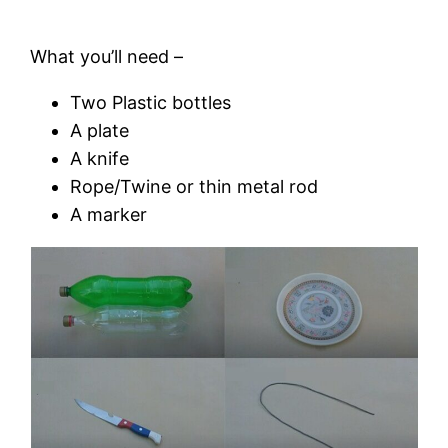
What you’ll need –
Two Plastic bottles
A plate
A knife
Rope/Twine or thin metal rod
A marker