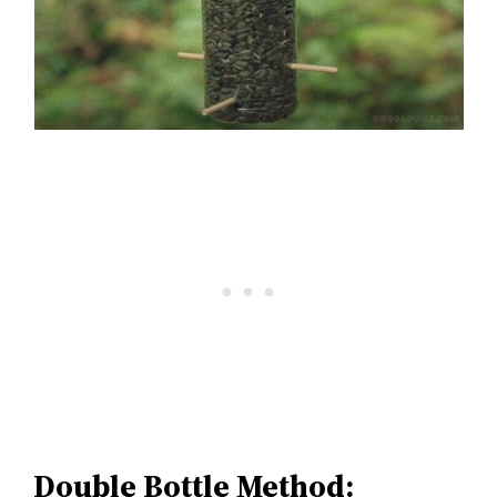
Double Bottle Method: