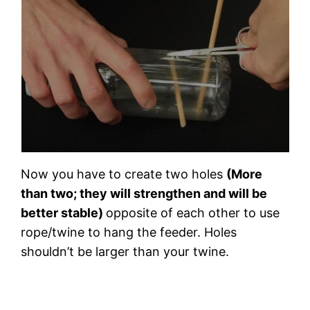
Now you have to create two holes
(More
than two; they will strengthen and will be
better stable)
opposite of each other to use
rope/twine to hang the feeder. Holes
shouldn’t be larger than your twine.