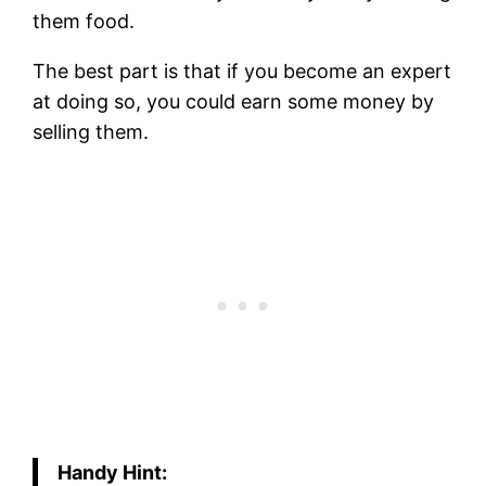
them food.
The best part is that if you become an expert
at doing so, you could earn some money by
selling them.
Handy Hint: