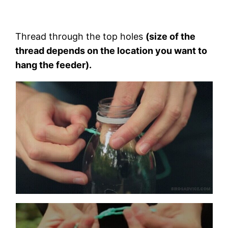
Thread through the top holes
(size of the
thread depends on the location you want to
hang the feeder).