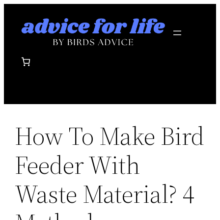
Skip
to
content
How To Make Bird
Feeder With
Waste Material? 4