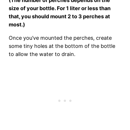
(The number of perches depends on the
size of your bottle. For 1 liter or less than
that, you should mount 2 to 3 perches at
most.)
Once you’ve mounted the perches, create
some tiny holes at the bottom of the bottle
to allow the water to drain.