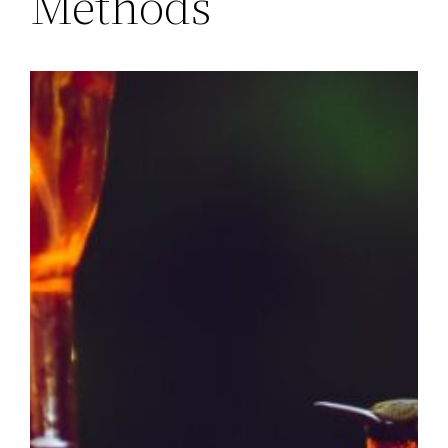
Methods