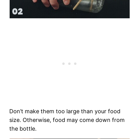
Don’t make them too large than your food
size. Otherwise, food may come down from
the bottle.