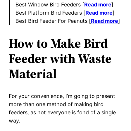
Best Window Bird Feeders [
Read more
]
Best Platform Bird Feeders [
Read more
]
Best Bird Feeder For Peanuts [
Read more
]
How to Make Bird
Feeder with Waste
Material
For your convenience, I’m going to present
more than one method of making bird
feeders, as not everyone is fond of a single
way.