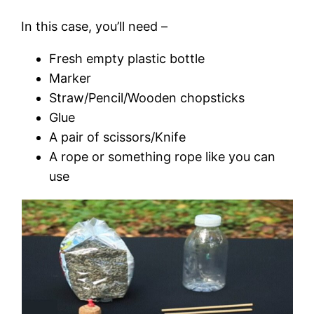
In this case, you’ll need –
Fresh empty plastic bottle
Marker
Straw/Pencil/Wooden chopsticks
Glue
A pair of scissors/Knife
A rope or something rope like you can
use