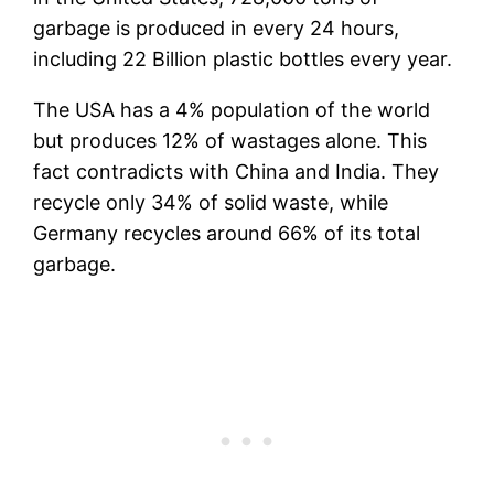
garbage is produced in every 24 hours,
including 22 Billion plastic bottles every year.
The USA has a 4% population of the world
but produces 12% of wastages alone. This
fact contradicts with China and India. They
recycle only 34% of solid waste, while
Germany recycles around 66% of its total
garbage.