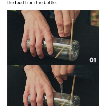
the feed from the bottle.