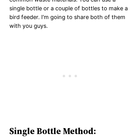
single bottle or a couple of bottles to make a
bird feeder. I’m going to share both of them
with you guys.
Single Bottle Method: