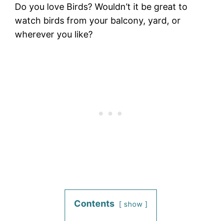
Do you love Birds? Wouldn’t it be great to
watch birds from your balcony, yard, or
wherever you like?
Contents
show