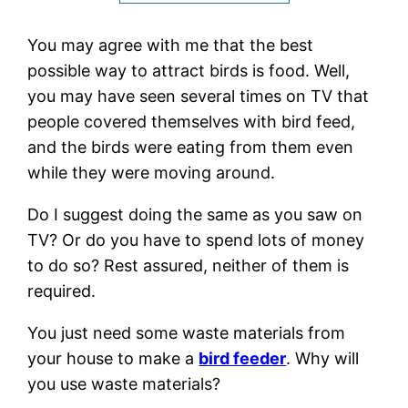
You may agree with me that the best
possible way to attract birds is food. Well,
you may have seen several times on TV that
people covered themselves with bird feed,
and the birds were eating from them even
while they were moving around.
Do I suggest doing the same as you saw on
TV? Or do you have to spend lots of money
to do so? Rest assured, neither of them is
required.
You just need some waste materials from
your house to make a
bird feeder
. Why will
you use waste materials?