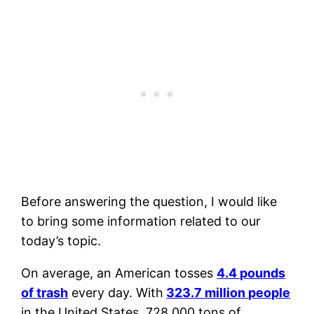
Before answering the question, I would like
to bring some information related to our
today’s topic.
On average, an American tosses
4.4 pounds
of trash
every day. With
323.7 million people
in the United States, 728,000 tons of