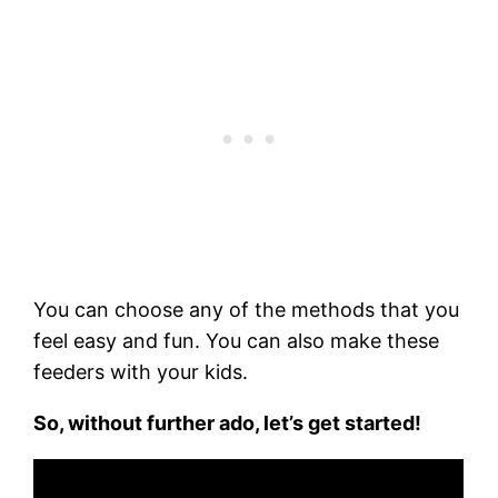
You can choose any of the methods that you
feel easy and fun. You can also make these
feeders with your kids.
So, without further ado, let’s get started!