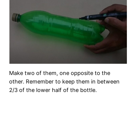
Make two of them, one opposite to the
other. Remember to keep them in between
2/3 of the lower half of the bottle.