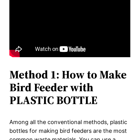
Method 1: How to Make
Bird Feeder with
PLASTIC BOTTLE
Among all the conventional methods, plastic
bottles for making bird feeders are the most
common waste materials. You can use a