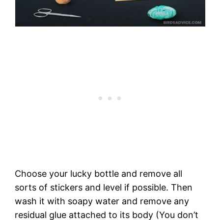
Choose your lucky bottle and remove all
sorts of stickers and level if possible. Then
wash it with soapy water and remove any
residual glue attached to its body (You don’t