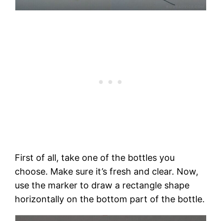
First of all, take one of the bottles you
choose. Make sure it’s fresh and clear. Now,
use the marker to draw a rectangle shape
horizontally on the bottom part of the bottle.