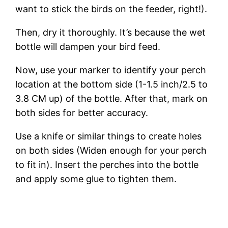
want to stick the birds on the feeder, right!).
Then, dry it thoroughly. It’s because the wet
bottle will dampen your bird feed.
Now, use your marker to identify your perch
location at the bottom side (1-1.5 inch/2.5 to
3.8 CM up) of the bottle. After that, mark on
both sides for better accuracy.
Use a knife or similar things to create holes
on both sides (Widen enough for your perch
to fit in). Insert the perches into the bottle
and apply some glue to tighten them.