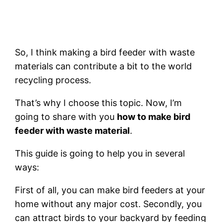
So, I think making a bird feeder with waste
materials can contribute a bit to the world
recycling process.
That’s why I choose this topic. Now, I’m
going to share with you
how to make bird
feeder with waste material
.
This guide is going to help you in several
ways:
First of all, you can make bird feeders at your
home without any major cost. Secondly, you
can attract birds to your backyard by feeding