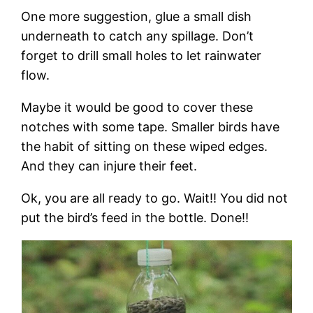
One more suggestion, glue a small dish
underneath to catch any spillage. Don’t
forget to drill small holes to let rainwater
flow.
Maybe it would be good to cover these
notches with some tape. Smaller birds have
the habit of sitting on these wiped edges.
And they can injure their feet.
Ok, you are all ready to go. Wait!! You did not
put the bird’s feed in the bottle. Done!!