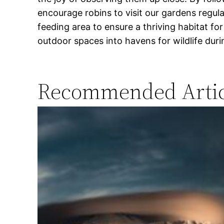
encourage robins to visit our gardens regular
feeding area to ensure a thriving habitat f
outdoor spaces into havens for wildlife dur
Recommended Artic