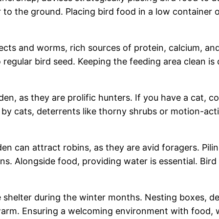
r to the ground. Placing bird food in a low container 
sects and worms, rich sources of protein, calcium, and
gular bird seed. Keeping the feeding area clean is cr
en, as they are prolific hunters. If you have a cat, c
by cats, deterrents like thorny shrubs or motion-acti
en can attract robins, as they are avid foragers. Pili
ins. Alongside food, providing water is essential. Bi
re shelter during the winter months. Nesting boxes, d
 warm. Ensuring a welcoming environment with food, 