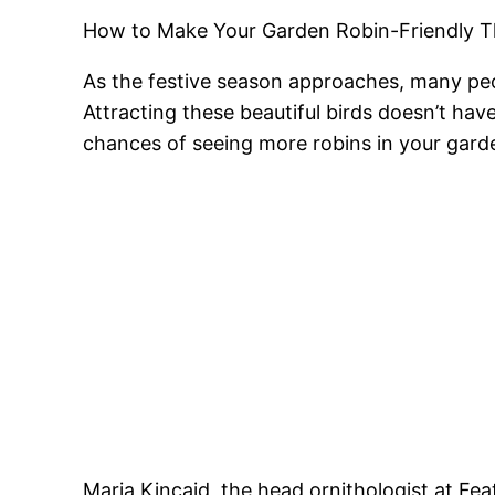
How to Make Your Garden Robin-Friendly T
As the festive season approaches, many peop
Attracting these beautiful birds doesn’t hav
chances of seeing more robins in your garde
Maria Kincaid, the head ornithologist at Fea