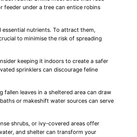
or feeder under a tree can entice robins
 essential nutrients. To attract them,
ucial to minimise the risk of spreading
onsider keeping it indoors to create a safer
vated sprinklers can discourage feline
ng fallen leaves in a sheltered area can draw
rd baths or makeshift water sources can serve
ense shrubs, or ivy-covered areas offer
water, and shelter can transform your