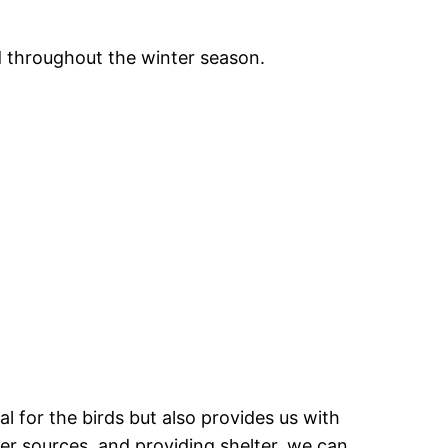
d throughout the winter season.
al for the birds but also provides us with
ter sources, and providing shelter, we can