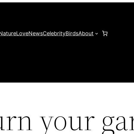
Nature
Love
News
Celebrity
Birds
About
urn your ga