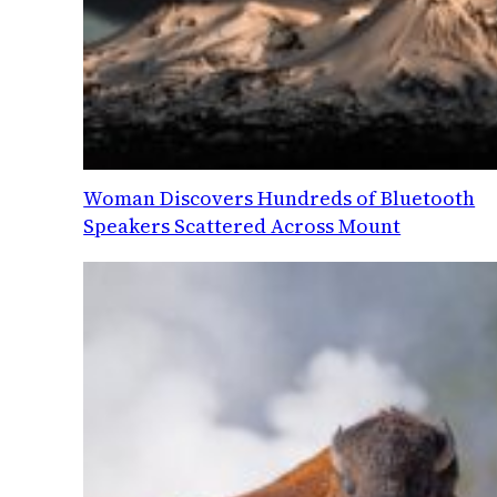
Woman Discovers Hundreds of Bluetooth
Speakers Scattered Across Mount