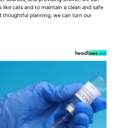
ts like cats and to maintain a clean and safe
d thoughtful planning, we can turn our