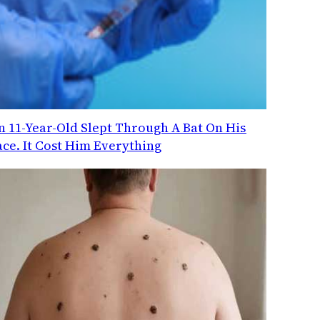
n 11-Year-Old Slept Through A Bat On His
ace. It Cost Him Everything