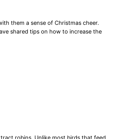
 with them a sense of Christmas cheer.
have shared tips on how to increase the
ttract robins. Unlike most birds that feed