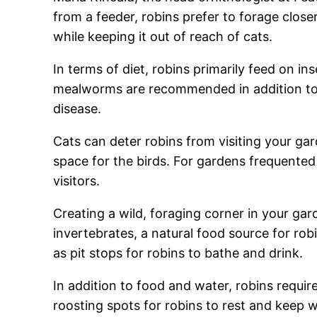
from a feeder, robins prefer to forage close
while keeping it out of reach of cats.
In terms of diet, robins primarily feed on in
mealworms are recommended in addition to re
disease.
Cats can deter robins from visiting your gard
space for the birds. For gardens frequented 
visitors.
Creating a wild, foraging corner in your gard
invertebrates, a natural food source for rob
as pit stops for robins to bathe and drink.
In addition to food and water, robins requi
roosting spots for robins to rest and keep