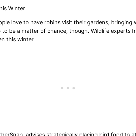
his Winter
le love to have robins visit their gardens, bringing
e to be a matter of chance, though. Wildlife experts 
n this winter.
therSnap, advises strategically placing bird food to a