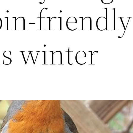
bin-friendly
is winter