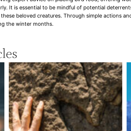
ly. It is essential to be mindful of potential deterren
or these beloved creatures. Through simple actions an
ing the winter months.
les