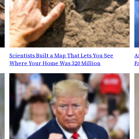
Scientists Built a Map That Lets You See
A
Where Your Home Was 320 Million
F