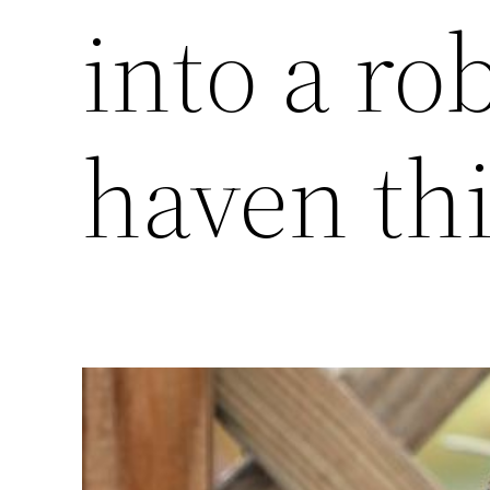
into a ro
haven th