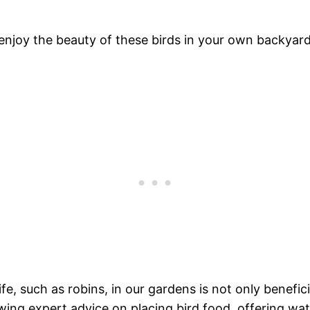
 enjoy the beauty of these birds in your own backyar
e, such as robins, in our gardens is not only benefici
wing expert advice on placing bird food, offering wa