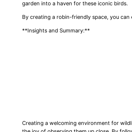
garden into a haven for these iconic birds.
By creating a robin-friendly space, you can
**Insights and Summary:**
Creating a welcoming environment for wildlif
the joy of observing them up close. By follo