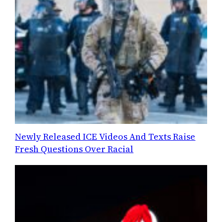
Newly Released ICE Videos And Texts Raise
Fresh Questions Over Racial