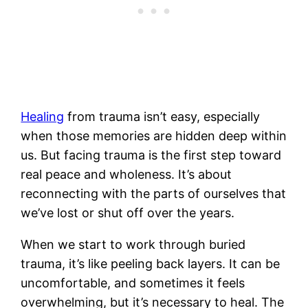
Healing
from trauma isn’t easy, especially
when those memories are hidden deep within
us. But facing trauma is the first step toward
real peace and wholeness. It’s about
reconnecting with the parts of ourselves that
we’ve lost or shut off over the years.
When we start to work through buried
trauma, it’s like peeling back layers. It can be
uncomfortable, and sometimes it feels
overwhelming, but it’s necessary to heal. The