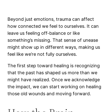
Beyond just emotions, trauma can affect
how connected we feel to ourselves. It can
leave us feeling off-balance or like
something’s missing. That sense of unease
might show up in different ways, making us
feel like we’re not fully ourselves.
The first step toward healing is recognizing
that the past has shaped us more than we
might have realized. Once we acknowledge
the impact, we can start working on healing
those old wounds and moving forward.