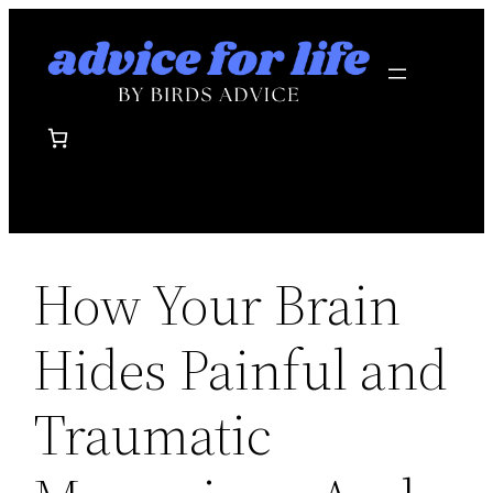
Skip
to
content
How Your Brain
Hides Painful and
Traumatic