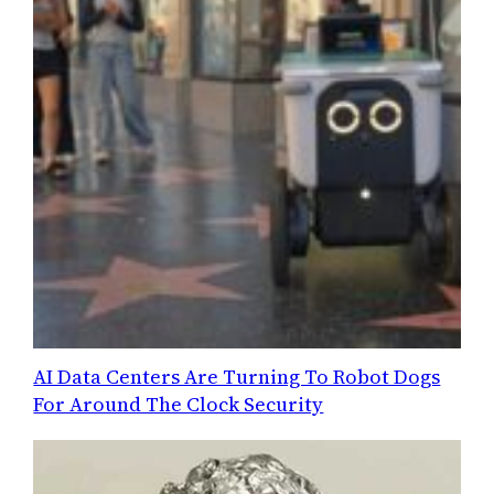
AI Data Centers Are Turning To Robot Dogs
For Around The Clock Security