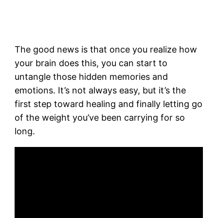
The good news is that once you realize how
your brain does this, you can start to
untangle those hidden memories and
emotions. It’s not always easy, but it’s the
first step toward healing and finally letting go
of the weight you’ve been carrying for so
long.