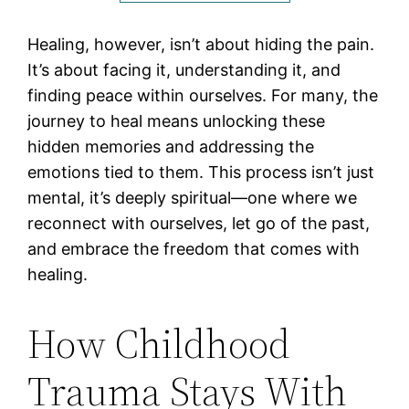
Healing, however, isn’t about hiding the pain.
It’s about facing it, understanding it, and
finding peace within ourselves. For many, the
journey to heal means unlocking these
hidden memories and addressing the
emotions tied to them. This process isn’t just
mental, it’s deeply spiritual—one where we
reconnect with ourselves, let go of the past,
and embrace the freedom that comes with
healing.
How Childhood
Trauma Stays With