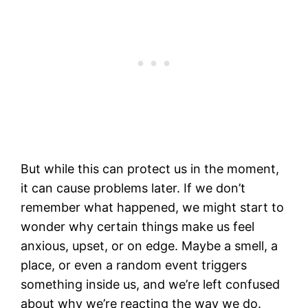
But while this can protect us in the moment,
it can cause problems later. If we don’t
remember what happened, we might start to
wonder why certain things make us feel
anxious, upset, or on edge. Maybe a smell, a
place, or even a random event triggers
something inside us, and we’re left confused
about why we’re reacting the way we do.