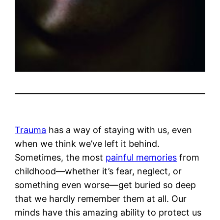
Trauma
has a way of staying with us, even
when we think we’ve left it behind.
Sometimes, the most
painful memories
from
childhood—whether it’s fear, neglect, or
something even worse—get buried so deep
that we hardly remember them at all. Our
minds have this amazing ability to protect us