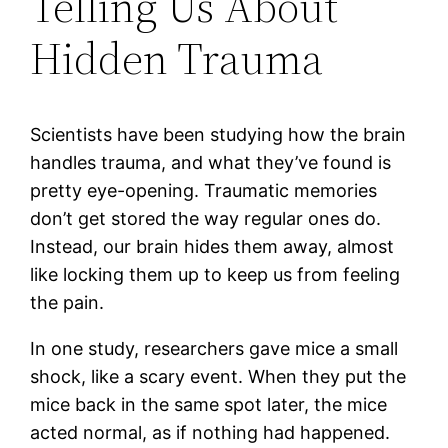
Telling Us About
Hidden Trauma
Scientists have been studying how the brain
handles trauma, and what they’ve found is
pretty eye-opening. Traumatic memories
don’t get stored the way regular ones do.
Instead, our brain hides them away, almost
like locking them up to keep us from feeling
the pain.
In one study, researchers gave mice a small
shock, like a scary event. When they put the
mice back in the same spot later, the mice
acted normal, as if nothing had happened.