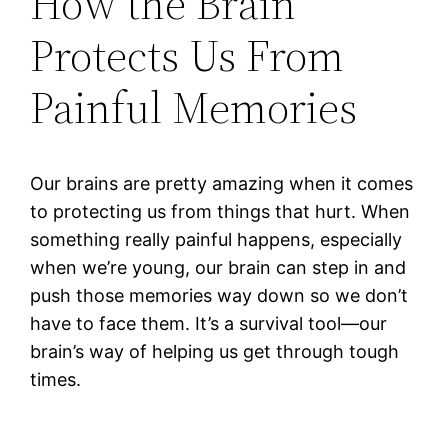
How the Brain
Protects Us From
Painful Memories
Our brains are pretty amazing when it comes
to protecting us from things that hurt. When
something really painful happens, especially
when we’re young, our brain can step in and
push those memories way down so we don’t
have to face them. It’s a survival tool—our
brain’s way of helping us get through tough
times.