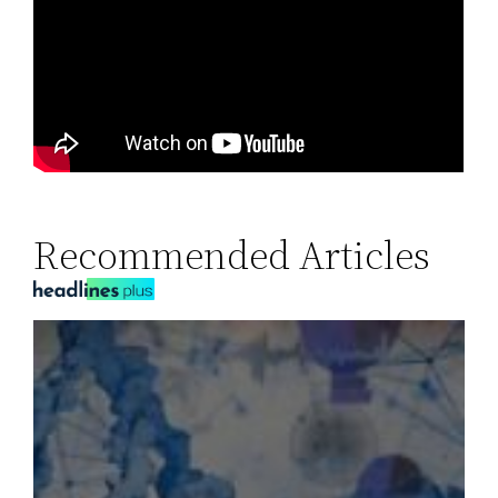
Recommended Articles