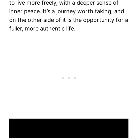
to live more freely, with a deeper sense of
inner peace. It’s a journey worth taking, and
on the other side of it is the opportunity for a
fuller, more authentic life.