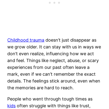
Childhood trauma
doesn’t just disappear as
we grow older. It can stay with us in ways we
don’t even realize, influencing how we act
and feel. Things like neglect, abuse, or scary
experiences from our past often leave a
mark, even if we can’t remember the exact
details. The feelings stick around, even when
the memories are hard to reach.
People who went through tough times as
kids
often struggle with things like trust,