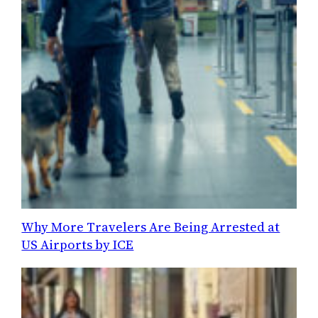
Why More Travelers Are Being Arrested at
US Airports by ICE