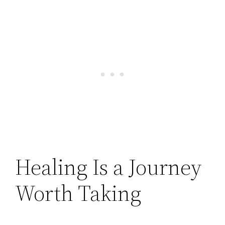
Healing Is a Journey
Worth Taking