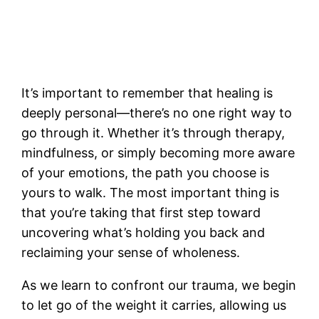
It’s important to remember that healing is
deeply personal—there’s no one right way to
go through it. Whether it’s through therapy,
mindfulness, or simply becoming more aware
of your emotions, the path you choose is
yours to walk. The most important thing is
that you’re taking that first step toward
uncovering what’s holding you back and
reclaiming your sense of wholeness.
As we learn to confront our trauma, we begin
to let go of the weight it carries, allowing us