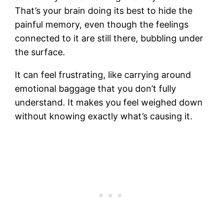
That’s your brain doing its best to hide the
painful memory, even though the feelings
connected to it are still there, bubbling under
the surface.
It can feel frustrating, like carrying around
emotional baggage that you don’t fully
understand. It makes you feel weighed down
without knowing exactly what’s causing it.