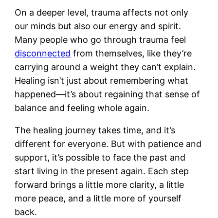
On a deeper level, trauma affects not only
our minds but also our energy and spirit.
Many people who go through trauma feel
disconnected
from themselves, like they’re
carrying around a weight they can’t explain.
Healing isn’t just about remembering what
happened—it’s about regaining that sense of
balance and feeling whole again.
The healing journey takes time, and it’s
different for everyone. But with patience and
support, it’s possible to face the past and
start living in the present again. Each step
forward brings a little more clarity, a little
more peace, and a little more of yourself
back.