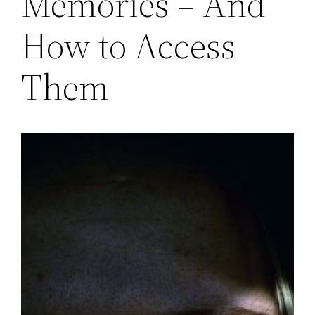
Memories – And
How to Access
Them