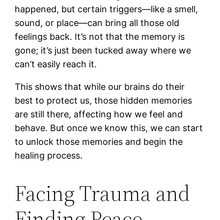
happened, but certain triggers—like a smell,
sound, or place—can bring all those old
feelings back. It’s not that the memory is
gone; it’s just been tucked away where we
can’t easily reach it.
This shows that while our brains do their
best to protect us, those hidden memories
are still there, affecting how we feel and
behave. But once we know this, we can start
to unlock those memories and begin the
healing process.
Facing Trauma and
Finding Peace