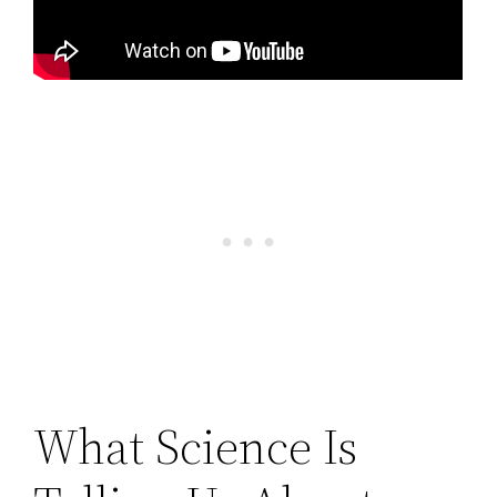
What Science Is