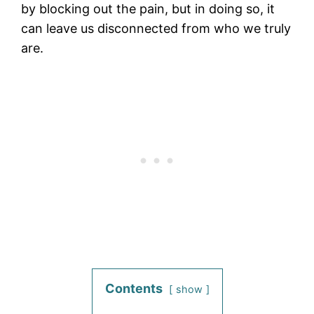
by blocking out the pain, but in doing so, it
can leave us disconnected from who we truly
are.
Contents
show