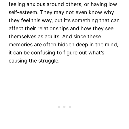
feeling anxious around others, or having low
self-esteem. They may not even know why
they feel this way, but it’s something that can
affect their relationships and how they see
themselves as adults. And since these
memories are often hidden deep in the mind,
it can be confusing to figure out what’s
causing the struggle.