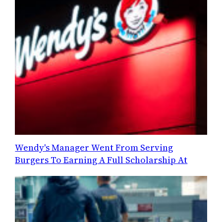
Wendy's Manager Went From Serving
Burgers To Earning A Full Scholarship At