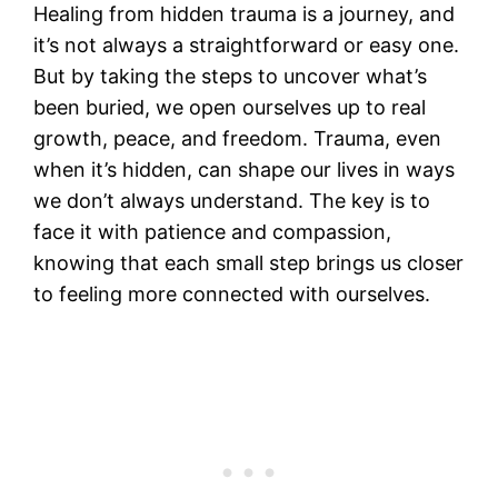
Healing from hidden trauma is a journey, and
it’s not always a straightforward or easy one.
But by taking the steps to uncover what’s
been buried, we open ourselves up to real
growth, peace, and freedom. Trauma, even
when it’s hidden, can shape our lives in ways
we don’t always understand. The key is to
face it with patience and compassion,
knowing that each small step brings us closer
to feeling more connected with ourselves.