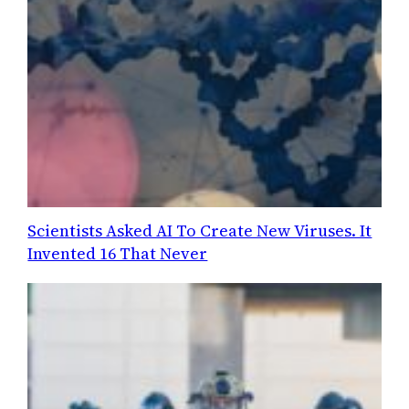
Scientists Asked AI To Create New Viruses. It
Invented 16 That Never