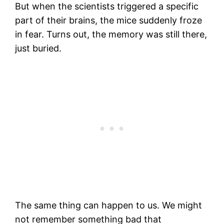
But when the scientists triggered a specific
part of their brains, the mice suddenly froze
in fear. Turns out, the memory was still there,
just buried.
The same thing can happen to us. We might
not remember something bad that