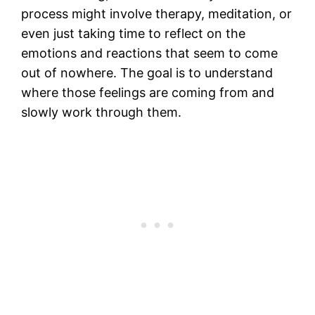
process might involve therapy, meditation, or
even just taking time to reflect on the
emotions and reactions that seem to come
out of nowhere. The goal is to understand
where those feelings are coming from and
slowly work through them.