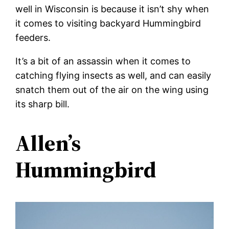
well in Wisconsin is because it isn’t shy when
it comes to visiting backyard Hummingbird
feeders.
It’s a bit of an assassin when it comes to
catching flying insects as well, and can easily
snatch them out of the air on the wing using
its sharp bill.
Allen’s
Hummingbird