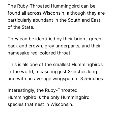
The Ruby-Throated Hummingbird can be
found all across Wisconsin, although they are
particularly abundant in the South and East
of the State.
They can be identified by their bright-green
back and crown, gray underparts, and their
namesake red-colored throat.
This is als one of the smallest Hummingbirds
in the world, measuring just 3-inches long
and with an average wingspan of 3.5-inches.
Interestingly, the Ruby-Throated
Hummingbird is the only Hummingbird
species that nest in Wisconsin.