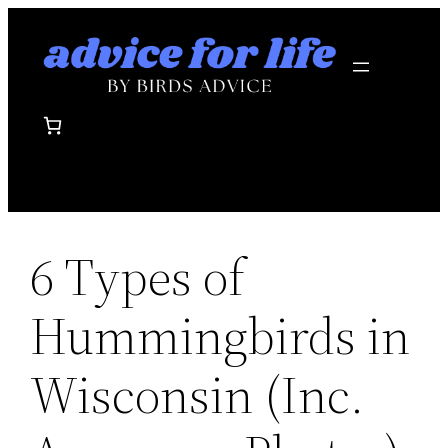
Skip
to
content
6 Types of
Hummingbirds in
Wisconsin (Inc.