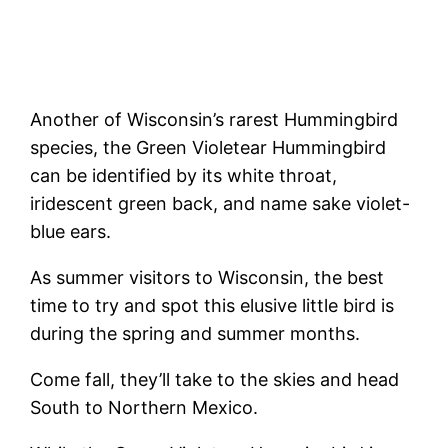
Another of Wisconsin’s rarest Hummingbird
species, the Green Violetear Hummingbird
can be identified by its white throat,
iridescent green back, and name sake violet-
blue ears.
As summer visitors to Wisconsin, the best
time to try and spot this elusive little bird is
during the spring and summer months.
Come fall, they’ll take to the skies and head
South to Northern Mexico.