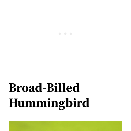
Broad-Billed
Hummingbird