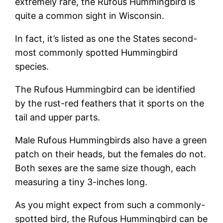
extremely rare, the Rufous Hummingbird is
quite a common sight in Wisconsin.
In fact, it’s listed as one the States second-
most commonly spotted Hummingbird
species.
The Rufous Hummingbird can be identified
by the rust-red feathers that it sports on the
tail and upper parts.
Male Rufous Hummingbirds also have a green
patch on their heads, but the females do not.
Both sexes are the same size though, each
measuring a tiny 3-inches long.
As you might expect from such a commonly-
spotted bird, the Rufous Hummingbird can be