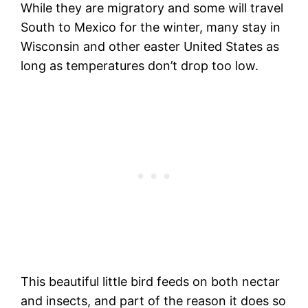
While they are migratory and some will travel
South to Mexico for the winter, many stay in
Wisconsin and other easter United States as
long as temperatures don’t drop too low.
This beautiful little bird feeds on both nectar
and insects, and part of the reason it does so