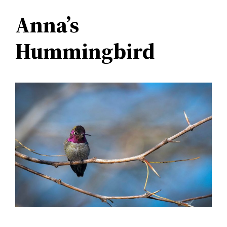
Anna’s
Hummingbird