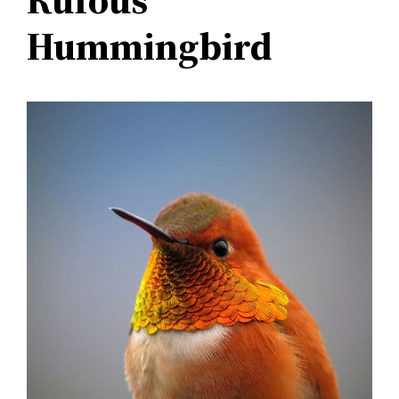
Hummingbird