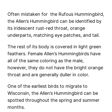
Often mistaken for the Rufous Hummingbird,
the Allen’s Hummingbird can be identified by
its iridescent rust-red throat, orange
underparts, matching eye patches, and tail.
The rest of its body is covered in light green
feathers. Female Allen’s Hummingbirds have
all of the same coloring as the male,
however, they do not have the bright orange
throat and are generally duller in color.
One of the earliest birds to migrate to
Wisconsin, the Allen’s Hummingbird can be
spotted throughout the spring and summer
months.