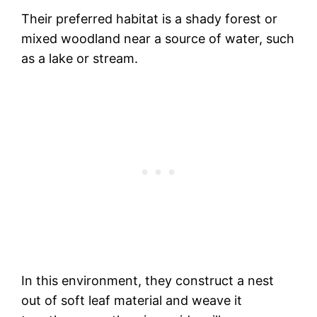
Their preferred habitat is a shady forest or
mixed woodland near a source of water, such
as a lake or stream.
In this environment, they construct a nest
out of soft leaf material and weave it