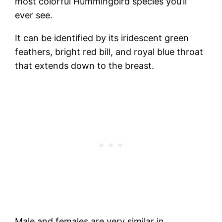
most colorful Hummingbird species you’ll
ever see.
It can be identified by its iridescent green
feathers, bright red bill, and royal blue throat
that extends down to the breast.
Male and females are very similar in