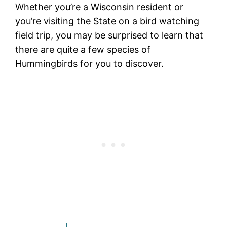
Whether you’re a Wisconsin resident or
you’re visiting the State on a bird watching
field trip, you may be surprised to learn that
there are quite a few species of
Hummingbirds for you to discover.