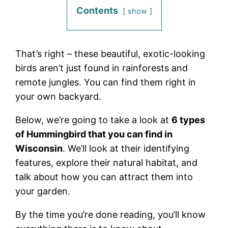
Contents
show
That’s right – these beautiful, exotic-looking
birds aren’t just found in rainforests and
remote jungles. You can find them right in
your own backyard.
Below, we’re going to take a look at
6 types
of Hummingbird that you can find in
Wisconsin
. We’ll look at their identifying
features, explore their natural habitat, and
talk about how you can attract them into
your garden.
By the time you’re done reading, you’ll know