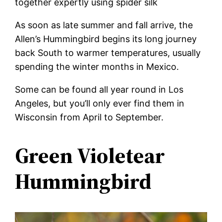
together expertly using spider silk
As soon as late summer and fall arrive, the
Allen’s Hummingbird begins its long journey
back South to warmer temperatures, usually
spending the winter months in Mexico.
Some can be found all year round in Los
Angeles, but you’ll only ever find them in
Wisconsin from April to September.
Green Violetear
Hummingbird