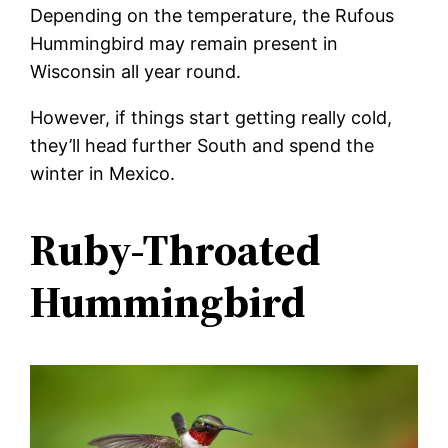
Depending on the temperature, the Rufous
Hummingbird may remain present in
Wisconsin all year round.
However, if things start getting really cold,
they’ll head further South and spend the
winter in Mexico.
Ruby-Throated
Hummingbird