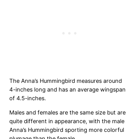
The Anna’s Hummingbird measures around
4-inches long and has an average wingspan
of 4.5-inches.
Males and females are the same size but are
quite different in appearance, with the male
Anna’s Hummingbird sporting more colorful
plumage than the female.