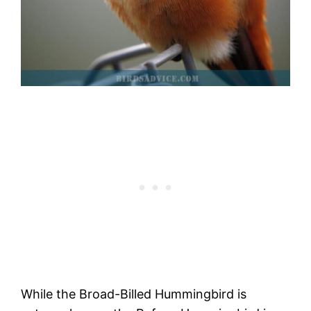
While the Broad-Billed Hummingbird is