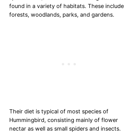
found in a variety of habitats. These include
forests, woodlands, parks, and gardens.
Their diet is typical of most species of
Hummingbird, consisting mainly of flower
nectar as well as small spiders and insects.