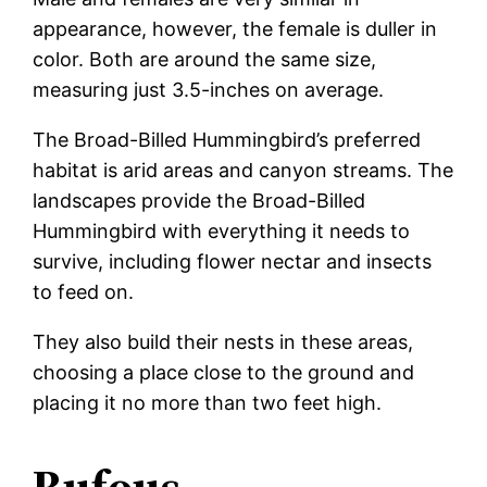
appearance, however, the female is duller in
color. Both are around the same size,
measuring just 3.5-inches on average.
The Broad-Billed Hummingbird’s preferred
habitat is arid areas and canyon streams. The
landscapes provide the Broad-Billed
Hummingbird with everything it needs to
survive, including flower nectar and insects
to feed on.
They also build their nests in these areas,
choosing a place close to the ground and
placing it no more than two feet high.
Rufous