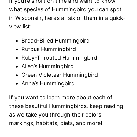
If you’re short on time and want to know
what species of Hummingbird you can spot
in Wisconsin, here’s all six of them in a quick-
view list:
Broad-Billed Hummingbird
Rufous Hummingbird
Ruby-Throated Hummingbird
Allen’s Hummingbird
Green Violetear Hummingbird
Anna’s Hummingbird
If you want to learn more about each of
these beautiful Hummingbirds, keep reading
as we take you through their colors,
markings, habitats, diets, and more!