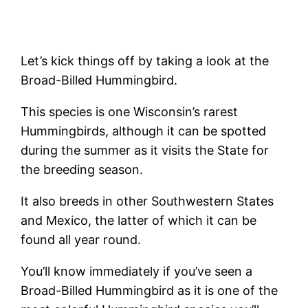
Let’s kick things off by taking a look at the
Broad-Billed Hummingbird.
This species is one Wisconsin’s rarest
Hummingbirds, although it can be spotted
during the summer as it visits the State for
the breeding season.
It also breeds in other Southwestern States
and Mexico, the latter of which it can be
found all year round.
You’ll know immediately if you’ve seen a
Broad-Billed Hummingbird as it is one of the