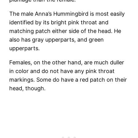
The male Anna’s Hummingbird is most easily
identified by its bright pink throat and
matching patch either side of the head. He
also has gray upperparts, and green
upperparts.
Females, on the other hand, are much duller
in color and do not have any pink throat
markings. Some do have a red patch on their
head, though.