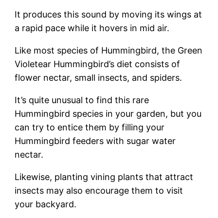
It produces this sound by moving its wings at
a rapid pace while it hovers in mid air.
Like most species of Hummingbird, the Green
Violetear Hummingbird’s diet consists of
flower nectar, small insects, and spiders.
It’s quite unusual to find this rare
Hummingbird species in your garden, but you
can try to entice them by filling your
Hummingbird feeders with sugar water
nectar.
Likewise, planting vining plants that attract
insects may also encourage them to visit
your backyard.