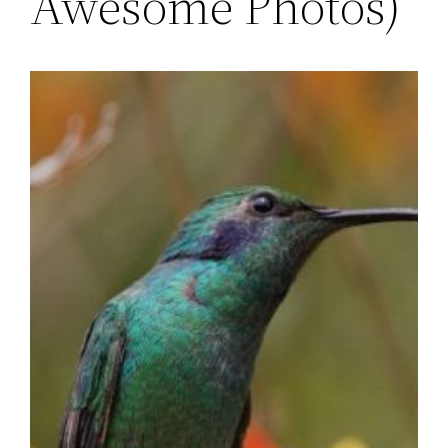
Awesome Photos)