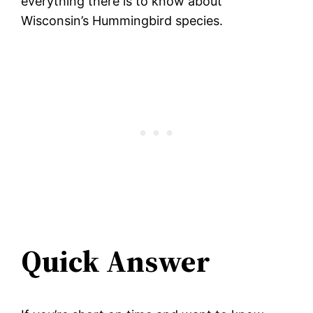
everything there is to know about
Wisconsin’s Hummingbird species.
Quick Answer