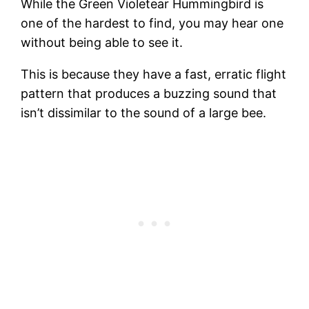
While the Green Violetear Hummingbird is
one of the hardest to find, you may hear one
without being able to see it.
This is because they have a fast, erratic flight
pattern that produces a buzzing sound that
isn’t dissimilar to the sound of a large bee.