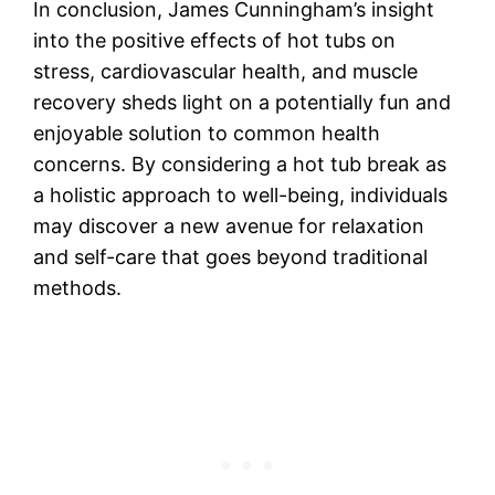
In conclusion, James Cunningham’s insight
into the positive effects of hot tubs on
stress, cardiovascular health, and muscle
recovery sheds light on a potentially fun and
enjoyable solution to common health
concerns. By considering a hot tub break as
a holistic approach to well-being, individuals
may discover a new avenue for relaxation
and self-care that goes beyond traditional
methods.