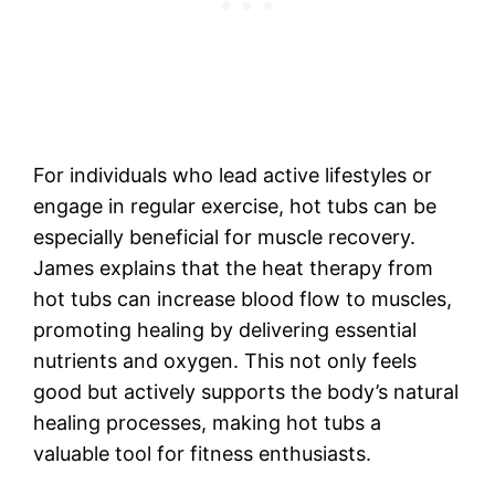
For individuals who lead active lifestyles or
engage in regular exercise, hot tubs can be
especially beneficial for muscle recovery.
James explains that the heat therapy from
hot tubs can increase blood flow to muscles,
promoting healing by delivering essential
nutrients and oxygen. This not only feels
good but actively supports the body’s natural
healing processes, making hot tubs a
valuable tool for fitness enthusiasts.