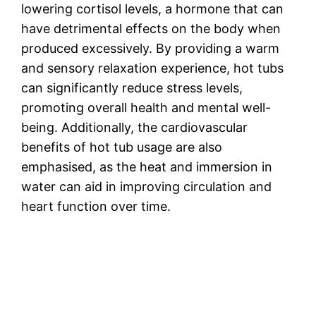
lowering cortisol levels, a hormone that can
have detrimental effects on the body when
produced excessively. By providing a warm
and sensory relaxation experience, hot tubs
can significantly reduce stress levels,
promoting overall health and mental well-
being. Additionally, the cardiovascular
benefits of hot tub usage are also
emphasised, as the heat and immersion in
water can aid in improving circulation and
heart function over time.