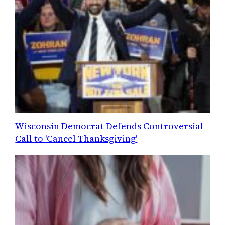
Wisconsin Democrat Defends Controversial
Call to 'Cancel Thanksgiving'