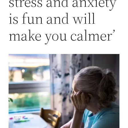
stress and anxiety
is fun and will
make you calmer’