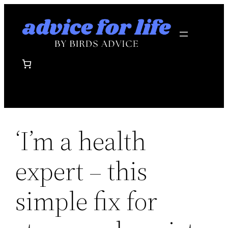
Skip
to
content
‘I’m a health
expert – this
simple fix for