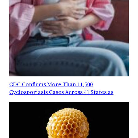
CDC Confirms More Than 11,500
Cyclosporiasis Cases Across 41 States as