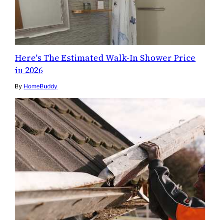
Here's The Estimated Walk-In Shower Price
in 2026
By
HomeBuddy