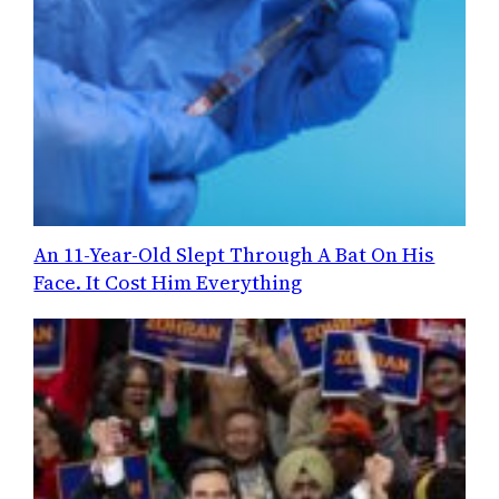
An 11-Year-Old Slept Through A Bat On His
Face. It Cost Him Everything