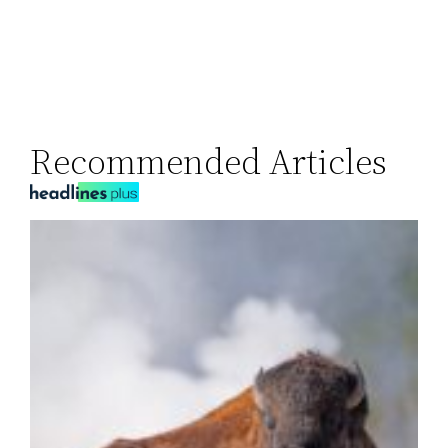
Recommended Articles