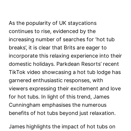
As the popularity of UK staycations
continues to rise, evidenced by the
increasing number of searches for ‘hot tub
breaks’, it is clear that Brits are eager to
incorporate this relaxing experience into their
domestic holidays. Parkdean Resorts’ recent
TikTok video showcasing a hot tub lodge has
garnered enthusiastic responses, with
viewers expressing their excitement and love
for hot tubs. In light of this trend, James
Cunningham emphasises the numerous
benefits of hot tubs beyond just relaxation.
James highlights the impact of hot tubs on