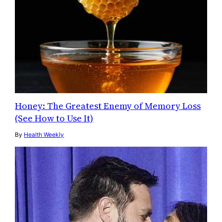
Honey: The Greatest Enemy of Memory Loss
(See How to Use It)
By
Health Weekly