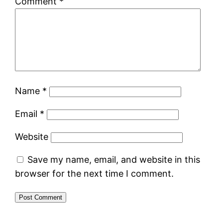
Comment
*
Name
*
Email
*
Website
Save my name, email, and website in this
browser for the next time I comment.