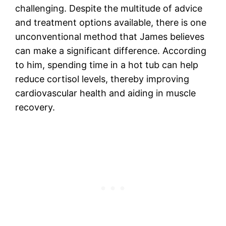
challenging. Despite the multitude of advice
and treatment options available, there is one
unconventional method that James believes
can make a significant difference. According
to him, spending time in a hot tub can help
reduce cortisol levels, thereby improving
cardiovascular health and aiding in muscle
recovery.