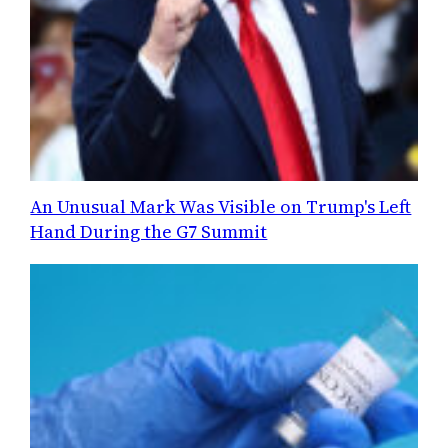
An Unusual Mark Was Visible on Trump's Left
Hand During the G7 Summit