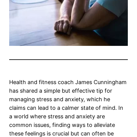
Health and fitness coach James Cunningham
has shared a simple but effective tip for
managing stress and anxiety, which he
claims can lead to a calmer state of mind. In
a world where stress and anxiety are
common issues, finding ways to alleviate
these feelings is crucial but can often be