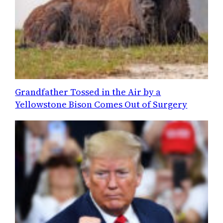
Grandfather Tossed in the Air by a
Yellowstone Bison Comes Out of Surgery