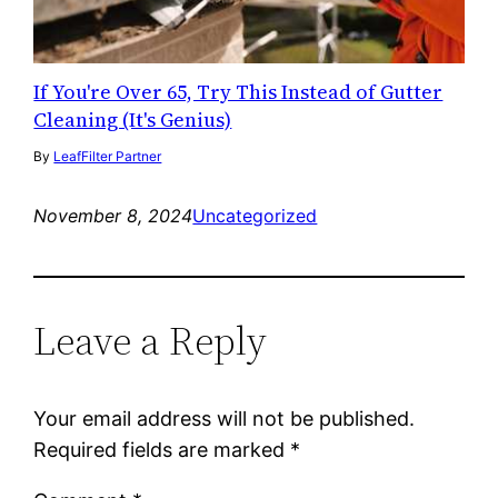
If You're Over 65, Try This Instead of Gutter
Cleaning (It's Genius)
By
LeafFilter Partner
November 8, 2024
Uncategorized
Leave a Reply
Your email address will not be published.
Required fields are marked
*