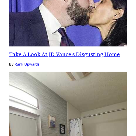
Take A Look At JD Vance's Disgusting Home
By
Rank Upwards