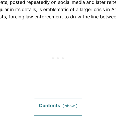
reats, posted repeatedly on social media and later rei
 in its details, is emblematic of a larger crisis in A
 plots, forcing law enforcement to draw the line betw
Contents
show