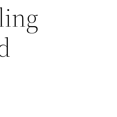
ling
d