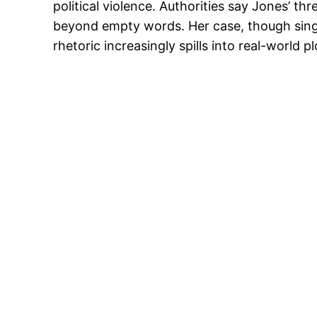
political violence. Authorities say Jones’ th
beyond empty words. Her case, though singular
rhetoric increasingly spills into real-world