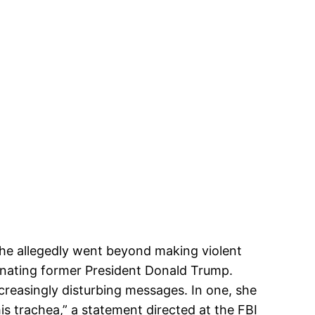
she allegedly went beyond making violent
sinating former President Donald Trump.
creasingly disturbing messages. In one, she
s trachea,” a statement directed at the FBI