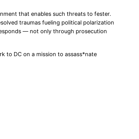
nment that enables such threats to fester.
esolved traumas fueling political polarization
 responds — not only through prosecution
k to DC on a mission to assass*nate