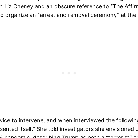
iz Cheney and an obscure reference to “The Affirmat
to organize an “arrest and removal ceremony” at the
rvice to intervene, and when interviewed the followi
esented itself.” She told investigators she envisione
9 pandemic, describing Trump as both a “terrorist” an