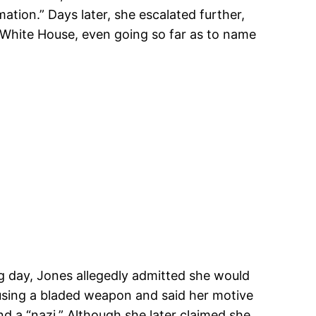
ion.” Days later, she escalated further,
 White House, even going so far as to name
ng day, Jones allegedly admitted she would
d using a bladed weapon and said her motive
d a “nazi.” Although she later claimed she