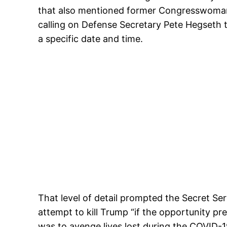
that also mentioned former Congresswoman L
calling on Defense Secretary Pete Hegseth 
a specific date and time.
That level of detail prompted the Secret Se
attempt to kill Trump “if the opportunity pr
was to avenge lives lost during the COVID-1