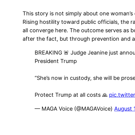
This story is not simply about one woman’s 
Rising hostility toward public officials, the 
all converge here. The outcome serves as b
after the fact, but through prevention and 
BREAKING 🚨 Judge Jeanine just annou
President Trump
“She’s now in custody, she will be prose
Protect Trump at all costs 🙏
pic.twitt
— MAGA Voice (@MAGAVoice)
August 