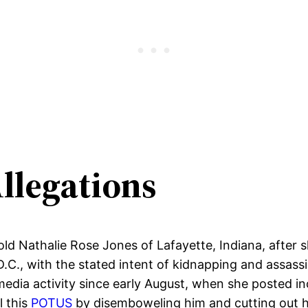
llegations
ld Nathalie Rose Jones of Lafayette, Indiana, after 
D.C., with the stated intent of kidnapping and assas
media activity since early August, when she posted in
l this
POTUS
by disemboweling him and cutting out hi