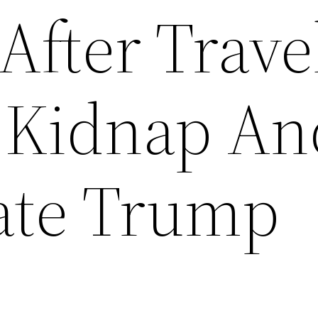
After Trave
 Kidnap An
ate Trump