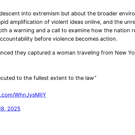
descent into extremism but about the broader enviro
rapid amplification of violent ideas online, and the unr
oth a warning and a call to examine how the nation
accountability before violence becomes action.
nced they captured a woman traveling from New Yor
cuted to the fullest extent to the law”
er.com/WhnJysMIjY
18, 2025