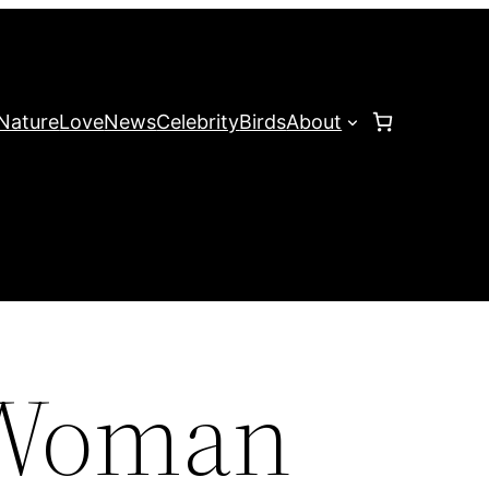
Nature
Love
News
Celebrity
Birds
About
 Woman