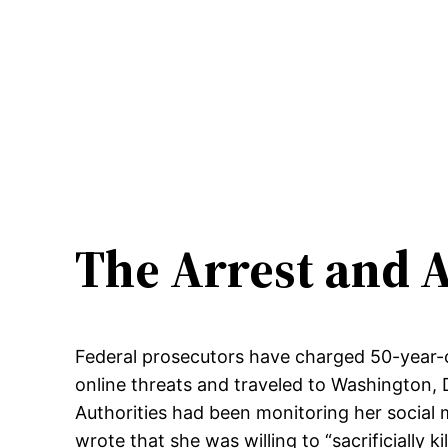
The Arrest and A
Federal prosecutors have charged 50-year-o
online threats and traveled to Washington, 
Authorities had been monitoring her social 
wrote that she was willing to “sacrificially kil