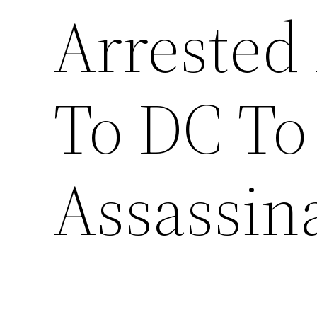
Arrested 
To DC To
Assassin