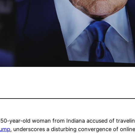
 50-year-old woman from Indiana accused of traveling
rump
, underscores a disturbing convergence of online