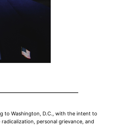
 to Washington, D.C., with the intent to
 radicalization, personal grievance, and