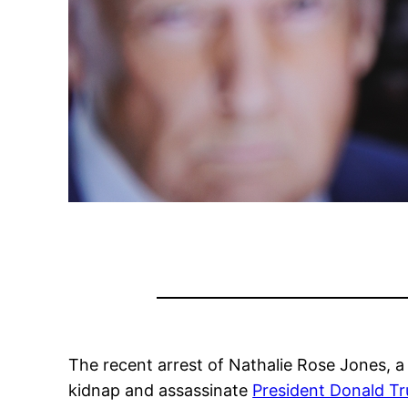
The recent arrest of Nathalie Rose Jones, a
kidnap and assassinate
President Donald T