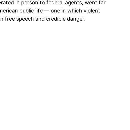
terated in person to federal agents, went far
merican public life — one in which violent
een free speech and credible danger.