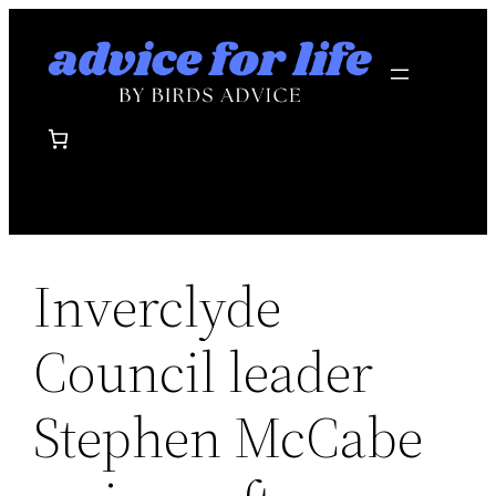
Skip
to
content
Inverclyde
Council leader
Stephen McCabe