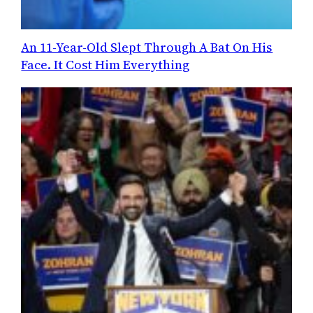
An 11-Year-Old Slept Through A Bat On His
Face. It Cost Him Everything