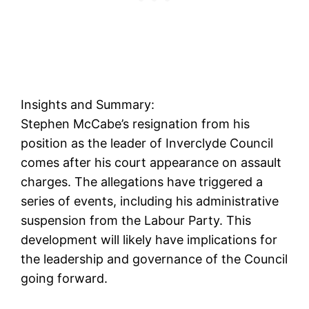
Insights and Summary:
Stephen McCabe’s resignation from his
position as the leader of Inverclyde Council
comes after his court appearance on assault
charges. The allegations have triggered a
series of events, including his administrative
suspension from the Labour Party. This
development will likely have implications for
the leadership and governance of the Council
going forward.