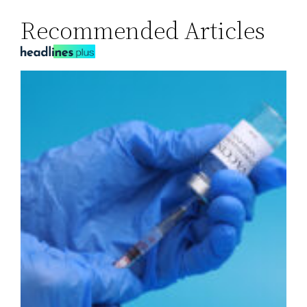
Recommended Articles