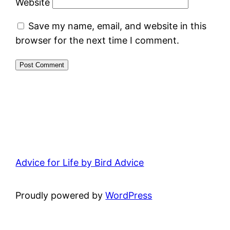
Website
Save my name, email, and website in this
browser for the next time I comment.
Advice for Life by Bird Advice
Proudly powered by
WordPress