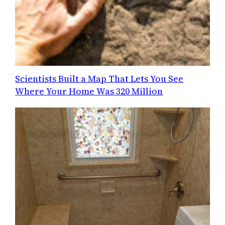
Scientists Built a Map That Lets You See
Where Your Home Was 320 Million