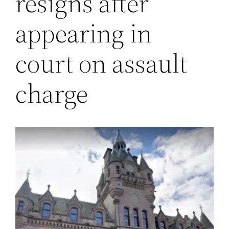
resigns after
appearing in
court on assault
charge