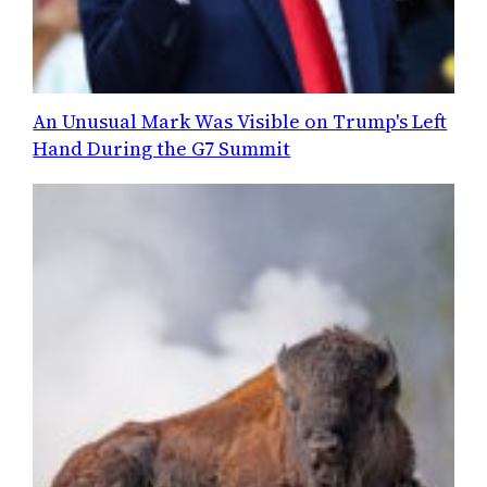
An Unusual Mark Was Visible on Trump's Left
Hand During the G7 Summit