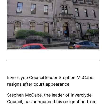
Inverclyde Council leader Stephen McCabe
resigns after court appearance
Stephen McCabe, the leader of Inverclyde
Council, has announced his resignation from