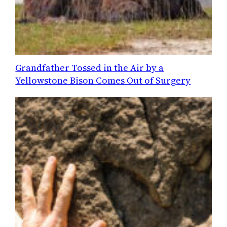
Grandfather Tossed in the Air by a
Yellowstone Bison Comes Out of Surgery