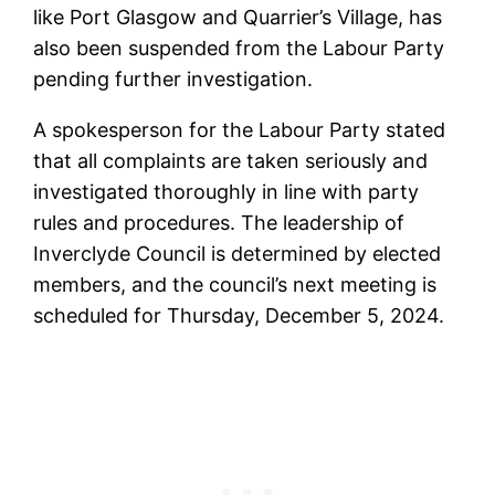
like Port Glasgow and Quarrier’s Village, has
also been suspended from the Labour Party
pending further investigation.
A spokesperson for the Labour Party stated
that all complaints are taken seriously and
investigated thoroughly in line with party
rules and procedures. The leadership of
Inverclyde Council is determined by elected
members, and the council’s next meeting is
scheduled for Thursday, December 5, 2024.