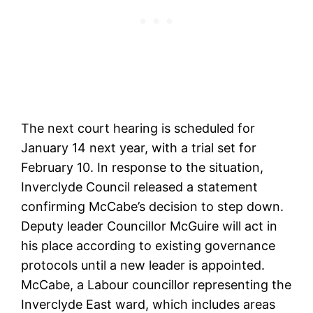
The next court hearing is scheduled for
January 14 next year, with a trial set for
February 10. In response to the situation,
Inverclyde Council released a statement
confirming McCabe’s decision to step down.
Deputy leader Councillor McGuire will act in
his place according to existing governance
protocols until a new leader is appointed.
McCabe, a Labour councillor representing the
Inverclyde East ward, which includes areas