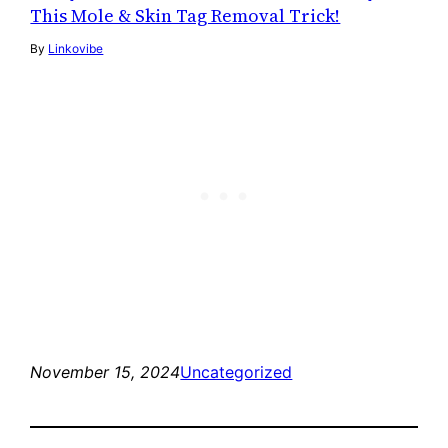
This Mole & Skin Tag Removal Trick!
By
Linkovibe
November 15, 2024
Uncategorized