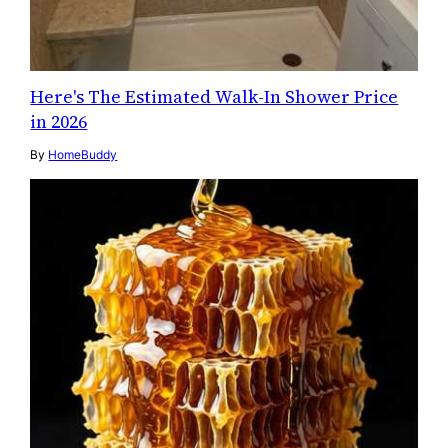
Here's The Estimated Walk-In Shower Price
in 2026
By
HomeBuddy