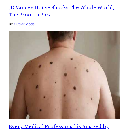
JD Vance's House Shocks The Whole World,
The Proof In Pics
By
Outlier Model
Every Medical Professional is Amazed by