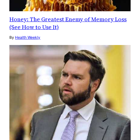
Honey: The Greatest Enemy of Memory Loss
(See How to Use It)
By
Health Weekly