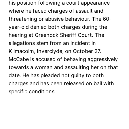
his position following a court appearance
where he faced charges of assault and
threatening or abusive behaviour. The 60-
year-old denied both charges during the
hearing at Greenock Sheriff Court. The
allegations stem from an incident in
Kilmacolm, Inverclyde, on October 27.
McCabe is accused of behaving aggressively
towards a woman and assaulting her on that
date. He has pleaded not guilty to both
charges and has been released on bail with
specific conditions.