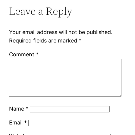
Leave a Reply
Your email address will not be published.
Required fields are marked
*
Comment
*
Name
*
Email
*