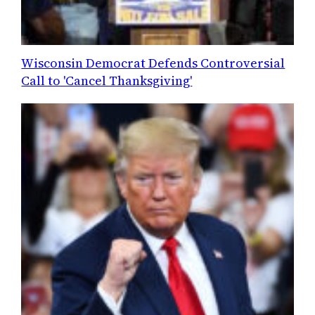
Wisconsin Democrat Defends Controversial
Call to 'Cancel Thanksgiving'