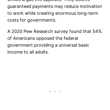
guaranteed payments may reduce motivation
to work while creating enormous long-term
costs for governments.
A 2020 Pew Research survey found that 54%
of Americans opposed the federal
government providing a universal basic
income to all adults.