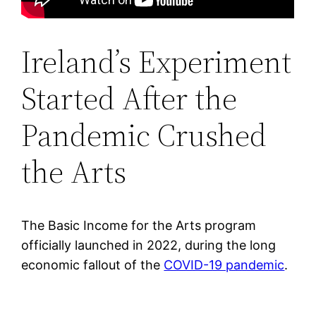
Ireland’s Experiment
Started After the
Pandemic Crushed
the Arts
The Basic Income for the Arts program
officially launched in 2022, during the long
economic fallout of the
COVID-19 pandemic
.