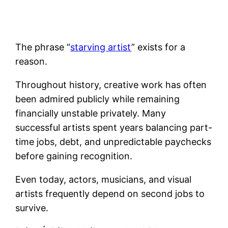
The phrase “
starving artist
” exists for a
reason.
Throughout history, creative work has often
been admired publicly while remaining
financially unstable privately. Many
successful artists spent years balancing part-
time jobs, debt, and unpredictable paychecks
before gaining recognition.
Even today, actors, musicians, and visual
artists frequently depend on second jobs to
survive.