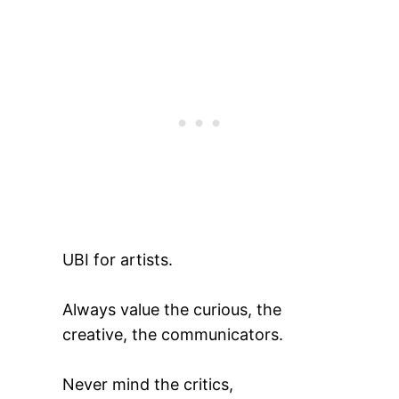
UBI for artists.
Always value the curious, the
creative, the communicators.
Never mind the critics,