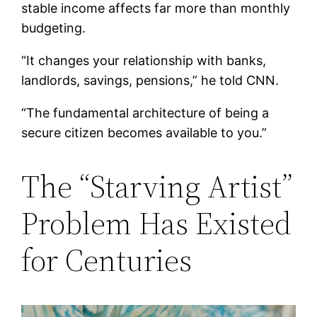
stable income affects far more than monthly
budgeting.
“It changes your relationship with banks,
landlords, savings, pensions,” he told CNN.
“The fundamental architecture of being a
secure citizen becomes available to you.”
The “Starving Artist”
Problem Has Existed
for Centuries