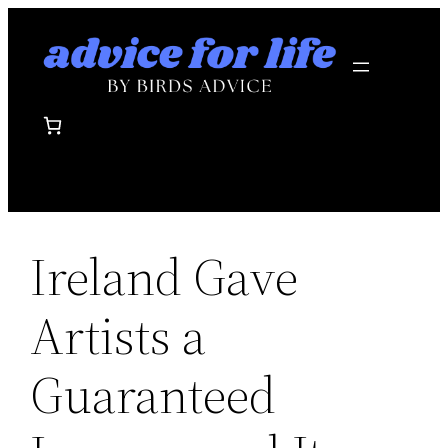
Skip
to
content
Ireland Gave
Artists a
Guaranteed