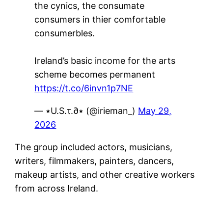
the cynics, the consumate
consumers in thier comfortable
consumerbles.
Ireland’s basic income for the arts
scheme becomes permanent
https://t.co/6invn1p7NE
— ٭U.S.τ.∂٭ (@irieman_)
May 29,
2026
The group included actors, musicians,
writers, filmmakers, painters, dancers,
makeup artists, and other creative workers
from across Ireland.