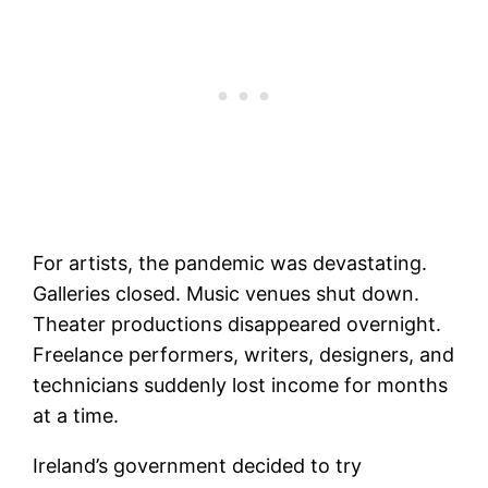
For artists, the pandemic was devastating.
Galleries closed. Music venues shut down.
Theater productions disappeared overnight.
Freelance performers, writers, designers, and
technicians suddenly lost income for months
at a time.
Ireland’s government decided to try