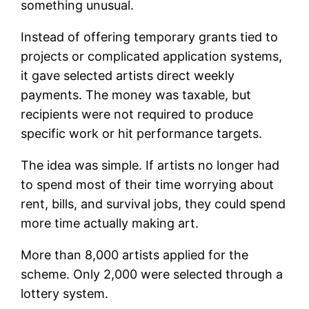
something unusual.
Instead of offering temporary grants tied to
projects or complicated application systems,
it gave selected artists direct weekly
payments. The money was taxable, but
recipients were not required to produce
specific work or hit performance targets.
The idea was simple. If artists no longer had
to spend most of their time worrying about
rent, bills, and survival jobs, they could spend
more time actually making art.
More than 8,000 artists applied for the
scheme. Only 2,000 were selected through a
lottery system.