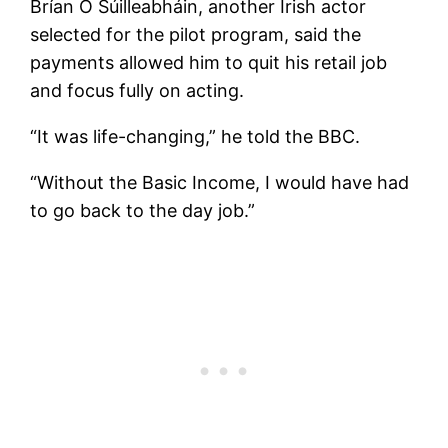
Brían Ó Súilleabháin, another Irish actor
selected for the pilot program, said the
payments allowed him to quit his retail job
and focus fully on acting.
“It was life-changing,” he told the BBC.
“Without the Basic Income, I would have had
to go back to the day job.”