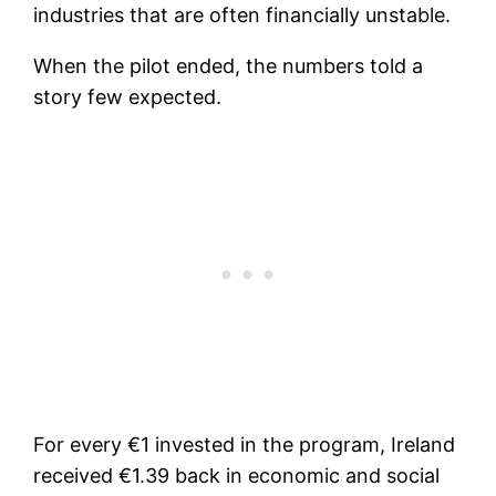
industries that are often financially unstable.
When the pilot ended, the numbers told a
story few expected.
For every €1 invested in the program, Ireland
received €1.39 back in economic and social