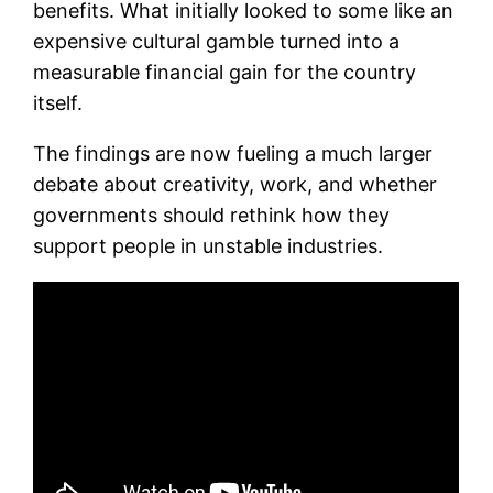
benefits. What initially looked to some like an
expensive cultural gamble turned into a
measurable financial gain for the country
itself.
The findings are now fueling a much larger
debate about creativity, work, and whether
governments should rethink how they
support people in unstable industries.