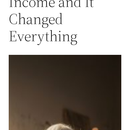
Income and It
Changed
Everything