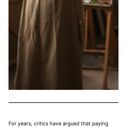
For years, critics have argued that paying