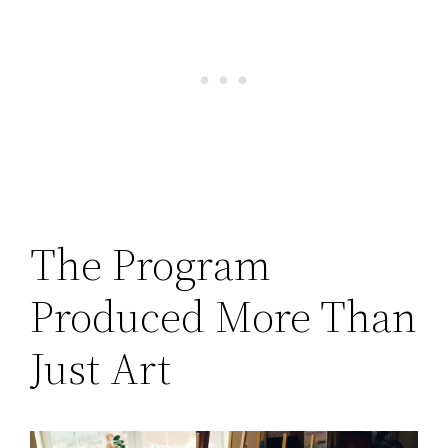
The Program
Produced More Than
Just Art