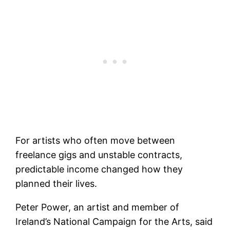
For artists who often move between
freelance gigs and unstable contracts,
predictable income changed how they
planned their lives.
Peter Power, an artist and member of
Ireland’s National Campaign for the Arts, said