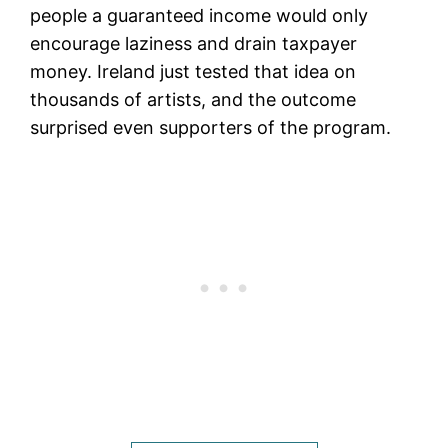
people a guaranteed income would only
encourage laziness and drain taxpayer
money. Ireland just tested that idea on
thousands of artists, and the outcome
surprised even supporters of the program.