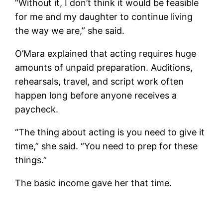
“Without it, I don’t think it would be feasible
for me and my daughter to continue living
the way we are,” she said.
O’Mara explained that acting requires huge
amounts of unpaid preparation. Auditions,
rehearsals, travel, and script work often
happen long before anyone receives a
paycheck.
“The thing about acting is you need to give it
time,” she said. “You need to prep for these
things.”
The basic income gave her that time.