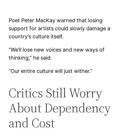
Poet Peter MacKay warned that losing
support for artists could slowly damage a
country’s culture itself.
“We’ll lose new voices and new ways of
thinking,” he said.
“Our entire culture will just wither.”
Critics Still Worry
About Dependency
and Cost