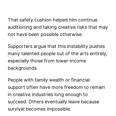
That safety cushion helped him continue
auditioning and taking creative risks that may
not have been possible otherwise.
Supporters argue that this instability pushes
many talented people out of the arts entirely,
especially those from lower-income
backgrounds.
People with family wealth or financial
support often have more freedom to remain
in creative industries long enough to
succeed. Others eventually leave because
survival becomes impossible.