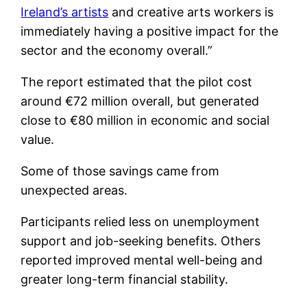
Ireland’s artists
and creative arts workers is
immediately having a positive impact for the
sector and the economy overall.”
The report estimated that the pilot cost
around €72 million overall, but generated
close to €80 million in economic and social
value.
Some of those savings came from
unexpected areas.
Participants relied less on unemployment
support and job-seeking benefits. Others
reported improved mental well-being and
greater long-term financial stability.