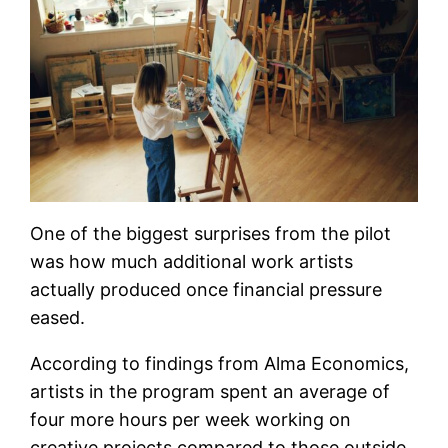
One of the biggest surprises from the pilot
was how much additional work artists
actually produced once financial pressure
eased.
According to findings from Alma Economics,
artists in the program spent an average of
four more hours per week working on
creative projects compared to those outside