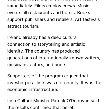
immediately. Films employ crews. Music
events fill restaurants and hotels. Books
support publishers and retailers. Art festivals
attract tourism.
Ireland already has a deep cultural
connection to storytelling and artistic
identity. The country has produced
generations of internationally known writers,
musicians, actors, and poets.
Supporters of the program argued that
investing in artists was not charity. It was the
economic infrastructure.
Irish Culture Minister Patrick O’Donovan said
the results confirmed that belief.