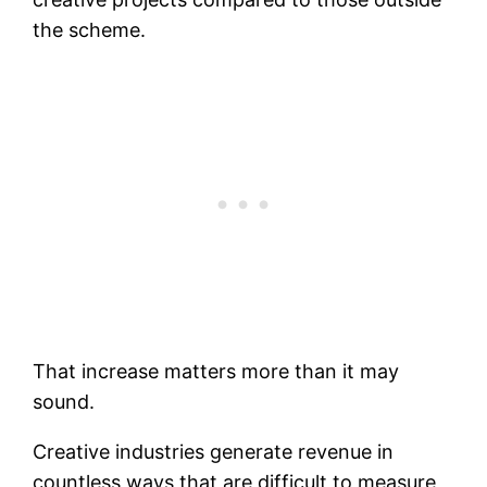
the scheme.
That increase matters more than it may
sound.
Creative industries generate revenue in
countless ways that are difficult to measure