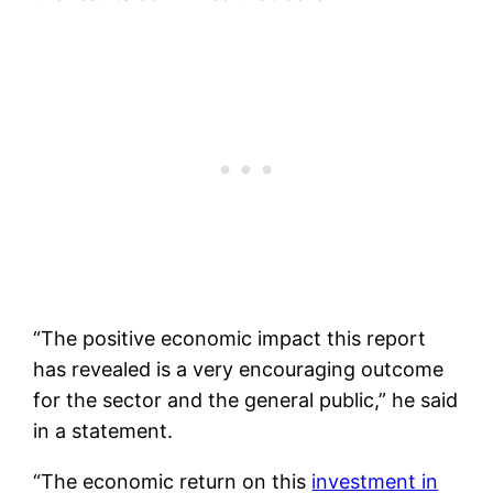
“The positive economic impact this report
has revealed is a very encouraging outcome
for the sector and the general public,” he said
in a statement.
“The economic return on this
investment in