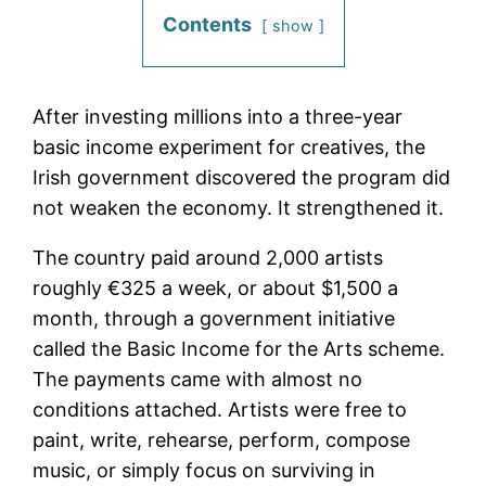
Contents
show
After investing millions into a three-year
basic income experiment for creatives, the
Irish government discovered the program did
not weaken the economy. It strengthened it.
The country paid around 2,000 artists
roughly €325 a week, or about $1,500 a
month, through a government initiative
called the Basic Income for the Arts scheme.
The payments came with almost no
conditions attached. Artists were free to
paint, write, rehearse, perform, compose
music, or simply focus on surviving in