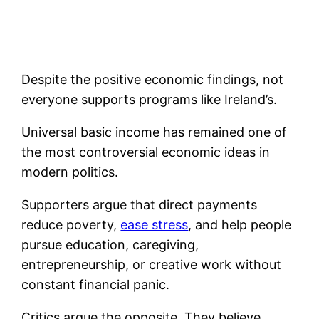
Despite the positive economic findings, not
everyone supports programs like Ireland’s.
Universal basic income has remained one of
the most controversial economic ideas in
modern politics.
Supporters argue that direct payments
reduce poverty,
ease stress
, and help people
pursue education, caregiving,
entrepreneurship, or creative work without
constant financial panic.
Critics argue the opposite. They believe