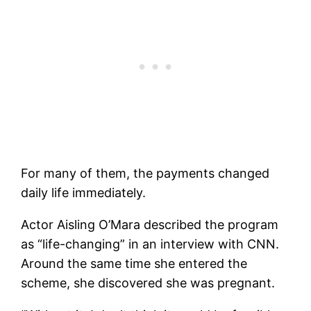
For many of them, the payments changed
daily life immediately.
Actor Aisling O’Mara described the program
as “life-changing” in an interview with CNN.
Around the same time she entered the
scheme, she discovered she was pregnant.