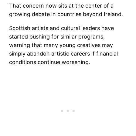
That concern now sits at the center of a
growing debate in countries beyond Ireland.
Scottish artists and cultural leaders have
started pushing for similar programs,
warning that many young creatives may
simply abandon artistic careers if financial
conditions continue worsening.