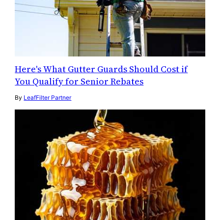
Here's What Gutter Guards Should Cost if
You Qualify for Senior Rebates
By
LeafFilter Partner