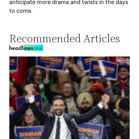
anticipate more drama and twists in the days
to come.
Recommended Articles