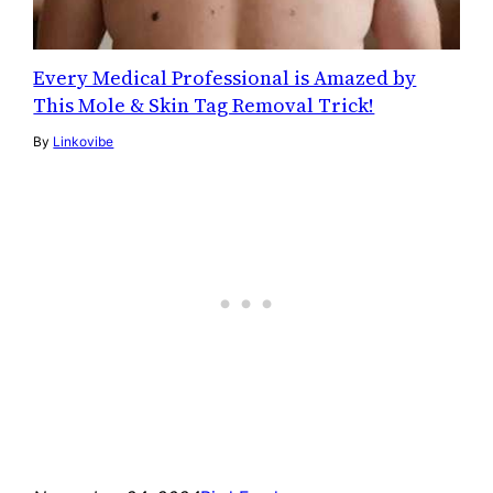
Every Medical Professional is Amazed by
This Mole & Skin Tag Removal Trick!
By
Linkovibe