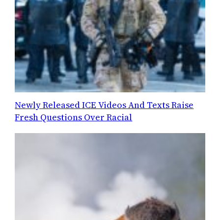
Newly Released ICE Videos And Texts Raise
Fresh Questions Over Racial