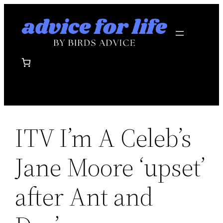
Skip
to
content
ITV I’m A Celeb’s
Jane Moore ‘upset’
after Ant and