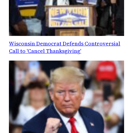
Wisconsin Democrat Defends Controversial
Call to 'Cancel Thanksgiving'