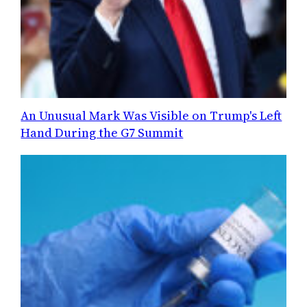
An Unusual Mark Was Visible on Trump's Left
Hand During the G7 Summit