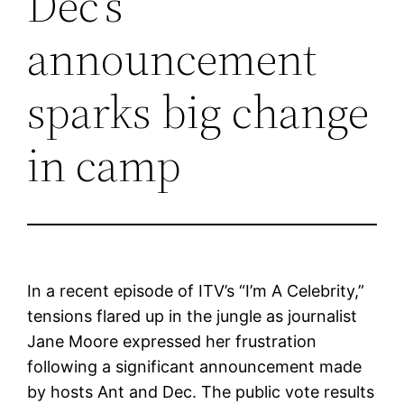
Dec’s
announcement
sparks big change
in camp
In a recent episode of ITV’s “I’m A Celebrity,”
tensions flared up in the jungle as journalist
Jane Moore expressed her frustration
following a significant announcement made
by hosts Ant and Dec. The public vote results