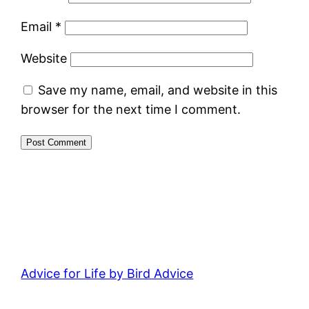
Email
*
Website
Save my name, email, and website in this
browser for the next time I comment.
Advice for Life by Bird Advice