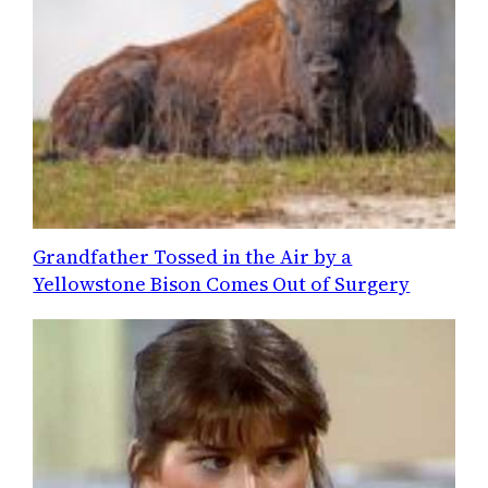
Grandfather Tossed in the Air by a
Yellowstone Bison Comes Out of Surgery