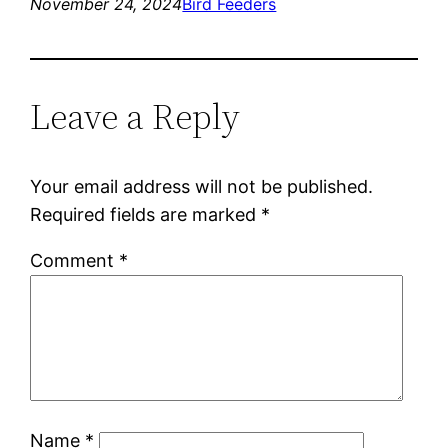
November 24, 2024
Bird Feeders
Leave a Reply
Your email address will not be published.
Required fields are marked
*
Comment
*
Name
*