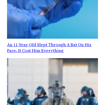
An 11-Year-Old Slept Through A Bat On His
Face. It Cost Him Everything