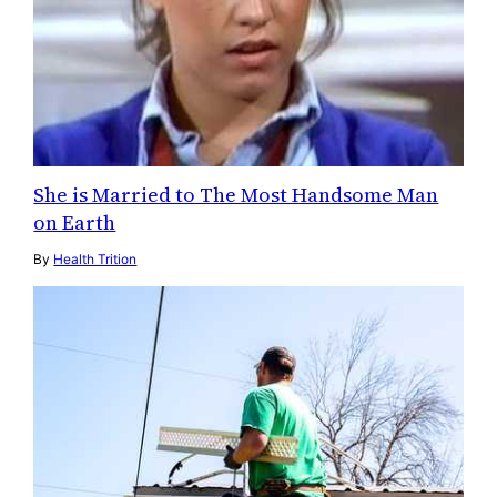
She is Married to The Most Handsome Man
on Earth
By
Health Trition