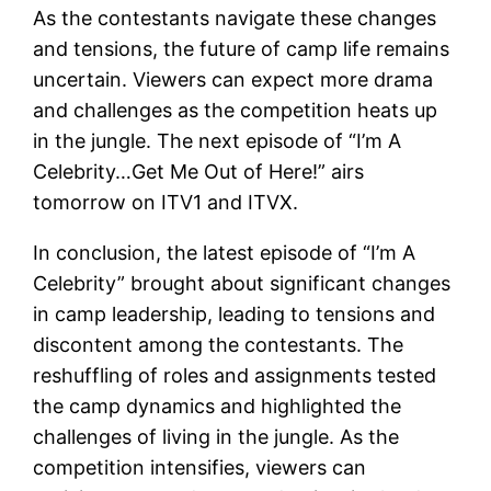
As the contestants navigate these changes
and tensions, the future of camp life remains
uncertain. Viewers can expect more drama
and challenges as the competition heats up
in the jungle. The next episode of “I’m A
Celebrity…Get Me Out of Here!” airs
tomorrow on ITV1 and ITVX.
In conclusion, the latest episode of “I’m A
Celebrity” brought about significant changes
in camp leadership, leading to tensions and
discontent among the contestants. The
reshuffling of roles and assignments tested
the camp dynamics and highlighted the
challenges of living in the jungle. As the
competition intensifies, viewers can