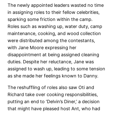
The newly appointed leaders wasted no time
in assigning roles to their fellow celebrities,
sparking some friction within the camp.
Roles such as washing up, water duty, camp
maintenance, cooking, and wood collection
were distributed among the contestants,
with Jane Moore expressing her
disappointment at being assigned cleaning
duties. Despite her reluctance, Jane was
assigned to wash up, leading to some tension
as she made her feelings known to Danny.
The reshuffling of roles also saw Oti and
Richard take over cooking responsibilities,
putting an end to ‘Delvin’s Diner,’ a decision
that might have pleased host Ant, who had