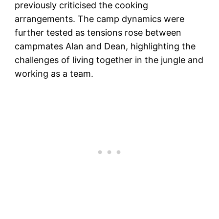
previously criticised the cooking
arrangements. The camp dynamics were
further tested as tensions rose between
campmates Alan and Dean, highlighting the
challenges of living together in the jungle and
working as a team.