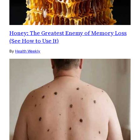
Honey: The Greatest Enemy of Memory Loss
(See How to Use It)
By
Health Weekly