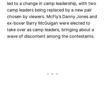
led to a change in camp leadership, with two
camp leaders being replaced by a new pair
chosen by viewers. McFly’s Danny Jones and
ex-boxer Barry McGuigan were elected to
take over as camp leaders, bringing about a
wave of discontent among the contestants.