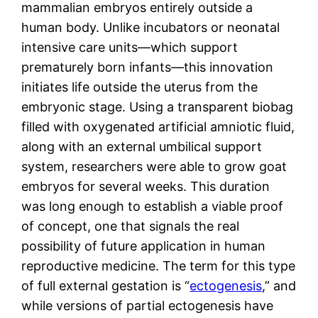
mammalian embryos entirely outside a
human body. Unlike incubators or neonatal
intensive care units—which support
prematurely born infants—this innovation
initiates life outside the uterus from the
embryonic stage. Using a transparent biobag
filled with oxygenated artificial amniotic fluid,
along with an external umbilical support
system, researchers were able to grow goat
embryos for several weeks. This duration
was long enough to establish a viable proof
of concept, one that signals the real
possibility of future application in human
reproductive medicine. The term for this type
of full external gestation is “
ectogenesis
,” and
while versions of partial ectogenesis have