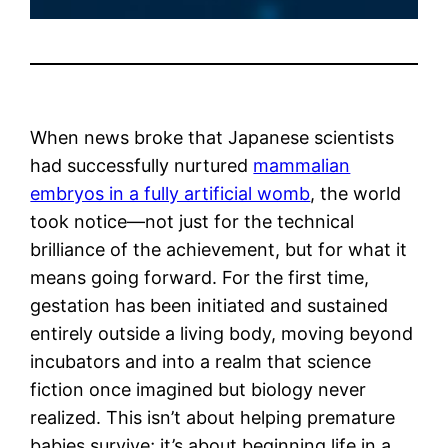
When news broke that Japanese scientists
had successfully nurtured
mammalian
embryos in a fully artificial womb
, the world
took notice—not just for the technical
brilliance of the achievement, but for what it
means going forward. For the first time,
gestation has been initiated and sustained
entirely outside a living body, moving beyond
incubators and into a realm that science
fiction once imagined but biology never
realized. This isn’t about helping premature
babies survive; it’s about beginning life in a