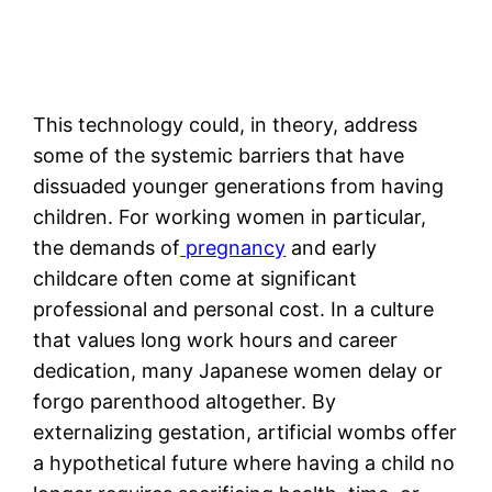
This technology could, in theory, address
some of the systemic barriers that have
dissuaded younger generations from having
children. For working women in particular,
the demands of
pregnancy
and early
childcare often come at significant
professional and personal cost. In a culture
that values long work hours and career
dedication, many Japanese women delay or
forgo parenthood altogether. By
externalizing gestation, artificial wombs offer
a hypothetical future where having a child no