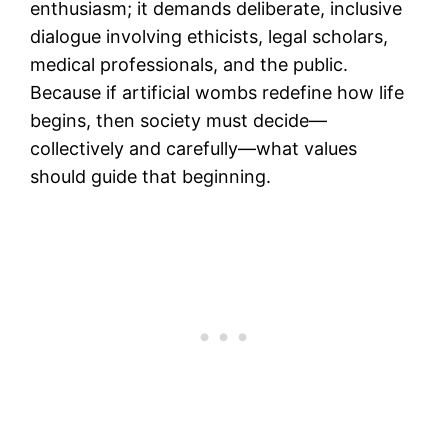
enthusiasm; it demands deliberate, inclusive
dialogue involving ethicists, legal scholars,
medical professionals, and the public.
Because if artificial wombs redefine how life
begins, then society must decide—
collectively and carefully—what values
should guide that beginning.