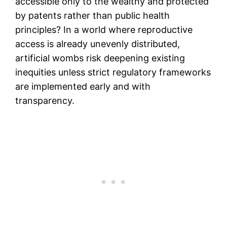
accessible only to the wealthy and protected
by patents rather than public health
principles? In a world where reproductive
access is already unevenly distributed,
artificial wombs risk deepening existing
inequities unless strict regulatory frameworks
are implemented early and with
transparency.