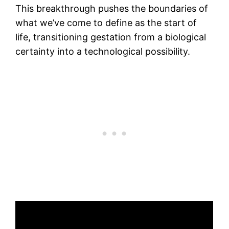
This breakthrough pushes the boundaries of
what we’ve come to define as the start of
life, transitioning gestation from a biological
certainty into a technological possibility.