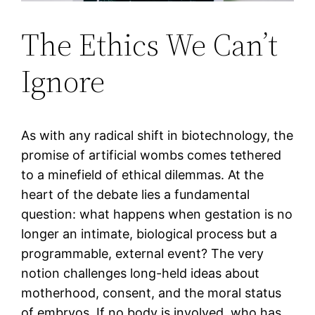
The Ethics We Can’t
Ignore
As with any radical shift in biotechnology, the
promise of artificial wombs comes tethered
to a minefield of ethical dilemmas. At the
heart of the debate lies a fundamental
question: what happens when gestation is no
longer an intimate, biological process but a
programmable, external event? The very
notion challenges long-held ideas about
motherhood, consent, and the moral status
of embryos. If no body is involved, who has