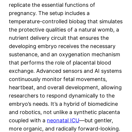
replicate the essential functions of
pregnancy. The setup includes a
temperature-controlled biobag that simulates
the protective qualities of a natural womb, a
nutrient delivery circuit that ensures the
developing embryo receives the necessary
sustenance, and an oxygenation mechanism
that performs the role of placental blood
exchange. Advanced sensors and AI systems
continuously monitor fetal movements,
heartbeat, and overall development, allowing
researchers to respond dynamically to the
embryo’s needs. It’s a hybrid of biomedicine
and robotics, not unlike a synthetic placenta
coupled with a
neonatal ICU
—but gentler,
more organic, and radically forward-looking.