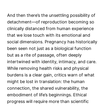
And then there’s the unsettling possibility of
detachment—of reproduction becoming so
clinically distanced from human experience
that we lose touch with its emotional and
social dimensions. Pregnancy has historically
been seen not just as a biological function
but as a rite of passage, often deeply
intertwined with identity, intimacy, and care.
While removing health risks and physical
burdens is a clear gain, critics warn of what
might be lost in translation: the human
connection, the shared vulnerability, the
embodiment of life’s beginnings. Ethical
progress will require more than scientific