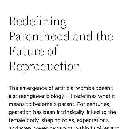
Redefining
Parenthood and the
Future of
Reproduction
The emergence of artificial wombs doesn’t
just reengineer biology—it redefines what it
means to become a parent. For centuries,
gestation has been intrinsically linked to the
female body, shaping roles, expectations,
and even power dynamics within families and