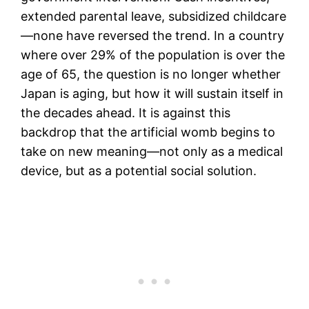
extended parental leave, subsidized childcare
—none have reversed the trend. In a country
where over 29% of the population is over the
age of 65, the question is no longer whether
Japan is aging, but how it will sustain itself in
the decades ahead. It is against this
backdrop that the artificial womb begins to
take on new meaning—not only as a medical
device, but as a potential social solution.