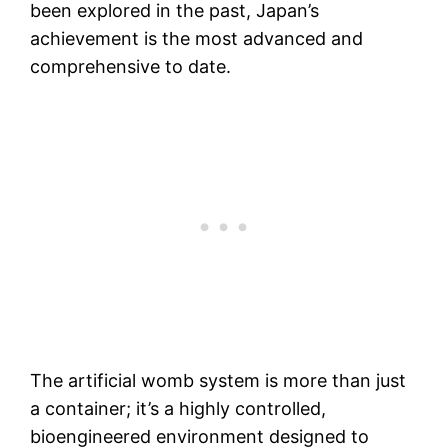
been explored in the past, Japan’s
achievement is the most advanced and
comprehensive to date.
The artificial womb system is more than just
a container; it’s a highly controlled,
bioengineered environment designed to