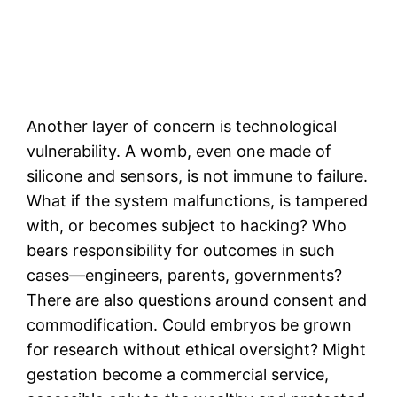
Another layer of concern is technological
vulnerability. A womb, even one made of
silicone and sensors, is not immune to failure.
What if the system malfunctions, is tampered
with, or becomes subject to hacking? Who
bears responsibility for outcomes in such
cases—engineers, parents, governments?
There are also questions around consent and
commodification. Could embryos be grown
for research without ethical oversight? Might
gestation become a commercial service,