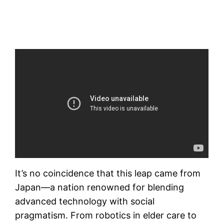
It’s no coincidence that this leap came from
Japan—a nation renowned for blending
advanced technology with social
pragmatism. From robotics in elder care to