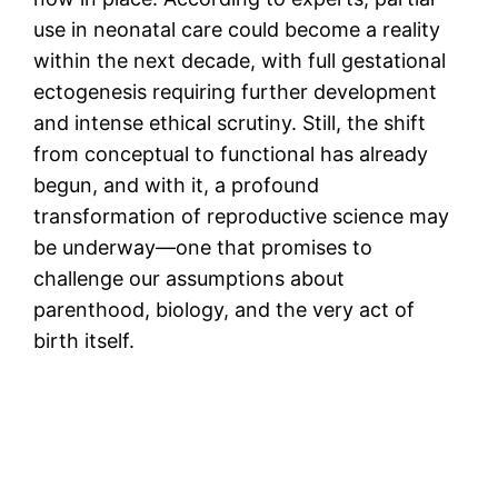
use in neonatal care could become a reality
within the next decade, with full gestational
ectogenesis requiring further development
and intense ethical scrutiny. Still, the shift
from conceptual to functional has already
begun, and with it, a profound
transformation of reproductive science may
be underway—one that promises to
challenge our assumptions about
parenthood, biology, and the very act of
birth itself.