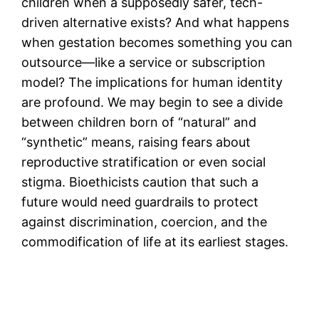
children when a supposedly safer, tech-
driven alternative exists? And what happens
when gestation becomes something you can
outsource—like a service or subscription
model? The implications for human identity
are profound. We may begin to see a divide
between children born of “natural” and
“synthetic” means, raising fears about
reproductive stratification or even social
stigma. Bioethicists caution that such a
future would need guardrails to protect
against discrimination, coercion, and the
commodification of life at its earliest stages.