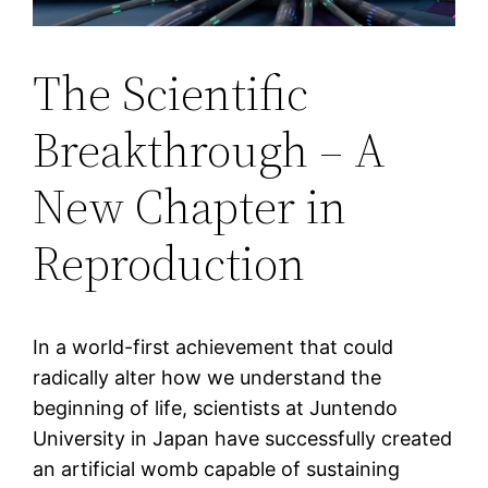
The Scientific
Breakthrough – A
New Chapter in
Reproduction
In a world-first achievement that could
radically alter how we understand the
beginning of life, scientists at Juntendo
University in Japan have successfully created
an artificial womb capable of sustaining