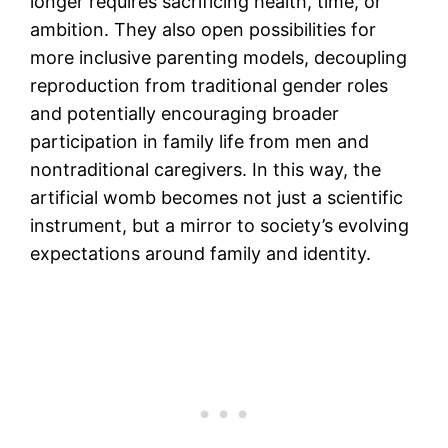
longer requires sacrificing health, time, or
ambition. They also open possibilities for
more inclusive parenting models, decoupling
reproduction from traditional gender roles
and potentially encouraging broader
participation in family life from men and
nontraditional caregivers. In this way, the
artificial womb becomes not just a scientific
instrument, but a mirror to society’s evolving
expectations around family and identity.