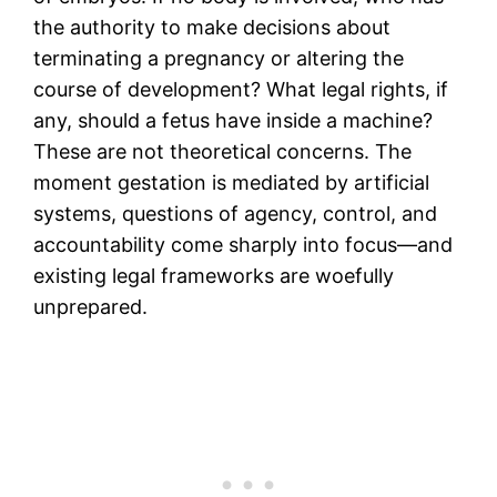
the authority to make decisions about
terminating a pregnancy or altering the
course of development? What legal rights, if
any, should a fetus have inside a machine?
These are not theoretical concerns. The
moment gestation is mediated by artificial
systems, questions of agency, control, and
accountability come sharply into focus—and
existing legal frameworks are woefully
unprepared.