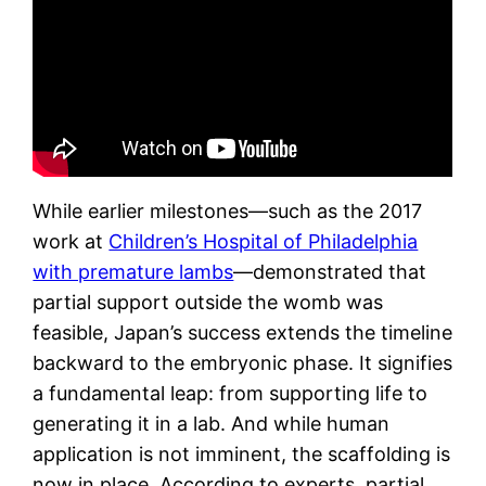
While earlier milestones—such as the 2017
work at
Children’s Hospital of Philadelphia
with premature lambs
—demonstrated that
partial support outside the womb was
feasible, Japan’s success extends the timeline
backward to the embryonic phase. It signifies
a fundamental leap: from supporting life to
generating it in a lab. And while human
application is not imminent, the scaffolding is
now in place. According to experts, partial