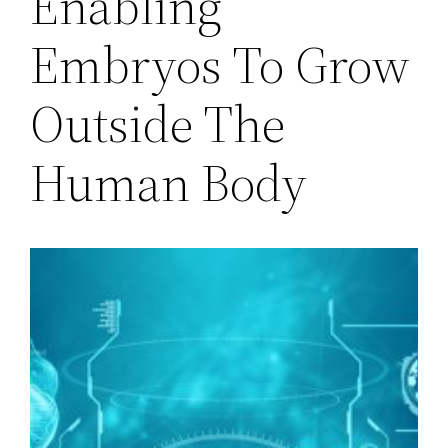
Enabling
Embryos To Grow
Outside The
Human Body