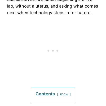
lab, without a uterus, and asking what comes
next when technology steps in for nature.
Contents
show