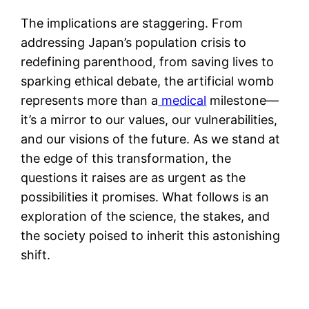
The implications are staggering. From
addressing Japan’s population crisis to
redefining parenthood, from saving lives to
sparking ethical debate, the artificial womb
represents more than a
medical
milestone—
it’s a mirror to our values, our vulnerabilities,
and our visions of the future. As we stand at
the edge of this transformation, the
questions it raises are as urgent as the
possibilities it promises. What follows is an
exploration of the science, the stakes, and
the society poised to inherit this astonishing
shift.