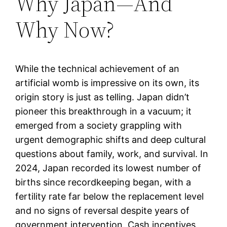
Why Japan—And
Why Now?
While the technical achievement of an
artificial womb is impressive on its own, its
origin story is just as telling. Japan didn’t
pioneer this breakthrough in a vacuum; it
emerged from a society grappling with
urgent demographic shifts and deep cultural
questions about family, work, and survival. In
2024, Japan recorded its lowest number of
births since recordkeeping began, with a
fertility rate far below the replacement level
and no signs of reversal despite years of
government intervention. Cash incentives,