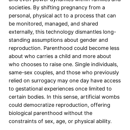
societies. By shifting pregnancy from a
personal, physical act to a process that can
be monitored, managed, and shared
externally, this technology dismantles long-
standing assumptions about gender and
reproduction. Parenthood could become less
about who carries a child and more about
who chooses to raise one. Single individuals,
same-sex couples, and those who previously
relied on surrogacy may one day have access
to gestational experiences once limited to
certain bodies. In this sense, artificial wombs
could democratize reproduction, offering
biological parenthood without the
constraints of sex, age, or physical ability.