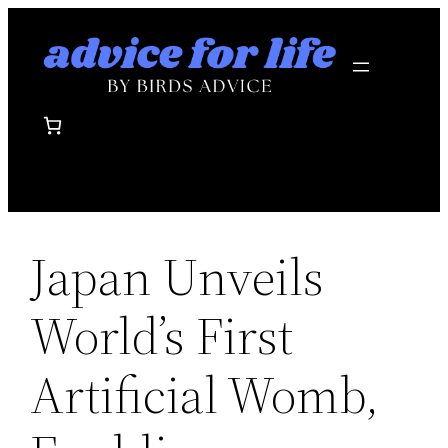
Skip
to
content
Japan Unveils
World’s First
Artificial Womb,