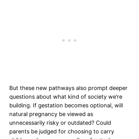
But these new pathways also prompt deeper
questions about what kind of society we’re
building. If gestation becomes optional, will
natural pregnancy be viewed as
unnecessarily risky or outdated? Could
parents be judged for choosing to carry