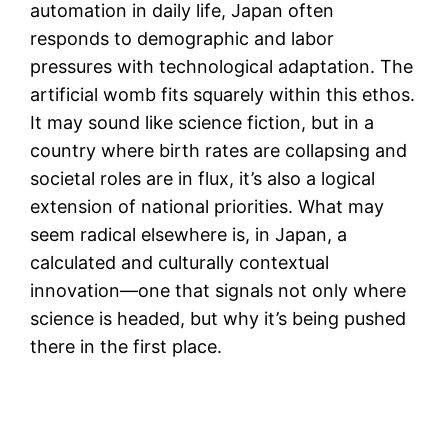
automation in daily life, Japan often
responds to demographic and labor
pressures with technological adaptation. The
artificial womb fits squarely within this ethos.
It may sound like science fiction, but in a
country where birth rates are collapsing and
societal roles are in flux, it’s also a logical
extension of national priorities. What may
seem radical elsewhere is, in Japan, a
calculated and culturally contextual
innovation—one that signals not only where
science is headed, but why it’s being pushed
there in the first place.