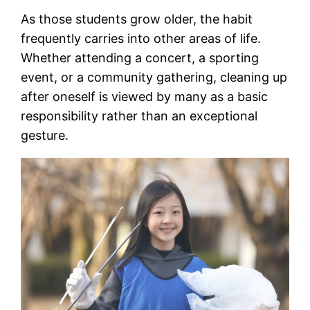
As those students grow older, the habit
frequently carries into other areas of life.
Whether attending a concert, a sporting
event, or a community gathering, cleaning up
after oneself is viewed by many as a basic
responsibility rather than an exceptional
gesture.