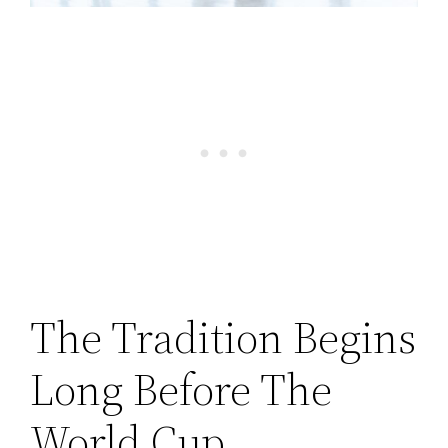
The Tradition Begins
Long Before The
World Cup