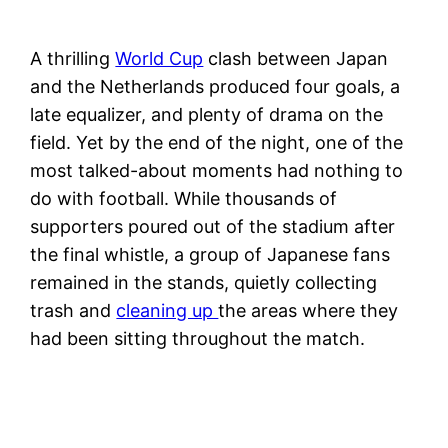
A thrilling
World Cup
clash between Japan
and the Netherlands produced four goals, a
late equalizer, and plenty of drama on the
field. Yet by the end of the night, one of the
most talked-about moments had nothing to
do with football. While thousands of
supporters poured out of the stadium after
the final whistle, a group of Japanese fans
remained in the stands, quietly collecting
trash and
cleaning up
the areas where they
had been sitting throughout the match.