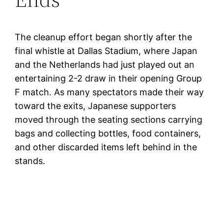
The cleanup effort began shortly after the
final whistle at Dallas Stadium, where Japan
and the Netherlands had just played out an
entertaining 2-2 draw in their opening Group
F match. As many spectators made their way
toward the exits, Japanese supporters
moved through the seating sections carrying
bags and collecting bottles, food containers,
and other discarded items left behind in the
stands.