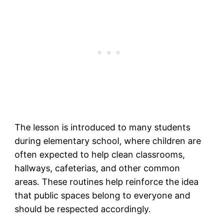
The lesson is introduced to many students
during elementary school, where children are
often expected to help clean classrooms,
hallways, cafeterias, and other common
areas. These routines help reinforce the idea
that public spaces belong to everyone and
should be respected accordingly.