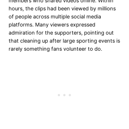
members who shared videos online. Within
hours, the clips had been viewed by millions
of people across multiple social media
platforms. Many viewers expressed
admiration for the supporters, pointing out
that cleaning up after large sporting events is
rarely something fans volunteer to do.