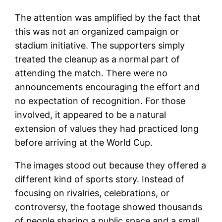
The attention was amplified by the fact that
this was not an organized campaign or
stadium initiative. The supporters simply
treated the cleanup as a normal part of
attending the match. There were no
announcements encouraging the effort and
no expectation of recognition. For those
involved, it appeared to be a natural
extension of values they had practiced long
before arriving at the World Cup.
The images stood out because they offered a
different kind of sports story. Instead of
focusing on rivalries, celebrations, or
controversy, the footage showed thousands
of people sharing a public space and a small