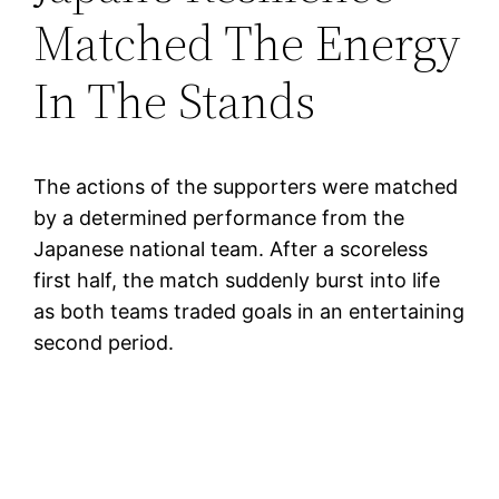
Matched The Energy
In The Stands
The actions of the supporters were matched
by a determined performance from the
Japanese national team. After a scoreless
first half, the match suddenly burst into life
as both teams traded goals in an entertaining
second period.