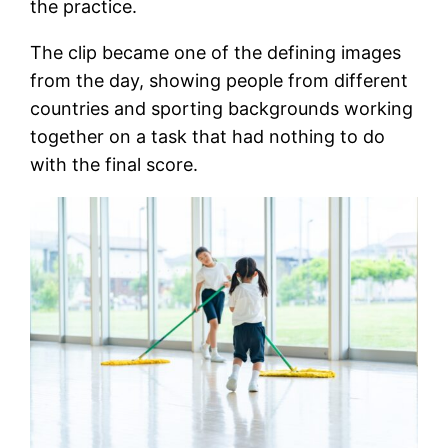
the practice.
The clip became one of the defining images
from the day, showing people from different
countries and sporting backgrounds working
together on a task that had nothing to do
with the final score.