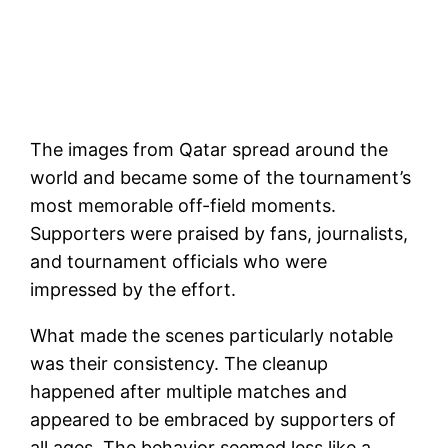
The images from Qatar spread around the
world and became some of the tournament’s
most memorable off-field moments.
Supporters were praised by fans, journalists,
and tournament officials who were
impressed by the effort.
What made the scenes particularly notable
was their consistency. The cleanup
happened after multiple matches and
appeared to be embraced by supporters of
all ages. The behavior seemed less like a