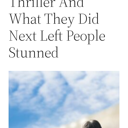
Thriller And
What They Did
Next Left People
Stunned