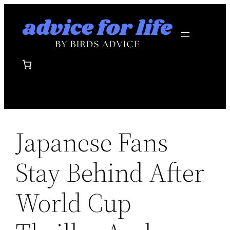
Skip
to
content
Japanese Fans
Stay Behind After
World Cup