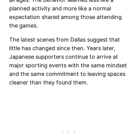
planned activity and more like a normal
expectation shared among those attending
the games.
The latest scenes from Dallas suggest that
little has changed since then. Years later,
Japanese supporters continue to arrive at
major sporting events with the same mindset
and the same commitment to leaving spaces
cleaner than they found them.