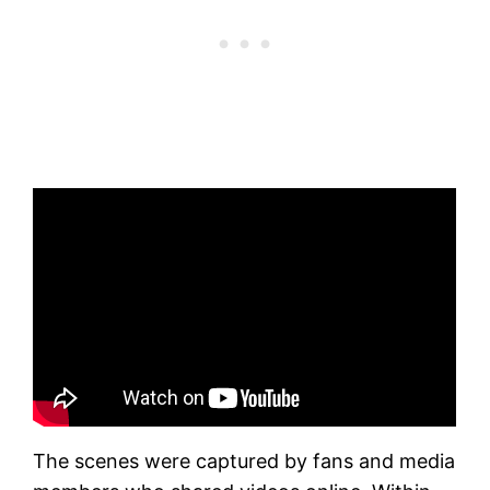
The scenes were captured by fans and media