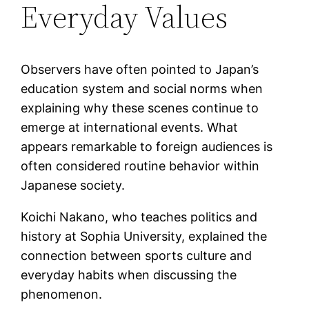
Everyday Values
Observers have often pointed to Japan’s
education system and social norms when
explaining why these scenes continue to
emerge at international events. What
appears remarkable to foreign audiences is
often considered routine behavior within
Japanese society.
Koichi Nakano, who teaches politics and
history at Sophia University, explained the
connection between sports culture and
everyday habits when discussing the
phenomenon.