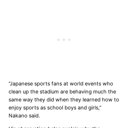
“Japanese sports fans at world events who
clean up the stadium are behaving much the
same way they did when they learned how to
enjoy sports as school boys and girls,”
Nakano said.