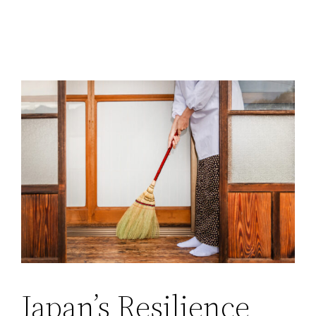
Japan’s Resilience