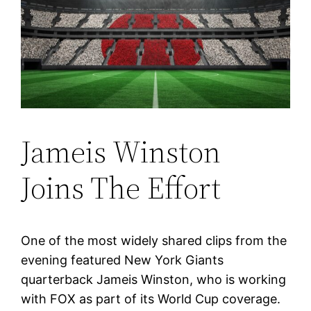
Jameis Winston
Joins The Effort
One of the most widely shared clips from the
evening featured New York Giants
quarterback Jameis Winston, who is working
with FOX as part of its World Cup coverage.