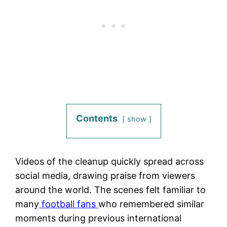
Contents
show
Videos of the cleanup quickly spread across
social media, drawing praise from viewers
around the world. The scenes felt familiar to
many
football fans
who remembered similar
moments during previous international