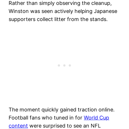
Rather than simply observing the cleanup,
Winston was seen actively helping Japanese
supporters collect litter from the stands.
The moment quickly gained traction online.
Football fans who tuned in for
World Cup
content
were surprised to see an NFL