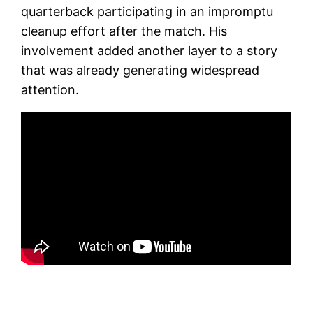
quarterback participating in an impromptu
cleanup effort after the match. His
involvement added another layer to a story
that was already generating widespread
attention.