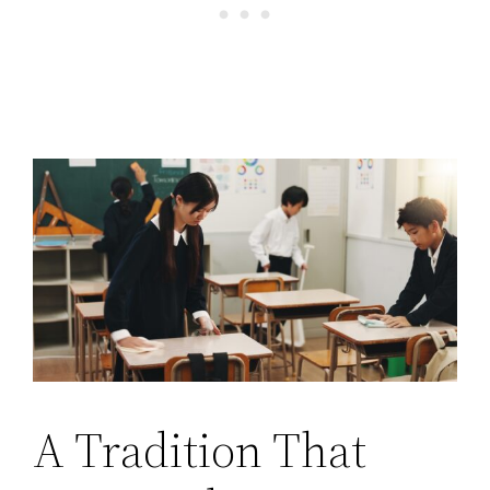
A Tradition That