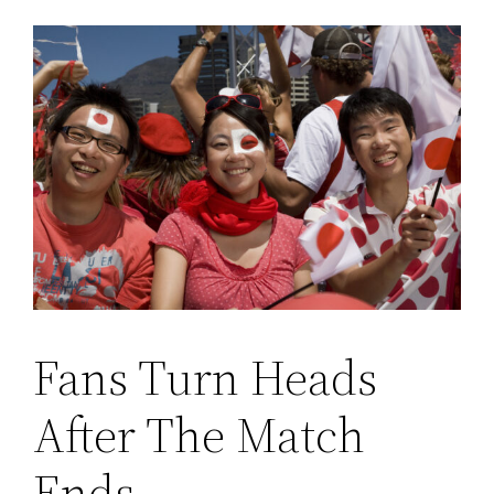
Fans Turn Heads
After The Match
Ends