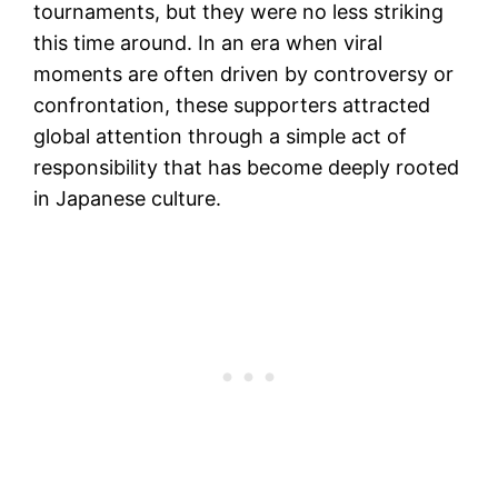
tournaments, but they were no less striking
this time around. In an era when viral
moments are often driven by controversy or
confrontation, these supporters attracted
global attention through a simple act of
responsibility that has become deeply rooted
in Japanese culture.