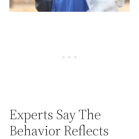
Experts Say The
Behavior Reflects