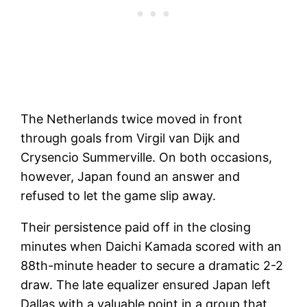
The Netherlands twice moved in front
through goals from Virgil van Dijk and
Crysencio Summerville. On both occasions,
however, Japan found an answer and
refused to let the game slip away.
Their persistence paid off in the closing
minutes when Daichi Kamada scored with an
88th-minute header to secure a dramatic 2-2
draw. The late equalizer ensured Japan left
Dallas with a valuable point in a group that