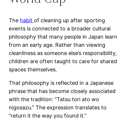
The
habit
of cleaning up after sporting
events is connected to a broader cultural
philosophy that many people in Japan learn
from an early age. Rather than viewing
cleanliness as someone else’s responsibility,
children are often taught to care for shared
spaces themselves.
That philosophy is reflected in a Japanese
phrase that has become closely associated
with the tradition: “Tatsu tori ato wo
nigosazu.” The expression translates to
“return it the way you found it.”