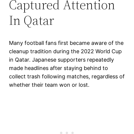
Captured Attention
In Qatar
Many football fans first became aware of the
cleanup tradition during the 2022 World Cup
in Qatar. Japanese supporters repeatedly
made headlines after staying behind to
collect trash following matches, regardless of
whether their team won or lost.