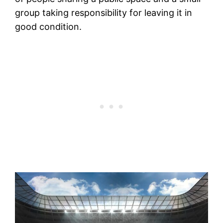
group taking responsibility for leaving it in
good condition.