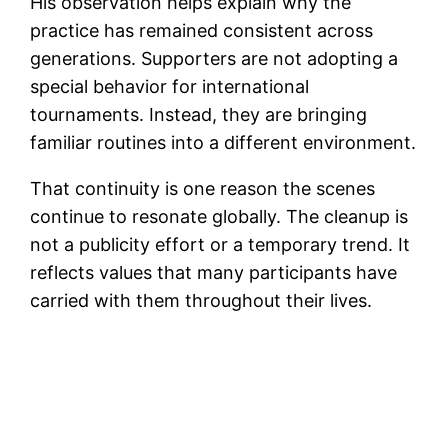
His observation helps explain why the
practice has remained consistent across
generations. Supporters are not adopting a
special behavior for international
tournaments. Instead, they are bringing
familiar routines into a different environment.
That continuity is one reason the scenes
continue to resonate globally. The cleanup is
not a publicity effort or a temporary trend. It
reflects values that many participants have
carried with them throughout their lives.