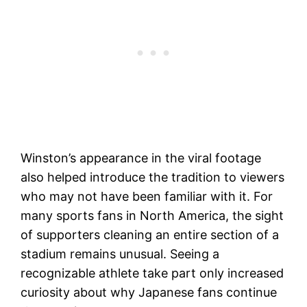
Winston’s appearance in the viral footage
also helped introduce the tradition to viewers
who may not have been familiar with it. For
many sports fans in North America, the sight
of supporters cleaning an entire section of a
stadium remains unusual. Seeing a
recognizable athlete take part only increased
curiosity about why Japanese fans continue