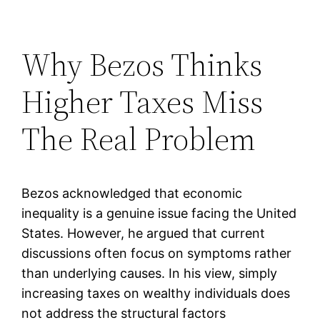
Why Bezos Thinks
Higher Taxes Miss
The Real Problem
Bezos acknowledged that economic
inequality is a genuine issue facing the United
States. However, he argued that current
discussions often focus on symptoms rather
than underlying causes. In his view, simply
increasing taxes on wealthy individuals does
not address the structural factors