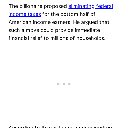
The billionaire proposed
eliminating federal
income taxes
for the bottom half of
American income earners. He argued that
such a move could provide immediate
financial relief to millions of households.
According to Bezos, lower-income workers