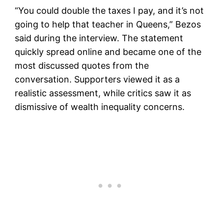
“You could double the taxes I pay, and it’s not
going to help that teacher in Queens,” Bezos
said during the interview. The statement
quickly spread online and became one of the
most discussed quotes from the
conversation. Supporters viewed it as a
realistic assessment, while critics saw it as
dismissive of wealth inequality concerns.