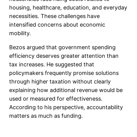
housing, healthcare, education, and everyday
necessities. These challenges have
intensified concerns about economic
mobility.
Bezos argued that government spending
efficiency deserves greater attention than
tax increases. He suggested that
policymakers frequently promise solutions
through higher taxation without clearly
explaining how additional revenue would be
used or measured for effectiveness.
According to his perspective, accountability
matters as much as funding.