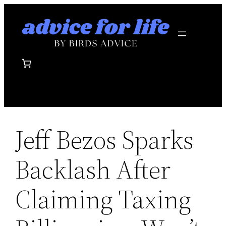
Skip
to
content
Jeff Bezos Sparks
Backlash After
Claiming Taxing