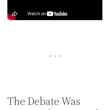
The Debate Was