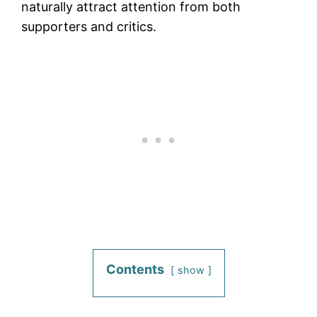
naturally attract attention from both
supporters and critics.
Contents
show