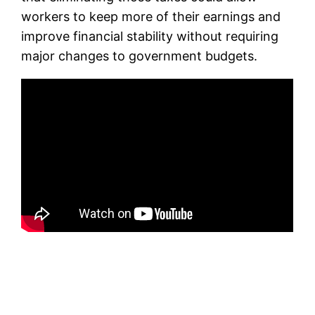
workers to keep more of their earnings and
improve financial stability without requiring
major changes to government budgets.