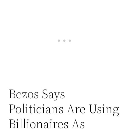
Bezos Says
Politicians Are Using
Billionaires As