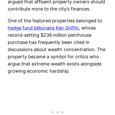
argued that affluent property owners should
contribute more to the city’s finances.
One of the featured properties belonged to
hedge fund billionaire Ken Griffin
, whose
record-setting $238 million penthouse
purchase has frequently been cited in
discussions about wealth concentration. The
property became a symbol for critics who
argue that extreme wealth exists alongside
growing economic hardship.