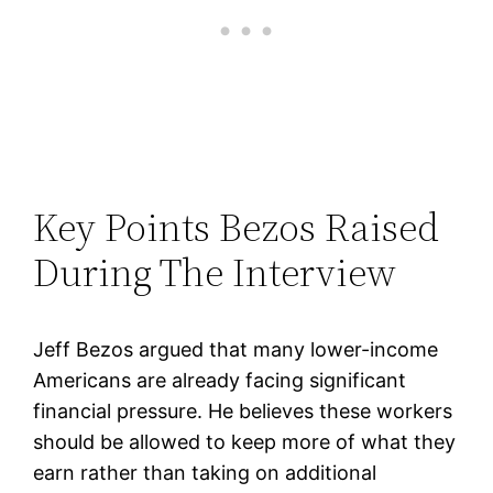
Key Points Bezos Raised
During The Interview
Jeff Bezos argued that many lower-income
Americans are already facing significant
financial pressure. He believes these workers
should be allowed to keep more of what they
earn rather than taking on additional