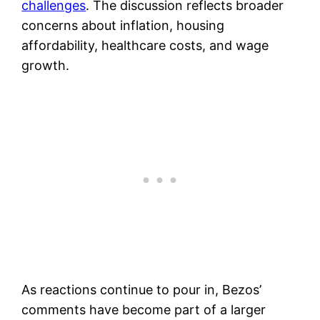
challenges
. The discussion reflects broader
concerns about inflation, housing
affordability, healthcare costs, and wage
growth.
As reactions continue to pour in, Bezos’
comments have become part of a larger