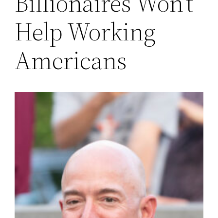
Billionaires Won’t
Help Working
Americans