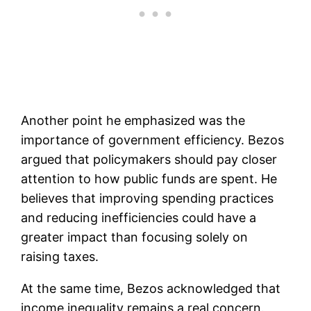
Another point he emphasized was the
importance of government efficiency. Bezos
argued that policymakers should pay closer
attention to how public funds are spent. He
believes that improving spending practices
and reducing inefficiencies could have a
greater impact than focusing solely on
raising taxes.
At the same time, Bezos acknowledged that
income inequality remains a real concern.