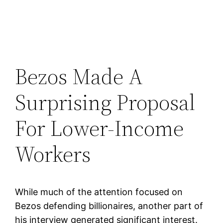
Bezos Made A
Surprising Proposal
For Lower-Income
Workers
While much of the attention focused on
Bezos defending billionaires, another part of
his interview generated significant interest.