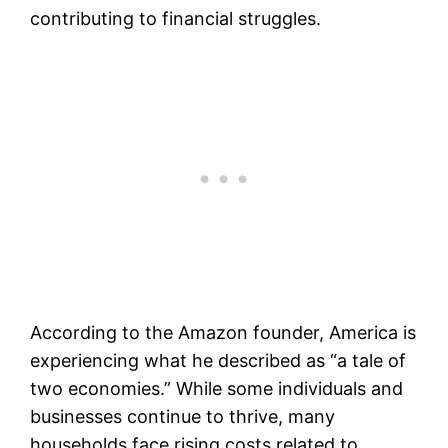
contributing to financial struggles.
According to the Amazon founder, America is
experiencing what he described as “a tale of
two economies.” While some individuals and
businesses continue to thrive, many
households face rising costs related to