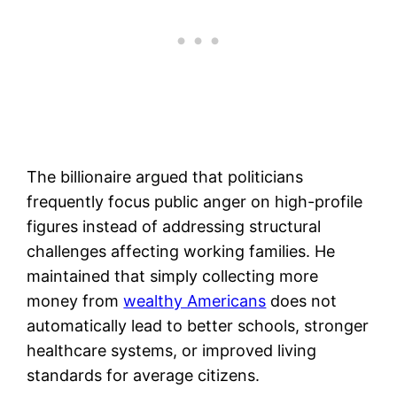
The billionaire argued that politicians
frequently focus public anger on high-profile
figures instead of addressing structural
challenges affecting working families. He
maintained that simply collecting more
money from
wealthy Americans
does not
automatically lead to better schools, stronger
healthcare systems, or improved living
standards for average citizens.