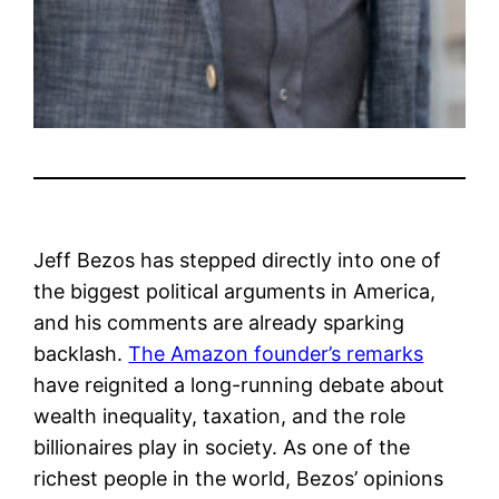
Jeff Bezos has stepped directly into one of
the biggest political arguments in America,
and his comments are already sparking
backlash.
The Amazon founder’s remarks
have reignited a long-running debate about
wealth inequality, taxation, and the role
billionaires play in society. As one of the
richest people in the world, Bezos’ opinions