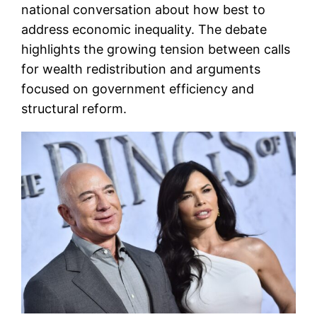
national conversation about how best to
address economic inequality. The debate
highlights the growing tension between calls
for wealth redistribution and arguments
focused on government efficiency and
structural reform.