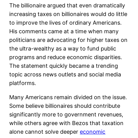
The billionaire argued that even dramatically
increasing taxes on billionaires would do little
to improve the lives of ordinary Americans.
His comments came at a time when many
politicians are advocating for higher taxes on
the ultra-wealthy as a way to fund public
programs and reduce economic disparities.
The statement quickly became a trending
topic across news outlets and social media
platforms.
Many Americans remain divided on the issue.
Some believe billionaires should contribute
significantly more to government revenues,
while others agree with Bezos that taxation
alone cannot solve deeper
economic