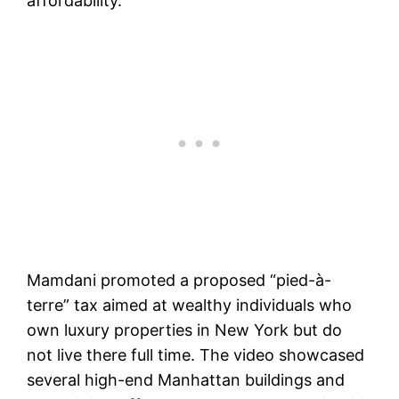
affordability.
Mamdani promoted a proposed “pied-à-
terre” tax aimed at wealthy individuals who
own luxury properties in New York but do
not live there full time. The video showcased
several high-end Manhattan buildings and