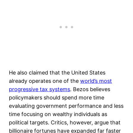
He also claimed that the United States
already operates one of the
world’s most
progressive tax systems
. Bezos believes
policymakers should spend more time
evaluating government performance and less
time focusing on wealthy individuals as
political targets. Critics, however, argue that
billionaire fortunes have expanded far faster