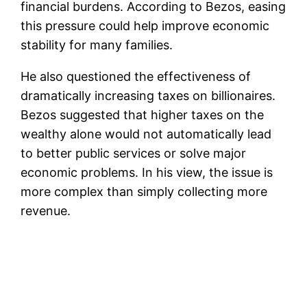
financial burdens. According to Bezos, easing
this pressure could help improve economic
stability for many families.
He also questioned the effectiveness of
dramatically increasing taxes on billionaires.
Bezos suggested that higher taxes on the
wealthy alone would not automatically lead
to better public services or solve major
economic problems. In his view, the issue is
more complex than simply collecting more
revenue.