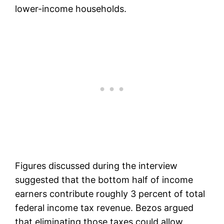
lower-income households.
Figures discussed during the interview
suggested that the bottom half of income
earners contribute roughly 3 percent of total
federal income tax revenue. Bezos argued
that eliminating those taxes could allow