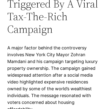
Triggered By A Viral
Tax-The-Rich
Campaign
A major factor behind the controversy
involves New York City Mayor Zohran
Mamdani and his campaign targeting luxury
property ownership. The campaign gained
widespread attention after a social media
video highlighted expensive residences
owned by some of the world’s wealthiest
individuals. The message resonated with
voters concerned about housing