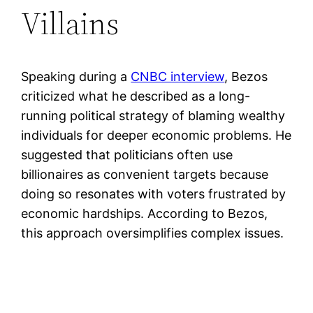
Villains
Speaking during a
CNBC interview
, Bezos
criticized what he described as a long-
running political strategy of blaming wealthy
individuals for deeper economic problems. He
suggested that politicians often use
billionaires as convenient targets because
doing so resonates with voters frustrated by
economic hardships. According to Bezos,
this approach oversimplifies complex issues.