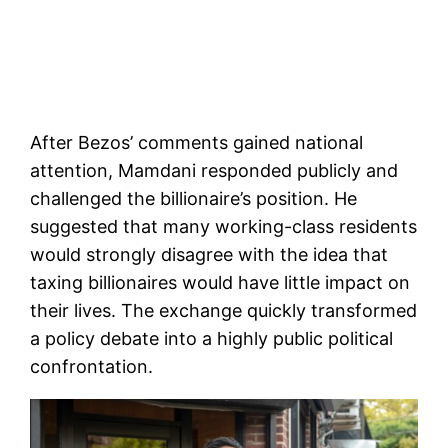
After Bezos’ comments gained national
attention, Mamdani responded publicly and
challenged the billionaire’s position. He
suggested that many working-class residents
would strongly disagree with the idea that
taxing billionaires would have little impact on
their lives. The exchange quickly transformed
a policy debate into a highly public political
confrontation.