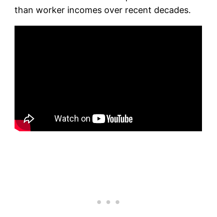
than worker incomes over recent decades.