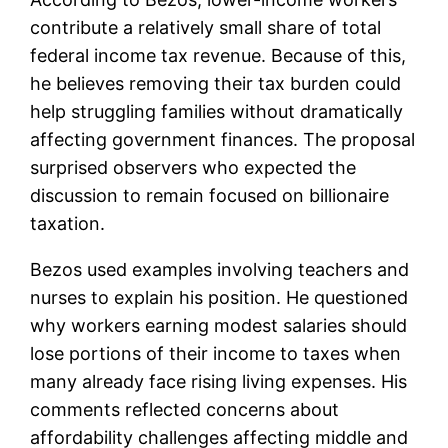
contribute a relatively small share of total
federal income tax revenue. Because of this,
he believes removing their tax burden could
help struggling families without dramatically
affecting government finances. The proposal
surprised observers who expected the
discussion to remain focused on billionaire
taxation.
Bezos used examples involving teachers and
nurses to explain his position. He questioned
why workers earning modest salaries should
lose portions of their income to taxes when
many already face rising living expenses. His
comments reflected concerns about
affordability challenges affecting middle and