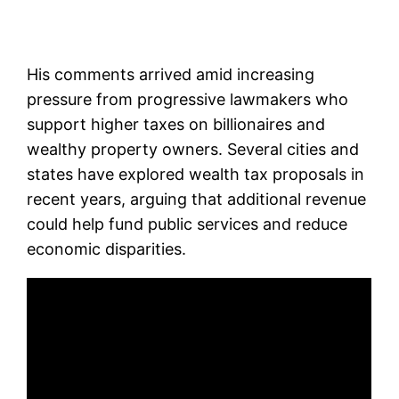
His comments arrived amid increasing
pressure from progressive lawmakers who
support higher taxes on billionaires and
wealthy property owners. Several cities and
states have explored wealth tax proposals in
recent years, arguing that additional revenue
could help fund public services and reduce
economic disparities.