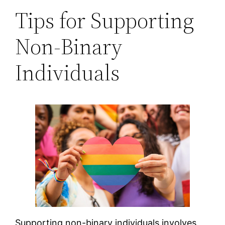
Tips for Supporting
Non-Binary
Individuals
Supporting non-binary individuals involves