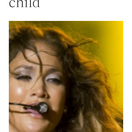
child