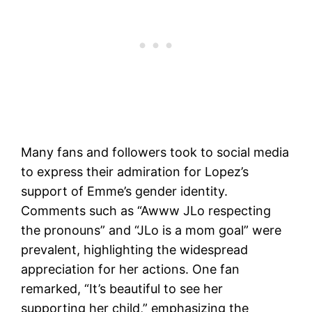
Many fans and followers took to social media
to express their admiration for Lopez’s
support of Emme’s gender identity.
Comments such as “Awww JLo respecting
the pronouns” and “JLo is a mom goal” were
prevalent, highlighting the widespread
appreciation for her actions. One fan
remarked, “It’s beautiful to see her
supporting her child,” emphasizing the