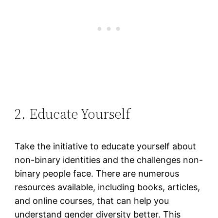
2. Educate Yourself
Take the initiative to educate yourself about
non-binary identities and the challenges non-
binary people face. There are numerous
resources available, including books, articles,
and online courses, that can help you
understand gender diversity better. This