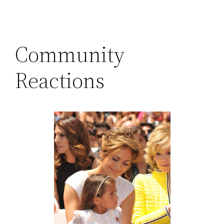
Community
Reactions