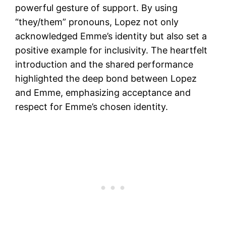
powerful gesture of support. By using
“they/them” pronouns, Lopez not only
acknowledged Emme’s identity but also set a
positive example for inclusivity. The heartfelt
introduction and the shared performance
highlighted the deep bond between Lopez
and Emme, emphasizing acceptance and
respect for Emme’s chosen identity.