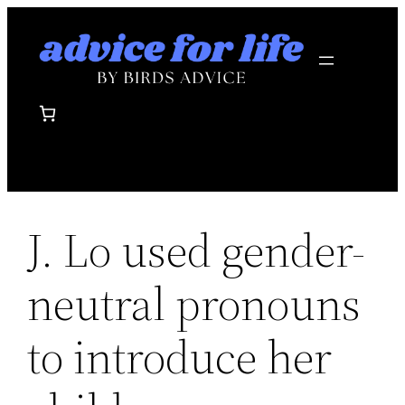
Skip
to
content
J. Lo used gender-
neutral pronouns
to introduce her