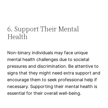
6. Support Their Mental
Health
Non-binary individuals may face unique
mental health challenges due to societal
pressures and discrimination. Be attentive to
signs that they might need extra support and
encourage them to seek professional help if
necessary. Supporting their mental health is
essential for their overall well-being​.