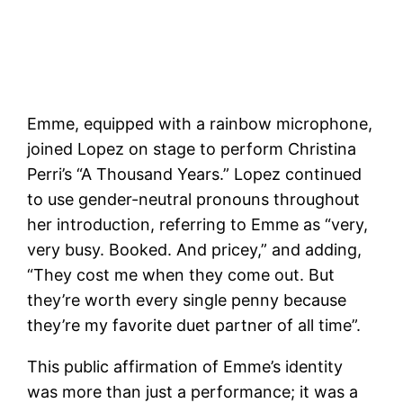
Emme, equipped with a rainbow microphone,
joined Lopez on stage to perform Christina
Perri’s “A Thousand Years.” Lopez continued
to use gender-neutral pronouns throughout
her introduction, referring to Emme as “very,
very busy. Booked. And pricey,” and adding,
“They cost me when they come out. But
they’re worth every single penny because
they’re my favorite duet partner of all time”.
This public affirmation of Emme’s identity
was more than just a performance; it was a