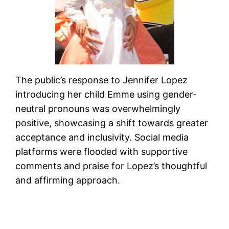
The public’s response to Jennifer Lopez
introducing her child Emme using gender-
neutral pronouns was overwhelmingly
positive, showcasing a shift towards greater
acceptance and inclusivity. Social media
platforms were flooded with supportive
comments and praise for Lopez’s thoughtful
and affirming approach.