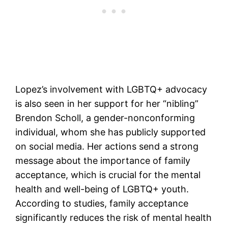
Lopez’s involvement with LGBTQ+ advocacy
is also seen in her support for her “nibling”
Brendon Scholl, a gender-nonconforming
individual, whom she has publicly supported
on social media. Her actions send a strong
message about the importance of family
acceptance, which is crucial for the mental
health and well-being of LGBTQ+ youth.
According to studies, family acceptance
significantly reduces the risk of mental health