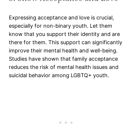
Expressing acceptance and love is crucial,
especially for non-binary youth. Let them
know that you support their identity and are
there for them. This support can significantly
improve their mental health and well-being.
Studies have shown that family acceptance
reduces the risk of mental health issues and
suicidal behavior among LGBTQ+ youth.