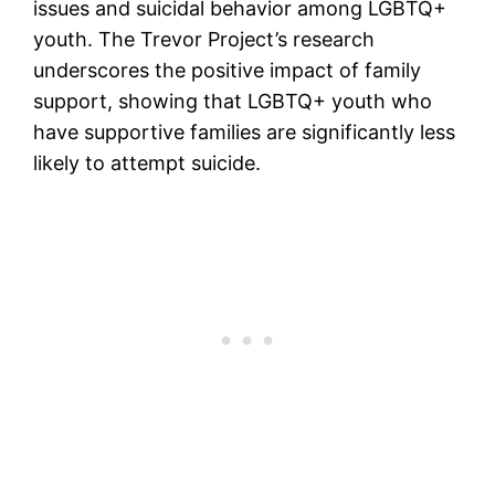
issues and suicidal behavior among LGBTQ+
youth. The Trevor Project’s research
underscores the positive impact of family
support, showing that LGBTQ+ youth who
have supportive families are significantly less
likely to attempt suicide.