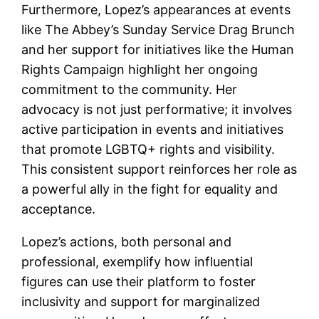
Furthermore, Lopez’s appearances at events
like The Abbey’s Sunday Service Drag Brunch
and her support for initiatives like the Human
Rights Campaign highlight her ongoing
commitment to the community. Her
advocacy is not just performative; it involves
active participation in events and initiatives
that promote LGBTQ+ rights and visibility.
This consistent support reinforces her role as
a powerful ally in the fight for equality and
acceptance.
Lopez’s actions, both personal and
professional, exemplify how influential
figures can use their platform to foster
inclusivity and support for marginalized