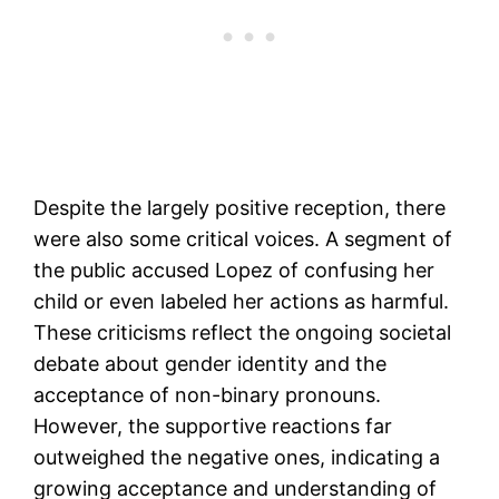
Despite the largely positive reception, there
were also some critical voices. A segment of
the public accused Lopez of confusing her
child or even labeled her actions as harmful.
These criticisms reflect the ongoing societal
debate about gender identity and the
acceptance of non-binary pronouns.
However, the supportive reactions far
outweighed the negative ones, indicating a
growing acceptance and understanding of