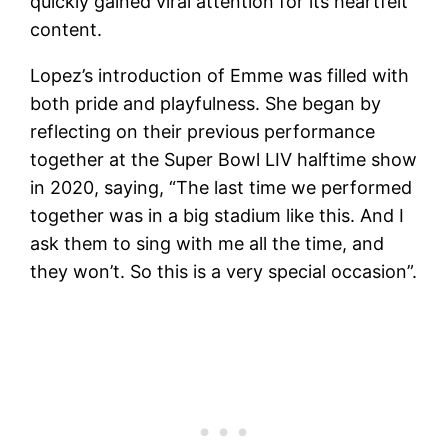
quickly gained viral attention for its heartfelt
content.
Lopez’s introduction of Emme was filled with
both pride and playfulness. She began by
reflecting on their previous performance
together at the Super Bowl LIV halftime show
in 2020, saying, “The last time we performed
together was in a big stadium like this. And I
ask them to sing with me all the time, and
they won’t. So this is a very special occasion”.