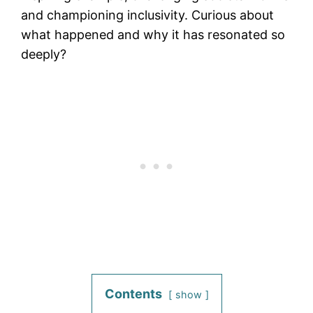
and championing inclusivity. Curious about
what happened and why it has resonated so
deeply?
Contents
show