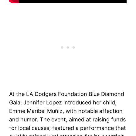
At the LA Dodgers Foundation Blue Diamond
Gala, Jennifer Lopez introduced her child,
Emme Maribel Muñiz, with notable affection
and humor. The event, aimed at raising funds
for local causes, featured a performance that