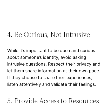
4. Be Curious, Not Intrusive
While it’s important to be open and curious
about someone’s identity, avoid asking
intrusive questions. Respect their privacy and
let them share information at their own pace.
If they choose to share their experiences,
listen attentively and validate their feelings​.
5. Provide Access to Resources