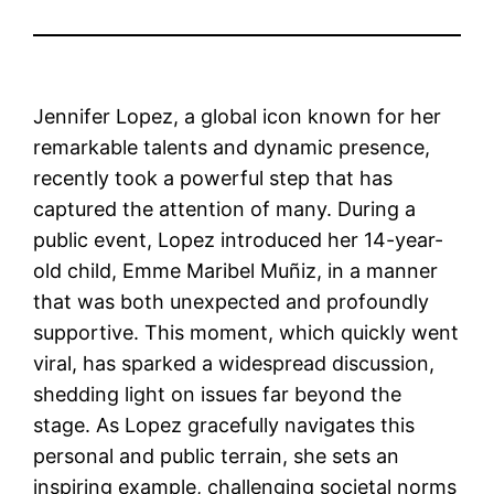
Jennifer Lopez, a global icon known for her
remarkable talents and dynamic presence,
recently took a powerful step that has
captured the attention of many. During a
public event, Lopez introduced her 14-year-
old child, Emme Maribel Muñiz, in a manner
that was both unexpected and profoundly
supportive. This moment, which quickly went
viral, has sparked a widespread discussion,
shedding light on issues far beyond the
stage. As Lopez gracefully navigates this
personal and public terrain, she sets an
inspiring example, challenging societal norms