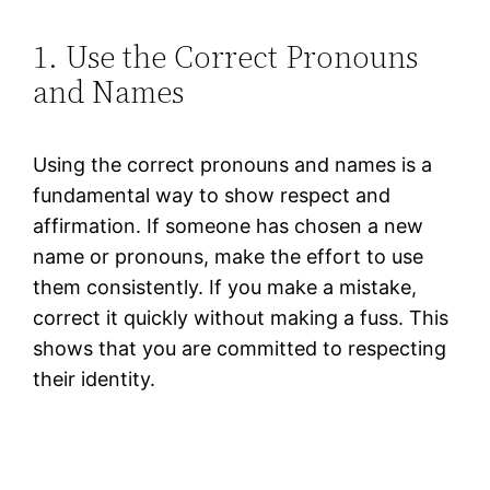
1. Use the Correct Pronouns
and Names
Using the correct pronouns and names is a
fundamental way to show respect and
affirmation. If someone has chosen a new
name or pronouns, make the effort to use
them consistently. If you make a mistake,
correct it quickly without making a fuss. This
shows that you are committed to respecting
their identity.