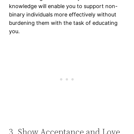
knowledge will enable you to support non-
binary individuals more effectively without
burdening them with the task of educating
you.
3. Show Acceptance and Love