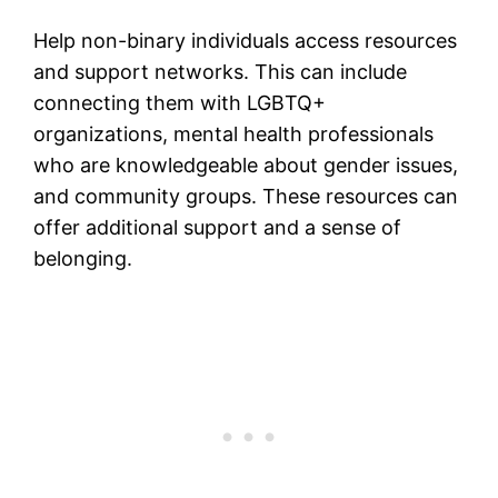
Help non-binary individuals access resources
and support networks. This can include
connecting them with LGBTQ+
organizations, mental health professionals
who are knowledgeable about gender issues,
and community groups. These resources can
offer additional support and a sense of
belonging​.