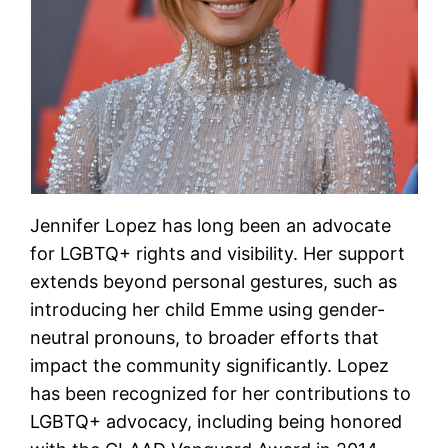
Jennifer Lopez has long been an advocate
for LGBTQ+ rights and visibility. Her support
extends beyond personal gestures, such as
introducing her child Emme using gender-
neutral pronouns, to broader efforts that
impact the community significantly. Lopez
has been recognized for her contributions to
LGBTQ+ advocacy, including being honored