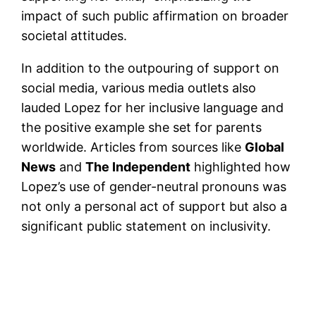
impact of such public affirmation on broader
societal attitudes​.
In addition to the outpouring of support on
social media, various media outlets also
lauded Lopez for her inclusive language and
the positive example she set for parents
worldwide. Articles from sources like
Global
News
and
The Independent
highlighted how
Lopez’s use of gender-neutral pronouns was
not only a personal act of support but also a
significant public statement on inclusivity.