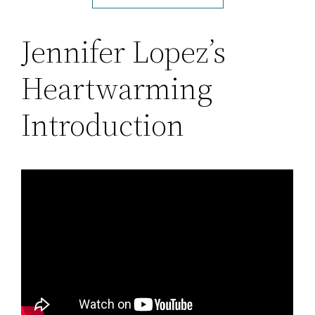
Jennifer Lopez’s
Heartwarming
Introduction