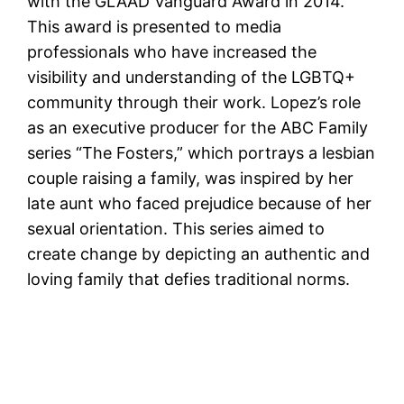
with the GLAAD Vanguard Award in 2014.
This award is presented to media
professionals who have increased the
visibility and understanding of the LGBTQ+
community through their work. Lopez’s role
as an executive producer for the ABC Family
series “The Fosters,” which portrays a lesbian
couple raising a family, was inspired by her
late aunt who faced prejudice because of her
sexual orientation. This series aimed to
create change by depicting an authentic and
loving family that defies traditional norms.