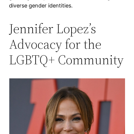
diverse gender identities​.
Jennifer Lopez’s
Advocacy for the
LGBTQ+ Community