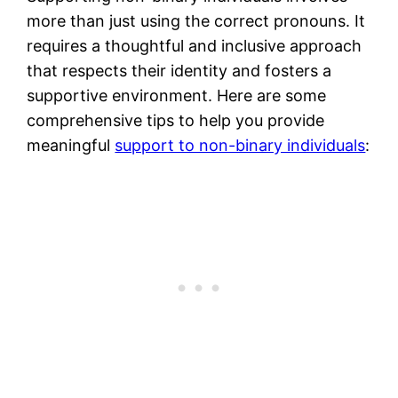
more than just using the correct pronouns. It
requires a thoughtful and inclusive approach
that respects their identity and fosters a
supportive environment. Here are some
comprehensive tips to help you provide
meaningful
support to non-binary individuals
: