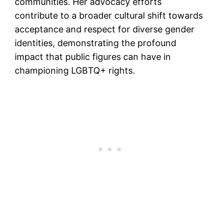
communities. Her advocacy efforts
contribute to a broader cultural shift towards
acceptance and respect for diverse gender
identities, demonstrating the profound
impact that public figures can have in
championing LGBTQ+ rights.