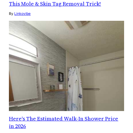
This Mole & Skin Tag Removal Trick!
By
Linkovibe
Here's The Estimated Walk-In Shower Price
in 2026