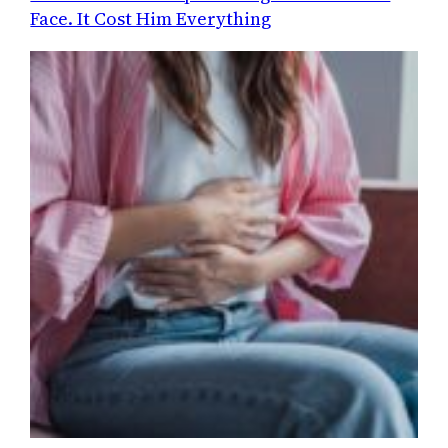
Face. It Cost Him Everything