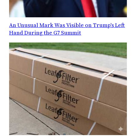
An Unusual Mark Was Visible on Trump's Left
Hand During the G7 Summit