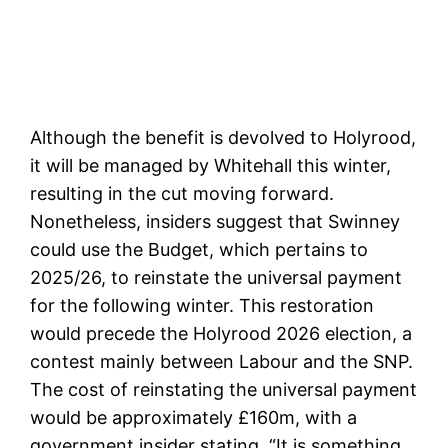
Although the benefit is devolved to Holyrood,
it will be managed by Whitehall this winter,
resulting in the cut moving forward.
Nonetheless, insiders suggest that Swinney
could use the Budget, which pertains to
2025/26, to reinstate the universal payment
for the following winter. This restoration
would precede the Holyrood 2026 election, a
contest mainly between Labour and the SNP.
The cost of reinstating the universal payment
would be approximately £160m, with a
government insider stating, “It is something