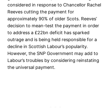
considered in response to Chancellor Rachel
Reeves cutting the payment for
approximately 90% of older Scots. Reeves’
decision to mean-test the payment in order
to address a £22bn deficit has sparked
outrage and is being held responsible for a
decline in Scottish Labour’s popularity.
However, the SNP Government may add to
Labour’s troubles by considering reinstating
the universal payment.