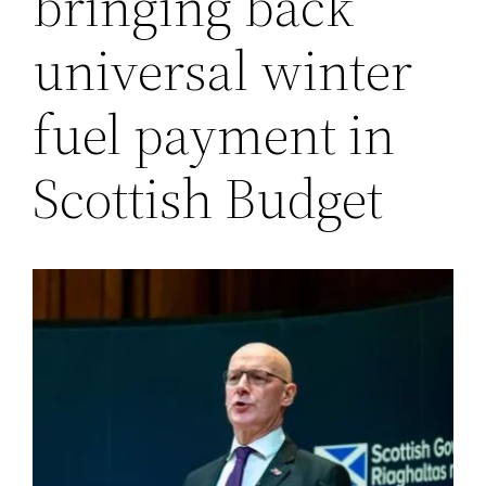
bringing back
universal winter
fuel payment in
Scottish Budget