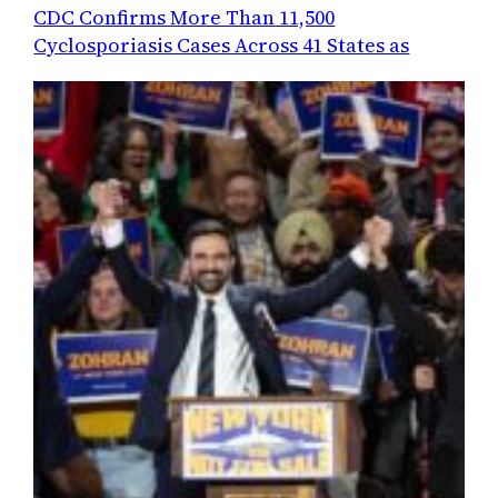
CDC Confirms More Than 11,500
Cyclosporiasis Cases Across 41 States as