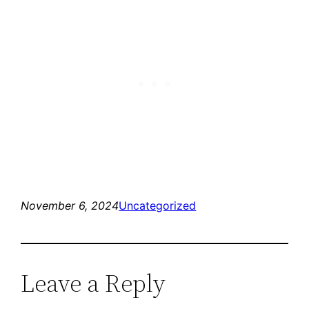
November 6, 2024
Uncategorized
Leave a Reply