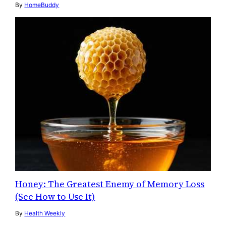
By
HomeBuddy
Honey: The Greatest Enemy of Memory Loss
(See How to Use It)
By
Health Weekly