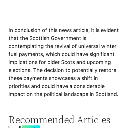
In conclusion of this news article, it is evident
that the Scottish Government is
contemplating the revival of universal winter
fuel payments, which could have significant
implications for older Scots and upcoming
elections. The decision to potentially restore
these payments showcases a shift in
priorities and could have a considerable
impact on the political landscape in Scotland.
Recommended Articles