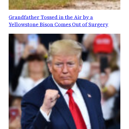
Grandfather Tossed in the Air by a
Yellowstone Bison Comes Out of Surgery