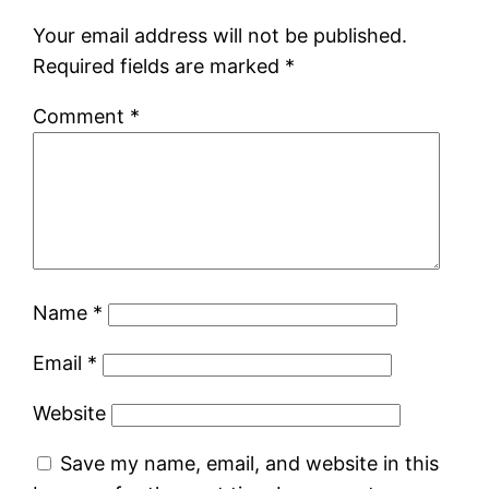
Your email address will not be published.
Required fields are marked
*
Comment
*
Name
*
Email
*
Website
Save my name, email, and website in this