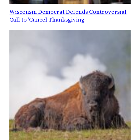
Wisconsin Democrat Defends Controversial
Call to 'Cancel Thanksgiving'