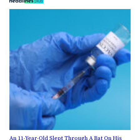
An 11-Year-Old Slept Through A Bat On His