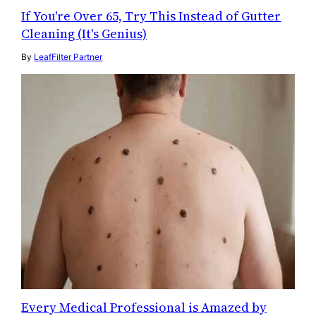
If You're Over 65, Try This Instead of Gutter
Cleaning (It's Genius)
By
LeafFilter Partner
Every Medical Professional is Amazed by