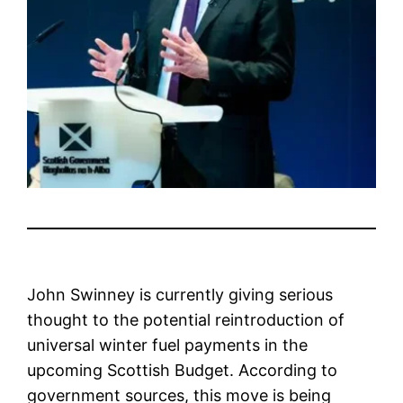
John Swinney is currently giving serious
thought to the potential reintroduction of
universal winter fuel payments in the
upcoming Scottish Budget. According to
government sources, this move is being