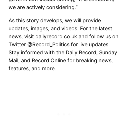
we are actively considering.”
As this story develops, we will provide
updates, images, and videos. For the latest
news, visit dailyrecord.co.uk and follow us on
Twitter @Record_Politics for live updates.
Stay informed with the Daily Record, Sunday
Mail, and Record Online for breaking news,
features, and more.