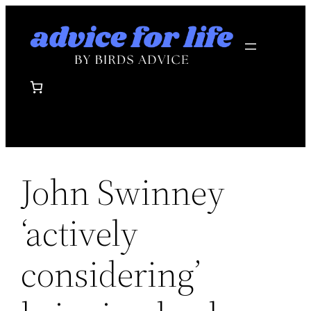
Skip
to
content
John Swinney
‘actively
considering’